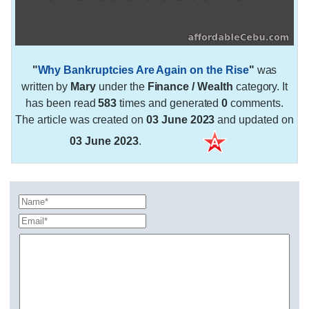
"
Why Bankruptcies Are Again on the Rise
"
was
written by
Mary
under the
Finance / Wealth
category. It
has been read
583
times and generated
0
comments.
The article was created on
03 June 2023
and updated on
03 June 2023
.