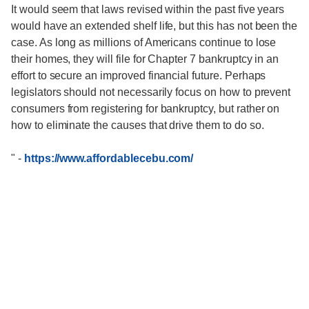
It would seem that laws revised within the past five years
would have an extended shelf life, but this has not been the
case. As long as millions of Americans continue to lose
their homes, they will file for Chapter 7 bankruptcy in an
effort to secure an improved financial future. Perhaps
legislators should not necessarily focus on how to prevent
consumers from registering for bankruptcy, but rather on
how to eliminate the causes that drive them to do so.
"
-
https://www.affordablecebu.com/