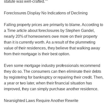
statute was well-crafted.""
Foreclosures Display No Indications of Declining
Falling property prices are primarily to blame. According to
a Time article about foreclosures by Stephen Gandel,
nearly 20% of homeowners owe more on their property
than it is currently worth. As a result of the plummeting
value of their residences, they believe that walking away
from their mortgage is their best option.
Even some mortgage industry professionals recommend
they do so. The consumers can then eliminate their debts
by registering for bankruptcy or repairing their credit. Then,
a year or two later, when their financial situation has
improved, they can simply purchase another residence.
Nearsighted Laws Require Another Rewrite