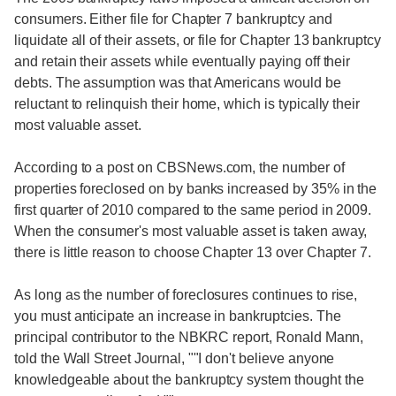
consumers. Either file for Chapter 7 bankruptcy and
liquidate all of their assets, or file for Chapter 13 bankruptcy
and retain their assets while eventually paying off their
debts. The assumption was that Americans would be
reluctant to relinquish their home, which is typically their
most valuable asset.
According to a post on CBSNews.com, the number of
properties foreclosed on by banks increased by 35% in the
first quarter of 2010 compared to the same period in 2009.
When the consumer's most valuable asset is taken away,
there is little reason to choose Chapter 13 over Chapter 7.
As long as the number of foreclosures continues to rise,
you must anticipate an increase in bankruptcies. The
principal contributor to the NBKRC report, Ronald Mann,
told the Wall Street Journal, ""I don't believe anyone
knowledgeable about the bankruptcy system thought the