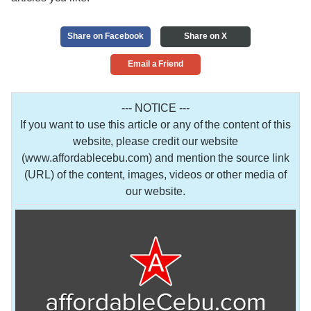
Share on Facebook
Share on X
Email a Friend
--- NOTICE ---
If you want to use this article or any of the content of this
website, please credit our website
(www.affordablecebu.com) and mention the source link
(URL) of the content, images, videos or other media of
our website.