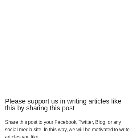
Please support us in writing articles like
this by sharing this post
Share this post to your Facebook, Twitter, Blog, or any
social media site. In this way, we will be motivated to write
articles you like.