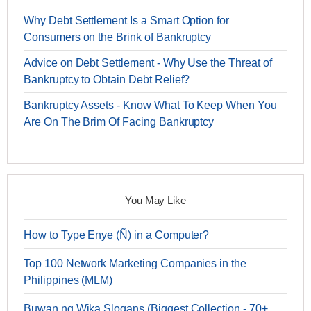
Why Debt Settlement Is a Smart Option for
Consumers on the Brink of Bankruptcy
Advice on Debt Settlement - Why Use the Threat of
Bankruptcy to Obtain Debt Relief?
Bankruptcy Assets - Know What To Keep When You
Are On The Brim Of Facing Bankruptcy
You May Like
How to Type Enye (Ñ) in a Computer?
Top 100 Network Marketing Companies in the
Philippines (MLM)
Buwan ng Wika Slogans (Biggest Collection - 70+