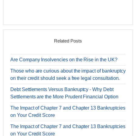
Related Posts
Are Company Insolvencies on the Rise in the UK?
Those who are curious about the impact of bankruptcy
on their credit should seek a free legal consultation.
Debt Settlements Versus Bankruptcy - Why Debt
Settlements are the More Prudent Financial Option
The Impact of Chapter 7 and Chapter 13 Bankruptcies
on Your Credit Score
The Impact of Chapter 7 and Chapter 13 Bankruptcies
on Your Credit Score