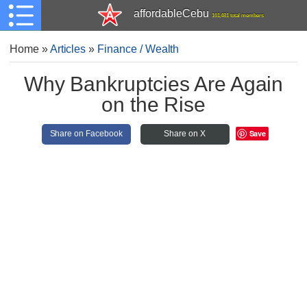
affordableCebu
161,481 total members
Home
»
Articles
»
Finance / Wealth
Why Bankruptcies Are Again
on the Rise
Save
Share on Facebook
Share on X