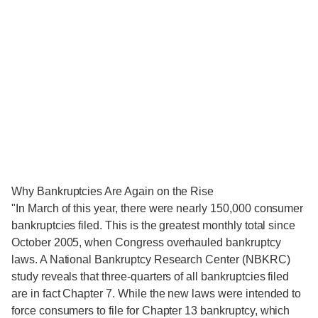
Why Bankruptcies Are Again on the Rise
"In March of this year, there were nearly 150,000 consumer
bankruptcies filed. This is the greatest monthly total since
October 2005, when Congress overhauled bankruptcy
laws. A National Bankruptcy Research Center (NBKRC)
study reveals that three-quarters of all bankruptcies filed
are in fact Chapter 7. While the new laws were intended to
force consumers to file for Chapter 13 bankruptcy, which