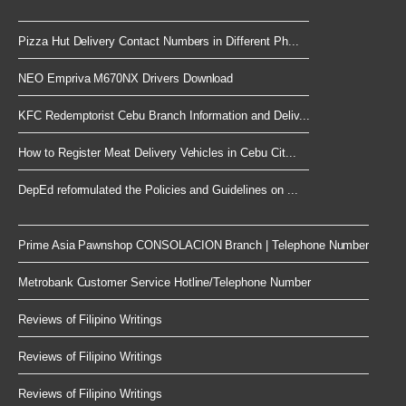
Pizza Hut Delivery Contact Numbers in Different Ph...
NEO Empriva M670NX Drivers Download
KFC Redemptorist Cebu Branch Information and Deliv...
How to Register Meat Delivery Vehicles in Cebu Cit...
DepEd reformulated the Policies and Guidelines on ...
Prime Asia Pawnshop CONSOLACION Branch | Telephone Number
Metrobank Customer Service Hotline/Telephone Number
Reviews of Filipino Writings
Reviews of Filipino Writings
Reviews of Filipino Writings