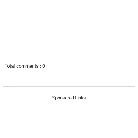
Total comments
:
0
Sponsored Links