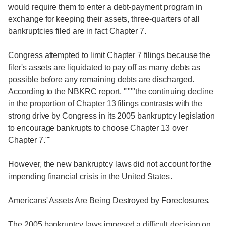
would require them to enter a debt-payment program in
exchange for keeping their assets, three-quarters of all
bankruptcies filed are in fact Chapter 7.
Congress attempted to limit Chapter 7 filings because the
filer's assets are liquidated to pay off as many debts as
possible before any remaining debts are discharged.
According to the NBKRC report, """"the continuing decline
in the proportion of Chapter 13 filings contrasts with the
strong drive by Congress in its 2005 bankruptcy legislation
to encourage bankrupts to choose Chapter 13 over
Chapter 7.""
However, the new bankruptcy laws did not account for the
impending financial crisis in the United States.
Americans' Assets Are Being Destroyed by Foreclosures.
The 2005 bankruptcy laws imposed a difficult decision on