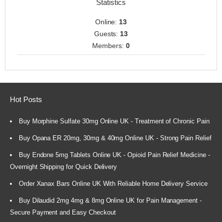
Statistics
Online:
13
Guests:
13
Members:
0
Hot Posts
Buy Morphine Sulfate 30mg Online UK - Treatment of Chronic Pain
Buy Opana ER 20mg, 30mg & 40mg Online UK - Strong Pain Relief
Buy Endone 5mg Tablets Online UK - Opioid Pain Relief Medicine -
Overnight Shipping for Quick Delivery
Order Xanax Bars Online UK With Reliable Home Delivery Service
Buy Dilaudid 2mg 4mg & 8mg Online UK for Pain Management -
Secure Payment and Easy Checkout