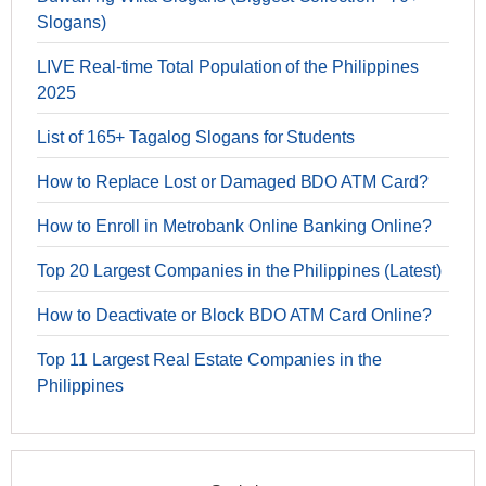
Slogans)
LIVE Real-time Total Population of the Philippines
2025
List of 165+ Tagalog Slogans for Students
How to Replace Lost or Damaged BDO ATM Card?
How to Enroll in Metrobank Online Banking Online?
Top 20 Largest Companies in the Philippines (Latest)
How to Deactivate or Block BDO ATM Card Online?
Top 11 Largest Real Estate Companies in the
Philippines