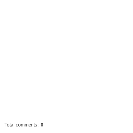
Total comments
:
0