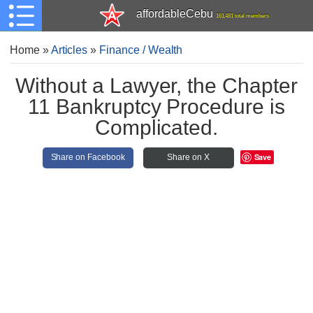
affordableCebu
161,481 total members
Home
»
Articles
»
Finance / Wealth
Without a Lawyer, the Chapter
11 Bankruptcy Procedure is
Complicated.
Save
Share on Facebook
Share on X