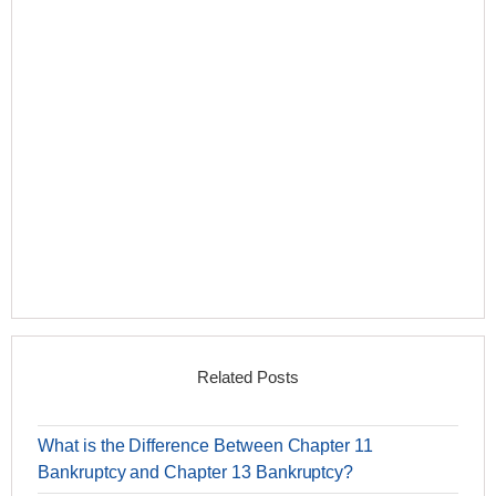
Related Posts
What is the Difference Between Chapter 11
Bankruptcy and Chapter 13 Bankruptcy?