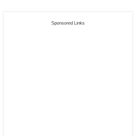
Sponsored Links