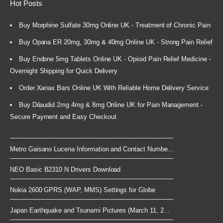
Hot Posts
Buy Morphine Sulfate 30mg Online UK - Treatment of Chronic Pain
Buy Opana ER 20mg, 30mg & 40mg Online UK - Strong Pain Relief
Buy Endone 5mg Tablets Online UK - Opioid Pain Relief Medicine -
Overnight Shipping for Quick Delivery
Order Xanax Bars Online UK With Reliable Home Delivery Service
Buy Dilaudid 2mg 4mg & 8mg Online UK for Pain Management -
Secure Payment and Easy Checkout
Metro Gaisano Lucena Information and Contact Numbe...
NEO Basic B2310 N Drivers Download
Nokia 2600 GPRS (WAP, MMS) Settings for Globe
Japan Earthquake and Tsunami Pictures (March 11, 2...