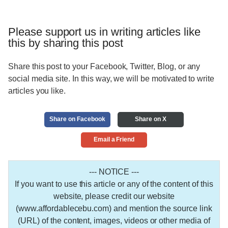
Please support us in writing articles like
this by sharing this post
Share this post to your Facebook, Twitter, Blog, or any
social media site. In this way, we will be motivated to write
articles you like.
Share on Facebook
Share on X
Email a Friend
--- NOTICE ---
If you want to use this article or any of the content of this
website, please credit our website
(www.affordablecebu.com) and mention the source link
(URL) of the content, images, videos or other media of