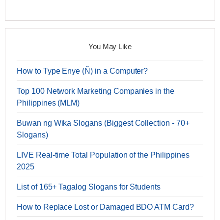
You May Like
How to Type Enye (Ñ) in a Computer?
Top 100 Network Marketing Companies in the
Philippines (MLM)
Buwan ng Wika Slogans (Biggest Collection - 70+
Slogans)
LIVE Real-time Total Population of the Philippines
2025
List of 165+ Tagalog Slogans for Students
How to Replace Lost or Damaged BDO ATM Card?