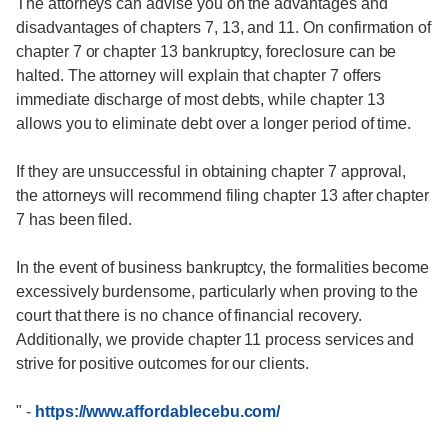
The attorneys can advise you on the advantages and
disadvantages of chapters 7, 13, and 11. On confirmation of
chapter 7 or chapter 13 bankruptcy, foreclosure can be
halted. The attorney will explain that chapter 7 offers
immediate discharge of most debts, while chapter 13
allows you to eliminate debt over a longer period of time.
If they are unsuccessful in obtaining chapter 7 approval,
the attorneys will recommend filing chapter 13 after chapter
7 has been filed.
In the event of business bankruptcy, the formalities become
excessively burdensome, particularly when proving to the
court that there is no chance of financial recovery.
Additionally, we provide chapter 11 process services and
strive for positive outcomes for our clients.
"
-
https://www.affordablecebu.com/