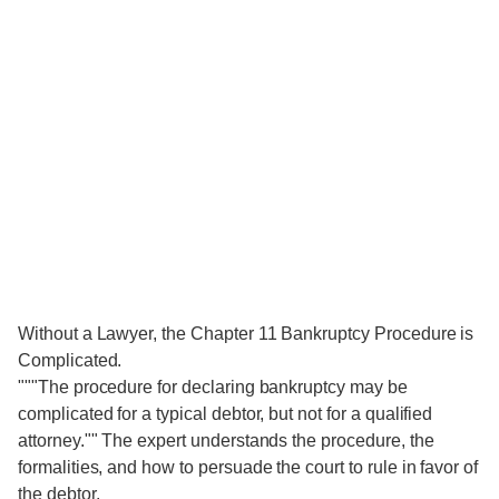
Without a Lawyer, the Chapter 11 Bankruptcy Procedure is
Complicated.
"""The procedure for declaring bankruptcy may be
complicated for a typical debtor, but not for a qualified
attorney."" The expert understands the procedure, the
formalities, and how to persuade the court to rule in favor of
the debtor.