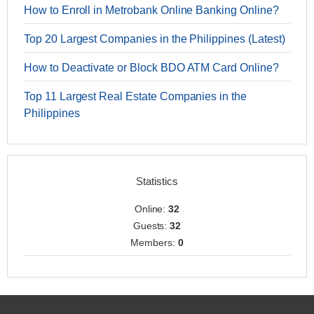
How to Enroll in Metrobank Online Banking Online?
Top 20 Largest Companies in the Philippines (Latest)
How to Deactivate or Block BDO ATM Card Online?
Top 11 Largest Real Estate Companies in the
Philippines
Statistics
Online:
32
Guests:
32
Members:
0