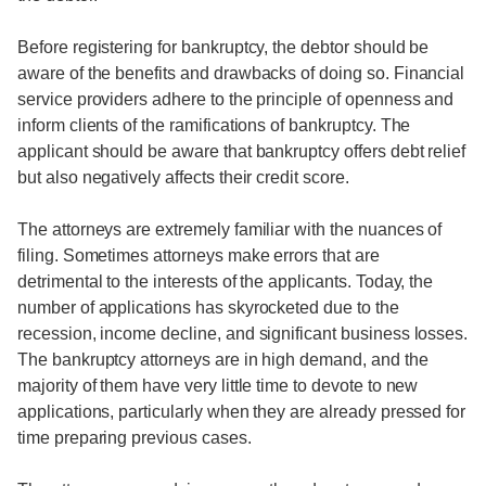
Before registering for bankruptcy, the debtor should be
aware of the benefits and drawbacks of doing so. Financial
service providers adhere to the principle of openness and
inform clients of the ramifications of bankruptcy. The
applicant should be aware that bankruptcy offers debt relief
but also negatively affects their credit score.
The attorneys are extremely familiar with the nuances of
filing. Sometimes attorneys make errors that are
detrimental to the interests of the applicants. Today, the
number of applications has skyrocketed due to the
recession, income decline, and significant business losses.
The bankruptcy attorneys are in high demand, and the
majority of them have very little time to devote to new
applications, particularly when they are already pressed for
time preparing previous cases.