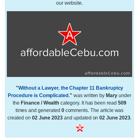
our website.
"
Without a Lawyer, the Chapter 11 Bankruptcy
Procedure is Complicated.
"
was written by
Mary
under
the
Finance / Wealth
category. It has been read
509
times and generated
0
comments. The article was
created on
02 June 2023
and updated on
02 June 2023
.