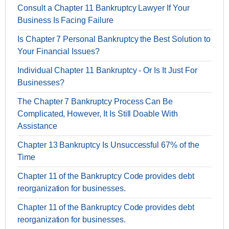
Consult a Chapter 11 Bankruptcy Lawyer If Your
Business Is Facing Failure
Is Chapter 7 Personal Bankruptcy the Best Solution to
Your Financial Issues?
Individual Chapter 11 Bankruptcy - Or Is It Just For
Businesses?
The Chapter 7 Bankruptcy Process Can Be
Complicated, However, It Is Still Doable With
Assistance
Chapter 13 Bankruptcy Is Unsuccessful 67% of the
Time
Chapter 11 of the Bankruptcy Code provides debt
reorganization for businesses.
Chapter 11 of the Bankruptcy Code provides debt
reorganization for businesses.