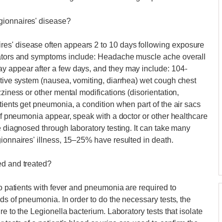
gionnaires' disease?
es' disease often appears 2 to 10 days following exposure
icators and symptoms include: Headache muscle ache overall
y appear after a few days, and they may include: 104-
stive system (nausea, vomiting, diarrhea) wet cough chest
zziness or other mental modifications (disorientation,
tients get pneumonia, a condition when part of the air sacs
 of pneumonia appear, speak with a doctor or other healthcare
e diagnosed through laboratory testing. It can take many
gionnaires' illness, 15–25% have resulted in death.
ed and treated?
to patients with fever and pneumonia are required to
nds of pneumonia. In order to do the necessary tests, the
re to the Legionella bacterium. Laboratory tests that isolate