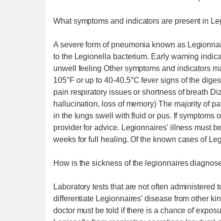
What symptoms and indicators are present in Le
A severe form of pneumonia known as Legionnair
to the Legionella bacterium. Early warning ind
unwell feeling Other symptoms and indicators ma
105°F or up to 40-40.5°C fever signs of the dige
pain respiratory issues or shortness of breath Di
hallucination, loss of memory) The majority of pa
in the lungs swell with fluid or pus. If symptoms
provider for advice. Legionnaires' illness must b
weeks for full healing. Of the known cases of Le
How is the sickness of the legionnaires diagnos
Laboratory tests that are not often administered 
differentiate Legionnaires' disease from other ki
doctor must be told if there is a chance of exposu