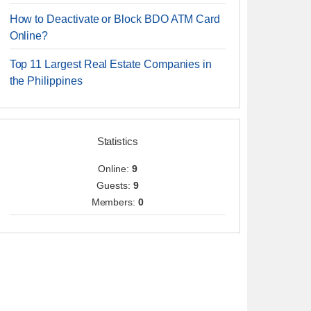
How to Deactivate or Block BDO ATM Card
Online?
Top 11 Largest Real Estate Companies in
the Philippines
Statistics
Online:
9
Guests:
9
Members:
0