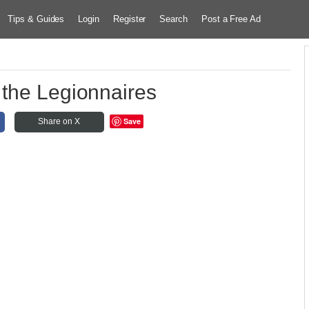
Tips & Guides
Login
Register
Search
Post a Free Ad
 the Legionnaires
Save
Share on X