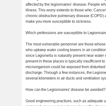
affected by the legionnaires' disease. People w
illness. This worry extends to those who: Cance
chronic obstructive pulmonary disease (COPD) 
make you more susceptible to sickness.
Which professions are susceptible to Legionnair
The most vulnerable personnel are those whose j
who upkeep water cooling towers in air conditi
since Legionella is naturally present near water 
present in these places is typically insufficient 
microorganism could be exposed from disturbed s
discharge. Through a few instances, the Legionel
several kilometers in air ducts and ventilation sy
How can the Legionnaires' disease be avoided?
Good engineering practices, such as adequate u