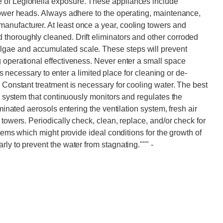
 of Legionella exposure. These appliances include
hower heads. Always adhere to the operating, maintenance,
nufacturer. At least once a year, cooling towers and
thoroughly cleaned. Drift eliminators and other corroded
gae and accumulated scale. These steps will prevent
 operational effectiveness. Never enter a small space
 is necessary to enter a limited place for cleaning or de-
. Constant treatment is necessary for cooling water. The best
nt system that continuously monitors and regulates the
aminated aerosols entering the ventilation system, fresh air
 towers. Periodically check, clean, replace, and/or check for
stems which might provide ideal conditions for the growth of
rly to prevent the water from stagnating."""
-