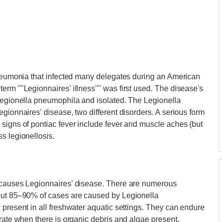
 pneumonia that infected many delegates during an American
erm ""Legionnaires' illness"" was first used. The disease's
 Legionella pneumophila and isolated. The Legionella
gionnaires' disease, two different disorders. A serious form
signs of pontiac fever include fever and muscle aches (but
s legionellosis.
t causes Legionnaires' disease. There are numerous
 but 85–90% of cases are caused by Legionella
 present in all freshwater aquatic settings. They can endure
erate when there is organic debris and algae present.