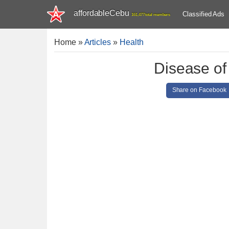
affordableCebu
Classified Ads
161,477 total members
Home
»
Articles
»
Health
Disease of
Share on Facebook