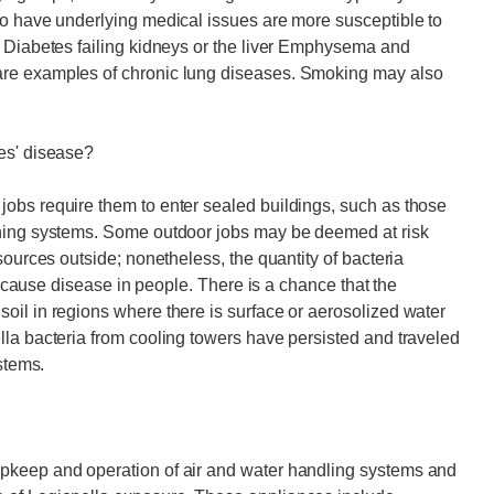
ho have underlying medical issues are more susceptible to
r Diabetes failing kidneys or the liver Emphysema and
are examples of chronic lung diseases. Smoking may also
es' disease?
obs require them to enter sealed buildings, such as those
oning systems. Some outdoor jobs may be deemed at risk
sources outside; nonetheless, the quantity of bacteria
to cause disease in people. There is a chance that the
oil in regions where there is surface or aerosolized water
la bacteria from cooling towers have persisted and traveled
stems.
pkeep and operation of air and water handling systems and