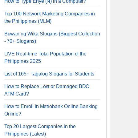
How to Type Enye (Ñ) in a Computer?
Top 100 Network Marketing Companies in
the Philippines (MLM)
Buwan ng Wika Slogans (Biggest Collection
- 70+ Slogans)
LIVE Real-time Total Population of the
Philippines 2025
List of 165+ Tagalog Slogans for Students
How to Replace Lost or Damaged BDO
ATM Card?
How to Enroll in Metrobank Online Banking
Online?
Top 20 Largest Companies in the
Philippines (Latest)