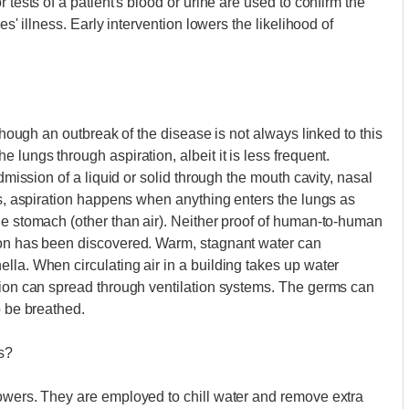
 tests of a patient's blood or urine are used to confirm the
es' illness. Early intervention lowers the likelihood of
lthough an outbreak of the disease is not always linked to this
 lungs through aspiration, albeit it is less frequent.
admission of a liquid or solid through the mouth cavity, nasal
rds, aspiration happens when anything enters the lungs as
he stomach (other than air). Neither proof of human-to-human
ion has been discovered. Warm, stagnant water can
lla. When circulating air in a building takes up water
tion can spread through ventilation systems. The germs can
o be breathed.
s?
towers. They are employed to chill water and remove extra