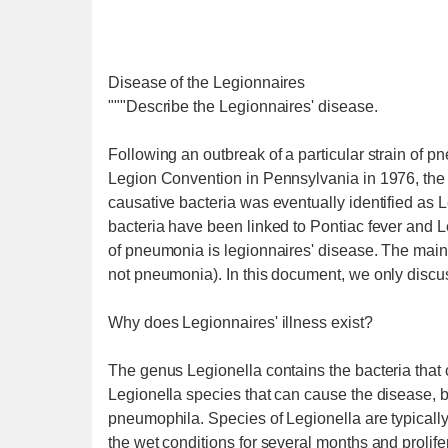
Disease of the Legionnaires
"""Describe the Legionnaires' disease.
Following an outbreak of a particular strain of
Legion Convention in Pennsylvania in 1976, the t
causative bacteria was eventually identified as
bacteria have been linked to Pontiac fever and Le
of pneumonia is legionnaires' disease. The main 
not pneumonia). In this document, we only discus
Why does Legionnaires' illness exist?
The genus Legionella contains the bacteria tha
Legionella species that can cause the disease,
pneumophila. Species of Legionella are typically
the wet conditions for several months and prolif