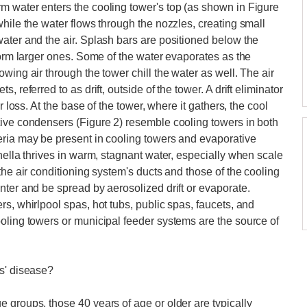
m water enters the cooling tower's top (as shown in Figure
hile the water flows through the nozzles, creating small
ater and the air. Splash bars are positioned below the
form larger ones. Some of the water evaporates as the
wing air through the tower chill the water as well. The air
 referred to as drift, outside of the tower. A drift eliminator
r loss. At the base of the tower, where it gathers, the cool
tive condensers (Figure 2) resemble cooling towers in both
eria may be present in cooling towers and evaporative
nella thrives in warm, stagnant water, especially when scale
the air conditioning system's ducts and those of the cooling
nter and be spread by aerosolized drift or evaporate.
s, whirlpool spas, hot tubs, public spas, faucets, and
oling towers or municipal feeder systems are the source of
es' disease?
 groups, those 40 years of age or older are typically