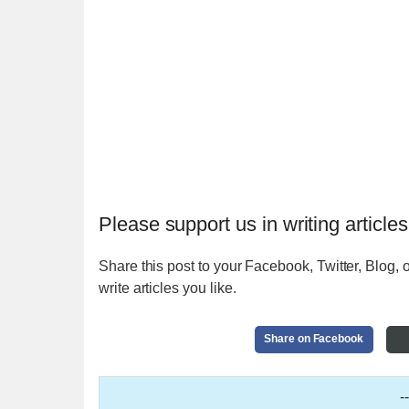
Please support us in writing articles
Share this post to your Facebook, Twitter, Blog, o
write articles you like.
Share on Facebook
-