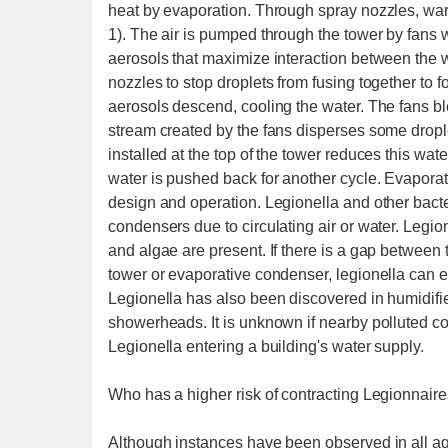
heat by evaporation. Through spray nozzles, war
1). The air is pumped through the tower by fans w
aerosols that maximize interaction between the w
nozzles to stop droplets from fusing together to 
aerosols descend, cooling the water. The fans blo
stream created by the fans disperses some droplets,
installed at the top of the tower reduces this wate
water is pushed back for another cycle. Evapora
design and operation. Legionella and other bact
condensers due to circulating air or water. Legio
and algae are present. If there is a gap between 
tower or evaporative condenser, legionella can e
Legionella has also been discovered in humidifier
showerheads. It is unknown if nearby polluted co
Legionella entering a building's water supply.
Who has a higher risk of contracting Legionnair
Although instances have been observed in all age