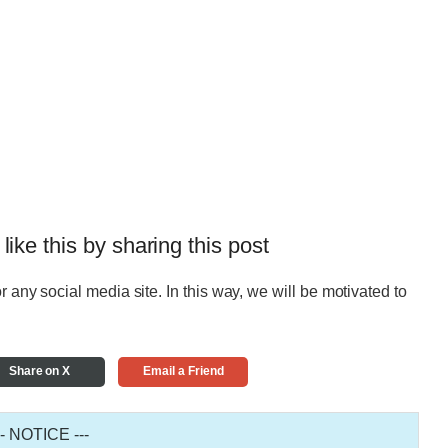
 like this by sharing this post
r any social media site. In this way, we will be motivated to
Share on X
Email a Friend
-- NOTICE ---