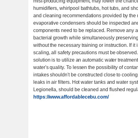
mist-producing equipment, may lower the chance
humidifiers, whirlpool bathtubs, hot tubs, and s
and cleaning recommendations provided by the ma
evaporative condensers should be inspected and 
components need to be replaced. Remove any al
bacterial growth while simultaneously preserving
without the necessary training or instruction. If it
scaling, all safety precautions must be observed
solution is to utilize an automatic water treatme
water's quality. To lessen the possibility of cont
intakes shouldn't be constructed close to cooling
leaks in air filters. Hot water tanks and water sy
Legionella, should be cleaned and flushed regula
https://www.affordablecebu.com/