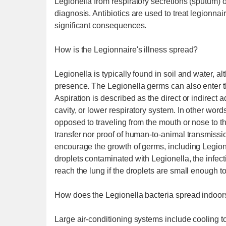
Legionella from respiratory secretions (sputum) or
diagnosis. Antibiotics are used to treat legionnair
significant consequences.
How is the Legionnaire's illness spread?
Legionella is typically found in soil and water, a
presence. The Legionella germs can also enter the
Aspiration is described as the direct or indirect 
cavity, or lower respiratory system. In other wo
opposed to traveling from the mouth or nose to t
transfer nor proof of human-to-animal transmiss
encourage the growth of germs, including Legione
droplets contaminated with Legionella, the infec
reach the lung if the droplets are small enough t
How does the Legionella bacteria spread indoor
Large air-conditioning systems include cooling 