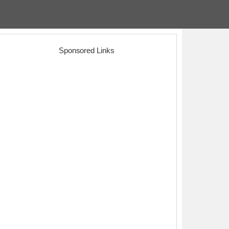
Sponsored Links