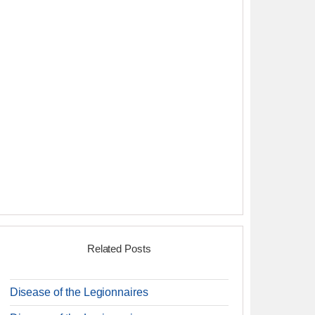
Related Posts
Disease of the Legionnaires