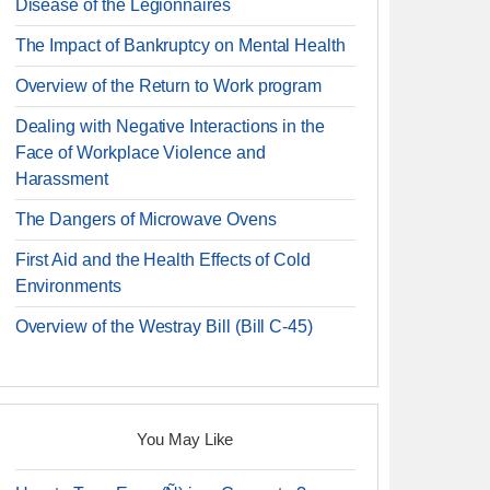
Disease of the Legionnaires
The Impact of Bankruptcy on Mental Health
Overview of the Return to Work program
Dealing with Negative Interactions in the
Face of Workplace Violence and
Harassment
The Dangers of Microwave Ovens
First Aid and the Health Effects of Cold
Environments
Overview of the Westray Bill (Bill C-45)
You May Like