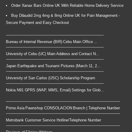
Order Xanax Bars Online UK With Reliable Home Delivery Service
Buy Dilaudid 2mg 4mg & 8mg Online UK for Pain Management -
Secure Payment and Easy Checkout
Bureau of Internal Revenue (BIR) Cebu Main Office ...
University of Cebu (UC) Main Address and Contact N...
Japan Earthquake and Tsunami Pictures (March 11, 2...
University of San Carlos (USC) Scholarship Program
Nokia N91 GPRS (WAP, MMS, Email) Settings for Glob...
Prime Asia Pawnshop CONSOLACION Branch | Telephone Number
Metrobank Customer Service Hotline/Telephone Number