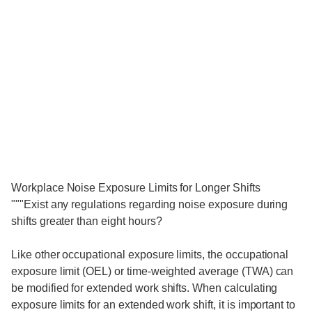
Workplace Noise Exposure Limits for Longer Shifts
"""Exist any regulations regarding noise exposure during
shifts greater than eight hours?
Like other occupational exposure limits, the occupational
exposure limit (OEL) or time-weighted average (TWA) can
be modified for extended work shifts. When calculating
exposure limits for an extended work shift, it is important to