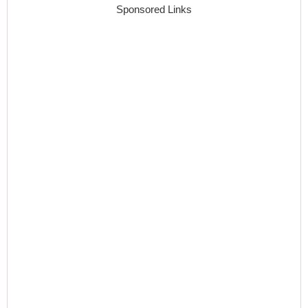
Sponsored Links