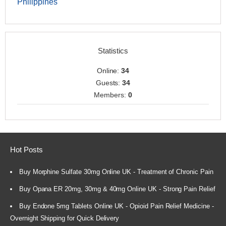
Philippines
Statistics
Online:
34
Guests:
34
Members:
0
Hot Posts
Buy Morphine Sulfate 30mg Online UK - Treatment of Chronic Pain
Buy Opana ER 20mg, 30mg & 40mg Online UK - Strong Pain Relief
Buy Endone 5mg Tablets Online UK - Opioid Pain Relief Medicine -
Overnight Shipping for Quick Delivery