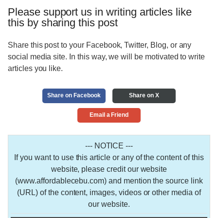
Please support us in writing articles like
this by sharing this post
Share this post to your Facebook, Twitter, Blog, or any
social media site. In this way, we will be motivated to write
articles you like.
Share on Facebook
Share on X
Email a Friend
--- NOTICE ---
If you want to use this article or any of the content of this
website, please credit our website
(www.affordablecebu.com) and mention the source link
(URL) of the content, images, videos or other media of
our website.