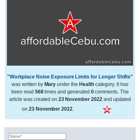
"
Workplace Noise Exposure Limits for Longer Shifts
"
was written by
Mary
under the
Health
category. It has
been read
568
times and generated
0
comments. The
article was created on
23 November 2022
and updated
on
23 November 2022
.