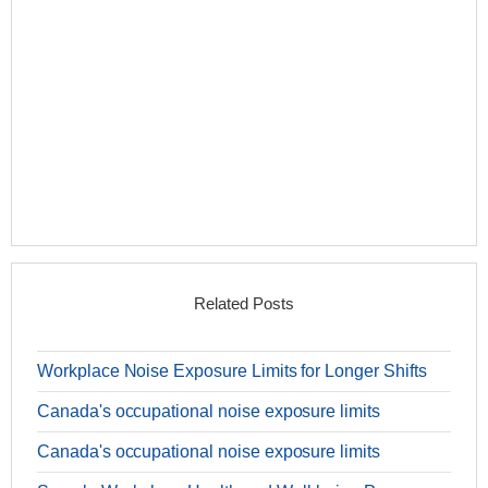
Related Posts
Workplace Noise Exposure Limits for Longer Shifts
Canada's occupational noise exposure limits
Canada's occupational noise exposure limits