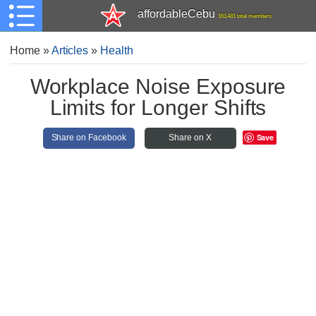
affordableCebu
161,481 total members
Home
»
Articles
»
Health
Workplace Noise Exposure
Limits for Longer Shifts
Save
Share on Facebook
Share on X