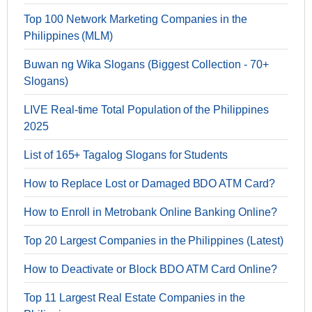
Top 100 Network Marketing Companies in the
Philippines (MLM)
Buwan ng Wika Slogans (Biggest Collection - 70+
Slogans)
LIVE Real-time Total Population of the Philippines
2025
List of 165+ Tagalog Slogans for Students
How to Replace Lost or Damaged BDO ATM Card?
How to Enroll in Metrobank Online Banking Online?
Top 20 Largest Companies in the Philippines (Latest)
How to Deactivate or Block BDO ATM Card Online?
Top 11 Largest Real Estate Companies in the