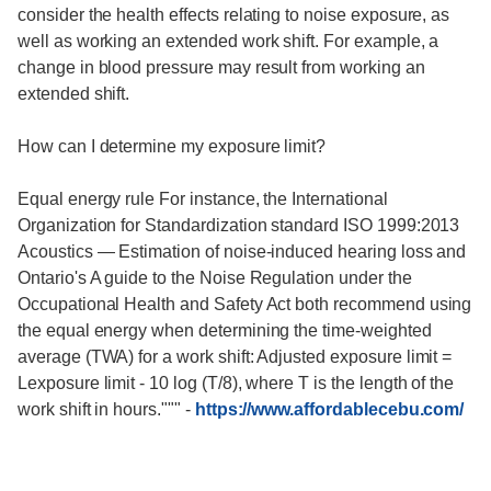
consider the health effects relating to noise exposure, as
well as working an extended work shift. For example, a
change in blood pressure may result from working an
extended shift.
How can I determine my exposure limit?
Equal energy rule For instance, the International
Organization for Standardization standard ISO 1999:2013
Acoustics — Estimation of noise-induced hearing loss and
Ontario's A guide to the Noise Regulation under the
Occupational Health and Safety Act both recommend using
the equal energy when determining the time-weighted
average (TWA) for a work shift: Adjusted exposure limit =
Lexposure limit - 10 log (T/8), where T is the length of the
work shift in hours."""
-
https://www.affordablecebu.com/