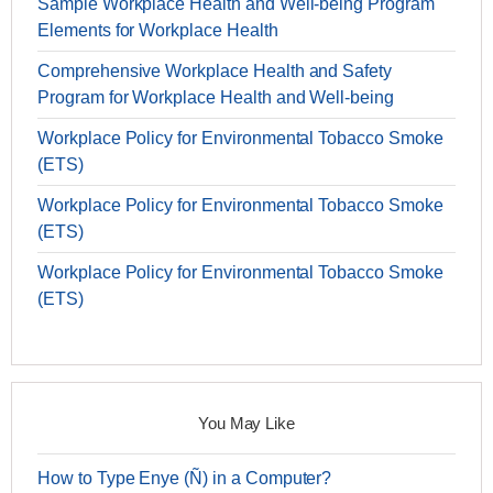
Sample Workplace Health and Well-being Program
Elements for Workplace Health
Comprehensive Workplace Health and Safety
Program for Workplace Health and Well-being
Workplace Policy for Environmental Tobacco Smoke
(ETS)
Workplace Policy for Environmental Tobacco Smoke
(ETS)
Workplace Policy for Environmental Tobacco Smoke
(ETS)
You May Like
How to Type Enye (Ñ) in a Computer?