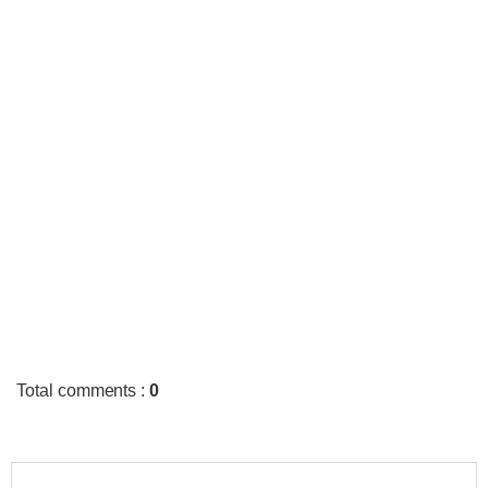
Total comments
:
0