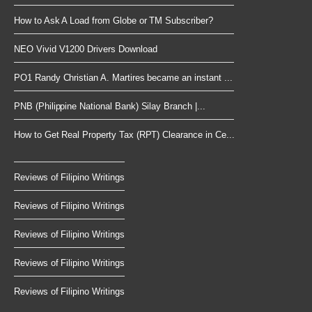
How to Ask A Load from Globe or TM Subscriber?
NEO Vivid V1200 Drivers Download
PO1 Randy Christian A. Martires became an instant ...
PNB (Philippine National Bank) Silay Branch |...
How to Get Real Property Tax (RPT) Clearance in Ce...
Reviews of Filipino Writings
Reviews of Filipino Writings
Reviews of Filipino Writings
Reviews of Filipino Writings
Reviews of Filipino Writings