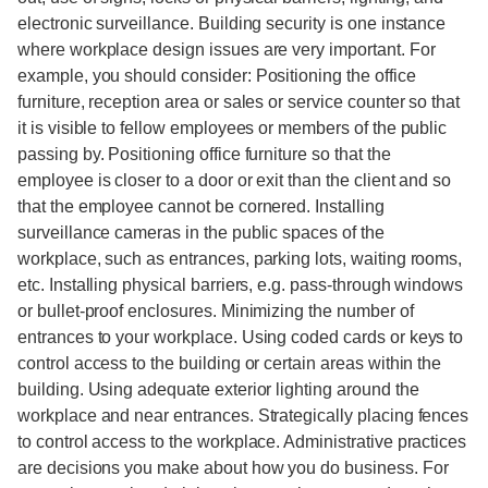
electronic surveillance. Building security is one instance
where workplace design issues are very important. For
example, you should consider: Positioning the office
furniture, reception area or sales or service counter so that
it is visible to fellow employees or members of the public
passing by. Positioning office furniture so that the
employee is closer to a door or exit than the client and so
that the employee cannot be cornered. Installing
surveillance cameras in the public spaces of the
workplace, such as entrances, parking lots, waiting rooms,
etc. Installing physical barriers, e.g. pass-through windows
or bullet-proof enclosures. Minimizing the number of
entrances to your workplace. Using coded cards or keys to
control access to the building or certain areas within the
building. Using adequate exterior lighting around the
workplace and near entrances. Strategically placing fences
to control access to the workplace. Administrative practices
are decisions you make about how you do business. For