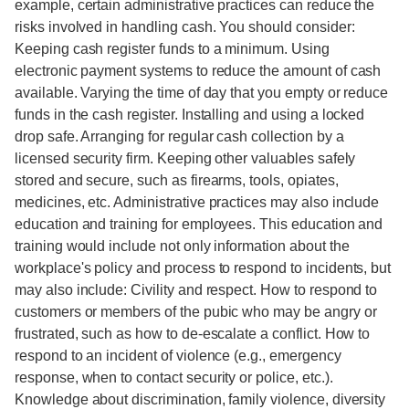
example, certain administrative practices can reduce the
risks involved in handling cash. You should consider:
Keeping cash register funds to a minimum. Using
electronic payment systems to reduce the amount of cash
available. Varying the time of day that you empty or reduce
funds in the cash register. Installing and using a locked
drop safe. Arranging for regular cash collection by a
licensed security firm. Keeping other valuables safely
stored and secure, such as firearms, tools, opiates,
medicines, etc. Administrative practices may also include
education and training for employees. This education and
training would include not only information about the
workplace's policy and process to respond to incidents, but
may also include: Civility and respect. How to respond to
customers or members of the pubic who may be angry or
frustrated, such as how to de-escalate a conflict. How to
respond to an incident of violence (e.g., emergency
response, when to contact security or police, etc.).
Knowledge about discrimination, family violence, diversity