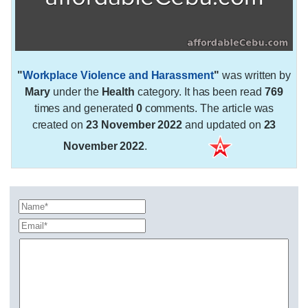
"
Workplace Violence and Harassment
"
was written by
Mary
under the
Health
category. It has been read
769
times and generated
0
comments. The article was
created on
23 November 2022
and updated on
23
November 2022
.