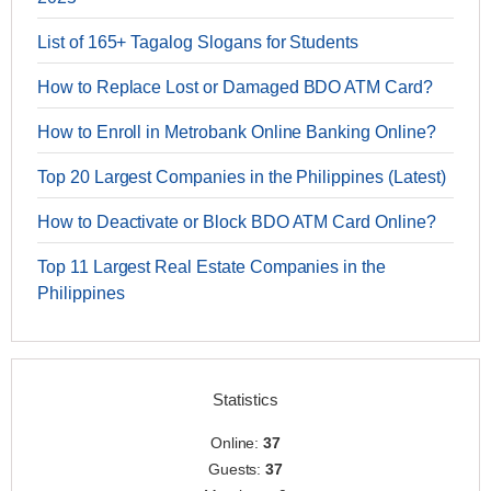
List of 165+ Tagalog Slogans for Students
How to Replace Lost or Damaged BDO ATM Card?
How to Enroll in Metrobank Online Banking Online?
Top 20 Largest Companies in the Philippines (Latest)
How to Deactivate or Block BDO ATM Card Online?
Top 11 Largest Real Estate Companies in the
Philippines
Statistics
Online:
37
Guests:
37