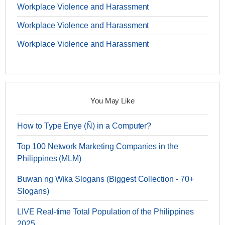
Workplace Violence and Harassment
Workplace Violence and Harassment
Workplace Violence and Harassment
You May Like
How to Type Enye (Ñ) in a Computer?
Top 100 Network Marketing Companies in the
Philippines (MLM)
Buwan ng Wika Slogans (Biggest Collection - 70+
Slogans)
LIVE Real-time Total Population of the Philippines
2025