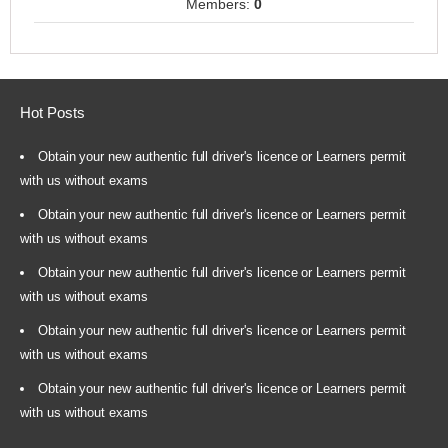
Members:
0
Hot Posts
Obtain your new authentic full driver's licence or Learners permit
with us without exams
Obtain your new authentic full driver's licence or Learners permit
with us without exams
Obtain your new authentic full driver's licence or Learners permit
with us without exams
Obtain your new authentic full driver's licence or Learners permit
with us without exams
Obtain your new authentic full driver's licence or Learners permit
with us without exams