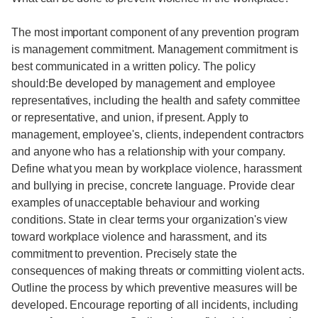
The most important component of any prevention program
is management commitment. Management commitment is
best communicated in a written policy. The policy
should:Be developed by management and employee
representatives, including the health and safety committee
or representative, and union, if present. Apply to
management, employee's, clients, independent contractors
and anyone who has a relationship with your company.
Define what you mean by workplace violence, harassment
and bullying in precise, concrete language. Provide clear
examples of unacceptable behaviour and working
conditions. State in clear terms your organization's view
toward workplace violence and harassment, and its
commitment to prevention. Precisely state the
consequences of making threats or committing violent acts.
Outline the process by which preventive measures will be
developed. Encourage reporting of all incidents, including