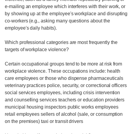
e-mailing an employee which interferes with their work, or
by showing up at the employee's workplace and disrupting
co-workers (e.g., asking many questions about the
employee's daily habits).
Which professional categories are most frequently the
targets of workplace violence?
Certain occupational groups tend to be more at risk from
workplace violence. These occupations include: health
care employees or those who dispense pharmaceuticals
veterinary practices police, security, or correctional officers
social services employees, including crisis intervention
and counselling services teachers or education providers
municipal housing inspectors public works employees
retail employees sellers of alcohol (sale, or consumption
on the premises) taxi or transit drivers