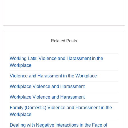
Related Posts
Working Late: Violence and Harassment in the
Workplace
Violence and Harassment in the Workplace
Workplace Violence and Harassment
Workplace Violence and Harassment
Family (Domestic) Violence and Harassment in the
Workplace
Dealing with Negative Interactions in the Face of