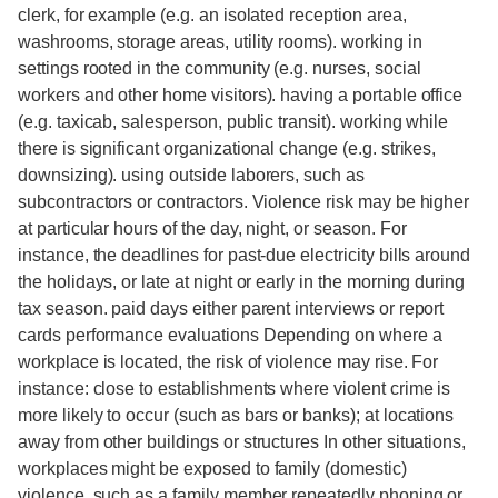
clerk, for example (e.g. an isolated reception area,
washrooms, storage areas, utility rooms). working in
settings rooted in the community (e.g. nurses, social
workers and other home visitors). having a portable office
(e.g. taxicab, salesperson, public transit). working while
there is significant organizational change (e.g. strikes,
downsizing). using outside laborers, such as
subcontractors or contractors. Violence risk may be higher
at particular hours of the day, night, or season. For
instance, the deadlines for past-due electricity bills around
the holidays, or late at night or early in the morning during
tax season. paid days either parent interviews or report
cards performance evaluations Depending on where a
workplace is located, the risk of violence may rise. For
instance: close to establishments where violent crime is
more likely to occur (such as bars or banks); at locations
away from other buildings or structures In other situations,
workplaces might be exposed to family (domestic)
violence, such as a family member repeatedly phoning or