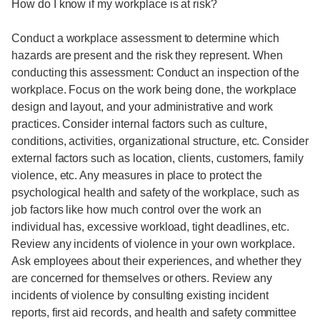
How do I know if my workplace is at risk?
Conduct a workplace assessment to determine which
hazards are present and the risk they represent. When
conducting this assessment: Conduct an inspection of the
workplace. Focus on the work being done, the workplace
design and layout, and your administrative and work
practices. Consider internal factors such as culture,
conditions, activities, organizational structure, etc. Consider
external factors such as location, clients, customers, family
violence, etc. Any measures in place to protect the
psychological health and safety of the workplace, such as
job factors like how much control over the work an
individual has, excessive workload, tight deadlines, etc.
Review any incidents of violence in your own workplace.
Ask employees about their experiences, and whether they
are concerned for themselves or others. Review any
incidents of violence by consulting existing incident
reports, first aid records, and health and safety committee