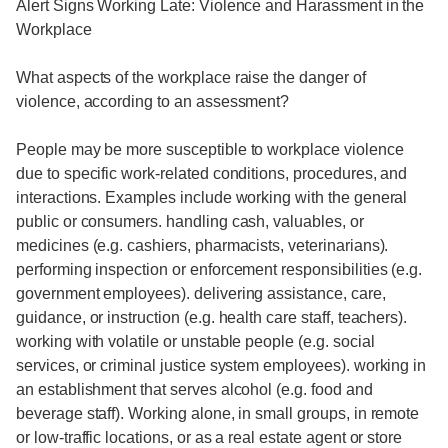
Alert Signs Working Late: Violence and Harassment in the
Workplace
What aspects of the workplace raise the danger of
violence, according to an assessment?
People may be more susceptible to workplace violence
due to specific work-related conditions, procedures, and
interactions. Examples include working with the general
public or consumers. handling cash, valuables, or
medicines (e.g. cashiers, pharmacists, veterinarians).
performing inspection or enforcement responsibilities (e.g.
government employees). delivering assistance, care,
guidance, or instruction (e.g. health care staff, teachers).
working with volatile or unstable people (e.g. social
services, or criminal justice system employees). working in
an establishment that serves alcohol (e.g. food and
beverage staff). Working alone, in small groups, in remote
or low-traffic locations, or as a real estate agent or store