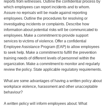
reports from witnesses. Outline the confidential process by
which employees can report incidents and to whom.
Assure no reprisals will be made against reporting
employees. Outline the procedures for resolving or
investigating incidents or complaints. Describe how
information about potential risks will be communicated to
employees. Make a commitment to provide support
services to victims of violence. Offer a confidential
Employee Assistance Program (EAP) to allow employees
to seek help. Make a commitment to fulfill the prevention
training needs of different levels of personnel within the
organization. Make a commitment to monitor and regularly
review the policy. State applicable regulatory requirements.
What are some advantages of having a written policy about
workplace violence, harassment and other unacceptable
behaviour?
A written policy will inform employees about: What