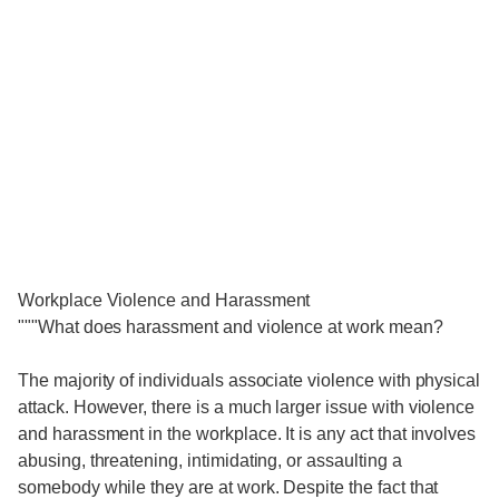
Workplace Violence and Harassment
"""What does harassment and violence at work mean?
The majority of individuals associate violence with physical
attack. However, there is a much larger issue with violence
and harassment in the workplace. It is any act that involves
abusing, threatening, intimidating, or assaulting a
somebody while they are at work. Despite the fact that