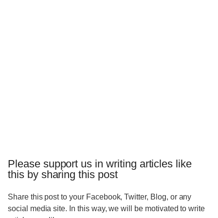
Please support us in writing articles like
this by sharing this post
Share this post to your Facebook, Twitter, Blog, or any
social media site. In this way, we will be motivated to write