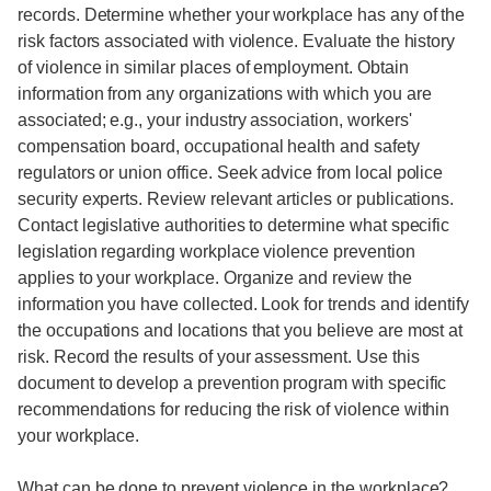
records. Determine whether your workplace has any of the
risk factors associated with violence. Evaluate the history
of violence in similar places of employment. Obtain
information from any organizations with which you are
associated; e.g., your industry association, workers'
compensation board, occupational health and safety
regulators or union office. Seek advice from local police
security experts. Review relevant articles or publications.
Contact legislative authorities to determine what specific
legislation regarding workplace violence prevention
applies to your workplace. Organize and review the
information you have collected. Look for trends and identify
the occupations and locations that you believe are most at
risk. Record the results of your assessment. Use this
document to develop a prevention program with specific
recommendations for reducing the risk of violence within
your workplace.
What can be done to prevent violence in the workplace?