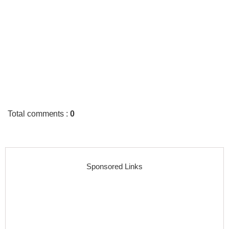
Total comments
:
0
Sponsored Links