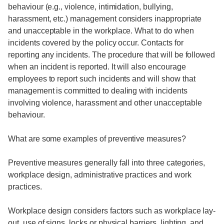
behaviour (e.g., violence, intimidation, bullying,
harassment, etc.) management considers inappropriate
and unacceptable in the workplace. What to do when
incidents covered by the policy occur. Contacts for
reporting any incidents. The procedure that will be followed
when an incident is reported. It will also encourage
employees to report such incidents and will show that
management is committed to dealing with incidents
involving violence, harassment and other unacceptable
behaviour.
What are some examples of preventive measures?
Preventive measures generally fall into three categories,
workplace design, administrative practices and work
practices.
Workplace design considers factors such as workplace lay-
out, use of signs, locks or physical barriers, lighting, and