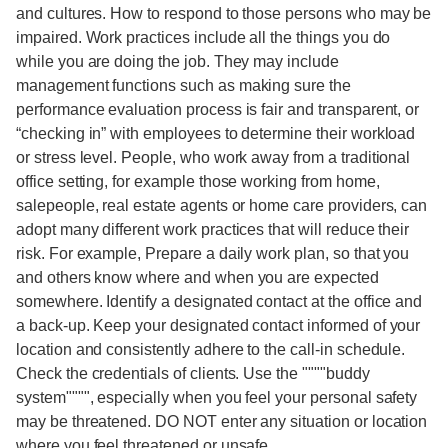
and cultures. How to respond to those persons who may be
impaired. Work practices include all the things you do
while you are doing the job. They may include
management functions such as making sure the
performance evaluation process is fair and transparent, or
“checking in” with employees to determine their workload
or stress level. People, who work away from a traditional
office setting, for example those working from home,
salepeople, real estate agents or home care providers, can
adopt many different work practices that will reduce their
risk. For example, Prepare a daily work plan, so that you
and others know where and when you are expected
somewhere. Identify a designated contact at the office and
a back-up. Keep your designated contact informed of your
location and consistently adhere to the call-in schedule.
Check the credentials of clients. Use the """"buddy
system"""", especially when you feel your personal safety
may be threatened. DO NOT enter any situation or location
where you feel threatened or unsafe.