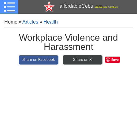
affordableCebu
161,480 total members
Home
»
Articles
»
Health
Workplace Violence and
Harassment
Save
Share on Facebook
Share on X