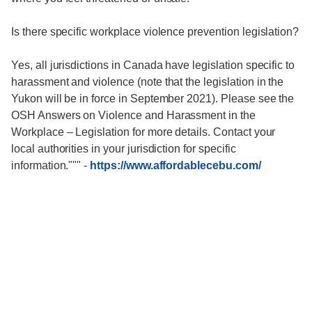
Is there specific workplace violence prevention legislation?
Yes, all jurisdictions in Canada have legislation specific to
harassment and violence (note that the legislation in the
Yukon will be in force in September 2021). Please see the
OSH Answers on Violence and Harassment in the
Workplace – Legislation for more details. Contact your
local authorities in your jurisdiction for specific
information."""
-
https://www.affordablecebu.com/