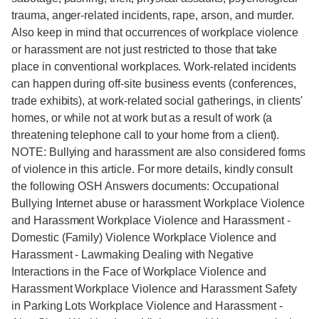
trauma, anger-related incidents, rape, arson, and murder.
Also keep in mind that occurrences of workplace violence
or harassment are not just restricted to those that take
place in conventional workplaces. Work-related incidents
can happen during off-site business events (conferences,
trade exhibits), at work-related social gatherings, in clients'
homes, or while not at work but as a result of work (a
threatening telephone call to your home from a client).
NOTE: Bullying and harassment are also considered forms
of violence in this article. For more details, kindly consult
the following OSH Answers documents: Occupational
Bullying Internet abuse or harassment Workplace Violence
and Harassment Workplace Violence and Harassment -
Domestic (Family) Violence Workplace Violence and
Harassment - Lawmaking Dealing with Negative
Interactions in the Face of Workplace Violence and
Harassment Workplace Violence and Harassment Safety
in Parking Lots Workplace Violence and Harassment -