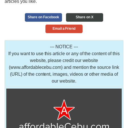
articles you like.
Share on Facebook
Share on X
Email a Friend
--- NOTICE ---
If you want to use this article or any of the content of this
website, please credit our website
(www.affordablecebu.com) and mention the source link
(URL) of the content, images, videos or other media of
our website.