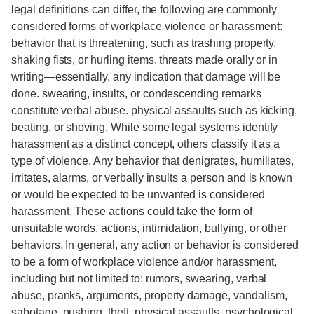
legal definitions can differ, the following are commonly
considered forms of workplace violence or harassment:
behavior that is threatening, such as trashing property,
shaking fists, or hurling items. threats made orally or in
writing—essentially, any indication that damage will be
done. swearing, insults, or condescending remarks
constitute verbal abuse. physical assaults such as kicking,
beating, or shoving. While some legal systems identify
harassment as a distinct concept, others classify it as a
type of violence. Any behavior that denigrates, humiliates,
irritates, alarms, or verbally insults a person and is known
or would be expected to be unwanted is considered
harassment. These actions could take the form of
unsuitable words, actions, intimidation, bullying, or other
behaviors. In general, any action or behavior is considered
to be a form of workplace violence and/or harassment,
including but not limited to: rumors, swearing, verbal
abuse, pranks, arguments, property damage, vandalism,
sabotage, pushing, theft, physical assaults, psychological