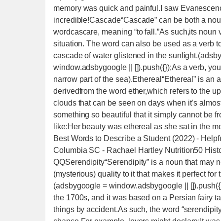
memory was quick and painful.I saw Evanescence
incredible!Cascade“Cascade” can be both a noun 
wordcascare, meaning “to fall.”As such,its noun ver
situation. The word can also be used as a verb t
cascade of water glistened in the sunlight.(adsb
window.adsbygoogle || []).push({});As a verb, yo
narrow part of the sea).Ethereal“Ethereal” is an 
derivedfrom the word ether,which refers to the upp
clouds that can be seen on days when it’s almos
something so beautiful that it simply cannot be 
like:Her beauty was ethereal as she sat in the 
Best Words to Describe a Student (2022) - Helpf
Columbia SC - Rachael Hartley Nutrition50 Histo
QQSerendipity“Serendipity” is a noun that may not
(mysterious) quality to it that makes it perfect fo
(adsbygoogle = window.adsbygoogle || []).push({}
the 1700s, and it was based on a Persian fairy 
things by accident.As such, the word “serendipit