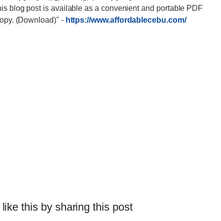
his blog post is available as a convenient and portable PDF
 copy. (Download)"
-
https://www.affordablecebu.com/
 like this by sharing this post