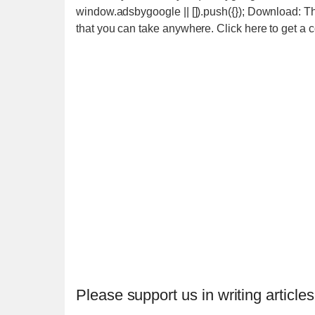
window.adsbygoogle || []).push({}); Download: T
that you can take anywhere. Click here to get a
Please support us in writing articles