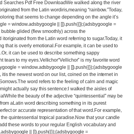
rd Searches Pdf Free DownloadWe walked along the river
atoriginated from the Latin wordiris,meaning “rainbow.”Today,
coloring that seems to change depending on the angle it’s
le = window.adsbygoogle || []).push({});(adsbygoogle =
t bubble glided (flew smoothly) across the
toriginated from the Latin word referring to sugar.Today, it
 that is overly emotional.For example, it can be used to
Or, it can be used to describe something sappy
 tears to my eyes.Vellichor“Vellichor” is my favorite word
sbygoogle = window.adsbygoogle || []).push({});(adsbygoogle
itis the newest word on our list, coined on the internet in
Sorrows.The word refers to the feeling of calm and magic
ight actually say this sentence:I walked the aisles of
lWhile the beauty of the adjective “quintessential” may be
d from aLatin word describing something in its purest
erfect or accurate representation of that word.For example,
the quintessential tropical paradise.Now that your candle
, add these words to your regular English vocabulary and
adsbygoogle || []).push({});(adsbygoogle =