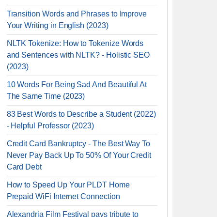
Transition Words and Phrases to Improve
Your Writing in English (2023)
NLTK Tokenize: How to Tokenize Words
and Sentences with NLTK? - Holistic SEO
(2023)
10 Words For Being Sad And Beautiful At
The Same Time (2023)
83 Best Words to Describe a Student (2022)
- Helpful Professor (2023)
Credit Card Bankruptcy - The Best Way To
Never Pay Back Up To 50% Of Your Credit
Card Debt
How to Speed Up Your PLDT Home
Prepaid WiFi Internet Connection
Alexandria Film Festival pays tribute to