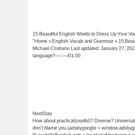
15 Beautiful English Words to Dress Up Your Vo
"Home » English Vocab and Grammar » 15 Beaut
Michael Cristiano Last updated: January 27, 20
language?‒‒:‒‒/01:00
NextStay
How about practical(useful)? Diverse? Universa
don’t blame you.(adsbygoogle = window.adsbygoo