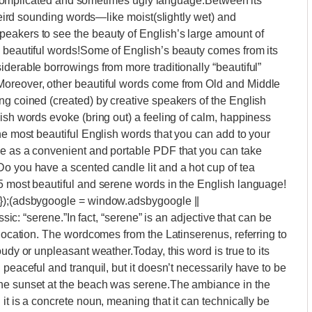
g a complicated and sometimes ugly language.Between its
 weird sounding words—like moist(slightly wet) and
eakers to see the beauty of English’s large amount of
y beautiful words!Some of English’s beauty comes from its
iderable borrowings from more traditionally “beautiful”
Moreover, other beautiful words come from Old and Middle
ng coined (created) by creative speakers of the English
lish words evoke (bring out) a feeling of calm, happiness
he most beautiful English words that you can add to your
le as a convenient and portable PDF that you can take
o you have a scented candle lit and a hot cup of tea
15 most beautiful and serene words in the English language!
{});(adsbygoogle = window.adsbygoogle ||
ssic: “serene.”In fact, “serene” is an adjective that can be
 location. The wordcomes from the Latinserenus, referring to
udy or unpleasant weather.Today, this word is true to its
 peaceful and tranquil, but it doesn’t necessarily have to be
The sunset at the beach was serene.The ambiance in the
it is a concrete noun, meaning that it can technically be