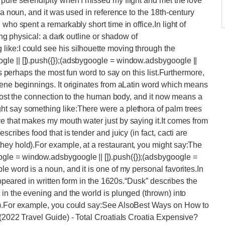
pure serendipity when I missed my flight and met the love
 a noun, and it was used in reference to the 18th-century
who spent a remarkably short time in office.In light of
hing physical: a dark outline or shadow of
ike:I could see his silhouette moving through the
le || []).push({});(adsbygoogle = window.adsbygoogle ||
 is perhaps the most fun word to say on this list.Furthermore,
rene beginnings. It originates from aLatin word which means
s lost the connection to the human body, and it now means a
t say something like:There were a plethora of palm trees
e that makes my mouth water just by saying it.It comes from
cribes food that is tender and juicy (in fact, cacti are
hey hold).For example, at a restaurant, you might say:The
le = window.adsbygoogle || []).push({});(adsbygoogle =
e word is a noun, and it is one of my personal favorites.In
 appeared in written form in the 1620s.“Dusk” describes the
 in the evening and the world is plunged (thrown) into
ss).For example, you could say:See AlsoBest Ways on How to
 (2022 Travel Guide) - Total CroatiaIs Croatia Expensive?