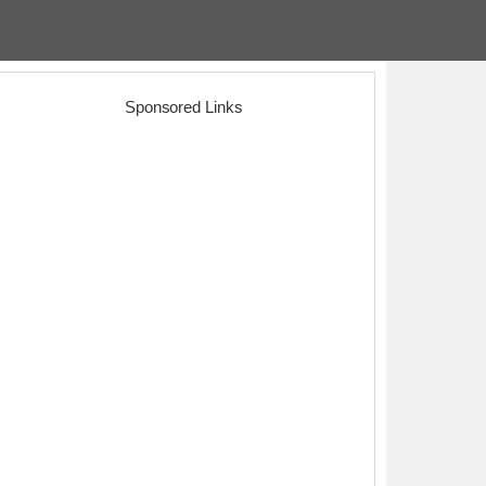
Sponsored Links