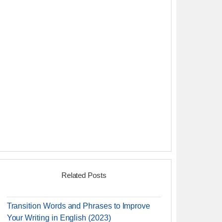
Related Posts
Transition Words and Phrases to Improve
Your Writing in English (2023)