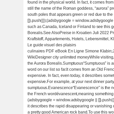
found in the physical world. In fact, it comes f
still the name of the Roman goddess, “aurora” pr
south poles that appears green or red due to t
[]).push({});(adsbygoogle = window.adsbygoogle ||
such as Canada, Iceland or Finland to see this
Borealis.See AlsoPreise in Kroatien Juli 2022 Pr
Kraftstoff, Appartements, Hotels, Lebensmittel,
Le guide visuel des plaisirs
culinaires PDF eBook En Ligne Simone Klabin;
WikiDesigner city unlimited moneyWhile visiting
the Aurora Borealis.Sumptuous“Sumptuous” is an a
word on our list so far.It comes from an Old Fren
expensive. In fact, even today, it describes some
expensive.For example, at your next dinner part
sumptuous.Evanescence“Evanescence” is the nou
the French wordévanescent,meaning something th
(adsbygoogle = window.adsbygoogle || []).push({
it describes the rapid disappearing or vanishin
a pretty good American rock band.To use this wo