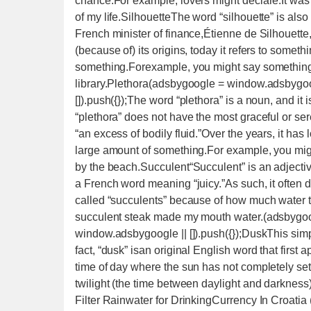
chance.For example, lovers might declare:It was 
of my life.SilhouetteThe word “silhouette” is also
French minister of finance,Étienne de Silhouette, 
(because of) its origins, today it refers to somet
something.Forexample, you might say something l
library.Plethora(adsbygoogle = window.adsbygoog
[]).push({});The word “plethora” is a noun, and it
“plethora” does not have the most graceful or se
“an excess of bodily fluid.”Over the years, it ha
large amount of something.For example, you migh
by the beach.Succulent“Succulent” is an adjectiv
a French word meaning “juicy.”As such, it often des
called “succulents” because of how much water t
succulent steak made my mouth water.(adsbygoog
window.adsbygoogle || []).push({});DuskThis simpl
fact, “dusk” isan original English word that first
time of day where the sun has not completely set
twilight (the time between daylight and darkne
Filter Rainwater for DrinkingCurrency In Croatia