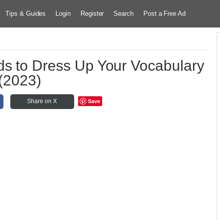
Tips & Guides
Login
Register
Search
Post a Free Ad
ds to Dress Up Your Vocabulary
(2023)
Save
Share on X