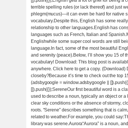
[]).push({});English gets a lot of grief for bein
terrible spelling rules (or lack thereof) and just
phlegm(mucus)—it can even be hard for native sp
vocabulary.Despite this, English has some reall
relationship to other languages.English has cons
languages such as French, Italian and Spanish.
Englishwhile some super cool words are still bei
language.In fact, some of the most beautiful Eng
and serenity (peace).Below, I’ll show you 15 of t
vocabulary! Download: This blog post is availab
anywhere. Click here to get a copy. (Download) D
closeby?Because it’s time to check out the top 
(adsbygoogle = window.adsbygoogle || []).push(
[]).push({});SereneOur first beautiful word is a cla
used to describe a noun, typically an object or a
clear sky conditions or the absence of stormy, clo
roots. “Serene” describes something that is calm,
related to weather.For example, you could say:
library was serene.Aurora“Aurora” is a noun, and 