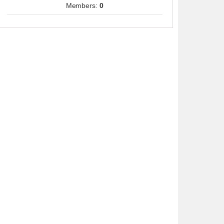
Members:
0