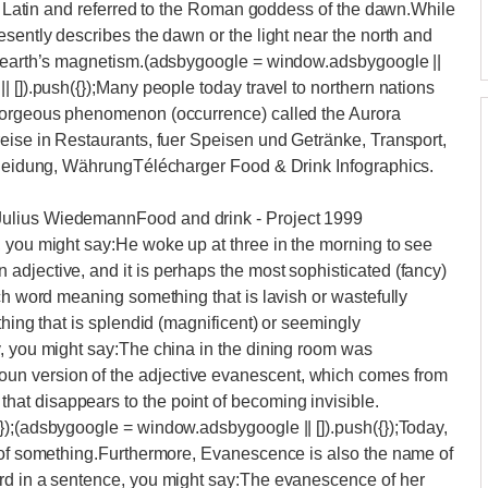
rom Latin and referred to the Roman goddess of the dawn.While
esently describes the dawn or the light near the north and
he earth’s magnetism.(adsbygoogle = window.adsbygoogle ||
 []).push({});Many people today travel to northern nations
 gorgeous phenomenon (occurrence) called the Aurora
eise in Restaurants, fuer Speisen und Getränke, Transport,
 Kleidung, WährungTélécharger Food & Drink Infographics.
Julius WiedemannFood and drink - Project 1999
, you might say:He woke up at three in the morning to see
djective, and it is perhaps the most sophisticated (fancy)
ch word meaning something that is lavish or wastefully
thing that is splendid (magnificent) or seemingly
y, you might say:The china in the dining room was
n version of the adjective evanescent, which comes from
at disappears to the point of becoming invisible.
});(adsbygoogle = window.adsbygoogle || []).push({});Today,
g of something.Furthermore, Evanescence is also the name of
rd in a sentence, you might say:The evanescence of her