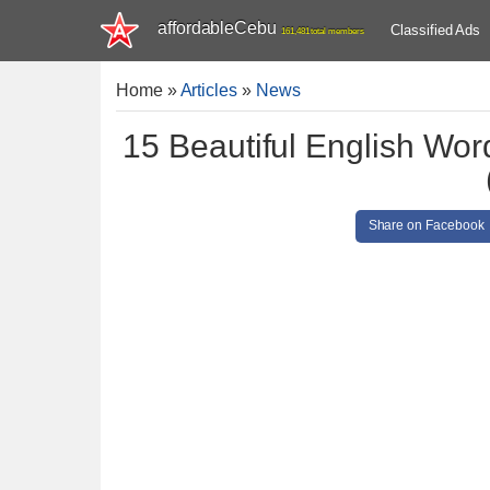
affordableCebu
Classified Ads
161,481 total members
Home
»
Articles
»
News
15 Beautiful English Wor
Share on Facebook