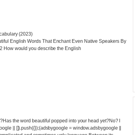
cabulary (2023)
iful English Words That Enchant Even Native Speakers By
22 How would you describe the English
l?Has the word beautiful popped into your head yet?No? I
gle || []).push({});(adsbygoogle = window.adsbygoogle ||