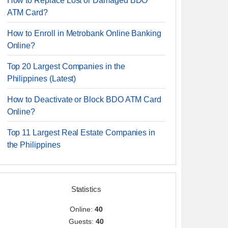
How to Replace Lost or Damaged BDO
ATM Card?
How to Enroll in Metrobank Online Banking
Online?
Top 20 Largest Companies in the
Philippines (Latest)
How to Deactivate or Block BDO ATM Card
Online?
Top 11 Largest Real Estate Companies in
the Philippines
Statistics
Online:
40
Guests:
40