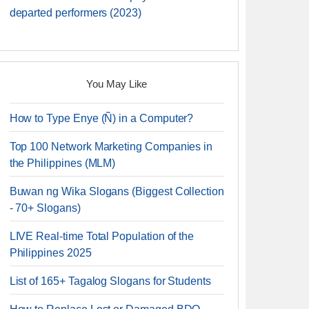
departed performers (2023)
You May Like
How to Type Enye (Ñ) in a Computer?
Top 100 Network Marketing Companies in
the Philippines (MLM)
Buwan ng Wika Slogans (Biggest Collection
- 70+ Slogans)
LIVE Real-time Total Population of the
Philippines 2025
List of 165+ Tagalog Slogans for Students