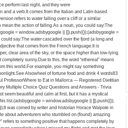
 perform last night, and they were
and a verb.It comes from the Italian and Latin-based
sion refers to water falling over a cliff or a similar
o mean the action of falling.As a noun, you could say:The
ygoogle = window.adsbygoogle || []).push({});(adsbygoogle =
u could say:The water cascaded over the fjord (a long and
adjective that comes from the French language.It is
er, clear area of the sky, or the space higher than low-lying
t completely sunny.Due to this, the word “ethereal” means
from this world.For example, you might say something
moonlight.See Alsowheel of fortune food and drink 4 words83
ul ProfessorWhere to Eat in Mallorca — Registered Dietitian
ry Multiple Choice Quiz Questions and Answers - Trivia
 seem beautiful and calm at first, but it has a mystical
r this list.(adsbygoogle = window.adsbygoogle || []).push({});
);It was coined by writer and historian Horace Walpole in
tale about adventurers who stumbled on (found) amazing
y” refers to something positive that happens completely by