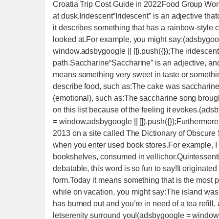
Croatia Trip Cost Guide in 2022Food Group Wo
at dusk.Iridescent“Iridescent” is an adjective th
it describes something that has a rainbow-style 
looked at.For example, you might say:(adsbygoog
window.adsbygoogle || []).push({});The iridescen
path.Saccharine“Saccharine” is an adjective, and i
means something very sweet in taste or something
describe food, such as:The cake was saccharine.
(emotional), such as:The saccharine song brought
on this list because of the feeling it evokes.(ad
= window.adsbygoogle || []).push({});Furthermore, 
2013 on a site called The Dictionary of Obscure 
when you enter used book stores.For example, I m
bookshelves, consumed in vellichor.Quintessentia
debatable, this word is so fun to say!It originate
form.Today it means something that is the most p
while on vacation, you might say:The island was 
has burned out and you’re in need of a tea refill
letserenity surround you!(adsbygoogle = window.