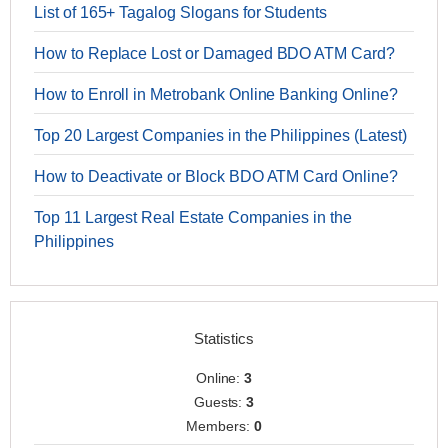
List of 165+ Tagalog Slogans for Students
How to Replace Lost or Damaged BDO ATM Card?
How to Enroll in Metrobank Online Banking Online?
Top 20 Largest Companies in the Philippines (Latest)
How to Deactivate or Block BDO ATM Card Online?
Top 11 Largest Real Estate Companies in the
Philippines
Statistics
Online:
3
Guests:
3
Members:
0