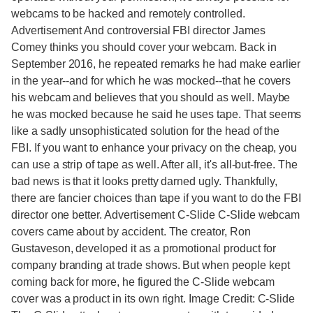
webcams to be hacked and remotely controlled.
Advertisement And controversial FBI director James
Comey thinks you should cover your webcam. Back in
September 2016, he repeated remarks he had make earlier
in the year--and for which he was mocked--that he covers
his webcam and believes that you should as well. Maybe
he was mocked because he said he uses tape. That seems
like a sadly unsophisticated solution for the head of the
FBI. If you want to enhance your privacy on the cheap, you
can use a strip of tape as well. After all, it's all-but-free. The
bad news is that it looks pretty darned ugly. Thankfully,
there are fancier choices than tape if you want to do the FBI
director one better. Advertisement C-Slide C-Slide webcam
covers came about by accident. The creator, Ron
Gustaveson, developed it as a promotional product for
company branding at trade shows. But when people kept
coming back for more, he figured the C-Slide webcam
cover was a product in its own right. Image Credit: C-Slide