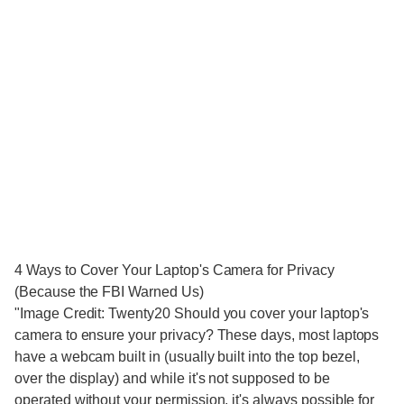
4 Ways to Cover Your Laptop's Camera for Privacy
(Because the FBI Warned Us)
"Image Credit: Twenty20 Should you cover your laptop's
camera to ensure your privacy? These days, most laptops
have a webcam built in (usually built into the top bezel,
over the display) and while it's not supposed to be
operated without your permission, it's always possible for