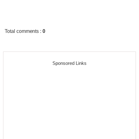
Total comments
:
0
Sponsored Links