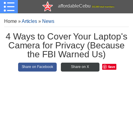
affordableCebu
161,480 total members
Home
»
Articles
»
News
4 Ways to Cover Your Laptop's
Camera for Privacy (Because
the FBI Warned Us)
Save
Share on Facebook
Share on X