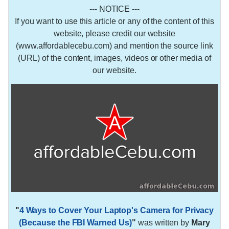
--- NOTICE ---
If you want to use this article or any of the content of this
website, please credit our website
(www.affordablecebu.com) and mention the source link
(URL) of the content, images, videos or other media of
our website.
"
4 Ways to Cover Your Laptop's Camera for Privacy
(Because the FBI Warned Us)
"
was written by
Mary