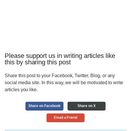
Please support us in writing articles like
this by sharing this post
Share this post to your Facebook, Twitter, Blog, or any
social media site. In this way, we will be motivated to write
articles you like.
Share on Facebook
Share on X
Email a Friend