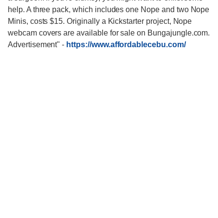
help. A three pack, which includes one Nope and two Nope
Minis, costs $15. Originally a Kickstarter project, Nope
webcam covers are available for sale on Bungajungle.com.
Advertisement"
-
https://www.affordablecebu.com/