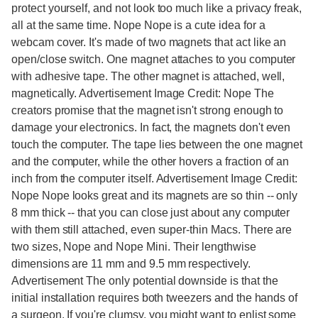
protect yourself, and not look too much like a privacy freak,
all at the same time. Nope Nope is a cute idea for a
webcam cover. It's made of two magnets that act like an
open/close switch. One magnet attaches to you computer
with adhesive tape. The other magnet is attached, well,
magnetically. Advertisement Image Credit: Nope The
creators promise that the magnet isn't strong enough to
damage your electronics. In fact, the magnets don't even
touch the computer. The tape lies between the one magnet
and the computer, while the other hovers a fraction of an
inch from the computer itself. Advertisement Image Credit:
Nope Nope looks great and its magnets are so thin -- only
8 mm thick -- that you can close just about any computer
with them still attached, even super-thin Macs. There are
two sizes, Nope and Nope Mini. Their lengthwise
dimensions are 11 mm and 9.5 mm respectively.
Advertisement The only potential downside is that the
initial installation requires both tweezers and the hands of
a surgeon. If you're clumsy, you might want to enlist some