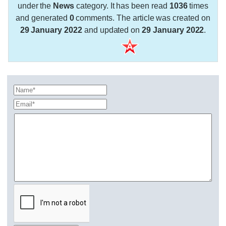
under the
News
category. It has been read
1036
times
and generated
0
comments. The article was created on
29 January 2022
and updated on
29 January 2022
.