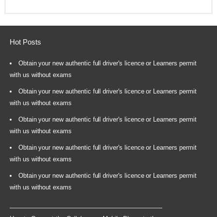
Hot Posts
Obtain your new authentic full driver's licence or Learners permit
with us without exams
Obtain your new authentic full driver's licence or Learners permit
with us without exams
Obtain your new authentic full driver's licence or Learners permit
with us without exams
Obtain your new authentic full driver's licence or Learners permit
with us without exams
Obtain your new authentic full driver's licence or Learners permit
with us without exams