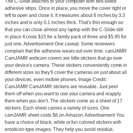
The C-Slide attaches to your computer with two-sided
adhesive strips. Once in place, you move the cover right or
left to open and close it. It measures about 6 inches by 3.3
inches and is only 0.1 inches thick. That's thin enough so
that you can close almost any laptop with the C-Slide still
in place It costs $15 for a family pack of three and $5.95 for
just one. Advertisement One caveat: Some reviewers
complain that the adhesive wears out over time. camJAMR
CamJAMR webcam covers are little stickers that go over
your device's camera. These stickers conveniently come in
different sizes so they'll cover the cameras on just about all
your devices, even mobile phones. Image Credit:
CamJAMR CamJAMR stickers are reusable. Just peel
them off when you want to use your camera and reapply
them when you don't. The stickers come as a sheet of 17
stickers. Each sheet carries a variety of sizes. One
camJAMR sheet costs $6 on Amazon. Advertisement You
have a choice of black, white or fun colored stickers with
emoticon-type images. They help you avoid residue,