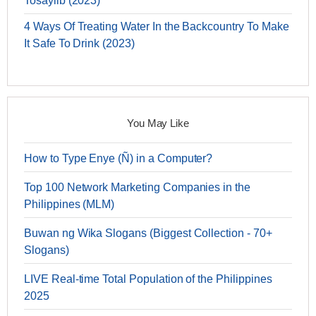
Tosaylib (2023)
4 Ways Of Treating Water In the Backcountry To Make
It Safe To Drink (2023)
You May Like
How to Type Enye (Ñ) in a Computer?
Top 100 Network Marketing Companies in the
Philippines (MLM)
Buwan ng Wika Slogans (Biggest Collection - 70+
Slogans)
LIVE Real-time Total Population of the Philippines
2025