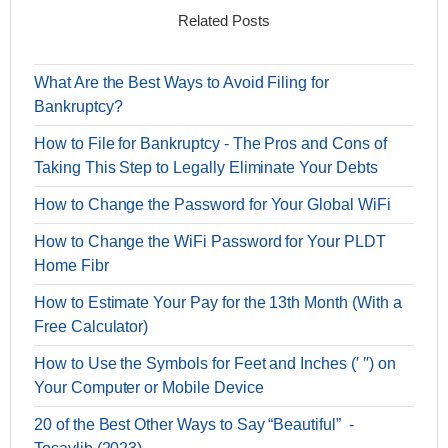
Related Posts
What Are the Best Ways to Avoid Filing for
Bankruptcy?
How to File for Bankruptcy - The Pros and Cons of
Taking This Step to Legally Eliminate Your Debts
How to Change the Password for Your Global WiFi
How to Change the WiFi Password for Your PLDT
Home Fibr
How to Estimate Your Pay for the 13th Month (With a
Free Calculator)
How to Use the Symbols for Feet and Inches (′ ′′) on
Your Computer or Mobile Device
20 of the Best Other Ways to Say “Beautiful” -