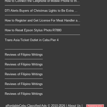
How to Connect the Cellphone or Mobile Phone to th...
DTI Alerts Buyers of Christmas Lights to Be Extra ...
How to Register and Get License For Meat Handler a...
How to Reset Epson Stylus Photo R7880
Trans Asia Ticket Outlet in Cebu Pier 4
Reviews of Filipino Writings
Reviews of Filipino Writings
Reviews of Filipino Writings
Reviews of Filipino Writings
Reviews of Filipino Writings
affordableCebu
Classified Ads © 2010-2026
|
About Us
|