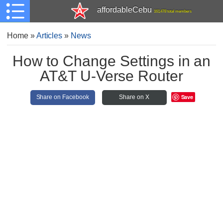
affordableCebu
161,478 total members
Home
»
Articles
»
News
How to Change Settings in an
AT&T U-Verse Router
Save
Share on Facebook
Share on X