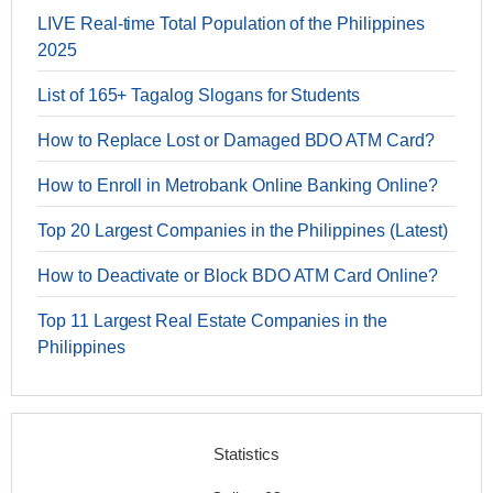
LIVE Real-time Total Population of the Philippines
2025
List of 165+ Tagalog Slogans for Students
How to Replace Lost or Damaged BDO ATM Card?
How to Enroll in Metrobank Online Banking Online?
Top 20 Largest Companies in the Philippines (Latest)
How to Deactivate or Block BDO ATM Card Online?
Top 11 Largest Real Estate Companies in the
Philippines
Statistics