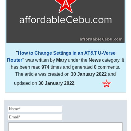
"
How to Change Settings in an AT&T U-Verse
Router
"
was written by
Mary
under the
News
category. It
has been read
974
times and generated
0
comments.
The article was created on
30 January 2022
and
updated on
30 January 2022
.