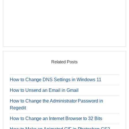
Related Posts
How to Change DNS Settings in Windows 11
How to Unsend an Email in Gmail
How to Change the Administrator Password in
Regedit
How to Change an Internet Browser to 32 Bits