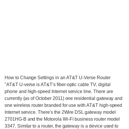
How to Change Settings in an AT&T U-Verse Router
"AT&T U-verse is AT&T's fiber-optic cable TV, digital
phone and high-speed Internet service line. There are
currently (as of October 2011) one residential gateway and
one wireless router branded for use with AT&T high-speed
Internet service. There's the 2Wire DSL gateway model
2701HG-B and the Motorola Wi-Fi business router model
3347. Similar to a router, the gateway is a device used to