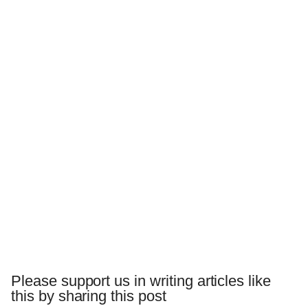
Please support us in writing articles like
this by sharing this post