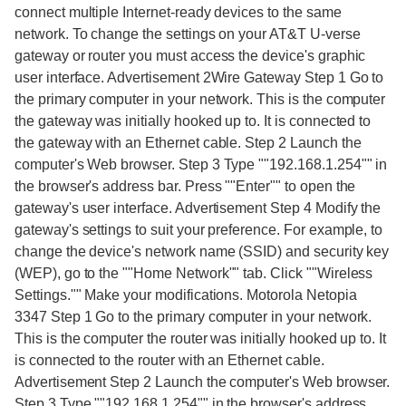
connect multiple Internet-ready devices to the same
network. To change the settings on your AT&T U-verse
gateway or router you must access the device's graphic
user interface. Advertisement 2Wire Gateway Step 1 Go to
the primary computer in your network. This is the computer
the gateway was initially hooked up to. It is connected to
the gateway with an Ethernet cable. Step 2 Launch the
computer's Web browser. Step 3 Type ""192.168.1.254"" in
the browser's address bar. Press ""Enter"" to open the
gateway's user interface. Advertisement Step 4 Modify the
gateway's settings to suit your preference. For example, to
change the device's network name (SSID) and security key
(WEP), go to the ""Home Network"" tab. Click ""Wireless
Settings."" Make your modifications. Motorola Netopia
3347 Step 1 Go to the primary computer in your network.
This is the computer the router was initially hooked up to. It
is connected to the router with an Ethernet cable.
Advertisement Step 2 Launch the computer's Web browser.
Step 3 Type ""192.168.1.254"" in the browser's address