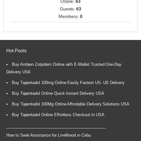
Online:
63
Guests:
63
Members:
0
Hot Posts
Buy Ambien Zolpidem Online with E-Wallet Trusted One-Day
Delivery USA
Buy Tapentadol 100mg Online Easily Fastest US- US Delivery
Buy Tapentadol Online Quick Instant Delivery USA
Buy Tapentadol 100Mg Online Affordable Delivery Solutions USA
Buy Tapentadol Online Effortless Checkout In USA
How to Seek Assistance for Livelihood in Cebu