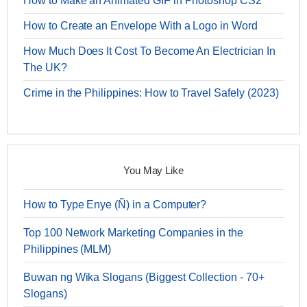
How to Make an Animated GIF in Photoshop CS2
How to Create an Envelope With a Logo in Word
How Much Does It Cost To Become An Electrician In
The UK?
Crime in the Philippines: How to Travel Safely (2023)
You May Like
How to Type Enye (Ñ) in a Computer?
Top 100 Network Marketing Companies in the
Philippines (MLM)
Buwan ng Wika Slogans (Biggest Collection - 70+
Slogans)