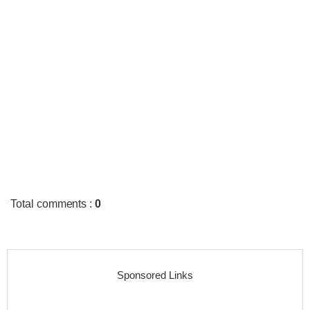
Total comments
:
0
Sponsored Links