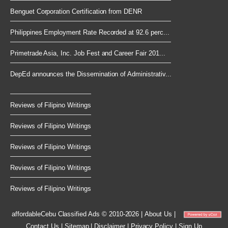
Benguet Corporation Certification from DENR
Philippines Employment Rate Recorded at 92.6 perc...
Primetrade Asia, Inc. Job Fest and Career Fair 201...
DepEd announces the Dissemination of Administrativ...
Reviews of Filipino Writings
Reviews of Filipino Writings
Reviews of Filipino Writings
Reviews of Filipino Writings
Reviews of Filipino Writings
affordableCebu
Classified Ads © 2010-2026
|
About Us
|
Contact Us
|
Sitemap
|
Disclaimer
|
Privacy Policy
|
Sign Up