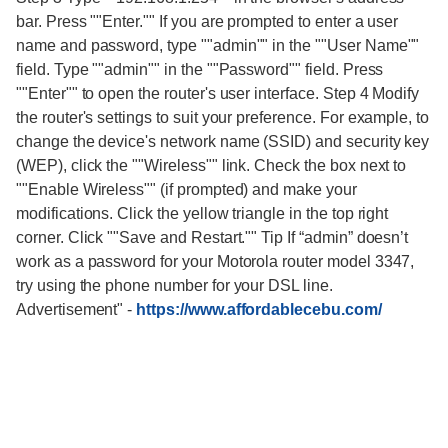
bar. Press ""Enter."" If you are prompted to enter a user
name and password, type ""admin"" in the ""User Name""
field. Type ""admin"" in the ""Password"" field. Press
""Enter"" to open the router's user interface. Step 4 Modify
the router's settings to suit your preference. For example, to
change the device's network name (SSID) and security key
(WEP), click the ""Wireless"" link. Check the box next to
""Enable Wireless"" (if prompted) and make your
modifications. Click the yellow triangle in the top right
corner. Click ""Save and Restart."" Tip If “admin” doesn’t
work as a password for your Motorola router model 3347,
try using the phone number for your DSL line.
Advertisement"
-
https://www.affordablecebu.com/