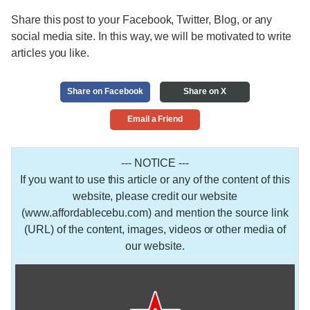
Share this post to your Facebook, Twitter, Blog, or any
social media site. In this way, we will be motivated to write
articles you like.
Share on Facebook
Share on X
Email a Friend
--- NOTICE ---
If you want to use this article or any of the content of this
website, please credit our website
(www.affordablecebu.com) and mention the source link
(URL) of the content, images, videos or other media of
our website.