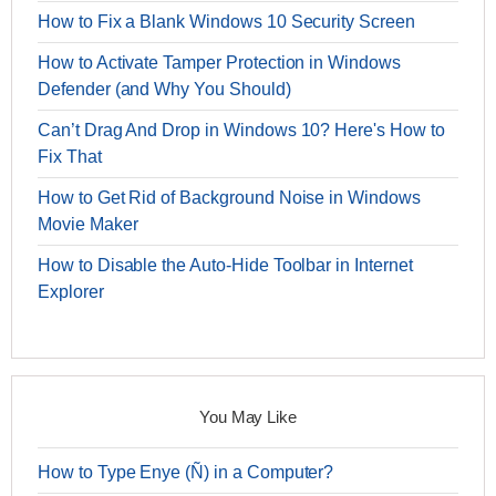
How to Fix a Blank Windows 10 Security Screen
How to Activate Tamper Protection in Windows
Defender (and Why You Should)
Can’t Drag And Drop in Windows 10? Here's How to
Fix That
How to Get Rid of Background Noise in Windows
Movie Maker
How to Disable the Auto-Hide Toolbar in Internet
Explorer
You May Like
How to Type Enye (Ñ) in a Computer?