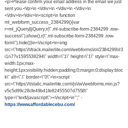
<p>Please confirm your email address in the email we just
sent you.<\/p>\n <\/div>\n <\/div>\n <\/div>\n
<\/div>\n<\/div>\n<script>\n function
ml_webform_success_2384299(){var
r=ml_jQuery||jQuery;r(\".ml-subscribe-form-2384299 .row-
success\").show(),r(\".ml-subscribe-form-2384299 .row-
form\").hide()}\n<\/script>\n<img
src=\"https:\/\/track.mailerlite.com\/webforms\/o\/2384299\/r3
i1n7?v1595538294\" width=\"1\" height=\"1\" style=\"max-
width:1px;max-
height:1px;visibility:hidden;padding:0;margin:0;display:bloc
k\" alt=\".\" border=\"0\">\n<script
src=\"https:\/\/static.mailerlite.com\/js\/w\/webforms.min.js?
v5c5d99c28cfe49b41fe82455507d7558\"
type=\"text\/javascript\"><\/script>\n"';"
-
https://www.affordablecebu.com/