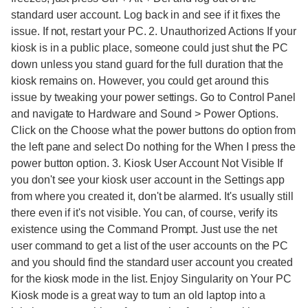
standard user account. Log back in and see if it fixes the
issue. If not, restart your PC. 2. Unauthorized Actions If your
kiosk is in a public place, someone could just shut the PC
down unless you stand guard for the full duration that the
kiosk remains on. However, you could get around this
issue by tweaking your power settings. Go to Control Panel
and navigate to Hardware and Sound > Power Options.
Click on the Choose what the power buttons do option from
the left pane and select Do nothing for the When I press the
power button option. 3. Kiosk User Account Not Visible If
you don't see your kiosk user account in the Settings app
from where you created it, don't be alarmed. It's usually still
there even if it's not visible. You can, of course, verify its
existence using the Command Prompt. Just use the net
user command to get a list of the user accounts on the PC
and you should find the standard user account you created
for the kiosk mode in the list. Enjoy Singularity on Your PC
Kiosk mode is a great way to turn an old laptop into a