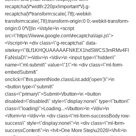
recaptcha{\/*width:220px!important*\/}.g-
recaptcha{\/*transform:scale(.78);-webkit-
transform:scale(.78);transform-origin:0 0;-webkit-transform-
origin:0 0*\/}}\n <\/style>\n <script
src=\"https:\/\/www.google.com\/recaptcha\/api.js\">
<\/script>\n <div class=\"g-recaptcha\" data-
sitekey=\"6Lf1KHQUAAAAAFNKEX1hdSWCS3mRMv4Fl
FaNslaD\"><\/div>\n <\/div>\n <input type=\"hidden\"
name=\"ml-submit\" value=\"1\">\n <div class=\"ml-form-
embedSubmit\"
onclick=\"this.parentNode.classList.add('open')\">\n
<button type=\"submit\"
class=\"primary\">Submit<\/button>\n <button
disabled=\"disabled\" style=\"display:none\" type=\"button\"
class=\"loading\">Loading...<\/button>\n <\/div>\n
<\/form>\n <\/div>\n <div class=\"ml-form-successBody row-
success\" style=\"display:none\">\n <div class=\"ml-form-
successContent\">\n <h4>One More Step\u2026!<\/h4>\n