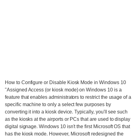
How to Configure or Disable Kiosk Mode in Windows 10
"Assigned Access (or kiosk mode) on Windows 10 is a
feature that enables administrators to restrict the usage of a
specific machine to only a select few purposes by
converting it into a kiosk device. Typically, you'll see such
as the kiosks at the airports or PCs that are used to display
digital signage. Windows 10 isn't the first Microsoft OS that
has the kiosk mode. However, Microsoft redesigned the