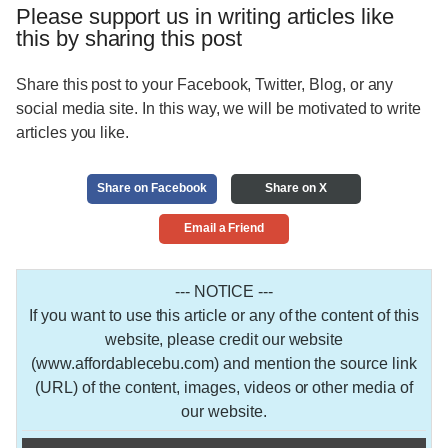
Please support us in writing articles like
this by sharing this post
Share this post to your Facebook, Twitter, Blog, or any
social media site. In this way, we will be motivated to write
articles you like.
Share on Facebook
Share on X
Email a Friend
--- NOTICE ---
If you want to use this article or any of the content of this
website, please credit our website
(www.affordablecebu.com) and mention the source link
(URL) of the content, images, videos or other media of
our website.