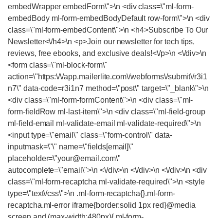
embedWrapper embedForm\">\n <div class=\"ml-form-
embedBody ml-form-embedBodyDefault row-form\">\n <div
class=\"ml-form-embedContent\">\n <h4>Subscribe To Our
Newsletter<\/h4>\n <p>Join our newsletter for tech tips,
reviews, free ebooks, and exclusive deals!<\/p>\n <\/div>\n
<form class=\"ml-block-form\"
action=\"https:\/\/app.mailerlite.com\/webforms\/submit\/r3i1
n7\" data-code=r3i1n7 method=\"post\" target=\"_blank\">\n
<div class=\"ml-form-formContent\">\n <div class=\"ml-
form-fieldRow ml-last-item\">\n <div class=\"ml-field-group
ml-field-email ml-validate-email ml-validate-required\">\n
<input type=\"email\" class=\"form-control\" data-
inputmask=\"\" name=\"fields[email]\"
placeholder=\"your@email.com\"
autocomplete=\"email\">\n <\/div>\n <\/div>\n <\/div>\n <div
class=\"ml-form-recaptcha ml-validate-required\">\n <style
type=\"text\/css\">\n .ml-form-recaptcha{}.ml-form-
recaptcha.ml-error iframe{border:solid 1px red}@media
screen and (max-width:480px){.ml-form-