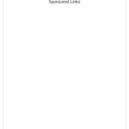
Sponsored Links