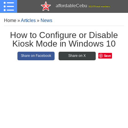
affordableCebu
161,478 total members
Home
»
Articles
»
News
How to Configure or Disable
Kiosk Mode in Windows 10
Save
Share on Facebook
Share on X