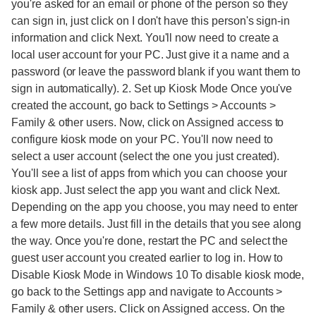
you're asked for an email or phone of the person so they
can sign in, just click on I don't have this person's sign-in
information and click Next. You'll now need to create a
local user account for your PC. Just give it a name and a
password (or leave the password blank if you want them to
sign in automatically). 2. Set up Kiosk Mode Once you've
created the account, go back to Settings > Accounts >
Family & other users. Now, click on Assigned access to
configure kiosk mode on your PC. You'll now need to
select a user account (select the one you just created).
You'll see a list of apps from which you can choose your
kiosk app. Just select the app you want and click Next.
Depending on the app you choose, you may need to enter
a few more details. Just fill in the details that you see along
the way. Once you're done, restart the PC and select the
guest user account you created earlier to log in. How to
Disable Kiosk Mode in Windows 10 To disable kiosk mode,
go back to the Settings app and navigate to Accounts >
Family & other users. Click on Assigned access. On the