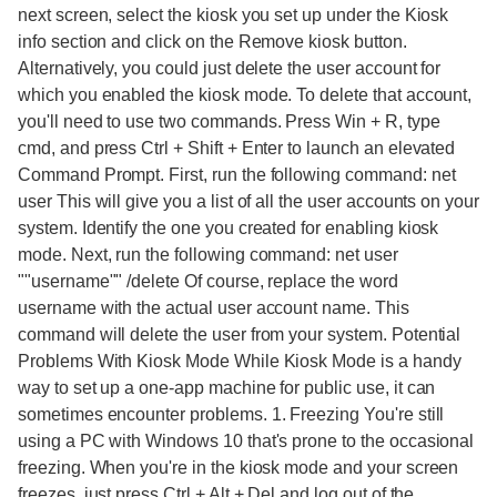
next screen, select the kiosk you set up under the Kiosk
info section and click on the Remove kiosk button.
Alternatively, you could just delete the user account for
which you enabled the kiosk mode. To delete that account,
you'll need to use two commands. Press Win + R, type
cmd, and press Ctrl + Shift + Enter to launch an elevated
Command Prompt. First, run the following command: net
user This will give you a list of all the user accounts on your
system. Identify the one you created for enabling kiosk
mode. Next, run the following command: net user
""username"" /delete Of course, replace the word
username with the actual user account name. This
command will delete the user from your system. Potential
Problems With Kiosk Mode While Kiosk Mode is a handy
way to set up a one-app machine for public use, it can
sometimes encounter problems. 1. Freezing You're still
using a PC with Windows 10 that's prone to the occasional
freezing. When you're in the kiosk mode and your screen
freezes, just press Ctrl + Alt + Del and log out of the