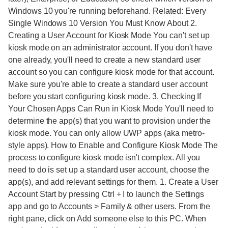
Windows 10 you're running beforehand. Related: Every
Single Windows 10 Version You Must Know About 2.
Creating a User Account for Kiosk Mode You can't set up
kiosk mode on an administrator account. If you don't have
one already, you'll need to create a new standard user
account so you can configure kiosk mode for that account.
Make sure you're able to create a standard user account
before you start configuring kiosk mode. 3. Checking If
Your Chosen Apps Can Run in Kiosk Mode You'll need to
determine the app(s) that you want to provision under the
kiosk mode. You can only allow UWP apps (aka metro-
style apps). How to Enable and Configure Kiosk Mode The
process to configure kiosk mode isn't complex. All you
need to do is set up a standard user account, choose the
app(s), and add relevant settings for them. 1. Create a User
Account Start by pressing Ctrl + I to launch the Settings
app and go to Accounts > Family & other users. From the
right pane, click on Add someone else to this PC. When