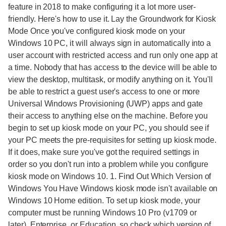
feature in 2018 to make configuring it a lot more user-
friendly. Here's how to use it. Lay the Groundwork for Kiosk
Mode Once you've configured kiosk mode on your
Windows 10 PC, it will always sign in automatically into a
user account with restricted access and run only one app at
a time. Nobody that has access to the device will be able to
view the desktop, multitask, or modify anything on it. You'll
be able to restrict a guest user's access to one or more
Universal Windows Provisioning (UWP) apps and gate
their access to anything else on the machine. Before you
begin to set up kiosk mode on your PC, you should see if
your PC meets the pre-requisites for setting up kiosk mode.
If it does, make sure you've got the required settings in
order so you don't run into a problem while you configure
kiosk mode on Windows 10. 1. Find Out Which Version of
Windows You Have Windows kiosk mode isn't available on
Windows 10 Home edition. To set up kiosk mode, your
computer must be running Windows 10 Pro (v1709 or
later), Enterprise, or Education, so check which version of