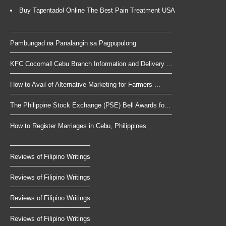
Buy Tapentadol Online The Best Pain Treatment USA
Pambungad na Panalangin sa Pagpupulong
KFC Cocomall Cebu Branch Information and Delivery ...
How to Avail of Alternative Marketing for Farmers ...
The Philippine Stock Exchange (PSE) Bell Awards fo...
How to Register Marriages in Cebu, Philippines
Reviews of Filipino Writings
Reviews of Filipino Writings
Reviews of Filipino Writings
Reviews of Filipino Writings