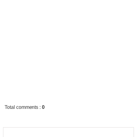
Total comments
:
0