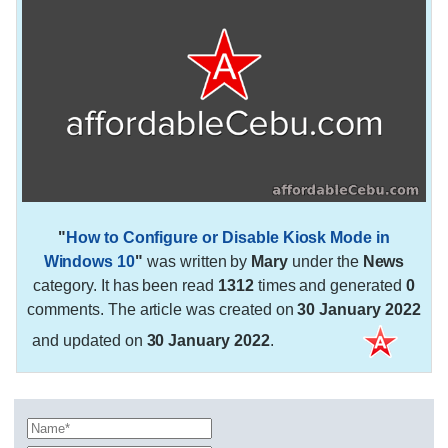
"
How to Configure or Disable Kiosk Mode in
Windows 10
"
was written by
Mary
under the
News
category. It has been read
1312
times and generated
0
comments. The article was created on
30 January 2022
and updated on
30 January 2022
.