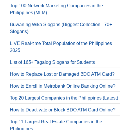
Top 100 Network Marketing Companies in the
Philippines (MLM)
Buwan ng Wika Slogans (Biggest Collection - 70+
Slogans)
LIVE Real-time Total Population of the Philippines
2025
List of 165+ Tagalog Slogans for Students
How to Replace Lost or Damaged BDO ATM Card?
How to Enroll in Metrobank Online Banking Online?
Top 20 Largest Companies in the Philippines (Latest)
How to Deactivate or Block BDO ATM Card Online?
Top 11 Largest Real Estate Companies in the
Philippines