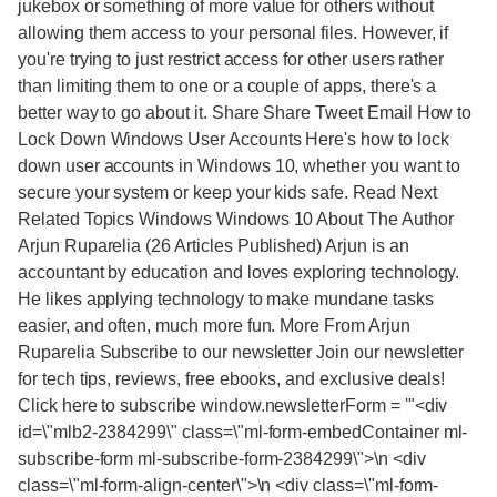
jukebox or something of more value for others without
allowing them access to your personal files. However, if
you're trying to just restrict access for other users rather
than limiting them to one or a couple of apps, there's a
better way to go about it. Share Share Tweet Email How to
Lock Down Windows User Accounts Here's how to lock
down user accounts in Windows 10, whether you want to
secure your system or keep your kids safe. Read Next
Related Topics Windows Windows 10 About The Author
Arjun Ruparelia (26 Articles Published) Arjun is an
accountant by education and loves exploring technology.
He likes applying technology to make mundane tasks
easier, and often, much more fun. More From Arjun
Ruparelia Subscribe to our newsletter Join our newsletter
for tech tips, reviews, free ebooks, and exclusive deals!
Click here to subscribe window.newsletterForm = '"<div
id=\"mlb2-2384299\" class=\"ml-form-embedContainer ml-
subscribe-form ml-subscribe-form-2384299\">\n <div
class=\"ml-form-align-center\">\n <div class=\"ml-form-