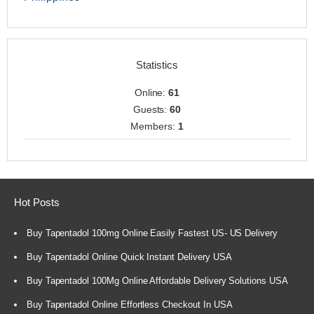
Statistics
Online:
61
Guests:
60
Members:
1
Hot Posts
Buy Tapentadol 100mg Online Easily Fastest US- US Delivery
Buy Tapentadol Online Quick Instant Delivery USA
Buy Tapentadol 100Mg Online Affordable Delivery Solutions USA
Buy Tapentadol Online Effortless Checkout In USA