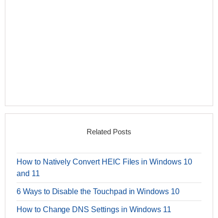
Related Posts
How to Natively Convert HEIC Files in Windows 10
and 11
6 Ways to Disable the Touchpad in Windows 10
How to Change DNS Settings in Windows 11