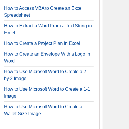
How to Access VBA to Create an Excel
Spreadsheet
How to Extract a Word From a Text String in
Excel
How to Create a Project Plan in Excel
How to Create an Envelope With a Logo in
Word
How to Use Microsoft Word to Create a 2-
by-2 Image
How to Use Microsoft Word to Create a 1-1
Image
How to Use Microsoft Word to Create a
Wallet-Size Image