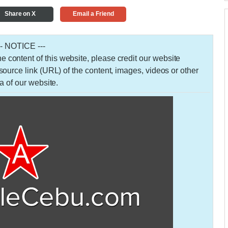
Share on X
Email a Friend
-- NOTICE ---
 the content of this website, please credit our website
urce link (URL) of the content, images, videos or other
a of our website.