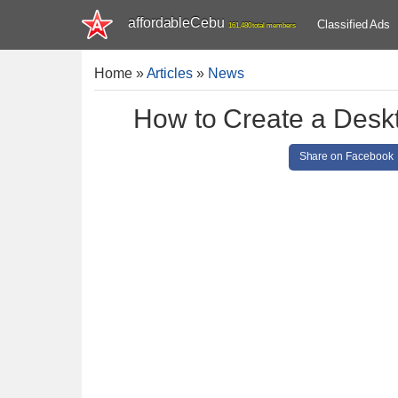
affordableCebu
Classified Ads
161,480 total members
Home
»
Articles
»
News
How to Create a Deskt
Share on Facebook