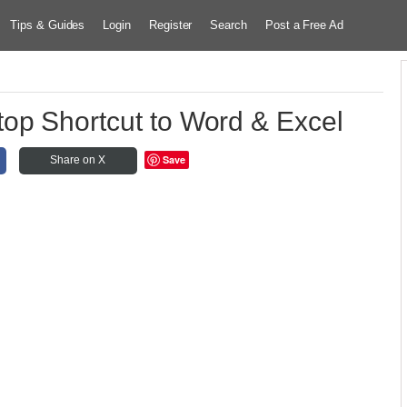
Tips & Guides
Login
Register
Search
Post a Free Ad
op Shortcut to Word & Excel
Save
Share on X