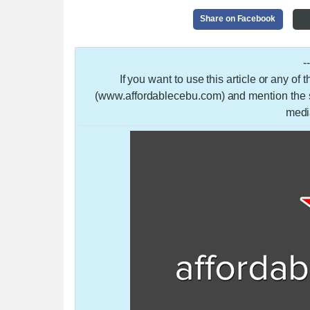
Share on Facebook
-
If you want to use this article or any of
(www.affordablecebu.com) and mention the so
medi