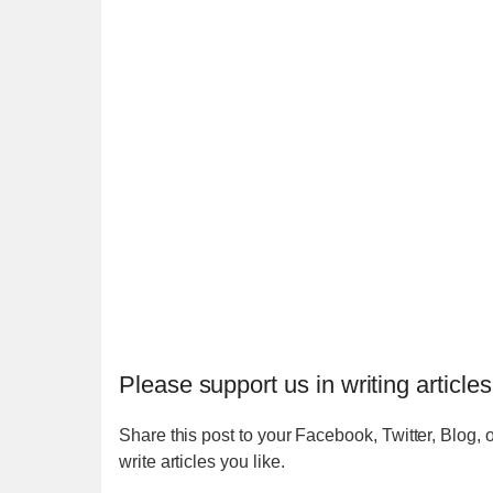
Please support us in writing articles
Share this post to your Facebook, Twitter, Blog, o
write articles you like.