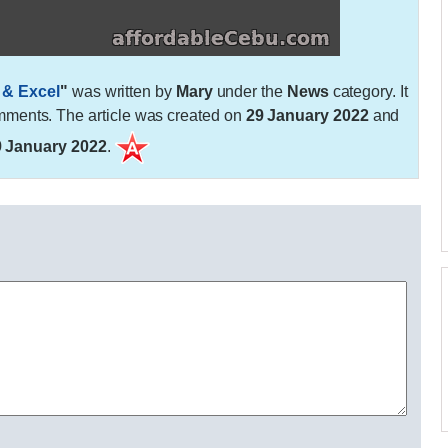
 & Excel
"
was written by
Mary
under the
News
category. It
ments. The article was created on
29 January 2022
and
9 January 2022
.