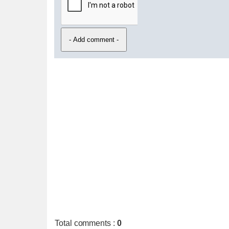
Total comments
:
0