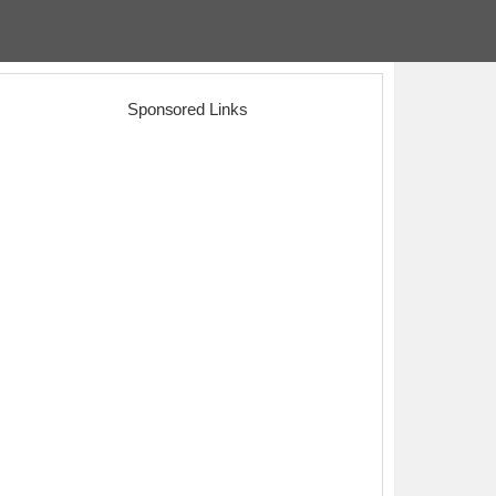
Sponsored Links