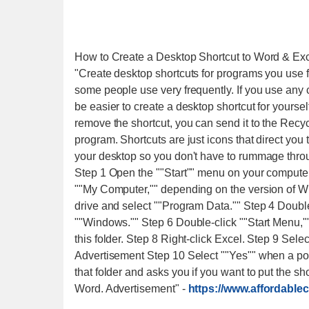
How to Create a Desktop Shortcut to Word & Ex
"Create desktop shortcuts for programs you use 
some people use very frequently. If you use any
be easier to create a desktop shortcut for yourself
remove the shortcut, you can send it to the Recy
program. Shortcuts are just icons that direct you
your desktop so you don't have to rummage throu
Step 1 Open the ""Start"" menu on your computer 
""My Computer,"" depending on the version of W
drive and select ""Program Data."" Step 4 Double
""Windows."" Step 6 Double-click ""Start Menu,"
this folder. Step 8 Right-click Excel. Step 9 Sel
Advertisement Step 10 Select ""Yes"" when a pop-
that folder and asks you if you want to put the s
Word. Advertisement"
-
https://www.affordable