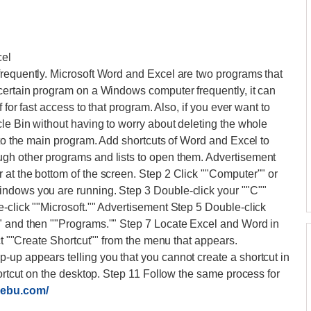
cel
frequently. Microsoft Word and Excel are two programs that
 certain program on a Windows computer frequently, it can
 for fast access to that program. Also, if you ever want to
cle Bin without having to worry about deleting the whole
 to the main program. Add shortcuts of Word and Excel to
gh other programs and lists to open them. Advertisement
at the bottom of the screen. Step 2 Click ""Computer"" or
indows you are running. Step 3 Double-click your ""C""
-click ""Microsoft."" Advertisement Step 5 Double-click
" and then ""Programs."" Step 7 Locate Excel and Word in
ect ""Create Shortcut"" from the menu that appears.
up appears telling you that you cannot create a shortcut in
hortcut on the desktop. Step 11 Follow the same process for
cebu.com/