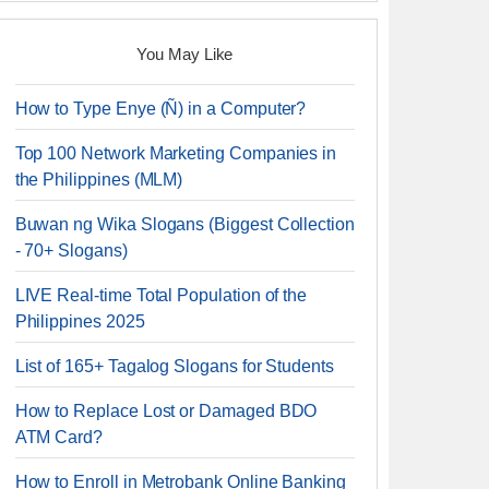
You May Like
How to Type Enye (Ñ) in a Computer?
Top 100 Network Marketing Companies in
the Philippines (MLM)
Buwan ng Wika Slogans (Biggest Collection
- 70+ Slogans)
LIVE Real-time Total Population of the
Philippines 2025
List of 165+ Tagalog Slogans for Students
How to Replace Lost or Damaged BDO
ATM Card?
How to Enroll in Metrobank Online Banking