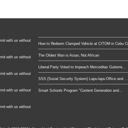
rmit with us without
How to Redeem Clamped Vehicle at CITOM in Cebu Cit
The Oldest Man is Asian, Not African
rmit with us without
Liberal Party Voted to Impeach Merceditas Gutierre...
rmit with us without
SSS (Social Security System) Lapu-lapu Office and ...
rmit with us without
Smart Schools Program "Content Generation and...
rmit with us without