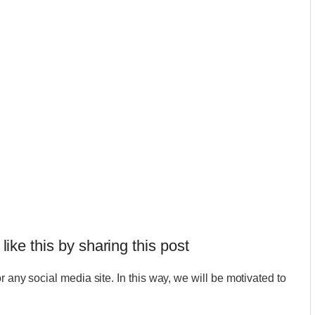
 like this by sharing this post
r any social media site. In this way, we will be motivated to