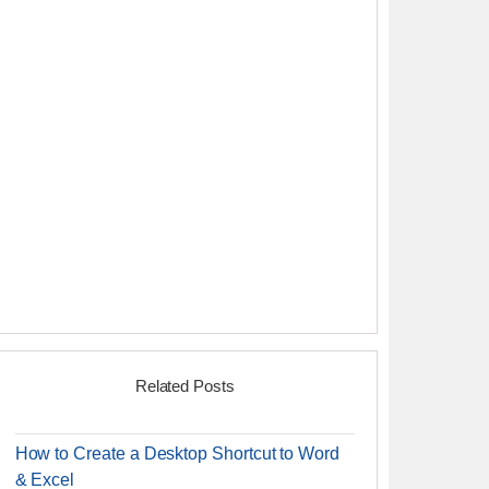
Related Posts
How to Create a Desktop Shortcut to Word
& Excel