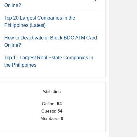
Online?
Top 20 Largest Companies in the
Philippines (Latest)
How to Deactivate or Block BDO ATM Card
Online?
Top 11 Largest Real Estate Companies in
the Philippines
Statistics
Online:
54
Guests:
54
Members:
0