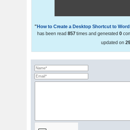
"
How to Create a Desktop Shortcut to Word
has been read
857
times and generated
0
com
updated on
2