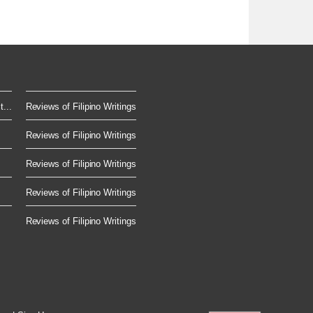
...
Reviews of Filipino Writings
Reviews of Filipino Writings
Reviews of Filipino Writings
Reviews of Filipino Writings
Reviews of Filipino Writings