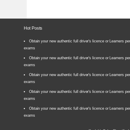
Hot Posts
Obtain your new authentic full driver's licence or Learners pe
exams
Obtain your new authentic full driver's licence or Learners pe
exams
Obtain your new authentic full driver's licence or Learners pe
exams
Obtain your new authentic full driver's licence or Learners pe
exams
Obtain your new authentic full driver's licence or Learners pe
exams