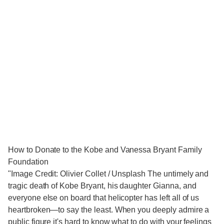
How to Donate to the Kobe and Vanessa Bryant Family
Foundation
"Image Credit: Olivier Collet / Unsplash The untimely and
tragic death of Kobe Bryant, his daughter Gianna, and
everyone else on board that helicopter has left all of us
heartbroken—to say the least. When you deeply admire a
public figure it's hard to know what to do with your feelings