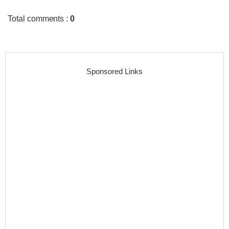
Total comments
:
0
Sponsored Links