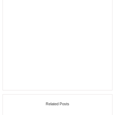
Related Posts