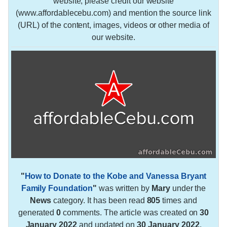
website, please credit our website
(www.affordablecebu.com) and mention the source link
(URL) of the content, images, videos or other media of
our website.
"
How to Donate to the Kobe and Vanessa Bryant
Family Foundation
"
was written by
Mary
under the
News
category. It has been read
805
times and
generated
0
comments. The article was created on
30
January 2022
and updated on
30 January 2022
.