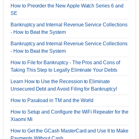
How to Preorder the New Apple Watch Series 6 and
SE
Bankruptcy and Internal Revenue Service Collections
- How to Beat the System
Bankruptcy and Internal Revenue Service Collections
- How to Beat the System
How to File for Bankruptcy - The Pros and Cons of
Taking This Step to Legally Eliminate Your Debts
Learn How to Use the Recession to Eliminate
Unsecured Debt and Avoid Filing for Bankruptcy!
How to Pasaload in TM and the World
How to Setup and Configure the WiFi Repeater for the
Xiaomi Mi
How to Get the GCash MasterCard and Use It to Make
Payments Without Cash