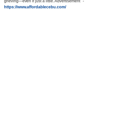
grieving—even if just a little. Advertisement"
-
https://www.affordablecebu.com/