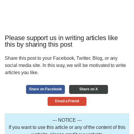
Please support us in writing articles like
this by sharing this post
Share this post to your Facebook, Twitter, Blog, or any
social media site. In this way, we will be motivated to write
articles you like.
Share on Facebook
Share on X
Email a Friend
--- NOTICE ---
If you want to use this article or any of the content of this