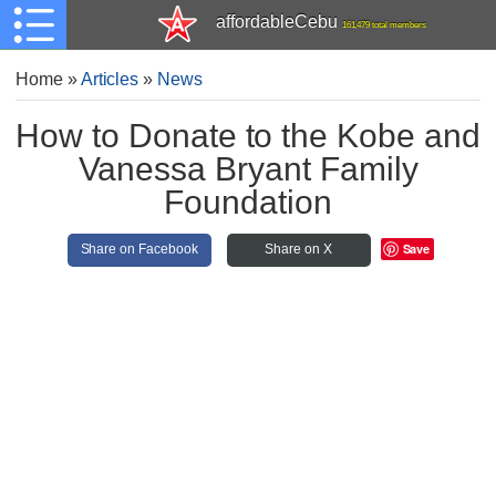
affordableCebu
161,479 total members
Home
»
Articles
»
News
How to Donate to the Kobe and
Vanessa Bryant Family
Foundation
Save
Share on Facebook
Share on X