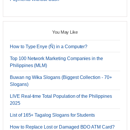
You May Like
How to Type Enye (Ñ) in a Computer?
Top 100 Network Marketing Companies in the
Philippines (MLM)
Buwan ng Wika Slogans (Biggest Collection - 70+
Slogans)
LIVE Real-time Total Population of the Philippines
2025
List of 165+ Tagalog Slogans for Students
How to Replace Lost or Damaged BDO ATM Card?