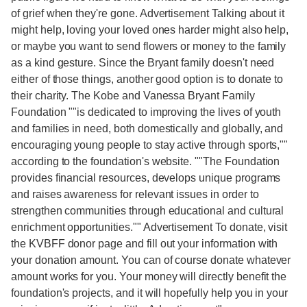
of grief when they're gone. Advertisement Talking about it
might help, loving your loved ones harder might also help,
or maybe you want to send flowers or money to the family
as a kind gesture. Since the Bryant family doesn't need
either of those things, another good option is to donate to
their charity. The Kobe and Vanessa Bryant Family
Foundation ""is dedicated to improving the lives of youth
and families in need, both domestically and globally, and
encouraging young people to stay active through sports,""
according to the foundation's website. ""The Foundation
provides financial resources, develops unique programs
and raises awareness for relevant issues in order to
strengthen communities through educational and cultural
enrichment opportunities."" Advertisement To donate, visit
the KVBFF donor page and fill out your information with
your donation amount. You can of course donate whatever
amount works for you. Your money will directly benefit the
foundation's projects, and it will hopefully help you in your