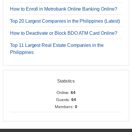
How to Enroll in Metrobank Online Banking Online?
Top 20 Largest Companies in the Philippines (Latest)
How to Deactivate or Block BDO ATM Card Online?
Top 11 Largest Real Estate Companies in the
Philippines
Statistics
Online:
64
Guests:
64
Members:
0