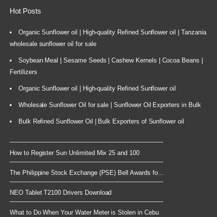
Hot Posts
Organic Sunflower oil | High-quality Refined Sunflower oil | Tanzania
wholesale sunflower oil for sale
Soybean Meal | Sesame Seeds | Cashew Kernels | Cocoa Beans |
Fertilizers
Organic Sunflower oil | High-quality Refined Sunflower oil
Wholesale Sunflower Oil for sale | Sunflower Oil Exporters in Bulk
Bulk Refined Sunflower Oil | Bulk Exporters of Sunflower oil
How to Register Sun Unlimited Mix 25 and 100
The Philippine Stock Exchange (PSE) Bell Awards fo...
NEO Tablet T2100 Drivers Download
What to Do When Your Water Meter is Stolen in Cebu