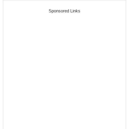
Sponsored Links