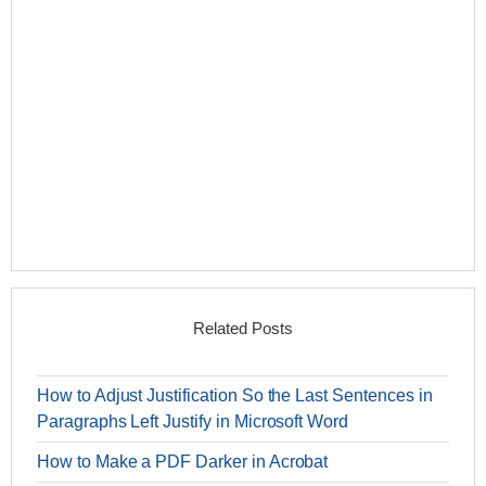
Related Posts
How to Adjust Justification So the Last Sentences in
Paragraphs Left Justify in Microsoft Word
How to Make a PDF Darker in Acrobat