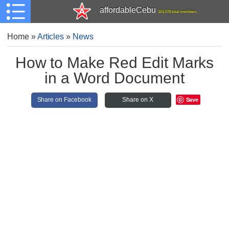
affordableCebu
161,478 total members
Home
»
Articles
»
News
How to Make Red Edit Marks
in a Word Document
Save
Share on Facebook
Share on X