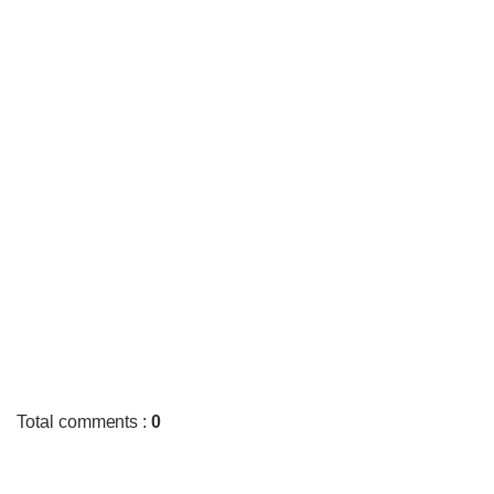
Total comments
:
0