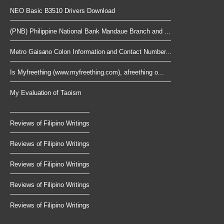
NEO Basic B3510 Drivers Download
(PNB) Philippine National Bank Mandaue Branch and ...
Metro Gaisano Colon Information and Contact Number...
Is Myfreething (www.myfreething.com), afreething o...
My Evaluation of Taoism
Reviews of Filipino Writings
Reviews of Filipino Writings
Reviews of Filipino Writings
Reviews of Filipino Writings
Reviews of Filipino Writings