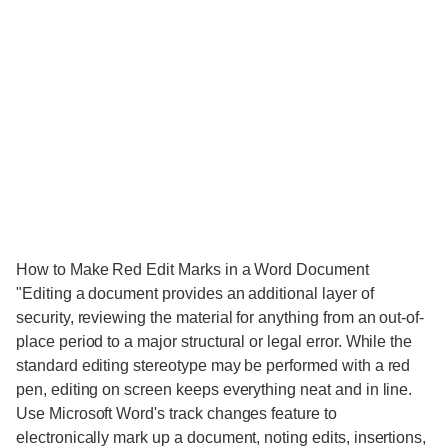
How to Make Red Edit Marks in a Word Document
"Editing a document provides an additional layer of
security, reviewing the material for anything from an out-of-
place period to a major structural or legal error. While the
standard editing stereotype may be performed with a red
pen, editing on screen keeps everything neat and in line.
Use Microsoft Word's track changes feature to
electronically mark up a document, noting edits, insertions,