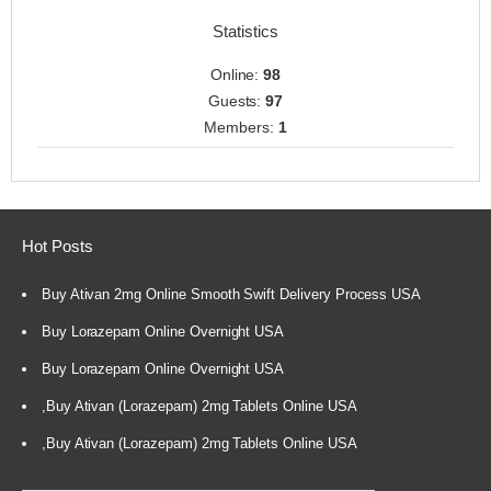
Statistics
Online:
98
Guests:
97
Members:
1
Hot Posts
Buy Ativan 2mg Online Smooth Swift Delivery Process USA
Buy Lorazepam Online Overnight USA
Buy Lorazepam Online Overnight USA
,Buy Ativan (Lorazepam) 2mg Tablets Online USA
,Buy Ativan (Lorazepam) 2mg Tablets Online USA