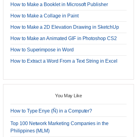
How to Make a Booklet in Microsoft Publisher
How to Make a Collage in Paint
How to Make a 2D Elevation Drawing in SketchUp
How to Make an Animated GIF in Photoshop CS2
How to Superimpose in Word
How to Extract a Word From a Text String in Excel
You May Like
How to Type Enye (Ñ) in a Computer?
Top 100 Network Marketing Companies in the
Philippines (MLM)