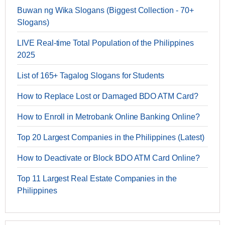
Buwan ng Wika Slogans (Biggest Collection - 70+
Slogans)
LIVE Real-time Total Population of the Philippines
2025
List of 165+ Tagalog Slogans for Students
How to Replace Lost or Damaged BDO ATM Card?
How to Enroll in Metrobank Online Banking Online?
Top 20 Largest Companies in the Philippines (Latest)
How to Deactivate or Block BDO ATM Card Online?
Top 11 Largest Real Estate Companies in the
Philippines