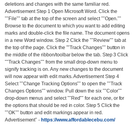
deletions and changes with the same familiar red.
Advertisement Step 1 Open Microsoft Word. Click the
""File"" tab at the top of the screen and select ""Open.""
Browse to the document to which you want to add editing
marks and double-click the file name. The document opens
in a new Word window. Step 2 Click the ""Review"" tab at
the top of the page. Click the ""Track Changes"" button in
the middle of the ribbon/toolbar below the tab. Step 3 Click
""Track Changes"" from the small drop-down menu to
signify tracking is on. Any new changes to the document
will now appear with edit marks. Advertisement Step 4
Select ""Change Tracking Options"" to open the ""Track
Changes Options"" window. Pull down the six ""Color""
drop-down menus and select ""Red"" for each one, or for
the options that should be red in color. Step 5 Click the
""OK"" button and edit markings appear in red.
Advertisement"
-
https://www.affordablecebu.com/