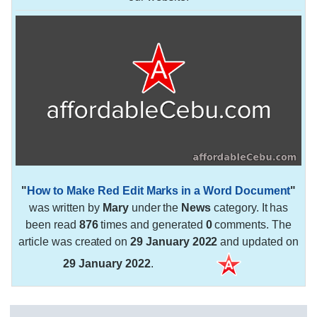
"
How to Make Red Edit Marks in a Word Document
"
was written by
Mary
under the
News
category. It has
been read
876
times and generated
0
comments. The
article was created on
29 January 2022
and updated on
29 January 2022
.