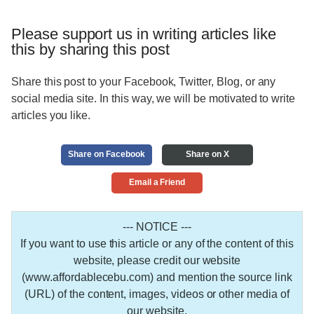
Please support us in writing articles like
this by sharing this post
Share this post to your Facebook, Twitter, Blog, or any
social media site. In this way, we will be motivated to write
articles you like.
Share on Facebook
Share on X
Email a Friend
--- NOTICE ---
If you want to use this article or any of the content of this
website, please credit our website
(www.affordablecebu.com) and mention the source link
(URL) of the content, images, videos or other media of
our website.