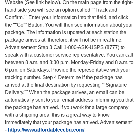
Website (See link below). On the main page from the right-
hand side you will see an option called ""Track and
Confirm."" Enter your information into that field, and click
the ""Go"" Button. You will then see information about your
package. The information is updated at each station the
package arrives at; therefore, it will not be in real time.
Advertisement Step 3 Call 1-800-ASK-USPS (8777) to
speak with a customer service representative. You can call
between 8 a.m. and 8:30 p.m. Monday-Friday and 8 a.m. to
6 p.m. on Saturdays. Provide the representative with your
tracking number. Step 4 Determine if the package has
arrived at the final destination by requesting ""Signature
Delivery."" When the package arrives, an email can be
automatically sent to your email address informing you that
the package has arrived. If you work for a large company
with a shipping area, this is a great way to know
immediately that your package has arrived. Advertisement"
-
https://www.affordablecebu.com/