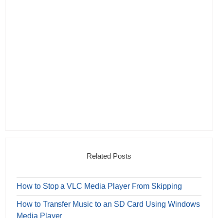
Related Posts
How to Stop a VLC Media Player From Skipping
How to Transfer Music to an SD Card Using Windows
Media Player