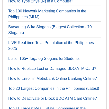
How to Type Enye (Ñ) in a Computer?
Top 100 Network Marketing Companies in the
Philippines (MLM)
Buwan ng Wika Slogans (Biggest Collection - 70+
Slogans)
LIVE Real-time Total Population of the Philippines
2025
List of 165+ Tagalog Slogans for Students
How to Replace Lost or Damaged BDO ATM Card?
How to Enroll in Metrobank Online Banking Online?
Top 20 Largest Companies in the Philippines (Latest)
How to Deactivate or Block BDO ATM Card Online?
Top 11 Largest Real Estate Companies in the