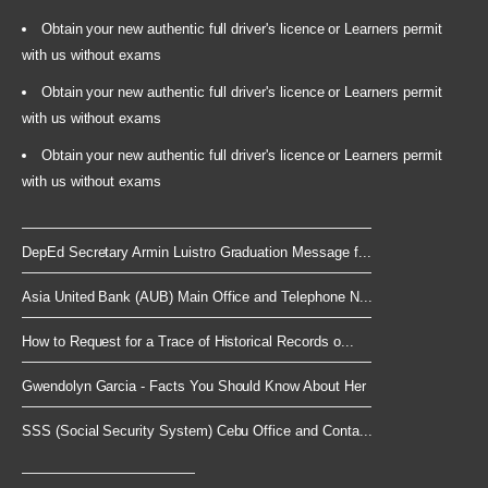
Obtain your new authentic full driver's licence or Learners permit
with us without exams
Obtain your new authentic full driver's licence or Learners permit
with us without exams
Obtain your new authentic full driver's licence or Learners permit
with us without exams
DepEd Secretary Armin Luistro Graduation Message f...
Asia United Bank (AUB) Main Office and Telephone N...
How to Request for a Trace of Historical Records o...
Gwendolyn Garcia - Facts You Should Know About Her
SSS (Social Security System) Cebu Office and Conta...