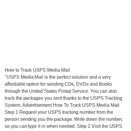
How to Track USPS Media Mail
"USPS Media Mail is the perfect solution and a very
affordable option for sending CDs, DVDs and Books
through the United States Postal Service. You can also
track the packages you sent thanks to the USPS Tracking
System. Advertisement How To Track USPS Media Mail
Step 1 Request your USPS tracking number from the
person sending you the package. Write down the number,
so you can type it in when needed. Step 2 Visit the USPS