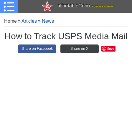
affordableCebu
161,480 total members
Home
»
Articles
»
News
How to Track USPS Media Mail
Save
Share on Facebook
Share on X