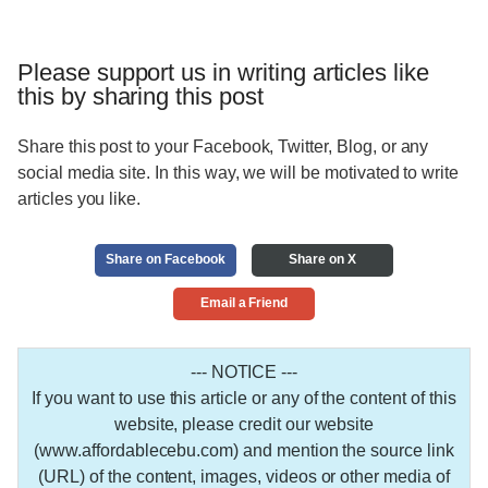
Please support us in writing articles like
this by sharing this post
Share this post to your Facebook, Twitter, Blog, or any
social media site. In this way, we will be motivated to write
articles you like.
Share on Facebook
Share on X
Email a Friend
--- NOTICE ---
If you want to use this article or any of the content of this
website, please credit our website
(www.affordablecebu.com) and mention the source link
(URL) of the content, images, videos or other media of