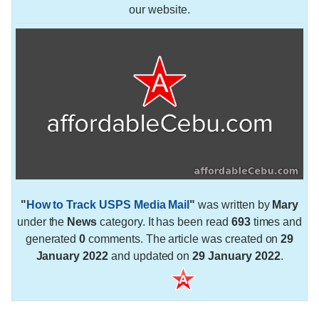
our website.
"
How to Track USPS Media Mail
"
was written by
Mary
under the
News
category. It has been read
693
times and
generated
0
comments. The article was created on
29
January 2022
and updated on
29 January 2022
.