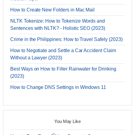
How to Create New Folders in Mac Mail
NLTK Tokenize: How to Tokenize Words and
Sentences with NLTK? - Holistic SEO (2023)
Crime in the Philippines: How to Travel Safely (2023)
How to Negotiate and Settle a Car Accident Claim
Without a Lawyer (2023)
Best Ways on How to Filter Rainwater for Drinking
(2023)
How to Change DNS Settings in Windows 11
You May Like