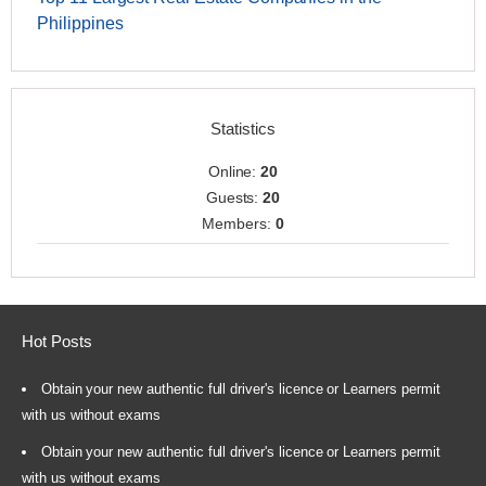
Philippines
Statistics
Online:
20
Guests:
20
Members:
0
Hot Posts
Obtain your new authentic full driver's licence or Learners permit
with us without exams
Obtain your new authentic full driver's licence or Learners permit
with us without exams