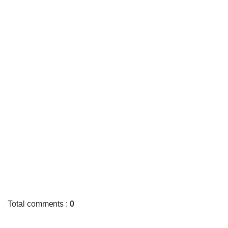
Total comments
:
0