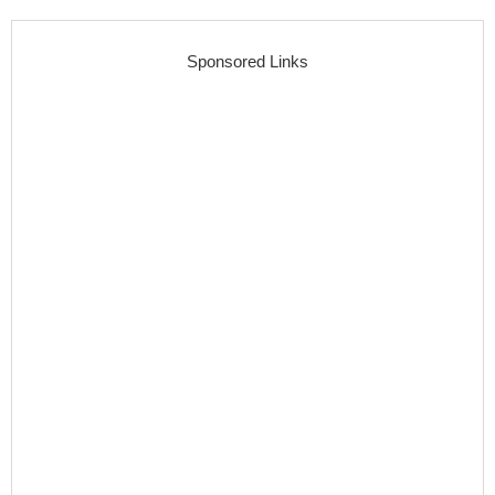
Sponsored Links