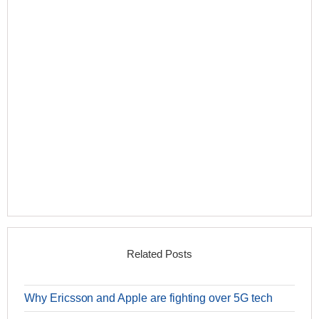
Related Posts
Why Ericsson and Apple are fighting over 5G tech