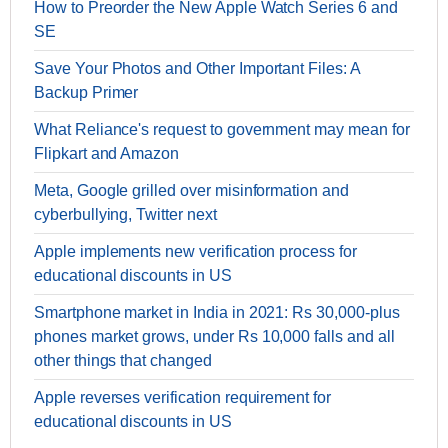
How to Preorder the New Apple Watch Series 6 and
SE
Save Your Photos and Other Important Files: A
Backup Primer
What Reliance's request to government may mean for
Flipkart and Amazon
Meta, Google grilled over misinformation and
cyberbullying, Twitter next
Apple implements new verification process for
educational discounts in US
Smartphone market in India in 2021: Rs 30,000-plus
phones market grows, under Rs 10,000 falls and all
other things that changed
Apple reverses verification requirement for
educational discounts in US