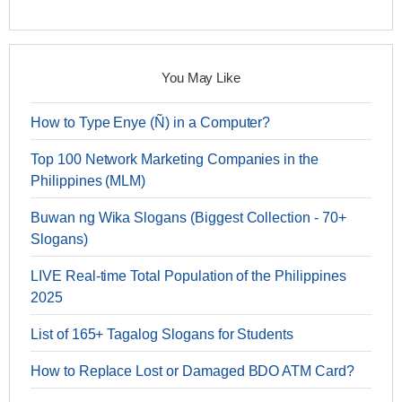
You May Like
How to Type Enye (Ñ) in a Computer?
Top 100 Network Marketing Companies in the
Philippines (MLM)
Buwan ng Wika Slogans (Biggest Collection - 70+
Slogans)
LIVE Real-time Total Population of the Philippines
2025
List of 165+ Tagalog Slogans for Students
How to Replace Lost or Damaged BDO ATM Card?