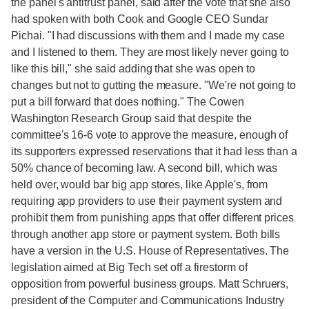
the panel's antitrust panel, said after the vote that she also
had spoken with both Cook and Google CEO Sundar
Pichai. "I had discussions with them and I made my case
and I listened to them. They are most likely never going to
like this bill," she said adding that she was open to
changes but not to gutting the measure. "We're not going to
put a bill forward that does nothing." The Cowen
Washington Research Group said that despite the
committee's 16-6 vote to approve the measure, enough of
its supporters expressed reservations that it had less than a
50% chance of becoming law. A second bill, which was
held over, would bar big app stores, like Apple's, from
requiring app providers to use their payment system and
prohibit them from punishing apps that offer different prices
through another app store or payment system. Both bills
have a version in the U.S. House of Representatives. The
legislation aimed at Big Tech set off a firestorm of
opposition from powerful business groups. Matt Schruers,
president of the Computer and Communications Industry