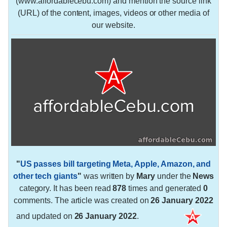
(www.affordablecebu.com) and mention the source link
(URL) of the content, images, videos or other media of
our website.
"
US passes bill targeting Meta, Apple, Amazon, and
other tech giants
"
was written by
Mary
under the
News
category. It has been read
878
times and generated
0
comments. The article was created on
26 January 2022
and updated on
26 January 2022
.