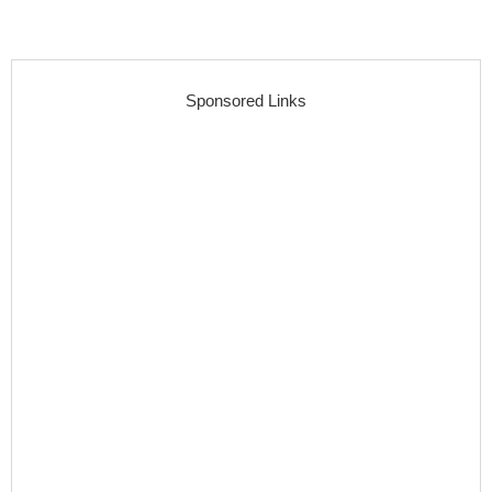
Sponsored Links