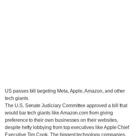
US passes bill targeting Meta, Apple, Amazon, and other
tech giants
The U.S. Senate Judiciary Committee approved a bill that
would bar tech giants like Amazon.com from giving
preference to their own businesses on their websites,
despite hefty lobbying from top executives like Apple Chief
Executive Tim Cook. The biggest technology companies,