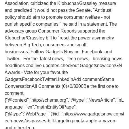
Association, criticized the Klobuchar/Grassley measure
and predicted it would not pass the Senate. "Antitrust
policy should aim to promote consumer welfare - not
punish specific companies," he said in a statement. The
advocacy group Consumer Reports supported the
Klobuchar/Grassley bill to "reset the power asymmetry
between Big Tech, consumers and small
businesses."Follow Gadgets Now on Facebook and
Twitter. For the latest news, tech news, breaking news
headlines and live updates checkout Gadgetsnow.comGN
Awards - Vote for your favourite
GadgetsFacebookTwitterLinkedinAdd commentStart a
ConversationAll Comments (0)+0/3000Be the first one to
comment.
{"@context":"http://schema.org","@type":"NewsArticle","inL
anguage":"en","mainEntityOfPage":
{"@type":"WebPage","@id":"https://www.gadgetsnow.com/t
ech-news/us-passes-bill-targeting-meta-apple-amazon-
and-other-tech-