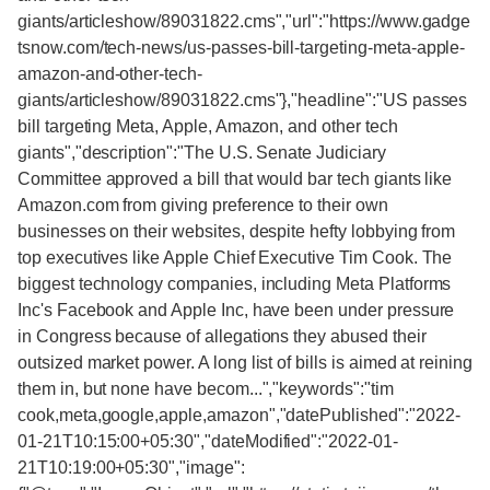
giants/articleshow/89031822.cms","url":"https://www.gadge
tsnow.com/tech-news/us-passes-bill-targeting-meta-apple-
amazon-and-other-tech-
giants/articleshow/89031822.cms"},"headline":"US passes
bill targeting Meta, Apple, Amazon, and other tech
giants","description":"The U.S. Senate Judiciary
Committee approved a bill that would bar tech giants like
Amazon.com from giving preference to their own
businesses on their websites, despite hefty lobbying from
top executives like Apple Chief Executive Tim Cook. The
biggest technology companies, including Meta Platforms
Inc's Facebook and Apple Inc, have been under pressure
in Congress because of allegations they abused their
outsized market power. A long list of bills is aimed at reining
them in, but none have becom...","keywords":"tim
cook,meta,google,apple,amazon","datePublished":"2022-
01-21T10:15:00+05:30","dateModified":"2022-01-
21T10:19:00+05:30","image":