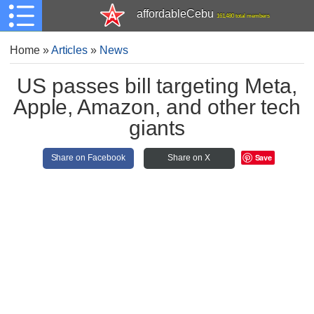
affordableCebu
161,480 total members
Home
»
Articles
»
News
US passes bill targeting Meta,
Apple, Amazon, and other tech
giants
Save
Share on Facebook
Share on X