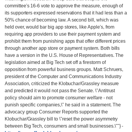
committee's 16-6 vote to approve the measure, enough of
its supporters expressed reservations that it had less than a
50% chance of becoming law. A second bill, which was
held over, would bar big app stores, like Apple's, from
requiring app providers to use their payment system and
prohibit them from punishing apps that offer different prices
through another app store or payment system. Both bills
have a version in the U.S. House of Representatives. The
legislation aimed at Big Tech set off a firestorm of
opposition from powerful business groups. Matt Schruers,
president of the Computer and Communications Industry
Association, criticized the Klobuchar/Grassley measure
and predicted it would not pass the Senate. \"Antitrust
policy should aim to promote consumer welfare - not
punish specific companies,\" he said in a statement. The
advocacy group Consumer Reports supported the
Klobuchar/Grassley bill to \"reset the power asymmetry
between Big Tech, consumers and small businesses.\""}
-