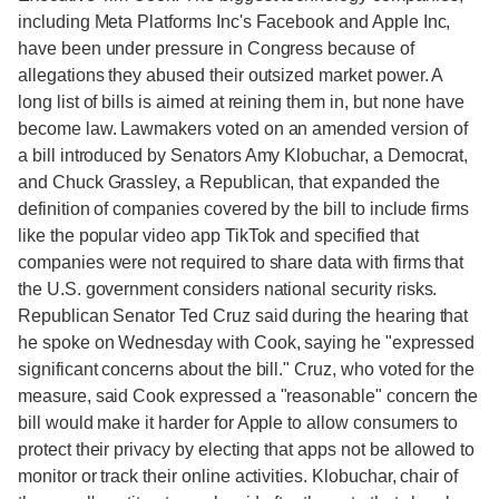
including Meta Platforms Inc's Facebook and Apple Inc,
have been under pressure in Congress because of
allegations they abused their outsized market power. A
long list of bills is aimed at reining them in, but none have
become law. Lawmakers voted on an amended version of
a bill introduced by Senators Amy Klobuchar, a Democrat,
and Chuck Grassley, a Republican, that expanded the
definition of companies covered by the bill to include firms
like the popular video app TikTok and specified that
companies were not required to share data with firms that
the U.S. government considers national security risks.
Republican Senator Ted Cruz said during the hearing that
he spoke on Wednesday with Cook, saying he "expressed
significant concerns about the bill." Cruz, who voted for the
measure, said Cook expressed a "reasonable" concern the
bill would make it harder for Apple to allow consumers to
protect their privacy by electing that apps not be allowed to
monitor or track their online activities. Klobuchar, chair of