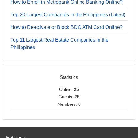
How to Enroll in Metrobank Online Banking Online?
Top 20 Largest Companies in the Philippines (Latest)
How to Deactivate or Block BDO ATM Card Online?
Top 11 Largest Real Estate Companies in the
Philippines
Statistics
Online:
25
Guests:
25
Members:
0
Hot Posts