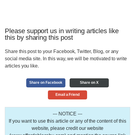
Please support us in writing articles like
this by sharing this post
Share this post to your Facebook, Twitter, Blog, or any
social media site. In this way, we will be motivated to write
articles you like.
Share on Facebook
Share on X
Email a Friend
--- NOTICE ---
If you want to use this article or any of the content of this
website, please credit our website