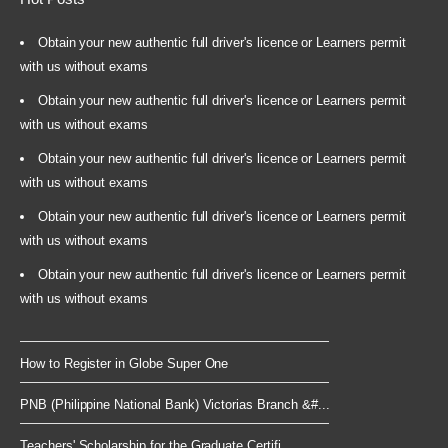
Obtain your new authentic full driver's licence or Learners permit
with us without exams
Obtain your new authentic full driver's licence or Learners permit
with us without exams
Obtain your new authentic full driver's licence or Learners permit
with us without exams
Obtain your new authentic full driver's licence or Learners permit
with us without exams
Obtain your new authentic full driver's licence or Learners permit
with us without exams
How to Register in Globe Super One
PNB (Philippine National Bank) Victorias Branch &#...
Teachers' Scholarship for the Graduate Certifi...