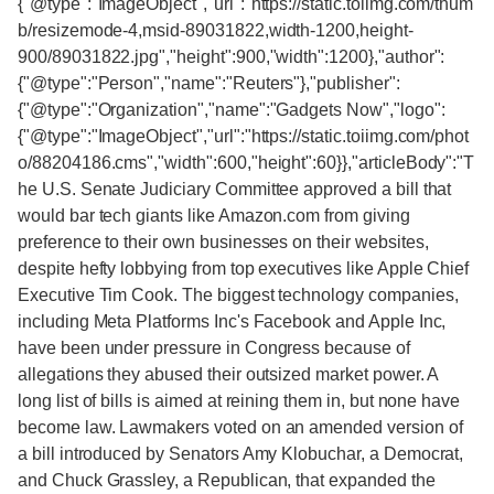
{"@type":"ImageObject","url":"https://static.toiimg.com/thum
b/resizemode-4,msid-89031822,width-1200,height-
900/89031822.jpg","height":900,"width":1200},"author":
{"@type":"Person","name":"Reuters"},"publisher":
{"@type":"Organization","name":"Gadgets Now","logo":
{"@type":"ImageObject","url":"https://static.toiimg.com/phot
o/88204186.cms","width":600,"height":60}},"articleBody":"T
he U.S. Senate Judiciary Committee approved a bill that
would bar tech giants like Amazon.com from giving
preference to their own businesses on their websites,
despite hefty lobbying from top executives like Apple Chief
Executive Tim Cook. The biggest technology companies,
including Meta Platforms Inc's Facebook and Apple Inc,
have been under pressure in Congress because of
allegations they abused their outsized market power. A
long list of bills is aimed at reining them in, but none have
become law. Lawmakers voted on an amended version of
a bill introduced by Senators Amy Klobuchar, a Democrat,
and Chuck Grassley, a Republican, that expanded the