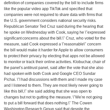
definition of companies covered by the bill to include firms
like the popular video app TikTok and specified that
companies were not required to share data with firms that
the U.S. government considers national security risks.
Republican Senator Ted Cruz said during the hearing that
he spoke on Wednesday with Cook, saying he \"expressed
significant concerns about the bill.\" Cruz, who voted for the
measure, said Cook expressed a \"reasonable\" concern
the bill would make it harder for Apple to allow consumers
to protect their privacy by electing that apps not be allowed
to monitor or track their online activities. Klobuchar, chair of
the panel's antitrust panel, said after the vote that she also
had spoken with both Cook and Google CEO Sundar
Pichai. \"I had discussions with them and I made my case
and I listened to them. They are most likely never going to
like this bill,\" she said adding that she was open to
changes but not to gutting the measure. \"We're not going
to put a bill forward that does nothing.\" The Cowen
Washington Research Group said that despite the