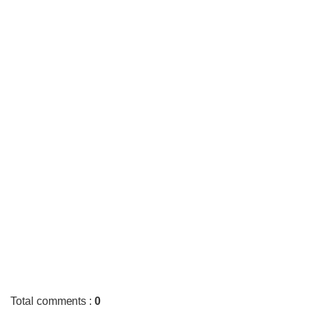
Total comments
:
0