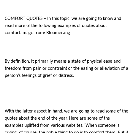
COMFORT QUOTES – In this topic, we are going to know and
read more of the following examples of quotes about
comfort.Image from: Bloomerang
By definition, it primarily means a state of physical ease and
freedom from pain or constraint or the easing or alleviation of a
person’s feelings of grief or distress.
With the latter aspect in hand, we are going to read some of the
quotes about the end of the year. Here are some of the
examples uplifted from various websites:“When someone is
crying, of course, the noble thing to do is to comfort them. But if