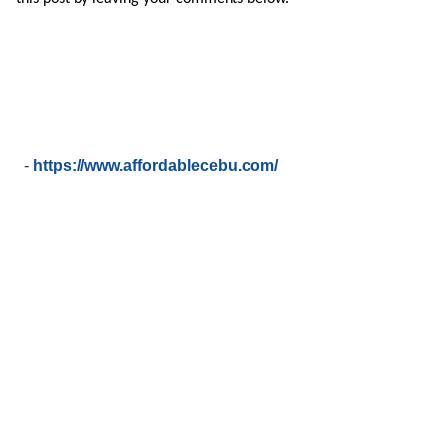
-
https://www.affordablecebu.com/