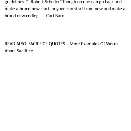
guidelines. “- Robert Schuller“Though no one can go back and
make a brand new start, anyone can start from now and make a
brand new ending.” – Carl Bard
READ ALSO: SACRIFICE QUOTES – More Examples Of Words
About Sacrifice