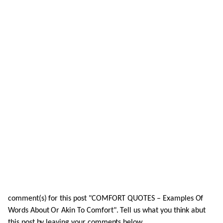
comment(s) for this post "COMFORT QUOTES – Examples Of
Words About Or Akin To Comfort". Tell us what you think abut
this post by leaving your comments below.