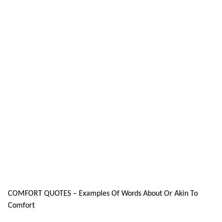
COMFORT QUOTES – Examples Of Words About Or Akin To
Comfort