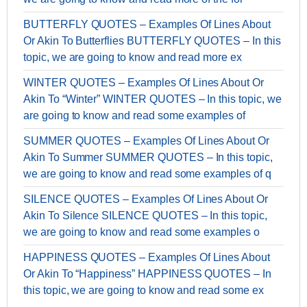
BUTTERFLY QUOTES – Examples Of Lines About
Or Akin To Butterflies BUTTERFLY QUOTES – In this
topic, we are going to know and read more ex
WINTER QUOTES – Examples Of Lines About Or
Akin To “Winter” WINTER QUOTES – In this topic, we
are going to know and read some examples of
SUMMER QUOTES – Examples Of Lines About Or
Akin To Summer SUMMER QUOTES – In this topic,
we are going to know and read some examples of q
SILENCE QUOTES – Examples Of Lines About Or
Akin To Silence SILENCE QUOTES – In this topic,
we are going to know and read some examples o
HAPPINESS QUOTES – Examples Of Lines About
Or Akin To “Happiness” HAPPINESS QUOTES – In
this topic, we are going to know and read some ex