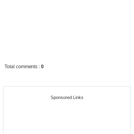
Total comments
:
0
Sponsored Links