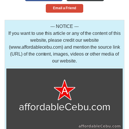
Email a Friend
--- NOTICE ---
If you want to use this article or any of the content of this
website, please credit our website
(www.affordablecebu.com) and mention the source link
(URL) of the content, images, videos or other media of
our website.