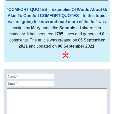
"
COMFORT QUOTES – Examples Of Words About Or
Akin To Comfort COMFORT QUOTES – In this topic,
we are going to know and read more of the fol
"
was
written by
Mary
under the
Schools / Universities
category. It has been read
785
times and generated
0
comments. The article was created on
06 September
2021
and updated on
06 September 2021
.