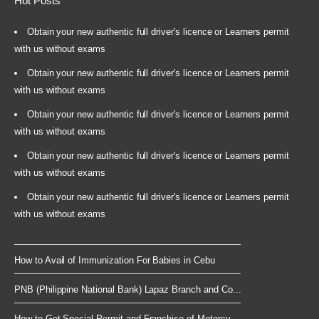
Hot Posts
Obtain your new authentic full driver's licence or Learners permit
with us without exams
Obtain your new authentic full driver's licence or Learners permit
with us without exams
Obtain your new authentic full driver's licence or Learners permit
with us without exams
Obtain your new authentic full driver's licence or Learners permit
with us without exams
Obtain your new authentic full driver's licence or Learners permit
with us without exams
How to Avail of Immunization For Babies in Cebu
PNB (Philippine National Bank) Lapaz Branch and Co...
How to Get Special Permit and Franchise of Motorcy...