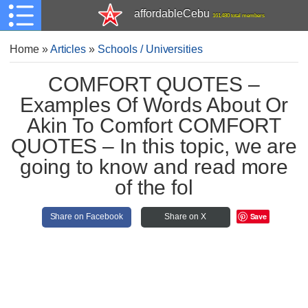
affordableCebu
161,480 total members
Home
»
Articles
»
Schools / Universities
COMFORT QUOTES –
Examples Of Words About Or
Akin To Comfort COMFORT
QUOTES – In this topic, we are
going to know and read more
of the fol
Save
Share on Facebook
Share on X