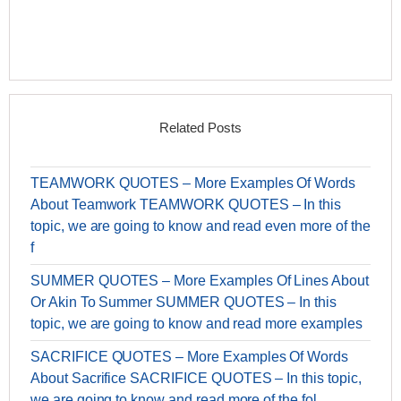
Related Posts
TEAMWORK QUOTES – More Examples Of Words
About Teamwork TEAMWORK QUOTES – In this
topic, we are going to know and read even more of the
f
SUMMER QUOTES – More Examples Of Lines About
Or Akin To Summer SUMMER QUOTES – In this
topic, we are going to know and read more examples
SACRIFICE QUOTES – More Examples Of Words
About Sacrifice SACRIFICE QUOTES – In this topic,
we are going to know and read more of the fol