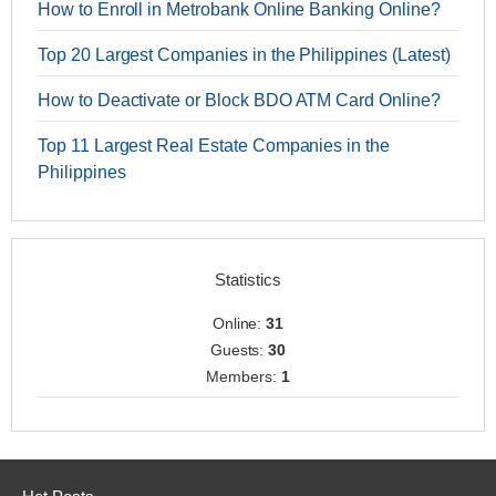
How to Enroll in Metrobank Online Banking Online?
Top 20 Largest Companies in the Philippines (Latest)
How to Deactivate or Block BDO ATM Card Online?
Top 11 Largest Real Estate Companies in the
Philippines
Statistics
Online:
31
Guests:
30
Members:
1