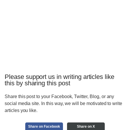
Please support us in writing articles like
this by sharing this post
Share this post to your Facebook, Twitter, Blog, or any
social media site. In this way, we will be motivated to write
articles you like.
Share on Facebook
Share on X