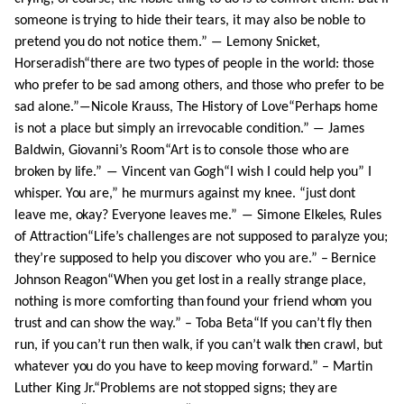
someone is trying to hide their tears, it may also be noble to
pretend you do not notice them.” ― Lemony Snicket,
Horseradish“there are two types of people in the world: those
who prefer to be sad among others, and those who prefer to be
sad alone.”―Nicole Krauss, The History of Love“Perhaps home
is not a place but simply an irrevocable condition.” ― James
Baldwin, Giovanni’s Room“Art is to console those who are
broken by life.” ― Vincent van Gogh“I wish I could help you” I
whisper. You are,” he murmurs against my knee. “just dont
leave me, okay? Everyone leaves me.” ― Simone Elkeles, Rules
of Attraction“Life’s challenges are not supposed to paralyze you;
they’re supposed to help you discover who you are.” – Bernice
Johnson Reagon“When you get lost in a really strange place,
nothing is more comforting than found your friend whom you
trust and can show the way.” – Toba Beta“If you can’t fly then
run, if you can’t run then walk, if you can’t walk then crawl, but
whatever you do you have to keep moving forward.” – Martin
Luther King Jr.“Problems are not stopped signs; they are