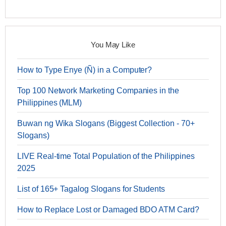
You May Like
How to Type Enye (Ñ) in a Computer?
Top 100 Network Marketing Companies in the
Philippines (MLM)
Buwan ng Wika Slogans (Biggest Collection - 70+
Slogans)
LIVE Real-time Total Population of the Philippines
2025
List of 165+ Tagalog Slogans for Students
How to Replace Lost or Damaged BDO ATM Card?