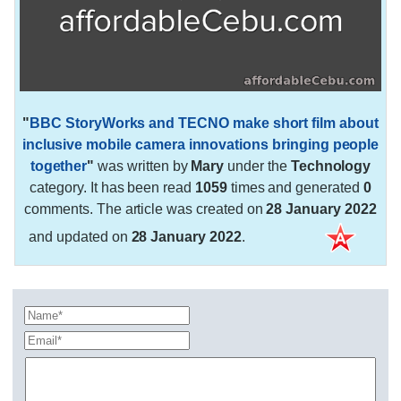
"
BBC StoryWorks and TECNO make short film about
inclusive mobile camera innovations bringing people
together
"
was written by
Mary
under the
Technology
category. It has been read
1059
times and generated
0
comments. The article was created on
28 January 2022
and updated on
28 January 2022
.