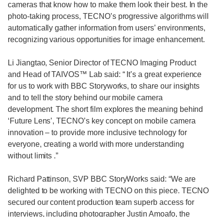
cameras that know how to make them look their best. In the
photo-taking process, TECNO’s progressive algorithms will
automatically gather information from users’ environments,
recognizing various opportunities for image enhancement.
Li Jiangtao, Senior Director of TECNO Imaging Product
and Head of TAIVOS™ Lab said: “ It’s a great experience
for us to work with BBC Storyworks, to share our insights
and to tell the story behind our mobile camera
development. The short film explores the meaning behind
‘Future Lens’, TECNO’s key concept on mobile camera
innovation – to provide more inclusive technology for
everyone, creating a world with more understanding
without limits .”
Richard Pattinson, SVP BBC StoryWorks said: “We are
delighted to be working with TECNO on this piece. TECNO
secured our content production team superb access for
interviews, including photographer Justin Amoafo, the