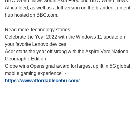
BBC World News South Asia Feed and BBC World News
Africa feed, as well as a full version on the branded content
hub hosted on BBC.com.
Read more Technology stories:
Celebrate the Year 2022 with the Windows 11 update on
your favorite Lenovo devices
Acer starts the year off strong with the Aspire Vero National
Geographic Edition
Globe wins Opensignal award for largest uplift in 5G global
mobile gaming experience"
-
https://www.affordablecebu.com/