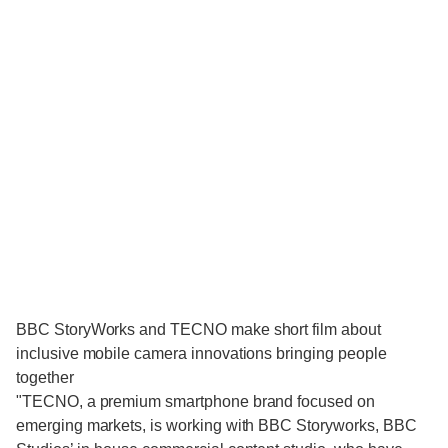
BBC StoryWorks and TECNO make short film about
inclusive mobile camera innovations bringing people
together
"TECNO, a premium smartphone brand focused on
emerging markets, is working with BBC Storyworks, BBC