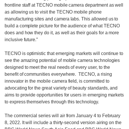
frontline staff at TECNO mobile camera department as well
as allowing us to visit the TECNO mobile phone
manufacturing sites and camera labs. This allowed us to
build a complete picture for the audience of what TECNO
does and how they do it, as well as their goals for a more
inclusive future.”
TECNO is optimistic that emerging markets will continue to
see the amazing potential of mobile camera technologies
designed to meet the real needs of every user, to the
benefit of communities everywhere. TECNO, a rising
innovator in the mobile camera field, is committed to
advocating for the great variety of beauty standards, and
aims to provide opportunities for users in emerging markets
to express themselves through this technology.
The commercial series will air from January 4 to February
8, 2022. It will include a thirty-second version airing on the