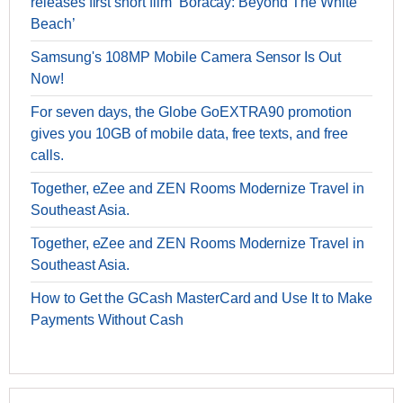
releases first short film ‘Boracay: Beyond The White
Beach’
Samsung's 108MP Mobile Camera Sensor Is Out
Now!
For seven days, the Globe GoEXTRA90 promotion
gives you 10GB of mobile data, free texts, and free
calls.
Together, eZee and ZEN Rooms Modernize Travel in
Southeast Asia.
Together, eZee and ZEN Rooms Modernize Travel in
Southeast Asia.
How to Get the GCash MasterCard and Use It to Make
Payments Without Cash