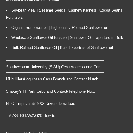
wholesale sunflower oil for sale
Soybean Meal | Sesame Seeds | Cashew Kernels | Cocoa Beans |
Fertilizers
Organic Sunflower oil | High-quality Refined Sunflower oil
Wholesale Sunflower Oil for sale | Sunflower Oil Exporters in Bulk
Bulk Refined Sunflower Oil | Bulk Exporters of Sunflower oil
Southwestern University (SWU) Cebu Address and Con...
MLhuillier Aloguinsan Cebu Branch and Contact Numb...
Shakey's IT Park Cebu and Contact/Telephone Nu...
NEO Empriva 661NX2 Drivers Download
TM ASTIGTAWAG20 How-to