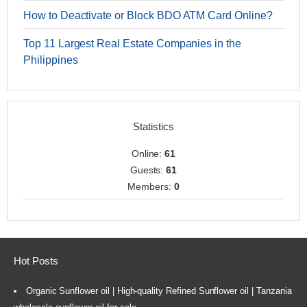
How to Deactivate or Block BDO ATM Card Online?
Top 11 Largest Real Estate Companies in the
Philippines
Statistics
Online:
61
Guests:
61
Members:
0
Hot Posts
Organic Sunflower oil | High-quality Refined Sunflower oil | Tanzania