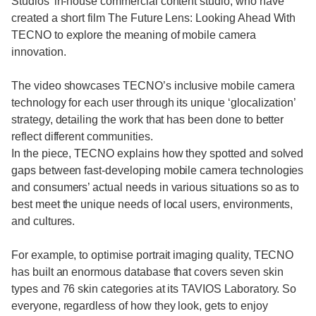
Studios’ in-house commercial content studio, who have
created a short film The Future Lens: Looking Ahead With
TECNO to explore the meaning of mobile camera
innovation.
The video showcases TECNO’s inclusive mobile camera
technology for each user through its unique ‘glocalization’
strategy, detailing the work that has been done to better
reflect different communities.
In the piece, TECNO explains how they spotted and solved
gaps between fast-developing mobile camera technologies
and consumers’ actual needs in various situations so as to
best meet the unique needs of local users, environments,
and cultures.
For example, to optimise portrait imaging quality, TECNO
has built an enormous database that covers seven skin
types and 76 skin categories at its TAVIOS Laboratory. So
everyone, regardless of how they look, gets to enjoy