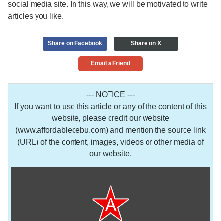
social media site. In this way, we will be motivated to write
articles you like.
Share on Facebook
Share on X
Email a Friend
--- NOTICE ---
If you want to use this article or any of the content of this
website, please credit our website
(www.affordablecebu.com) and mention the source link
(URL) of the content, images, videos or other media of
our website.