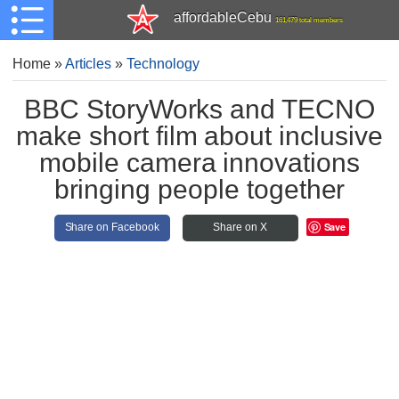
affordableCebu
161,479 total members
Home
»
Articles
»
Technology
BBC StoryWorks and TECNO
make short film about inclusive
mobile camera innovations
bringing people together
Save
Share on Facebook
Share on X