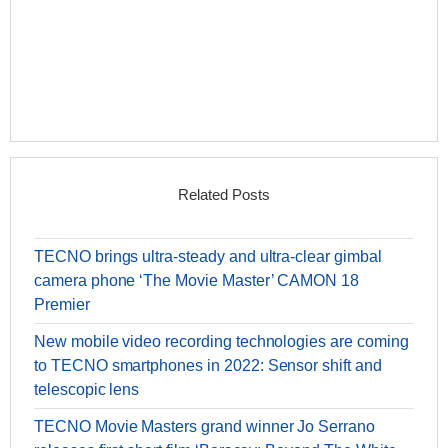
Related Posts
TECNO brings ultra-steady and ultra-clear gimbal
camera phone ‘The Movie Master’ CAMON 18
Premier
New mobile video recording technologies are coming
to TECNO smartphones in 2022: Sensor shift and
telescopic lens
TECNO Movie Masters grand winner Jo Serrano