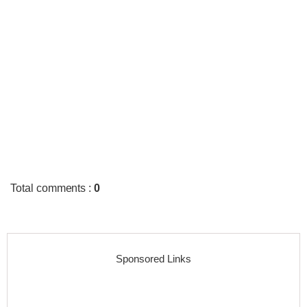
Total comments
:
0
Sponsored Links