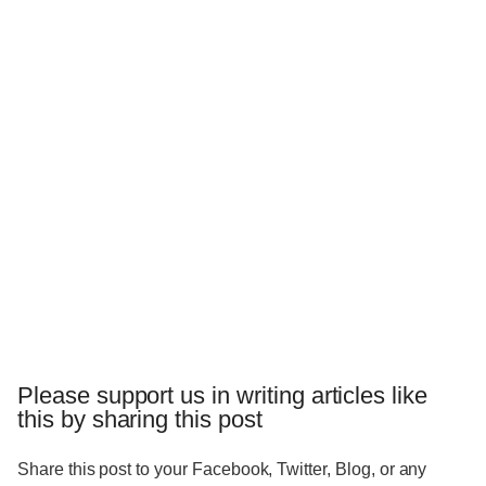
Please support us in writing articles like
this by sharing this post
Share this post to your Facebook, Twitter, Blog, or any