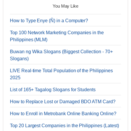
You May Like
How to Type Enye (Ñ) in a Computer?
Top 100 Network Marketing Companies in the
Philippines (MLM)
Buwan ng Wika Slogans (Biggest Collection - 70+
Slogans)
LIVE Real-time Total Population of the Philippines
2025
List of 165+ Tagalog Slogans for Students
How to Replace Lost or Damaged BDO ATM Card?
How to Enroll in Metrobank Online Banking Online?
Top 20 Largest Companies in the Philippines (Latest)