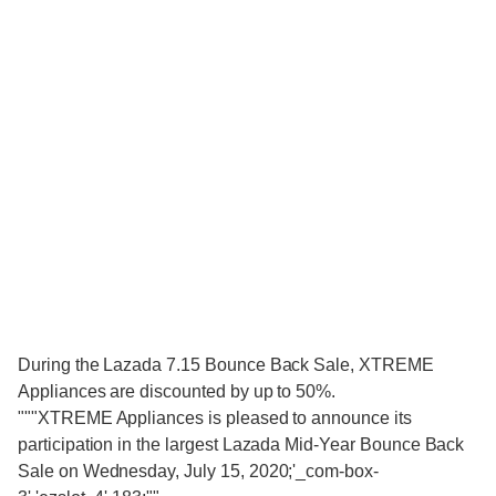
During the Lazada 7.15 Bounce Back Sale, XTREME
Appliances are discounted by up to 50%.
"""XTREME Appliances is pleased to announce its
participation in the largest Lazada Mid-Year Bounce Back
Sale on Wednesday, July 15, 2020;'_com-box-