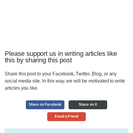
Please support us in writing articles like
this by sharing this post
Share this post to your Facebook, Twitter, Blog, or any
social media site. In this way, we will be motivated to write
articles you like.
Share on Facebook
Share on X
Email a Friend