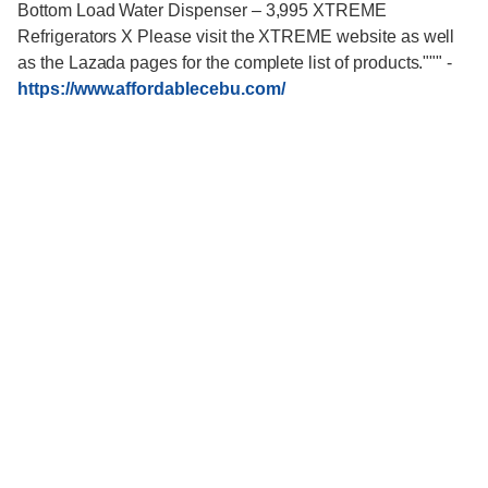
Bottom Load Water Dispenser – 3,995 XTREME
Refrigerators X Please visit the XTREME website as well
as the Lazada pages for the complete list of products."""
-
https://www.affordablecebu.com/