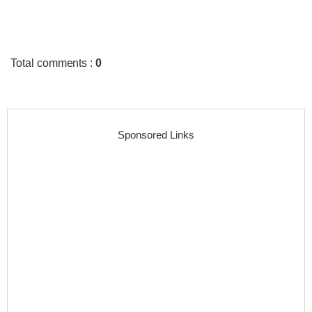
Total comments
:
0
Sponsored Links