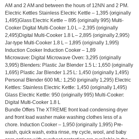
AM and 2 AM and between the hours of 12NN and 2 PM.
Electric Kettles Stainless Electric Kettle – 1,395 (originally
1,495)Glass Electric Kettle – 895 (originally 995) Multi-
Cooker Digital Multi-Cooker 1.0 L – 2,395 (originally
2,495)Digital Multi-Cooker 1.8 L – 2,895 (originally 2,995)
Jar-type Multi-Cooker 1.8 L – 1,895 (originally 1,995)
Induction Cooker Induction Cooker – 1,89
Microwave: Digital Microwave Oven: 3,295 (originally
3,995) Blenders: Plastic Jar Blender 1.5 L: 1,650 (originally
1,695) Plastic Jar Blender 1.25 L: 1,450 (originally 1,495)
Personal Blender 600 ML: 1,250 (originally 1,295) Electric
Kettles: Stainless Electric Kettle: 1,450 (originally 1,495)
Glass Electric Kettle: 950 (originally 995) Multi-Cooker:
Digital Multi-Cooker 1.8 L
Bundle Offers The XTREME front load condensing dryer
and front load washer make washing clothes less of a
chore. Induction Cooker – 1,950 (originally 1,995) Pre-
wash, quick wash, extra rinse, my cycle, wool, and baby