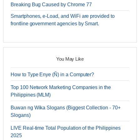
Breaking Bug Caused by Chrome 77
Smartphones, e-Load, and WiFi are provided to
frontline government agencies by Smart.
You May Like
How to Type Enye (Ñ) in a Computer?
Top 100 Network Marketing Companies in the
Philippines (MLM)
Buwan ng Wika Slogans (Biggest Collection - 70+
Slogans)
LIVE Real-time Total Population of the Philippines
2025