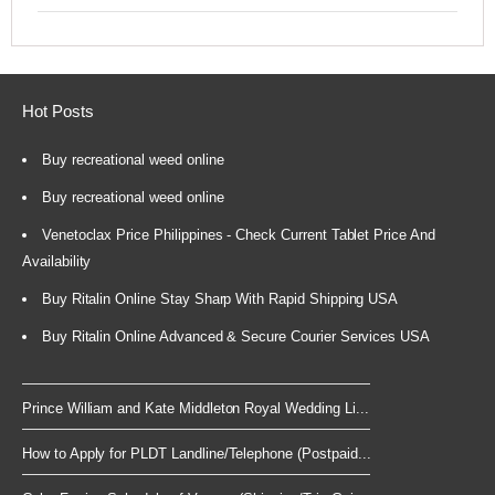
Hot Posts
Buy recreational weed online
Buy recreational weed online
Venetoclax Price Philippines - Check Current Tablet Price And
Availability
Buy Ritalin Online Stay Sharp With Rapid Shipping USA
Buy Ritalin Online Advanced & Secure Courier Services USA
Prince William and Kate Middleton Royal Wedding Li...
How to Apply for PLDT Landline/Telephone (Postpaid...