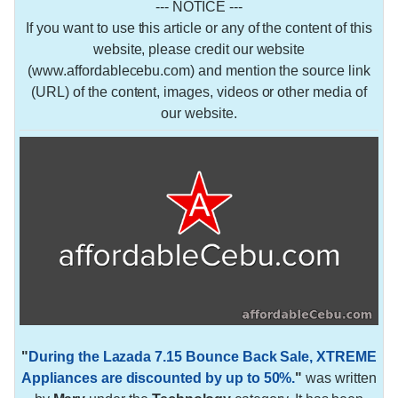
--- NOTICE ---
If you want to use this article or any of the content of this
website, please credit our website
(www.affordablecebu.com) and mention the source link
(URL) of the content, images, videos or other media of
our website.
"
During the Lazada 7.15 Bounce Back Sale, XTREME
Appliances are discounted by up to 50%.
"
was written