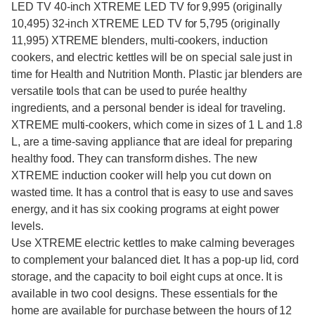
LED TV 40-inch XTREME LED TV for 9,995 (originally
10,495) 32-inch XTREME LED TV for 5,795 (originally
11,995) XTREME blenders, multi-cookers, induction
cookers, and electric kettles will be on special sale just in
time for Health and Nutrition Month. Plastic jar blenders are
versatile tools that can be used to purée healthy
ingredients, and a personal bender is ideal for traveling.
XTREME multi-cookers, which come in sizes of 1 L and 1.8
L, are a time-saving appliance that are ideal for preparing
healthy food. They can transform dishes. The new
XTREME induction cooker will help you cut down on
wasted time. It has a control that is easy to use and saves
energy, and it has six cooking programs at eight power
levels.
Use XTREME electric kettles to make calming beverages
to complement your balanced diet. It has a pop-up lid, cord
storage, and the capacity to boil eight cups at once. It is
available in two cool designs. These essentials for the
home are available for purchase between the hours of 12