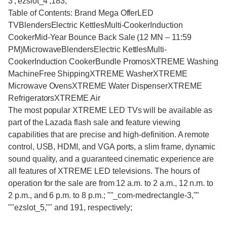
3','ezslot_4',183;""
Table of Contents: Brand Mega OfferLED
TVBlendersElectric KettlesMulti-CookerInduction
CookerMid-Year Bounce Back Sale (12 MN – 11:59
PM)MicrowaveBlendersElectric KettlesMulti-
CookerInduction CookerBundle PromosXTREME Washing
MachineFree ShippingXTREME WasherXTREME
Microwave OvensXTREME Water DispenserXTREME
RefrigeratorsXTREME Air
The most popular XTREME LED TVs will be available as
part of the Lazada flash sale and feature viewing
capabilities that are precise and high-definition. A remote
control, USB, HDMI, and VGA ports, a slim frame, dynamic
sound quality, and a guaranteed cinematic experience are
all features of XTREME LED televisions. The hours of
operation for the sale are from 12 a.m. to 2 a.m., 12 n.m. to
2 p.m., and 6 p.m. to 8 p.m.; ""_com-medrectangle-3,""
""ezslot_5,"" and 191, respectively;