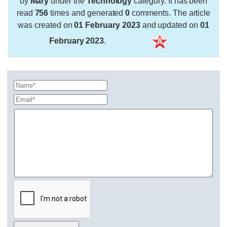
by
Mary
under the
Technology
category. It has been
read
756
times and generated
0
comments. The article
was created on
01 February 2023
and updated on
01
February 2023
.