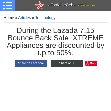
affordableCebu
161,480 total members
Home
»
Articles
»
Technology
During the Lazada 7.15
Bounce Back Sale, XTREME
Appliances are discounted by
up to 50%.
Save
Share on Facebook
Share on X