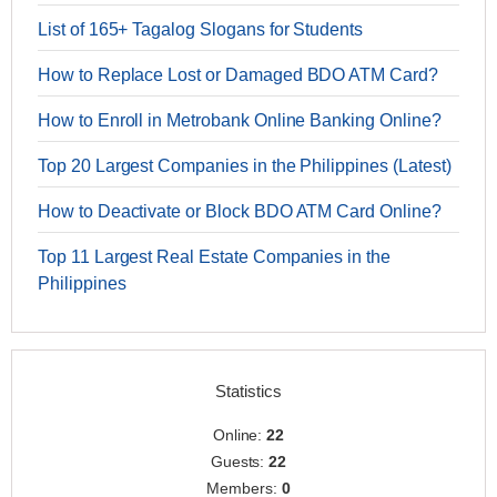
List of 165+ Tagalog Slogans for Students
How to Replace Lost or Damaged BDO ATM Card?
How to Enroll in Metrobank Online Banking Online?
Top 20 Largest Companies in the Philippines (Latest)
How to Deactivate or Block BDO ATM Card Online?
Top 11 Largest Real Estate Companies in the
Philippines
Statistics
Online:
22
Guests:
22
Members:
0