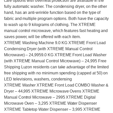
care options with overheat protection are available in the
fully automatic washer. The condensing dryer, on the other
hand, has an anti-wrinkle function based on the type of
fabric and multiple program options. Both have the capacity
to wash up to 9 kilograms of clothing. The XTREME
manual control microwave, which features fast heating and
saves power, will be offered with each item.
XTREME Washing Machine 9.0 KG XTREME Front Load
Condensing Dryer (with XTREME Manual Control
Microwave) – 24,9959.0 KG XTREME Front Load Washer
(with XTREME Manual Control Microwave) – 24,995 Free
Shipping Luzon residents can take advantage of the limited
free shipping with no minimum spending (capped at 50) on
LED televisions, washers, condensing
XTREME Washer XTREME Front Load COMBO Washer &
Dryer – 44,995 XTREME Microwave Ovens XTREME
Manual Control Microwave – 2995 XTREME Digital
Microwave Oven – 3,295 XTREME Water Dispenser
XTREME Tabletop Water Dispenser – 3,995 XTREME