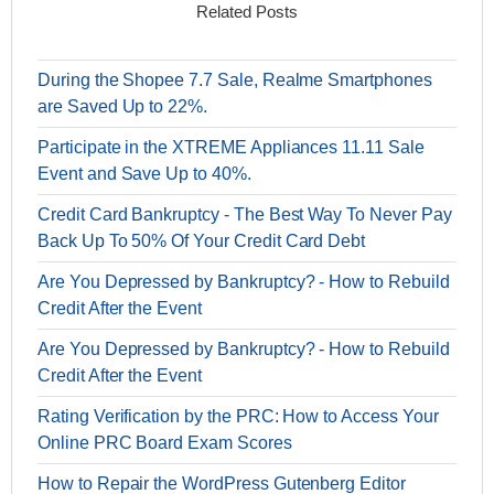
Related Posts
During the Shopee 7.7 Sale, Realme Smartphones
are Saved Up to 22%.
Participate in the XTREME Appliances 11.11 Sale
Event and Save Up to 40%.
Credit Card Bankruptcy - The Best Way To Never Pay
Back Up To 50% Of Your Credit Card Debt
Are You Depressed by Bankruptcy? - How to Rebuild
Credit After the Event
Are You Depressed by Bankruptcy? - How to Rebuild
Credit After the Event
Rating Verification by the PRC: How to Access Your
Online PRC Board Exam Scores
How to Repair the WordPress Gutenberg Editor