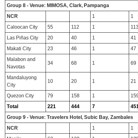
Group 8 - Venue: MIMOSA, Clark, Pampanga
NCR
1
1
Caloocan City
55
112
1
11
Las Piñas City
20
40
1
41
Makati City
23
46
1
47
Malabon and
34
68
1
69
Navotas
Mandaluyong
10
20
1
21
City
Quezon City
79
158
1
15
Total
221
444
7
45
Group 9 - Venue: Travelers Hotel, Subic Bay, Zambales
NCR
1
1