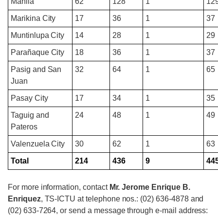
Manila
62
128
1
12
Marikina City
17
36
1
37
Muntinlupa City
14
28
1
29
Parañaque City
18
36
1
37
Pasig and San
32
64
1
65
Juan
Pasay City
17
34
1
35
Taguig and
24
48
1
49
Pateros
Valenzuela City
30
62
1
63
Total
214
436
9
44
For more information, contact
Mr. Jerome Enrique B.
Enriquez
, TS-ICTU at telephone nos.: (02) 636-4878 and
(02) 633-7264, or send a message through e-mail address: