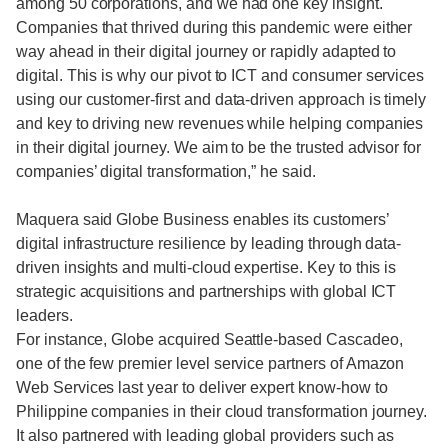
among 50 corporations, and we had one key insight.
Companies that thrived during this pandemic were either
way ahead in their digital journey or rapidly adapted to
digital. This is why our pivot to ICT and consumer services
using our customer-first and data-driven approach is timely
and key to driving new revenues while helping companies
in their digital journey. We aim to be the trusted advisor for
companies’ digital transformation,” he said.
Maquera said Globe Business enables its customers’
digital infrastructure resilience by leading through data-
driven insights and multi-cloud expertise. Key to this is
strategic acquisitions and partnerships with global ICT
leaders.
For instance, Globe acquired Seattle-based Cascadeo,
one of the few premier level service partners of Amazon
Web Services last year to deliver expert know-how to
Philippine companies in their cloud transformation journey.
It also partnered with leading global providers such as