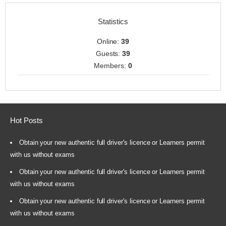
Statistics
Online:
39
Guests:
39
Members:
0
Hot Posts
Obtain your new authentic full driver's licence or Learners permit
with us without exams
Obtain your new authentic full driver's licence or Learners permit
with us without exams
Obtain your new authentic full driver's licence or Learners permit
with us without exams