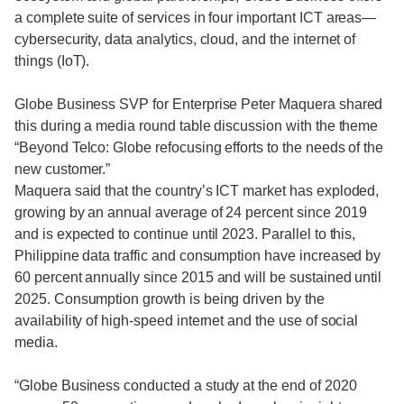
a complete suite of services in four important ICT areas—
cybersecurity, data analytics, cloud, and the internet of
things (IoT).
Globe Business SVP for Enterprise Peter Maquera shared
this during a media round table discussion with the theme
“Beyond Telco: Globe refocusing efforts to the needs of the
new customer.”
Maquera said that the country’s ICT market has exploded,
growing by an annual average of 24 percent since 2019
and is expected to continue until 2023. Parallel to this,
Philippine data traffic and consumption have increased by
60 percent annually since 2015 and will be sustained until
2025. Consumption growth is being driven by the
availability of high-speed internet and the use of social
media.
“Globe Business conducted a study at the end of 2020