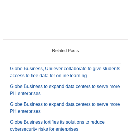
Related Posts
Globe Business, Unilever collaborate to give students
access to free data for online learning
Globe Business to expand data centers to serve more
PH enterprises
Globe Business to expand data centers to serve more
PH enterprises
Globe Business fortifies its solutions to reduce
cybersecurity risks for enterprises