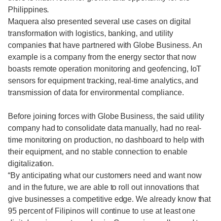
Philippines.
Maquera also presented several use cases on digital
transformation with logistics, banking, and utility
companies that have partnered with Globe Business. An
example is a company from the energy sector that now
boasts remote operation monitoring and geofencing, IoT
sensors for equipment tracking, real-time analytics, and
transmission of data for environmental compliance.
Before joining forces with Globe Business, the said utility
company had to consolidate data manually, had no real-
time monitoring on production, no dashboard to help with
their equipment, and no stable connection to enable
digitalization.
“By anticipating what our customers need and want now
and in the future, we are able to roll out innovations that
give businesses a competitive edge. We already know that
95 percent of Filipinos will continue to use at least one