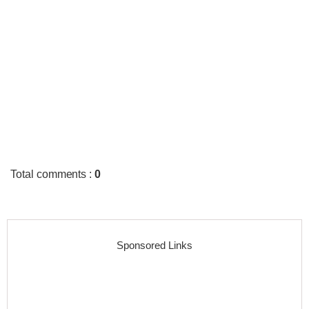
Total comments
:
0
Sponsored Links