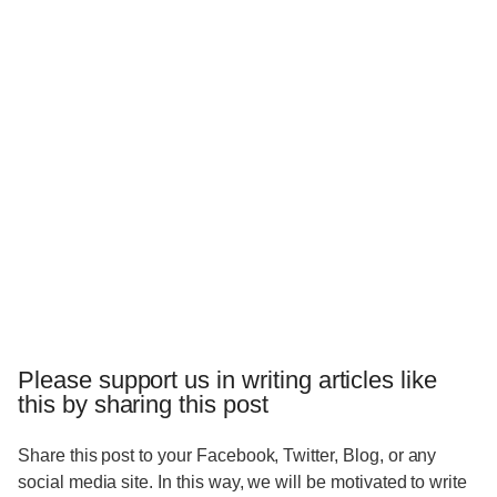
Please support us in writing articles like
this by sharing this post
Share this post to your Facebook, Twitter, Blog, or any
social media site. In this way, we will be motivated to write