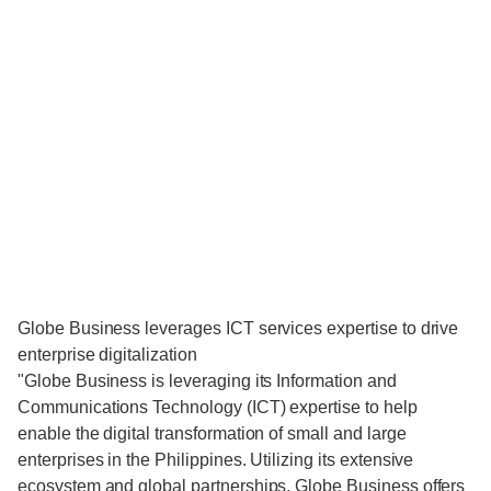
Globe Business leverages ICT services expertise to drive
enterprise digitalization
"Globe Business is leveraging its Information and
Communications Technology (ICT) expertise to help
enable the digital transformation of small and large
enterprises in the Philippines. Utilizing its extensive
ecosystem and global partnerships, Globe Business offers