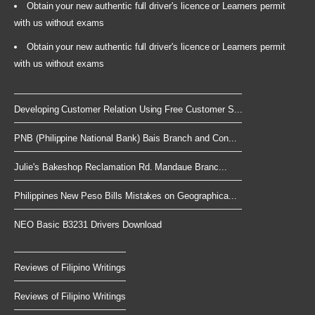
Obtain your new authentic full driver's licence or Learners permit
with us without exams
Obtain your new authentic full driver's licence or Learners permit
with us without exams
Developing Customer Relation Using Free Customer S...
PNB (Philippine National Bank) Bais Branch and Con...
Julie's Bakeshop Reclamation Rd. Mandaue Branc...
Philippines New Peso Bills Mistakes on Geographica...
NEO Basic B3231 Drivers Download
Reviews of Filipino Writings
Reviews of Filipino Writings