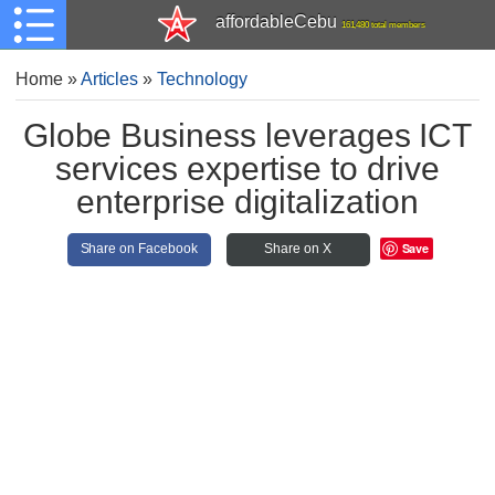
affordableCebu
161,480 total members
Home
»
Articles
»
Technology
Globe Business leverages ICT
services expertise to drive
enterprise digitalization
Save
Share on Facebook
Share on X