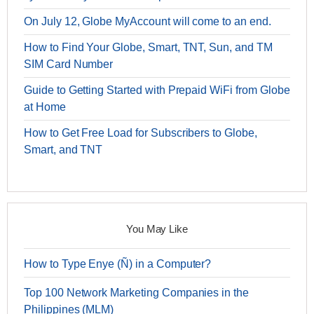
On July 12, Globe MyAccount will come to an end.
How to Find Your Globe, Smart, TNT, Sun, and TM
SIM Card Number
Guide to Getting Started with Prepaid WiFi from Globe
at Home
How to Get Free Load for Subscribers to Globe,
Smart, and TNT
You May Like
How to Type Enye (Ñ) in a Computer?
Top 100 Network Marketing Companies in the
Philippines (MLM)