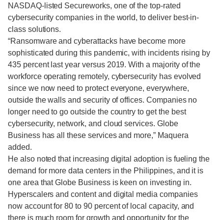
NASDAQ-listed Secureworks, one of the top-rated
cybersecurity companies in the world, to deliver best-in-
class solutions.
“Ransomware and cyberattacks have become more
sophisticated during this pandemic, with incidents rising by
435 percent last year versus 2019. With a majority of the
workforce operating remotely, cybersecurity has evolved
since we now need to protect everyone, everywhere,
outside the walls and security of offices. Companies no
longer need to go outside the country to get the best
cybersecurity, network, and cloud services. Globe
Business has all these services and more,” Maquera
added.
He also noted that increasing digital adoption is fueling the
demand for more data centers in the Philippines, and it is
one area that Globe Business is keen on investing in.
Hyperscalers and content and digital media companies
now account for 80 to 90 percent of local capacity, and
there is much room for growth and opportunity for the