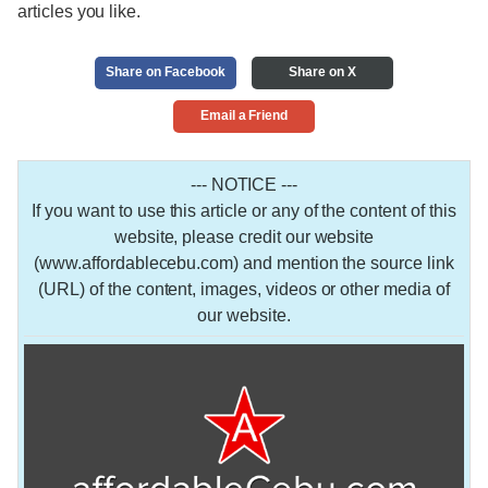
articles you like.
Share on Facebook
Share on X
Email a Friend
--- NOTICE ---
If you want to use this article or any of the content of this
website, please credit our website
(www.affordablecebu.com) and mention the source link
(URL) of the content, images, videos or other media of
our website.