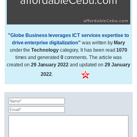
"
Globe Business leverages ICT services expertise to
drive enterprise digitalization
"
was written by
Mary
under the
Technology
category. It has been read
1070
times and generated
0
comments. The article was
created on
29 January 2022
and updated on
29 January
2022
.