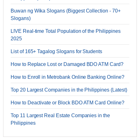
Buwan ng Wika Slogans (Biggest Collection - 70+
Slogans)
LIVE Real-time Total Population of the Philippines
2025
List of 165+ Tagalog Slogans for Students
How to Replace Lost or Damaged BDO ATM Card?
How to Enroll in Metrobank Online Banking Online?
Top 20 Largest Companies in the Philippines (Latest)
How to Deactivate or Block BDO ATM Card Online?
Top 11 Largest Real Estate Companies in the
Philippines