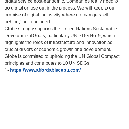
digital service post-pandemic. Companies really need to
go digital or lose out in the process. We will keep to our
promise of digital inclusivity, where no man gets left
behind,” he concluded.
Globe strongly supports the United Nations Sustainable
Development Goals, particularly UN SDG No. 9, which
highlights the roles of infrastructure and innovation as
crucial drivers of economic growth and development.
Globe is committed to upholding the UN Global Compact
principles and contributes to 10 UN SDGs.
"
-
https://www.affordablecebu.com/