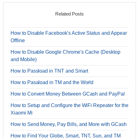
Related Posts
How to Disable Facebook's Active Status and Appear
Offline
How to Disable Google Chrome's Cache (Desktop
and Mobile)
How to Passload in TNT and Smart
How to Pasaload in TM and the World
How to Convert Money Between GCash and PayPal
How to Setup and Configure the WiFi Repeater for the
Xiaomi Mi
How to Send Money, Pay Bills, and More with GCash
How to Find Your Globe, Smart, TNT, Sun, and TM