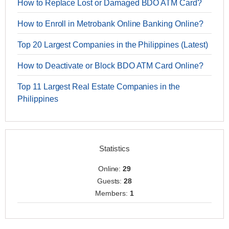
How to Replace Lost or Damaged BDO ATM Card?
How to Enroll in Metrobank Online Banking Online?
Top 20 Largest Companies in the Philippines (Latest)
How to Deactivate or Block BDO ATM Card Online?
Top 11 Largest Real Estate Companies in the
Philippines
Statistics
Online:
29
Guests:
28
Members:
1