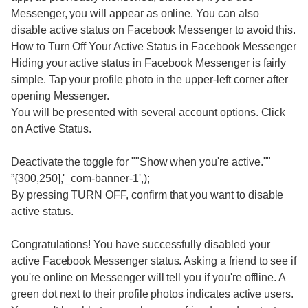
Messenger, you will appear as online. You can also
disable active status on Facebook Messenger to avoid this.
How to Turn Off Your Active Status in Facebook Messenger
Hiding your active status in Facebook Messenger is fairly
simple. Tap your profile photo in the upper-left corner after
opening Messenger.
You will be presented with several account options. Click
on Active Status.
Deactivate the toggle for ""Show when you're active.""
”{300,250],'_com-banner-1',);
By pressing TURN OFF, confirm that you want to disable
active status.
Congratulations! You have successfully disabled your
active Facebook Messenger status. Asking a friend to see if
you're online on Messenger will tell you if you're offline. A
green dot next to their profile photos indicates active users.