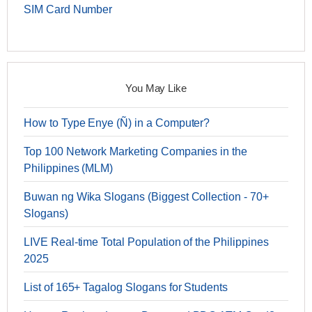
SIM Card Number
You May Like
How to Type Enye (Ñ) in a Computer?
Top 100 Network Marketing Companies in the
Philippines (MLM)
Buwan ng Wika Slogans (Biggest Collection - 70+
Slogans)
LIVE Real-time Total Population of the Philippines
2025
List of 165+ Tagalog Slogans for Students