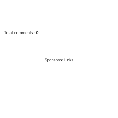
Total comments
:
0
Sponsored Links