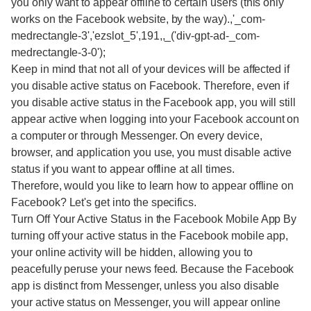
you only want to appear offline to certain users (this only
works on the Facebook website, by the way).,'_com-
medrectangle-3','ezslot_5',191,,_('div-gpt-ad-_com-
medrectangle-3-0');
Keep in mind that not all of your devices will be affected if
you disable active status on Facebook. Therefore, even if
you disable active status in the Facebook app, you will still
appear active when logging into your Facebook account on
a computer or through Messenger. On every device,
browser, and application you use, you must disable active
status if you want to appear offline at all times.
Therefore, would you like to learn how to appear offline on
Facebook? Let's get into the specifics.
Turn Off Your Active Status in the Facebook Mobile App By
turning off your active status in the Facebook mobile app,
your online activity will be hidden, allowing you to
peacefully peruse your news feed. Because the Facebook
app is distinct from Messenger, unless you also disable
your active status on Messenger, you will appear online