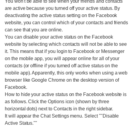
You won't be able to see when your friends and contacts
are active because you turned off your active status. By
deactivating the active status setting on the Facebook
website, you can control which of your contacts and friends
can see that you are online.
You can disable your active status on the Facebook
website by selecting which contacts will not be able to see
it. This means that if you login to Facebook or Messenger
on the mobile app, you will appear online for all of your
contacts (or offline if you turned off active status on the
mobile app). Apparently, this only works when using a web
browser like Google Chrome on the desktop version of
Facebook.
How to hide your active status on the Facebook website is
as follows. Click the Options icon (shown by three
horizontal dots) next to Contacts in the right sidebar.
It will appear the Chat Settings menu. Select ""Disable
Active Status.""