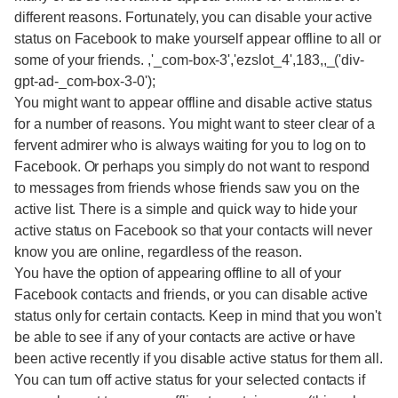
different reasons. Fortunately, you can disable your active
status on Facebook to make yourself appear offline to all or
some of your friends. ,'_com-box-3','ezslot_4',183,,_('div-
gpt-ad-_com-box-3-0');
You might want to appear offline and disable active status
for a number of reasons. You might want to steer clear of a
fervent admirer who is always waiting for you to log on to
Facebook. Or perhaps you simply do not want to respond
to messages from friends whose friends saw you on the
active list. There is a simple and quick way to hide your
active status on Facebook so that your contacts will never
know you are online, regardless of the reason.
You have the option of appearing offline to all of your
Facebook contacts and friends, or you can disable active
status only for certain contacts. Keep in mind that you won't
be able to see if any of your contacts are active or have
been active recently if you disable active status for them all.
You can turn off active status for your selected contacts if