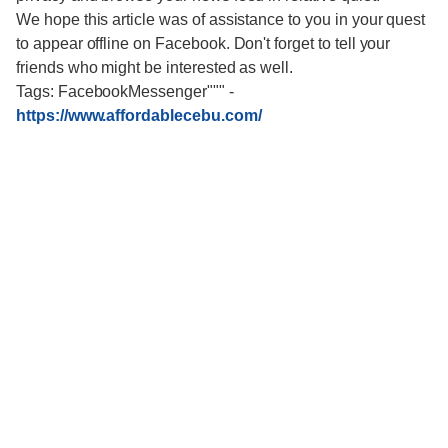
We hope this article was of assistance to you in your quest
to appear offline on Facebook. Don't forget to tell your
friends who might be interested as well.
Tags: FacebookMessenger"""
-
https://www.affordablecebu.com/