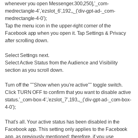
whenever you open Messenger.300,250],'_com-
medrectangle-4','ezslot_6',192,,_('div-gpt-ad-_com-
medrectangle-4-0');
Tap the menu icon in the upper-right corner of the
Facebook app when you open it. Tap Settings & Privacy
after scrolling down.
Select Settings next.
Select Active Status from the Audience and Visibility
section as you scroll down.
Turn off the ""Show when you're active"" toggle switch.
Click TURN OFF to confirm that you want to disable active
status.'_com-box-4','ezslot_7',193,,_('div-gpt-ad-_com-box-
4-0');
That's all. Your active status has been disabled in the
Facebook app. This setting only applies to the Facebook
app, as previously mentioned; therefore, if you use