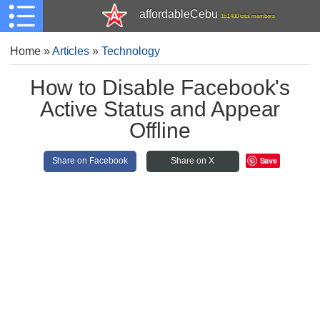
affordableCebu
161,480 total members
Home
»
Articles
»
Technology
How to Disable Facebook's
Active Status and Appear
Offline
Save
Share on Facebook
Share on X