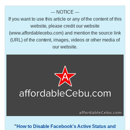
--- NOTICE ---
If you want to use this article or any of the content of this
website, please credit our website
(www.affordablecebu.com) and mention the source link
(URL) of the content, images, videos or other media of
our website.
"
How to Disable Facebook's Active Status and