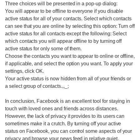
Three choices will be presented in a pop-up dialog:
You will appear to be offline to everyone if you disable
active status for all of your contacts. Select which contacts
can see that you are online by selecting this option: Turn off
active status for all contacts except the following: Select
which contacts you will appear offline to by turning off
active status for only some of them.
Choose the contacts you want to appear to online or offline,
if applicable, and select the option you want. To apply your
settings, click OK.
Your active status is now hidden from all of your friends or
a select group of contacts.,,_;
In conclusion, Facebook is an excellent tool for staying in
touch with loved ones and friends across distances.
However, the lack of privacy it provides to its users can
sometimes make it a crutch. By turning off your active
status on Facebook, you can control some aspects of your
privacy and browse your news feed in relative quiet.