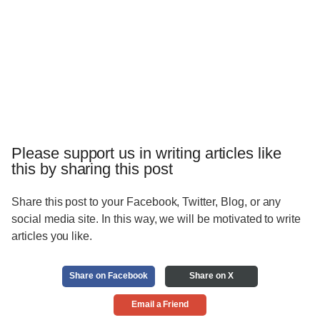
Please support us in writing articles like
this by sharing this post
Share this post to your Facebook, Twitter, Blog, or any
social media site. In this way, we will be motivated to write
articles you like.
Share on Facebook
Share on X
Email a Friend