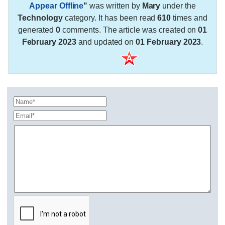
Appear Offline
"
was written by
Mary
under the
Technology
category. It has been read
610
times and
generated
0
comments. The article was created on
01
February 2023
and updated on
01 February 2023
.