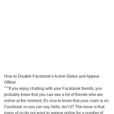
How to Disable Facebook's Active Status and Appear
Offline
"""If you enjoy chatting with your Facebook friends, you
probably know that you can see a list of friends who are
online at the moment. It's nice to know that your crush is on
Facebook so you can say hello, isn't it? The issue is that
many of us do not want to appear online for a number of