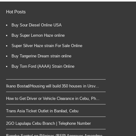
Hot Posts
Buy Sour Diesel Online USA
Buy Super Lemon Haze online
Super Silver Haze strain For Sale Online
Buy Tangerine Dream strain online
Buy Tom Ford (AAAA) Strain Online
Ikano Bostad/Housing will build 350 houses in Ursv...
How to Get Driver or Vehicle Clearance in Cebu, Ph...
Trans Asia Ticket Outlet in Banilad, Cebu
2GO Lapulapu Cebu Branch | Telephone Number
Bangko Sentral ng Pilipinas (BSP) Approves Amendme...