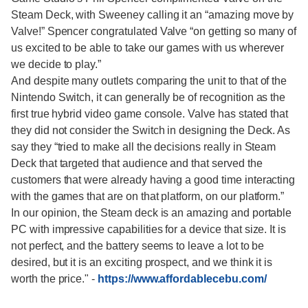
Steam Deck, with Sweeney calling it an “amazing move by
Valve!” Spencer congratulated Valve “on getting so many of
us excited to be able to take our games with us wherever
we decide to play.”
And despite many outlets comparing the unit to that of the
Nintendo Switch, it can generally be of recognition as the
first true hybrid video game console. Valve has stated that
they did not consider the Switch in designing the Deck. As
say they “tried to make all the decisions really in Steam
Deck that targeted that audience and that served the
customers that were already having a good time interacting
with the games that are on that platform, on our platform.”
In our opinion, the Steam deck is an amazing and portable
PC with impressive capabilities for a device that size. It is
not perfect, and the battery seems to leave a lot to be
desired, but it is an exciting prospect, and we think it is
worth the price."
-
https://www.affordablecebu.com/