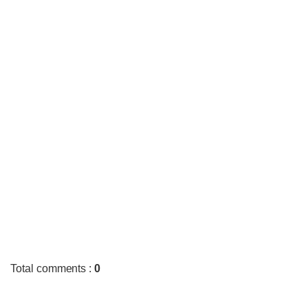
Total comments
:
0