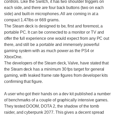
controls. Like the Switch, it has two shoulder triggers on
each side, and there are four back buttons (two on each
side) and built-in microphones. All are coming in at a
compact 1.47Ibs or 669 grams.
The Steam deck is designed to be, first and foremost, a
portable PC. It can be connected to a monitor or TV and
offer the full experience one would expect from any PC out
there, and still be a portable and immensely powerful
gaming system with as much power as the PS4 or
XboxOne.
The developers of the Steam deck, Valve, have stated that
the Steam deck has a minimum 30 fps target for general
gaming, with leaked frame rate figures from developer kits
confirming that figure.
A user who got their hands on a dev kit published a number
of benchmarks of a couple of graphically intensive games.
They tested DOOM, DOTA 2, the shadow of the tomb
raider, and cyberpunk 2077. This gives a decent spread