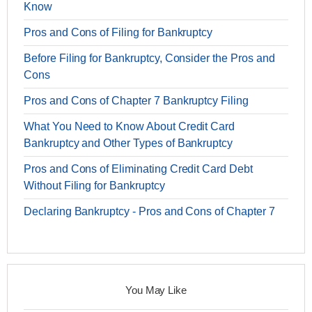
Know
Pros and Cons of Filing for Bankruptcy
Before Filing for Bankruptcy, Consider the Pros and
Cons
Pros and Cons of Chapter 7 Bankruptcy Filing
What You Need to Know About Credit Card
Bankruptcy and Other Types of Bankruptcy
Pros and Cons of Eliminating Credit Card Debt
Without Filing for Bankruptcy
Declaring Bankruptcy - Pros and Cons of Chapter 7
You May Like