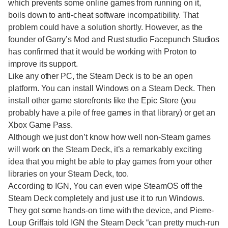
which prevents some online games from running on it,
boils down to anti-cheat software incompatibility. That
problem could have a solution shortly. However, as the
founder of Garry’s Mod and Rust studio Facepunch Studios
has confirmed that it would be working with Proton to
improve its support.
Like any other PC, the Steam Deck is to be an open
platform. You can install Windows on a Steam Deck. Then
install other game storefronts like the Epic Store (you
probably have a pile of free games in that library) or get an
Xbox Game Pass.
Although we just don’t know how well non-Steam games
will work on the Steam Deck, it’s a remarkably exciting
idea that you might be able to play games from your other
libraries on your Steam Deck, too.
According to IGN, You can even wipe SteamOS off the
Steam Deck completely and just use it to run Windows.
They got some hands-on time with the device, and Pierre-
Loup Griffais told IGN the Steam Deck “can pretty much-run