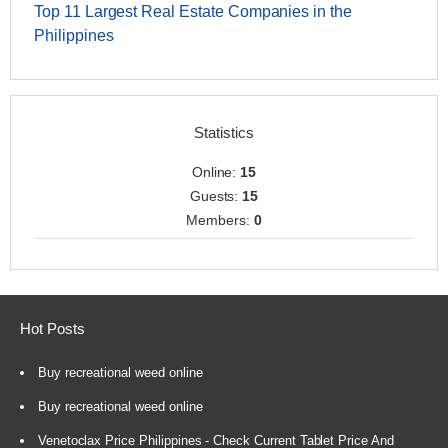
Top 11 Largest Real Estate Companies in the
Philippines
Statistics
Online:
15
Guests:
15
Members:
0
Hot Posts
Buy recreational weed online
Buy recreational weed online
Venetoclax Price Philippines - Check Current Tablet Price And