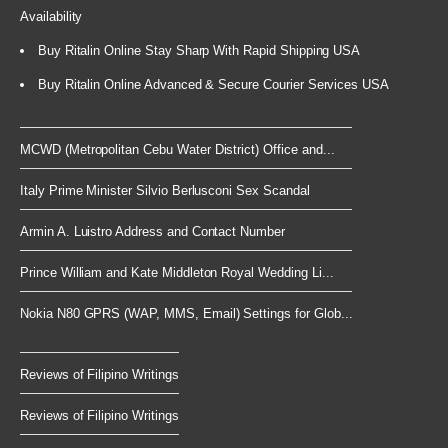
Availability
Buy Ritalin Online Stay Sharp With Rapid Shipping USA
Buy Ritalin Online Advanced & Secure Courier Services USA
MCWD (Metropolitan Cebu Water District) Office and...
Italy Prime Minister Silvio Berlusconi Sex Scandal
Armin A. Luistro Address and Contact Number
Prince William and Kate Middleton Royal Wedding Li...
Nokia N80 GPRS (WAP, MMS, Email) Settings for Glob...
Reviews of Filipino Writings
Reviews of Filipino Writings