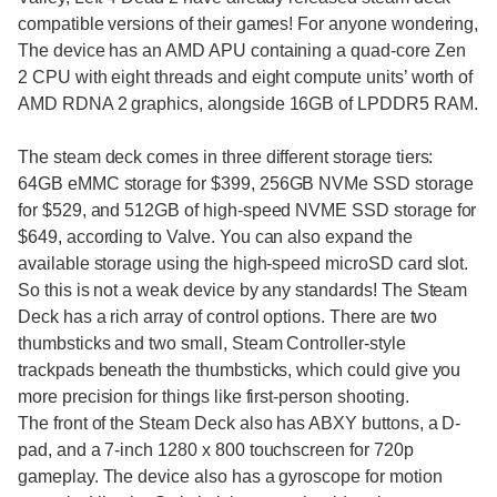
compatible versions of their games! For anyone wondering,
The device has an AMD APU containing a quad-core Zen
2 CPU with eight threads and eight compute units’ worth of
AMD RDNA 2 graphics, alongside 16GB of LPDDR5 RAM.
The steam deck comes in three different storage tiers:
64GB eMMC storage for $399, 256GB NVMe SSD storage
for $529, and 512GB of high-speed NVME SSD storage for
$649, according to Valve. You can also expand the
available storage using the high-speed microSD card slot.
So this is not a weak device by any standards! The Steam
Deck has a rich array of control options. There are two
thumbsticks and two small, Steam Controller-style
trackpads beneath the thumbsticks, which could give you
more precision for things like first-person shooting.
The front of the Steam Deck also has ABXY buttons, a D-
pad, and a 7-inch 1280 x 800 touchscreen for 720p
gameplay. The device also has a gyroscope for motion