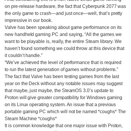
on pre-release hardware, the fact that Cyberpunk 2077 was
the only game to crash—and just once—well, that’s pretty
impressive in our book.
Valve has been speaking about game performance on its
new handheld gaming PC and saying, “All the games we
want to be playable is, really, the entire Steam library. We
haven’t found something we could throw at this device that
it couldn’t handle.”
“We’ve achieved the level of performance that is required
to run the latest generation of games without problems.”
The fact that Valve has been testing games from the last
year on the Deck without any notable issues may suggest
that maybe, just maybe, the SteamOS 3.0’s update to
Proton will give greater compatibility for Windows gaming
on its Linux operating system. An issue that a previous
portable gaming PC which will not be named *coughs* The
Steam Machine *coughs*
It is common knowledge that one major issue with Proton,