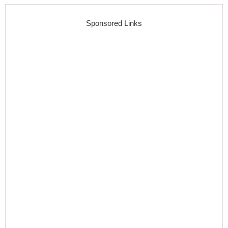
Sponsored Links