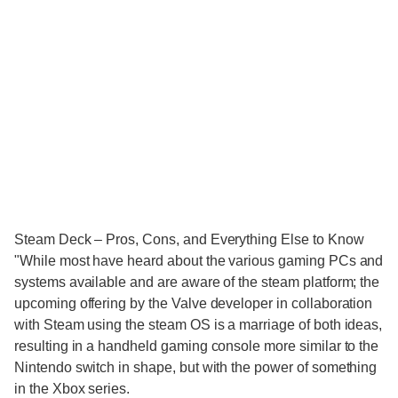
Steam Deck – Pros, Cons, and Everything Else to Know
"While most have heard about the various gaming PCs and
systems available and are aware of the steam platform; the
upcoming offering by the Valve developer in collaboration
with Steam using the steam OS is a marriage of both ideas,
resulting in a handheld gaming console more similar to the
Nintendo switch in shape, but with the power of something
in the Xbox series.