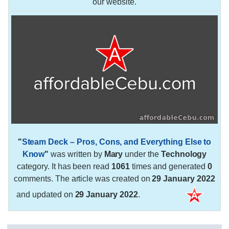
our website.
"
Steam Deck – Pros, Cons, and Everything Else to
Know
"
was written by
Mary
under the
Technology
category. It has been read
1061
times and generated
0
comments. The article was created on
29 January 2022
and updated on
29 January 2022
.