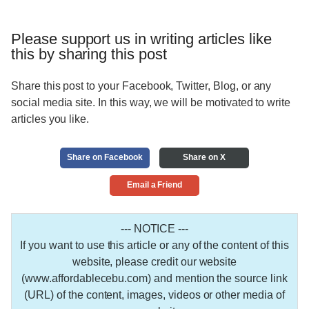
Please support us in writing articles like
this by sharing this post
Share this post to your Facebook, Twitter, Blog, or any
social media site. In this way, we will be motivated to write
articles you like.
Share on Facebook
Share on X
Email a Friend
--- NOTICE ---
If you want to use this article or any of the content of this
website, please credit our website
(www.affordablecebu.com) and mention the source link
(URL) of the content, images, videos or other media of