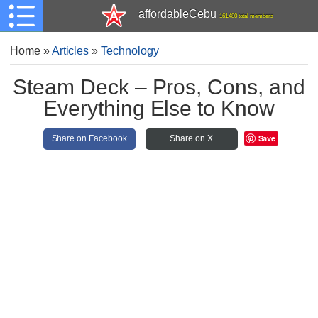
affordableCebu
161,480 total members
Home
»
Articles
»
Technology
Steam Deck – Pros, Cons, and
Everything Else to Know
Save
Share on Facebook
Share on X