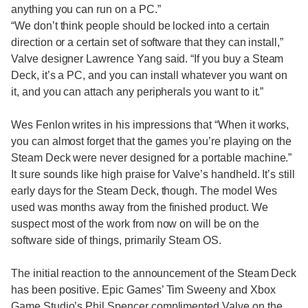
anything you can run on a PC.”
“We don’t think people should be locked into a certain
direction or a certain set of software that they can install,”
Valve designer Lawrence Yang said. “If you buy a Steam
Deck, it’s a PC, and you can install whatever you want on
it, and you can attach any peripherals you want to it.”
Wes Fenlon writes in his impressions that “When it works,
you can almost forget that the games you’re playing on the
Steam Deck were never designed for a portable machine.”
It sure sounds like high praise for Valve’s handheld. It’s still
early days for the Steam Deck, though. The model Wes
used was months away from the finished product. We
suspect most of the work from now on will be on the
software side of things, primarily Steam OS.
The initial reaction to the announcement of the Steam Deck
has been positive. Epic Games’ Tim Sweeny and Xbox
Game Studio’s Phil Spencer complimented Valve on the