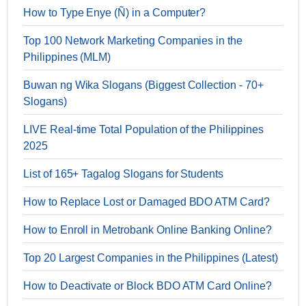
How to Type Enye (Ñ) in a Computer?
Top 100 Network Marketing Companies in the
Philippines (MLM)
Buwan ng Wika Slogans (Biggest Collection - 70+
Slogans)
LIVE Real-time Total Population of the Philippines
2025
List of 165+ Tagalog Slogans for Students
How to Replace Lost or Damaged BDO ATM Card?
How to Enroll in Metrobank Online Banking Online?
Top 20 Largest Companies in the Philippines (Latest)
How to Deactivate or Block BDO ATM Card Online?