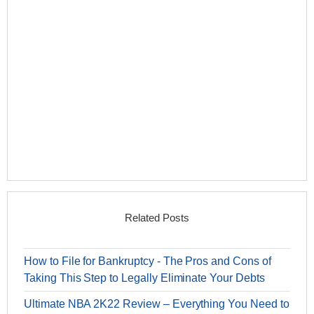
Related Posts
How to File for Bankruptcy - The Pros and Cons of
Taking This Step to Legally Eliminate Your Debts
Ultimate NBA 2K22 Review – Everything You Need to