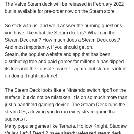
The Valve Steam deck will be released in February 2022
but is available for pre-order now on the Steam store.
So stick with us, and we’ll answer the burning questions
you have, like what the Steam deck is? What can the
Steam Deck run? How much does a Steam Deck cost?
And most importantly, if you should get on.
Steam, the popular website and app that has been
distributing free and paid games for millennia has dipped
its toes into the console market…again, but steam is intent
on doing it right this time!
The Steam Deck looks like a Nintendo switch ripoff on the
surface, but do not be mistaken. It is oh so much more than
just a handheld gaming device. The Steam Deck runs the
steam OS, allowing you to run every steam game that
supports it!
Many popular games like Terraria, Hollow Knight, Stardew
Valley, Left 4 Dead 2 have already released steam deck