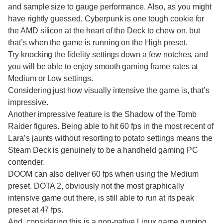
and sample size to gauge performance. Also, as you might
have rightly guessed, Cyberpunk is one tough cookie for
the AMD silicon at the heart of the Deck to chew on, but
that’s when the game is running on the High preset.
Try knocking the fidelity settings down a few notches, and
you will be able to enjoy smooth gaming frame rates at
Medium or Low settings.
Considering just how visually intensive the game is, that’s
impressive.
Another impressive feature is the Shadow of the Tomb
Raider figures. Being able to hit 60 fps in the most recent of
Lara’s jaunts without resorting to potato settings means the
Steam Deck is genuinely to be a handheld gaming PC
contender.
DOOM can also deliver 60 fps when using the Medium
preset. DOTA 2, obviously not the most graphically
intensive game out there, is still able to run at its peak
preset at 47 fps.
And, considering this is a non-native Linux game running