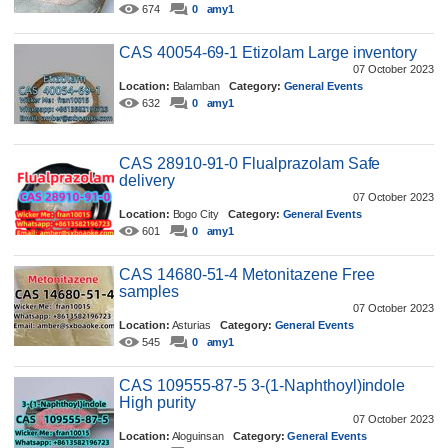
674
0
amy1
CAS 40054-69-1 Etizolam Large inventory
07 October 2023
Location:
Balamban
Category:
General Events
632
0
amy1
CAS 28910-91-0 Flualprazolam Safe
delivery
07 October 2023
Location:
Bogo City
Category:
General Events
601
0
amy1
CAS 14680-51-4 Metonitazene Free
samples
07 October 2023
Location:
Asturias
Category:
General Events
545
0
amy1
CAS 109555-87-5 3-(1-Naphthoyl)indole
High purity
07 October 2023
Location:
Aloguinsan
Category:
General Events