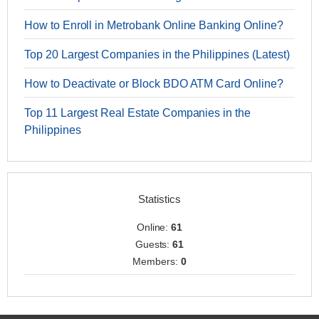
How to Enroll in Metrobank Online Banking Online?
Top 20 Largest Companies in the Philippines (Latest)
How to Deactivate or Block BDO ATM Card Online?
Top 11 Largest Real Estate Companies in the
Philippines
Statistics
Online:
61
Guests:
61
Members:
0