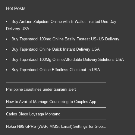
Hot Posts
Buy Ambien Zolpidem Online with E-Wallet Trusted One-Day
Delivery USA
Buy Tapentadol 100mg Online Easily Fastest US- US Delivery
Buy Tapentadol Online Quick Instant Delivery USA
Buy Tapentadol 100Mg Online Affordable Delivery Solutions USA
Buy Tapentadol Online Effortless Checkout In USA
Philippine coastlines under tsunami alert
How to Avail of Marriage Counseling to Couples App...
Carlos Diego Loyzaga Montano
Nokia N95 GPRS (WAP, MMS, Email) Settings for Glob...