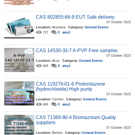
CAS 802855-66-9 EUT Safe delivery
07 October 2023
Location:
Alcantara
Category:
General Events
727
0
amy1
CAS 14530-33-7 A-PVP Free samples
07 October 2023
Location:
Alcoy
Category:
General Events
669
0
amy1
CAS 119276-01-6 Protonitazene
(hydrochloride) High purity
07 October 2023
Location:
Carmen
Category:
General Events
669
0
amy1
CAS 71368-80-4 Bromazolam Quality
suppliers
07 October 2023
Location:
Borbon
Category:
General Events