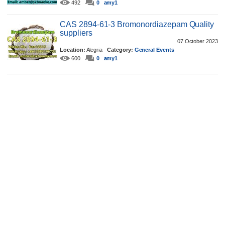
492
0
amy1
CAS 2894-61-3 Bromonordiazepam Quality
suppliers
07 October 2023
Location:
Alegria
Category:
General Events
600
0
amy1