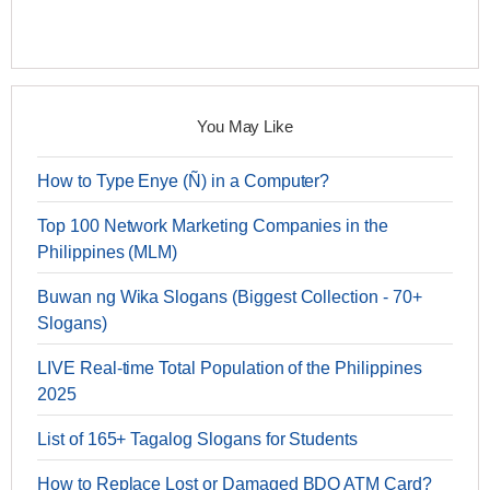
You May Like
How to Type Enye (Ñ) in a Computer?
Top 100 Network Marketing Companies in the
Philippines (MLM)
Buwan ng Wika Slogans (Biggest Collection - 70+
Slogans)
LIVE Real-time Total Population of the Philippines
2025
List of 165+ Tagalog Slogans for Students
How to Replace Lost or Damaged BDO ATM Card?