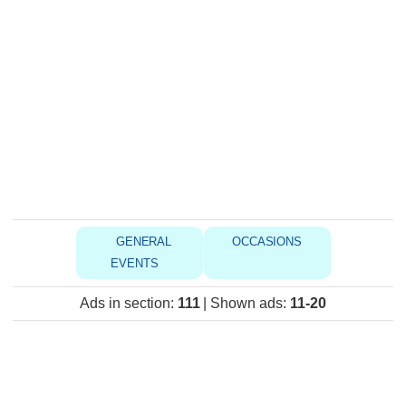
GENERAL
OCCASIONS
EVENTS
Ads in section
:
111
|
Shown ads
:
11-20