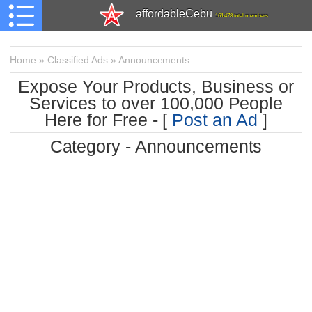
affordableCebu
161,478 total members
Home
»
Classified Ads
»
Announcements
Expose Your Products, Business or
Services to over 100,000 People
Here for Free - [
Post an Ad
]
Category - Announcements