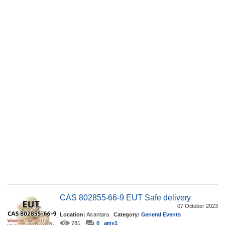
CAS 802855-66-9 EUT Safe delivery
07 October 2023
Location:
Alcantara
Category:
General Events
781
0
amy1