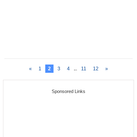
«
1
2
3
4
...
11
12
»
Sponsored Links