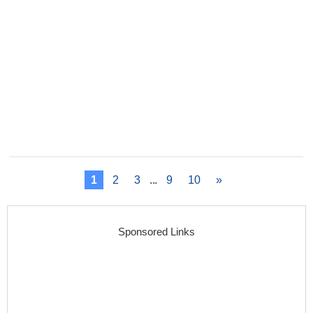
1
2
3
...
9
10
»
Sponsored Links