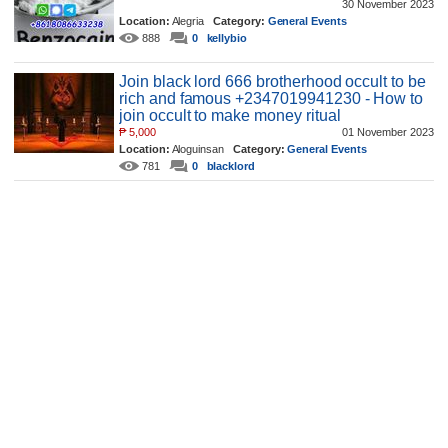
30 November 2023
Location:
Alegria
Category:
General Events
888
0
kellybio
Join black lord 666 brotherhood occult to be
rich and famous +2347019941230 - How to
join occult to make money ritual
₱
5,000
01 November 2023
Location:
Aloguinsan
Category:
General Events
781
0
blacklord