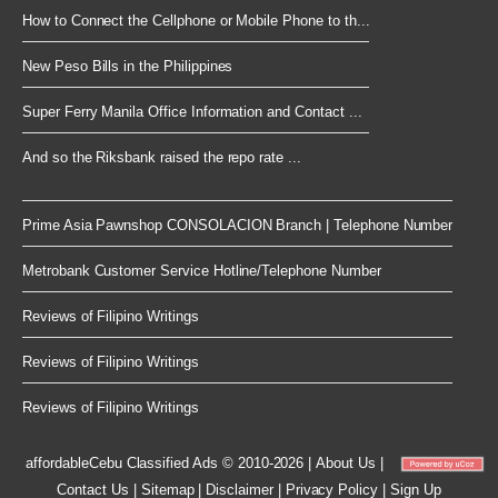
How to Connect the Cellphone or Mobile Phone to th...
New Peso Bills in the Philippines
Super Ferry Manila Office Information and Contact ...
And so the Riksbank raised the repo rate ...
Prime Asia Pawnshop CONSOLACION Branch | Telephone Number
Metrobank Customer Service Hotline/Telephone Number
Reviews of Filipino Writings
Reviews of Filipino Writings
Reviews of Filipino Writings
affordableCebu
Classified Ads © 2010-2026
|
About Us
|
Contact Us
|
Sitemap
|
Disclaimer
|
Privacy Policy
|
Sign Up