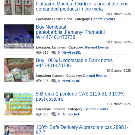
Caluaine Muelear Oxidize is one of the most
demanded products in the meta
30 October 2025
Location:
Outside Cebu
Category:
General Events
454
0
NewGee101
Buy Nembutal
pentobarbital,Fentanyl,Tramadol
W+447401473736
30 October 2025
Location:
Bantayan
Category:
General Events
318
0
NewGee101
Buy 100% Undetectable Bank notes
+447401473736
30 October 2025
Location:
Carmen
Category:
General Events
298
0
NewGee101
5-Bromo-1-pentene CAS 1119-51-3 100%
past customs
11 October 2025
Location:
Tabuelan
Category:
General Events
303
0
Anna5clad
100% Safe Delivery Alprazolam cas 28981-
97-7