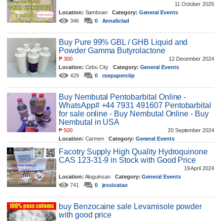
11 October 2025
Location:
Samboan
Category:
General Events
346
0
Anna5clad
Buy Pure 99% GBL / GHB Liquid and
Powder Gamma Butyrolactone
₱
300
12 December 2024
Location:
Cebu City
Category:
General Events
429
0
csepaperclip
Buy Nembutal Pentobarbital Online -
WhatsApp# +44 7931 491607 Pentobarbital
for sale online - Buy Nembutal Online - Buy
Nembutal in USA
₱
500
20 September 2024
Location:
Carmen
Category:
General Events
518
0
codedmeds
Facotry Supply High Quality Hydroquinone
CAS 123-31-9 in Stock with Good Price
19 April 2024
Location:
Aloguinsan
Category:
General Events
741
0
jessicatao
buy Benzocaine sale Levamisole powder
with good price