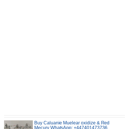
Buy Caluanie Muelear oxidize & Red
Mecury WhatsApp: +447401473736