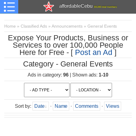
affordableCebu
161,481 total members
Home
»
Classified Ads
»
Announcements
»
General Events
Expose Your Products, Business or
Services to over 100,000 People
Here for Free - [
Post an Ad
]
Category - General Events
Ads in category
:
96
|
Shown ads
:
1-10
Sort by
:
Date
·
Name
·
Comments
·
Views