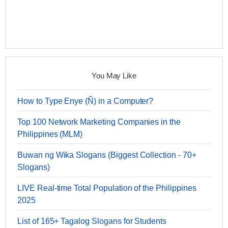
You May Like
How to Type Enye (Ñ) in a Computer?
Top 100 Network Marketing Companies in the
Philippines (MLM)
Buwan ng Wika Slogans (Biggest Collection - 70+
Slogans)
LIVE Real-time Total Population of the Philippines
2025
List of 165+ Tagalog Slogans for Students