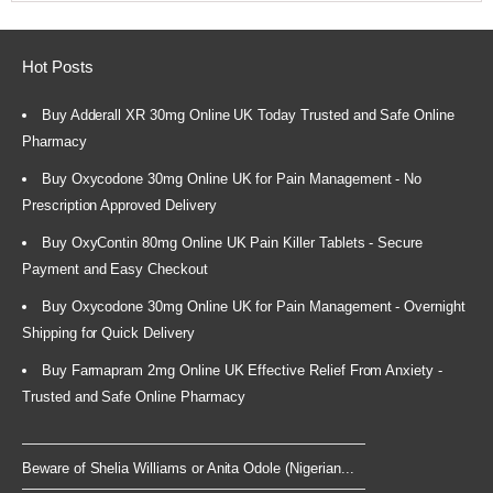
Hot Posts
Buy Adderall XR 30mg Online UK Today Trusted and Safe Online
Pharmacy
Buy Oxycodone 30mg Online UK for Pain Management - No
Prescription Approved Delivery
Buy OxyContin 80mg Online UK Pain Killer Tablets - Secure
Payment and Easy Checkout
Buy Oxycodone 30mg Online UK for Pain Management - Overnight
Shipping for Quick Delivery
Buy Farmapram 2mg Online UK Effective Relief From Anxiety -
Trusted and Safe Online Pharmacy
Beware of Shelia Williams or Anita Odole (Nigerian...