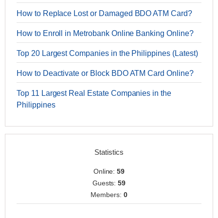
How to Replace Lost or Damaged BDO ATM Card?
How to Enroll in Metrobank Online Banking Online?
Top 20 Largest Companies in the Philippines (Latest)
How to Deactivate or Block BDO ATM Card Online?
Top 11 Largest Real Estate Companies in the
Philippines
Statistics
Online:
59
Guests:
59
Members:
0