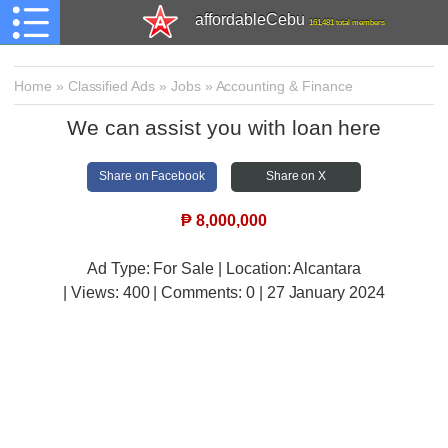
affordableCebu
161,481 total members
Home
»
Classified Ads
»
Jobs
»
Accounting & Finance
We can assist you with loan here
Share on Facebook
Share on X
₱
8,000,000
Ad Type: For Sale | Location: Alcantara
| Views:
400 | Comments:
0 | 27 January 2024