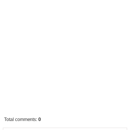
Total comments
:
0