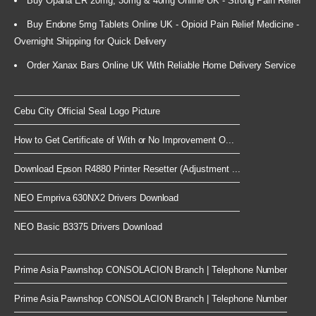
Buy Opana ER 20mg, 30mg & 40mg Online UK - Strong Pain Relief
Buy Endone 5mg Tablets Online UK - Opioid Pain Relief Medicine -
Overnight Shipping for Quick Delivery
Order Xanax Bars Online UK With Reliable Home Delivery Service
Cebu City Official Seal Logo Picture
How to Get Certificate of With or No Improvement O...
Download Epson R4880 Printer Resetter (Adjustment ...
NEO Empriva 630NX2 Drivers Download
NEO Basic B3375 Drivers Download
Prime Asia Pawnshop CONSOLACION Branch | Telephone Number
Prime Asia Pawnshop CONSOLACION Branch | Telephone Number