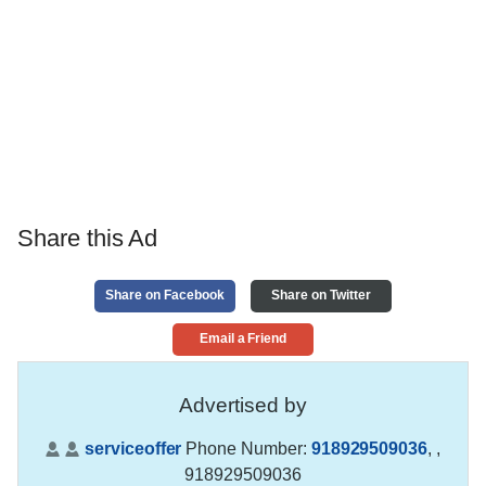
Share this Ad
Share on Facebook
Share on Twitter
Email a Friend
Advertised by
serviceoffer
Phone Number:
918929509036
,
,
918929509036