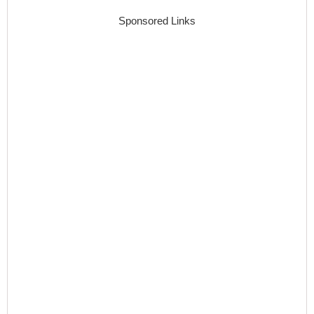
Sponsored Links