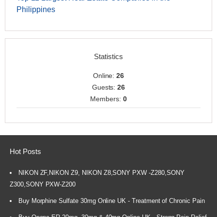
Philippines
Statistics
Online:
26
Guests:
26
Members:
0
Hot Posts
NIKON ZF,NIKON Z9, NIKON Z8,SONY PXW -Z280,SONY
Z300,SONY PXW-Z200
Buy Morphine Sulfate 30mg Online UK - Treatment of Chronic Pain