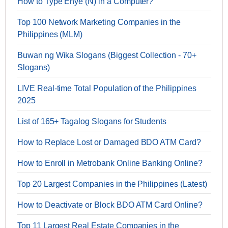
How to Type Enye (Ñ) in a Computer?
Top 100 Network Marketing Companies in the
Philippines (MLM)
Buwan ng Wika Slogans (Biggest Collection - 70+
Slogans)
LIVE Real-time Total Population of the Philippines
2025
List of 165+ Tagalog Slogans for Students
How to Replace Lost or Damaged BDO ATM Card?
How to Enroll in Metrobank Online Banking Online?
Top 20 Largest Companies in the Philippines (Latest)
How to Deactivate or Block BDO ATM Card Online?
Top 11 Largest Real Estate Companies in the