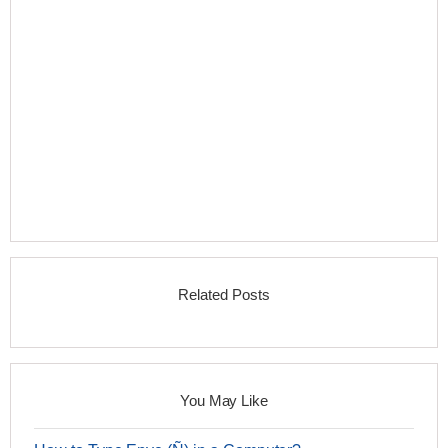
Related Posts
You May Like