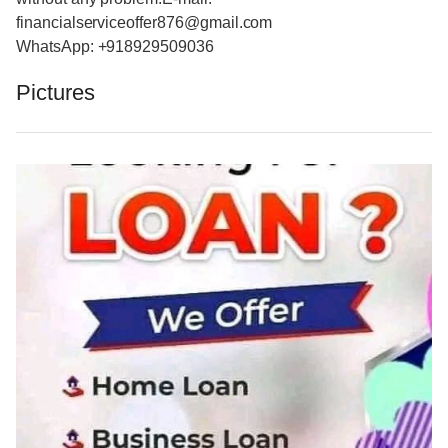
financialserviceoffer876@gmail.com
WhatsApp: +918929509036
Pictures