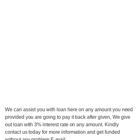
We can assist you with loan here on any amount you need
provided you are going to pay it back after given, We give
out loan with 3% interest rate on any amount. Kindly
contact us today for more information and get funded
without any problem.E-mail: