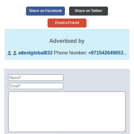
Share on Facebook
Share on Twitter
Email a Friend
Advertised by
attestglobal832
Phone Number:
+971542649653
,
,