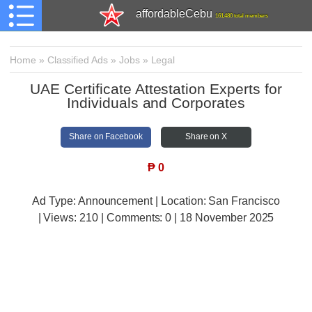
affordableCebu
161,480 total members
Home
»
Classified Ads
»
Jobs
»
Legal
UAE Certificate Attestation Experts for
Individuals and Corporates
Share on Facebook
Share on X
₱
0
Ad Type: Announcement | Location: San Francisco
| Views:
210 | Comments:
0 | 18 November 2025