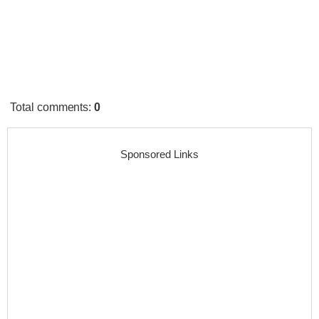
Total comments
:
0
Sponsored Links