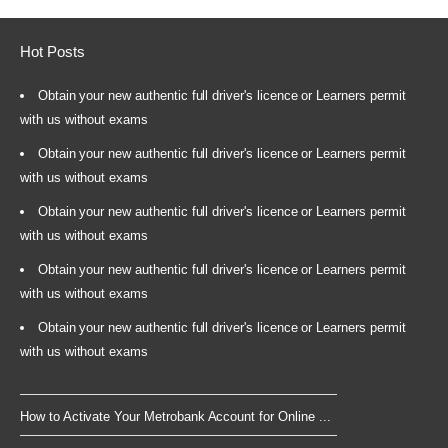
Hot Posts
Obtain your new authentic full driver's licence or Learners permit
with us without exams
Obtain your new authentic full driver's licence or Learners permit
with us without exams
Obtain your new authentic full driver's licence or Learners permit
with us without exams
Obtain your new authentic full driver's licence or Learners permit
with us without exams
Obtain your new authentic full driver's licence or Learners permit
with us without exams
How to Activate Your Metrobank Account for Online ...