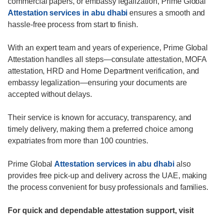
commercial papers, or embassy legalization, Prime Global
Attestation services in abu dhabi
ensures a smooth and
hassle-free process from start to finish.
With an expert team and years of experience, Prime Global
Attestation handles all steps—consulate attestation, MOFA
attestation, HRD and Home Department verification, and
embassy legalization—ensuring your documents are
accepted without delays.
Their service is known for accuracy, transparency, and
timely delivery, making them a preferred choice among
expatriates from more than 100 countries.
Prime Global
Attestation services in abu dhabi
also
provides free pick-up and delivery across the UAE, making
the process convenient for busy professionals and families.
For quick and dependable attestation support, visit