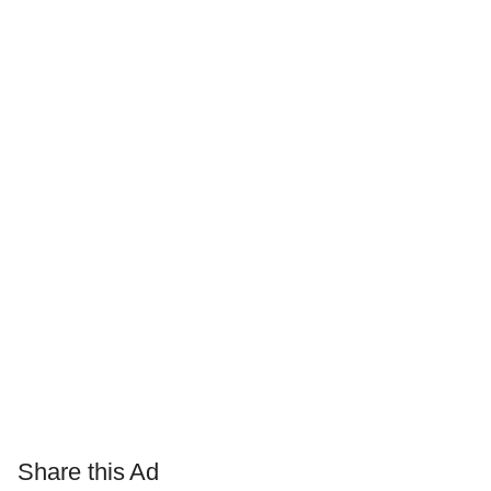
Share this Ad