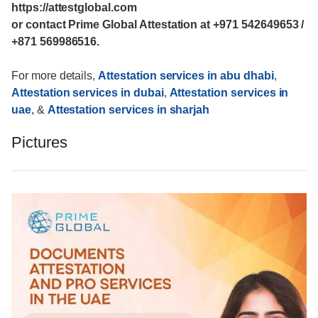
https://attestglobal.com
or contact Prime Global Attestation at +971 542649653 /
+871 569986516.
For more details,
Attestation services in abu dhabi
,
Attestation services in dubai
,
Attestation services in
uae
, &
Attestation services in sharjah
Pictures