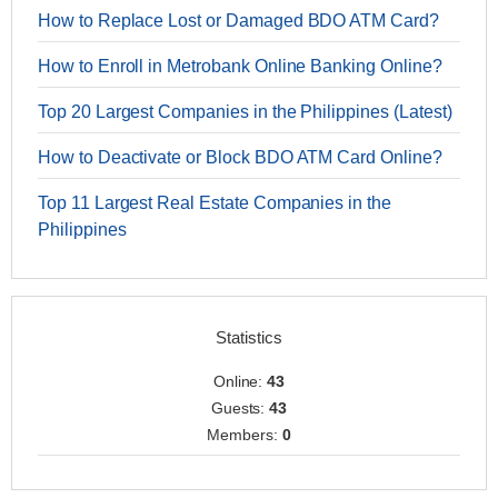
How to Replace Lost or Damaged BDO ATM Card?
How to Enroll in Metrobank Online Banking Online?
Top 20 Largest Companies in the Philippines (Latest)
How to Deactivate or Block BDO ATM Card Online?
Top 11 Largest Real Estate Companies in the
Philippines
Statistics
Online:
43
Guests:
43
Members:
0