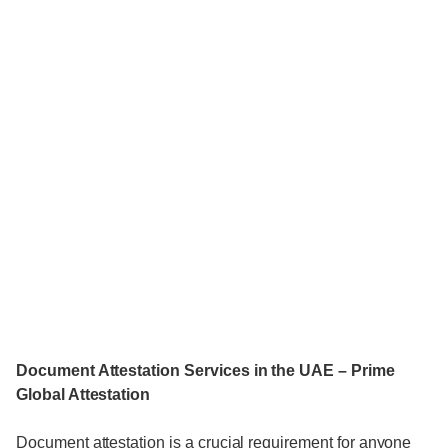
Document Attestation Services in the UAE – Prime
Global Attestation
Document attestation is a crucial requirement for anyone