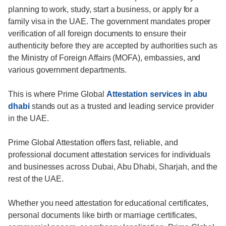
planning to work, study, start a business, or apply for a
family visa in the UAE. The government mandates proper
verification of all foreign documents to ensure their
authenticity before they are accepted by authorities such as
the Ministry of Foreign Affairs (MOFA), embassies, and
various government departments.
This is where Prime Global
Attestation services in abu
dhabi
stands out as a trusted and leading service provider
in the UAE.
Prime Global Attestation offers fast, reliable, and
professional document attestation services for individuals
and businesses across Dubai, Abu Dhabi, Sharjah, and the
rest of the UAE.
Whether you need attestation for educational certificates,
personal documents like birth or marriage certificates,