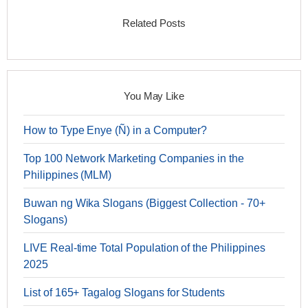
Related Posts
You May Like
How to Type Enye (Ñ) in a Computer?
Top 100 Network Marketing Companies in the
Philippines (MLM)
Buwan ng Wika Slogans (Biggest Collection - 70+
Slogans)
LIVE Real-time Total Population of the Philippines
2025
List of 165+ Tagalog Slogans for Students