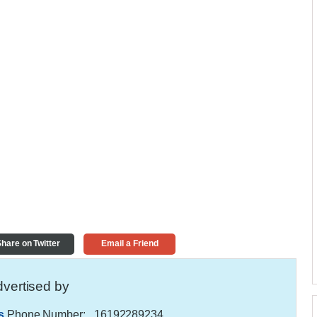
hare on Twitter
Email a Friend
vertised by
s
Phone Number:
, 16192289234