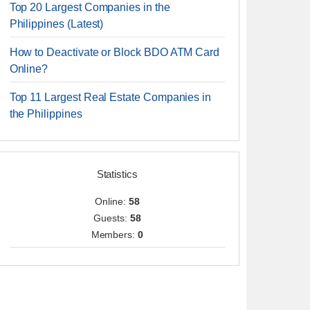
Top 20 Largest Companies in the
Philippines (Latest)
How to Deactivate or Block BDO ATM Card
Online?
Top 11 Largest Real Estate Companies in
the Philippines
Statistics
Online:
58
Guests:
58
Members:
0