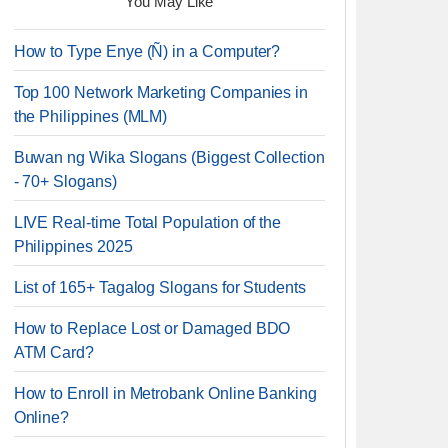
You May Like
How to Type Enye (Ñ) in a Computer?
Top 100 Network Marketing Companies in
the Philippines (MLM)
Buwan ng Wika Slogans (Biggest Collection
- 70+ Slogans)
LIVE Real-time Total Population of the
Philippines 2025
List of 165+ Tagalog Slogans for Students
How to Replace Lost or Damaged BDO
ATM Card?
How to Enroll in Metrobank Online Banking
Online?