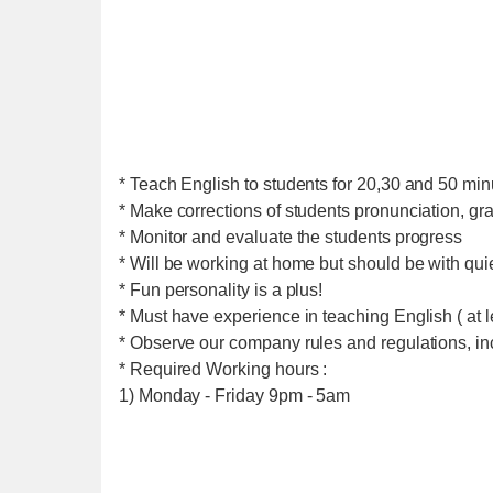
* Teach English to students for 20,30 and 50 min
* Make corrections of students pronunciation, g
* Monitor and evaluate the students progress
* Will be working at home but should be with qu
* Fun personality is a plus!
* Must have experience in teaching English ( at l
* Observe our company rules and regulations, i
* Required Working hours :
1) Monday - Friday 9pm - 5am