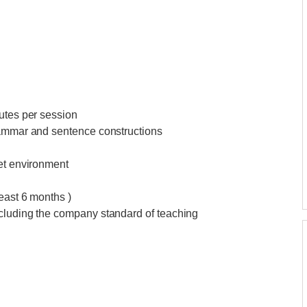
utes per session
rammar and sentence constructions
iet environment
east 6 months )
ncluding the company standard of teaching