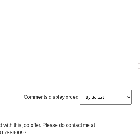
Comments display order:
with this job offer. Please do contact me at
09178840097