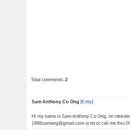
Total comments
:
2
Sam Anthony Co Ong
[
Entry
]
Hi my name is Sam Anthony Co Ong. im intrested 
1986samong@gmail.com or txt or call me thru 