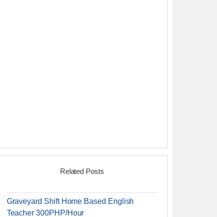
Related Posts
Graveyard Shift Home Based English
Teacher 300PHP/Hour