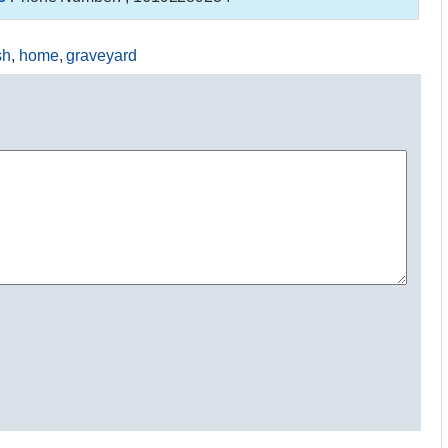
sh
,
home
,
graveyard