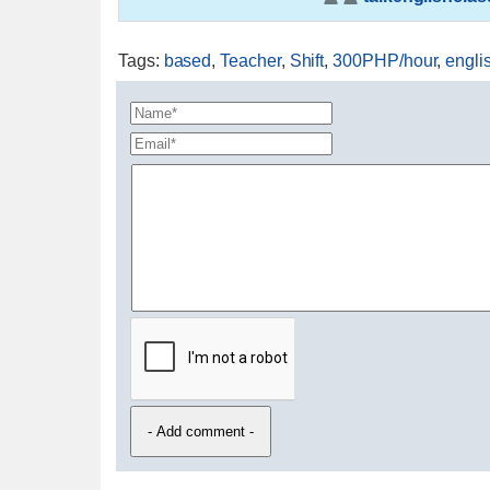
Tags
:
based
,
Teacher
,
Shift
,
300PHP/hour
,
engli