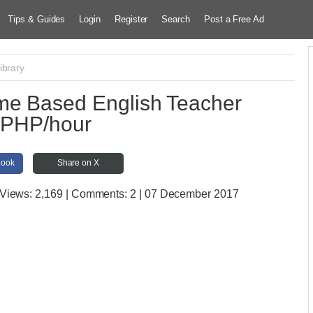
Tips & Guides
Login
Register
Search
Post a Free Ad
ibrary
me Based English Teacher
PHP/hour
book
Share on X
 Views:
2,169 | Comments:
2 | 07 December 2017