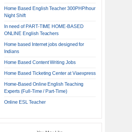
Home Based English Teacher 300PHP/hour
Night Shift
In need of PART-TIME HOME-BASED
ONLINE English Teachers
Home based Internet jobs designed for
Indians
Home Based Content Writing Jobs
Home Based Ticketing Center at Viaexpress
Home-Based Online English Teaching
Experts (Full-Time / Part-Time)
Online ESL Teacher