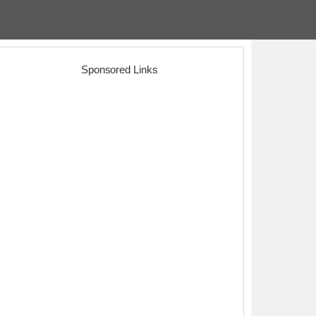
Sponsored Links