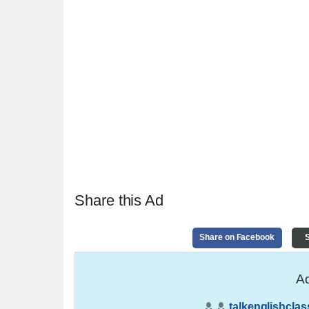
Share this Ad
Share on Facebook
S
Ad
talkenglishclas