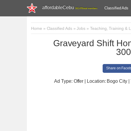
affordableCebu
Classified Ads
161,478 total members
Home
»
Classified Ads
»
Jobs
»
Teaching, Training & L
Graveyard Shift Ho
300
Share on Face
Ad Type: Offer | Location: Bogo City
|