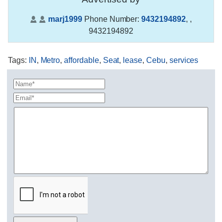
marj1999
Phone Number:
9432194892
,
,
9432194892
Tags
:
IN
,
Metro
,
affordable
,
Seat
,
lease
,
Cebu
,
services