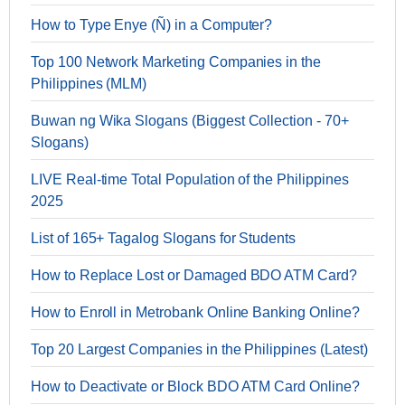
How to Type Enye (Ñ) in a Computer?
Top 100 Network Marketing Companies in the
Philippines (MLM)
Buwan ng Wika Slogans (Biggest Collection - 70+
Slogans)
LIVE Real-time Total Population of the Philippines
2025
List of 165+ Tagalog Slogans for Students
How to Replace Lost or Damaged BDO ATM Card?
How to Enroll in Metrobank Online Banking Online?
Top 20 Largest Companies in the Philippines (Latest)
How to Deactivate or Block BDO ATM Card Online?