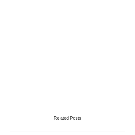
Related Posts