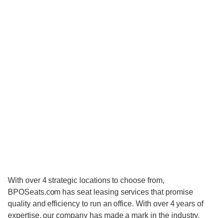
With over 4 strategic locations to choose from,
BPOSeats.com has seat leasing services that promise
quality and efficiency to run an office. With over 4 years of
expertise, our company has made a mark in the industry,