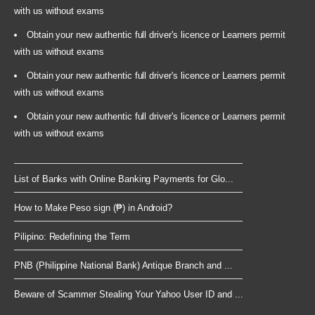
with us without exams
Obtain your new authentic full driver's licence or Learners permit
with us without exams
Obtain your new authentic full driver's licence or Learners permit
with us without exams
Obtain your new authentic full driver's licence or Learners permit
with us without exams
List of Banks with Online Banking Payments for Glo...
How to Make Peso sign (₱) in Android?
Pilipino: Redefining the Term
PNB (Philippine National Bank) Antique Branch and ...
Beware of Scammer Stealing Your Yahoo User ID and ...