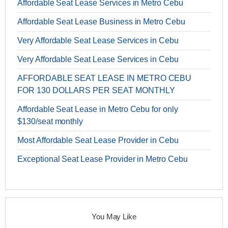
Affordable Seat Lease Services in Metro Cebu
Affordable Seat Lease Business in Metro Cebu
Very Affordable Seat Lease Services in Cebu
Very Affordable Seat Lease Services in Cebu
AFFORDABLE SEAT LEASE IN METRO CEBU
FOR 130 DOLLARS PER SEAT MONTHLY
Affordable Seat Lease in Metro Cebu for only
$130/seat monthly
Most Affordable Seat Lease Provider in Cebu
Exceptional Seat Lease Provider in Metro Cebu
You May Like