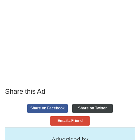
Share this Ad
Share on Facebook
Share on Twitter
Email a Friend
Advertised by