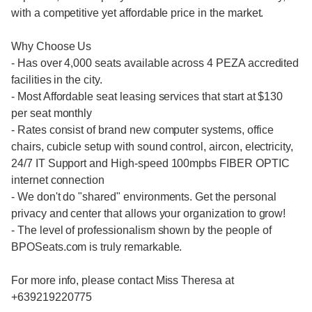
with a competitive yet affordable price in the market.
Why Choose Us
- Has over 4,000 seats available across 4 PEZA accredited
facilities in the city.
- Most Affordable seat leasing services that start at $130
per seat monthly
- Rates consist of brand new computer systems, office
chairs, cubicle setup with sound control, aircon, electricity,
24/7 IT Support and High-speed 100mpbs FIBER OPTIC
internet connection
- We don't do "shared" environments. Get the personal
privacy and center that allows your organization to grow!
- The level of professionalism shown by the people of
BPOSeats.com is truly remarkable.
For more info, please contact Miss Theresa at
+639219220775