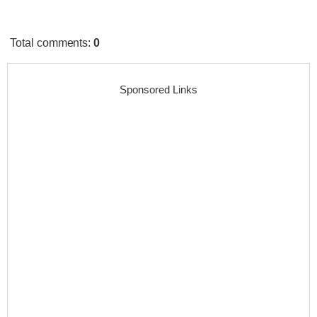
Total comments
:
0
Sponsored Links