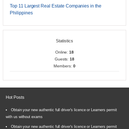
Top 11 Largest Real Estate Companies in the
Philippines
Statistics
Online:
18
Guests:
18
Members:
0
Hot Posts
Obtain your new authentic full driver's licence or Learners permit
with us without exams
Obtain your new authentic full driver's licence or Learners permit