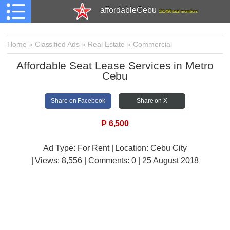
affordableCebu
161,480 total members
Home
»
Classified Ads
»
Real Estate
»
Commercial
Affordable Seat Lease Services in Metro
Cebu
Share on Facebook
Share on X
₱
6,500
Ad Type: For Rent | Location: Cebu City
| Views:
8,556 | Comments:
0 | 25 August 2018