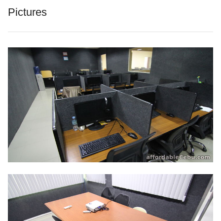
Pictures