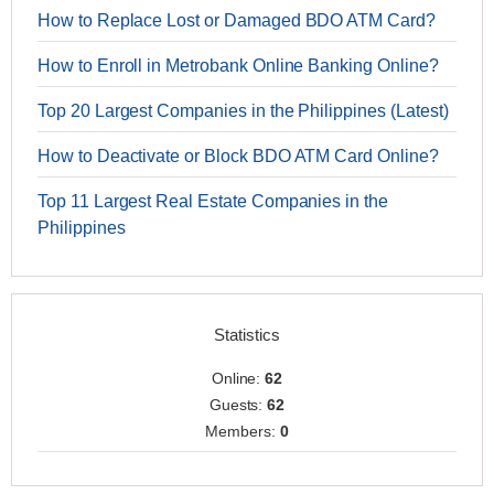
How to Replace Lost or Damaged BDO ATM Card?
How to Enroll in Metrobank Online Banking Online?
Top 20 Largest Companies in the Philippines (Latest)
How to Deactivate or Block BDO ATM Card Online?
Top 11 Largest Real Estate Companies in the
Philippines
Statistics
Online:
62
Guests:
62
Members:
0