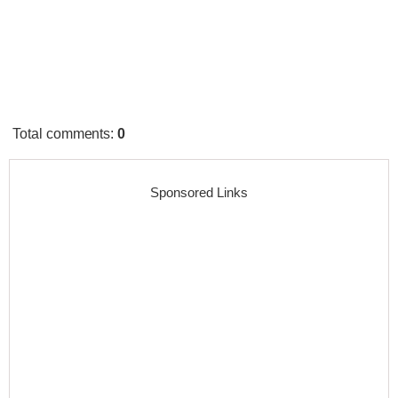
Total comments
:
0
Sponsored Links