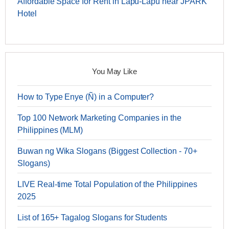
Affordable Space for Rent in Lapu-Lapu near JPARK
Hotel
You May Like
How to Type Enye (Ñ) in a Computer?
Top 100 Network Marketing Companies in the
Philippines (MLM)
Buwan ng Wika Slogans (Biggest Collection - 70+
Slogans)
LIVE Real-time Total Population of the Philippines
2025
List of 165+ Tagalog Slogans for Students