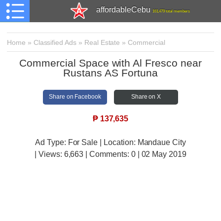
affordableCebu
161,479 total members
Home
»
Classified Ads
»
Real Estate
»
Commercial
Commercial Space with Al Fresco near
Rustans AS Fortuna
Share on Facebook
Share on X
₱
137,635
Ad Type: For Sale | Location: Mandaue City
| Views:
6,663 | Comments:
0 | 02 May 2019