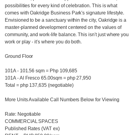
possibilities for every kind of celebration. This is what
comes with Oakridge Business Park's signature lifestyle.
Envisioned to be a sanctuary within the city, Oakridge is a
master-planned development centered on the values of
community, and work-life balance. This isn't just where you
work or play - it's where you do both.
Ground Floor
101A - 101.56 sqm = Php 109,685
101A - Al Fresco 65.00sqm = php 27,950
Total = php 137,635 (negotiable)
More Units Available Call Numbers Below for Viewing
Rate: Negotiable
COMMERCIAL SPACES
Published Rates (VAT ex)