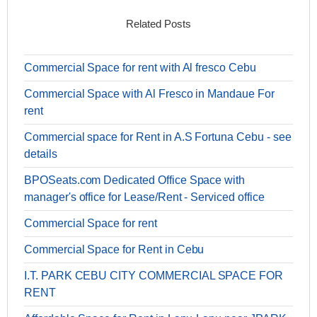
Related Posts
Commercial Space for rent with Al fresco Cebu
Commercial Space with Al Fresco in Mandaue For
rent
Commercial space for Rent in A.S Fortuna Cebu - see
details
BPOSeats.com Dedicated Office Space with
manager's office for Lease/Rent - Serviced office
Commercial Space for rent
Commercial Space for Rent in Cebu
I.T. PARK CEBU CITY COMMERCIAL SPACE FOR
RENT