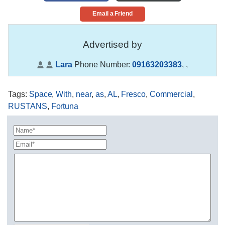
Email a Friend
Advertised by
Lara
Phone Number:
09163203383
,
,
Tags
:
Space
,
With
,
near
,
as
,
AL
,
Fresco
,
Commercial
,
RUSTANS
,
Fortuna