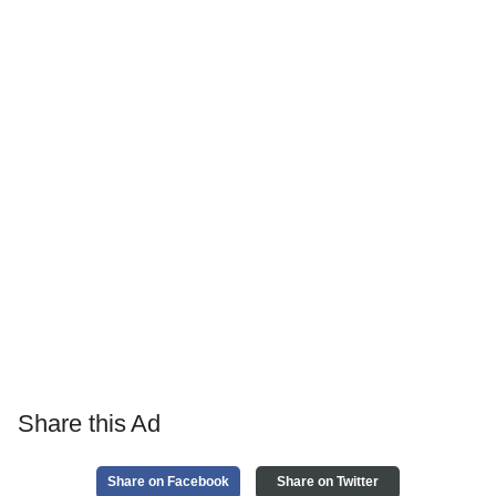
Share this Ad
Share on Facebook
Share on Twitter