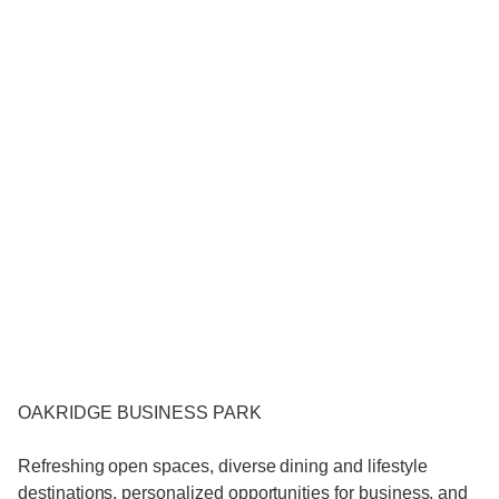
OAKRIDGE BUSINESS PARK
Refreshing open spaces, diverse dining and lifestyle
destinations, personalized opportunities for business, and