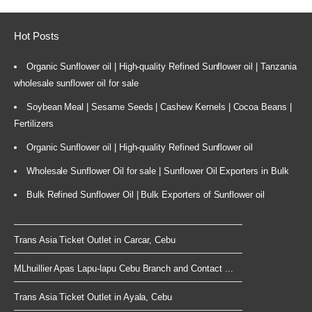
Hot Posts
Organic Sunflower oil | High-quality Refined Sunflower oil | Tanzania
wholesale sunflower oil for sale
Soybean Meal | Sesame Seeds | Cashew Kernels | Cocoa Beans |
Fertilizers
Organic Sunflower oil | High-quality Refined Sunflower oil
Wholesale Sunflower Oil for sale | Sunflower Oil Exporters in Bulk
Bulk Refined Sunflower Oil | Bulk Exporters of Sunflower oil
Trans Asia Ticket Outlet in Carcar, Cebu
MLhuillier Apas Lapu-lapu Cebu Branch and Contact ...
Trans Asia Ticket Outlet in Ayala, Cebu