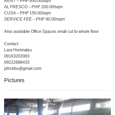
RENT – PHP 850.00/sqm
AL FRESCO – PHP 200.00/sqm
CUSA – PHP 150.00/sqm
SERVICE FEE – PHP 80.00/sqm
Also available Office Spaces small cut to whole floor
Contact
Lara Horimatsu
09163203383
09222686433
plhcebu@gmail.com
Pictures