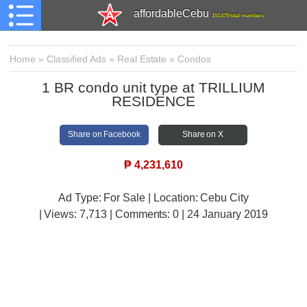
affordableCebu
161,479 total members
Home
»
Classified Ads
»
Real Estate
»
Condos
1 BR condo unit type at TRILLIUM
RESIDENCE
Share on Facebook
Share on X
₱
4,231,610
Ad Type: For Sale | Location: Cebu City
| Views:
7,713 | Comments:
0 | 24 January 2019