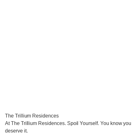
The Trillium Residences
At The Trillium Residences. Spoil Yourself. You know you
deserve it.