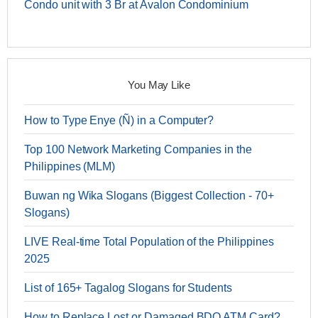
Condo unit with 3 Br at Avalon Condominium
You May Like
How to Type Enye (Ñ) in a Computer?
Top 100 Network Marketing Companies in the
Philippines (MLM)
Buwan ng Wika Slogans (Biggest Collection - 70+
Slogans)
LIVE Real-time Total Population of the Philippines
2025
List of 165+ Tagalog Slogans for Students
How to Replace Lost or Damaged BDO ATM Card?