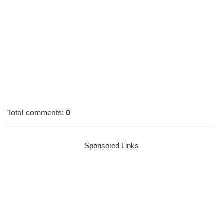
Total comments
:
0
Sponsored Links