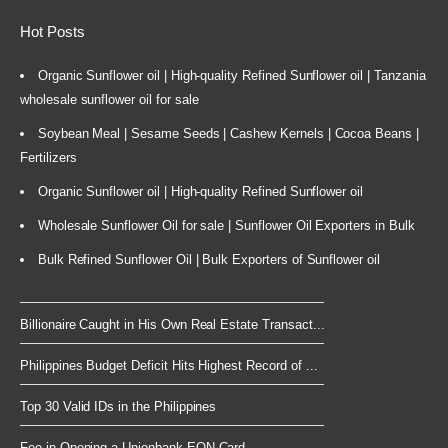
Hot Posts
Organic Sunflower oil | High-quality Refined Sunflower oil | Tanzania
wholesale sunflower oil for sale
Soybean Meal | Sesame Seeds | Cashew Kernels | Cocoa Beans |
Fertilizers
Organic Sunflower oil | High-quality Refined Sunflower oil
Wholesale Sunflower Oil for sale | Sunflower Oil Exporters in Bulk
Bulk Refined Sunflower Oil | Bulk Exporters of Sunflower oil
Billionaire Caught in His Own Real Estate Transact...
Philippines Budget Deficit Hits Highest Record of ...
Top 30 Valid IDs in the Philippines
Fee in Opening a Unionbank EON Card