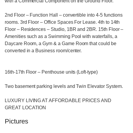
with a Commercial Component on the Ground Floor.
2nd Floor – Function Hall – convertible into 4-5 functions
rooms. 3rd Floor – Office Spaces For Lease. 4th to 14th
Floor – Residences – Studio, 1BR and 2BR. 15th Floor –
Amenities such as a Swimming Pool with waterfalls, a
Daycare Room, a Gym & a Game Room that could be
converted in a Business room/center.
16th-17th Floor – Penthouse units (Loft-type)
Two basement parking levels and Twin Elevator System.
LUXURY LIVING AT AFFORDABLE PRICES AND
GREAT LOCATION
Pictures