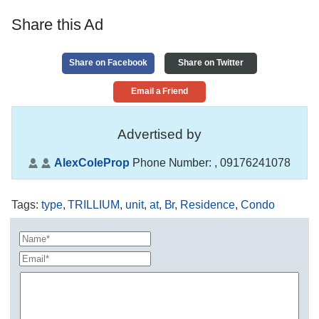
Share this Ad
Share on Facebook
Share on Twitter
Email a Friend
Advertised by
AlexColeProp
Phone Number:
, 09176241078
Tags
:
type
,
TRILLIUM
,
unit
,
at
,
Br
,
Residence
,
Condo