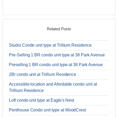
Related Posts
Studio Condo unit type at Trillium Residence
Pre-Selling 1 BR condo unit type at 38 Park Avenue
Preselling 1 BR condo unit type at 38 Park Avenue
2Br condo unit at Trillium Residence
Accessible location and Afordable condo unit at
Trillium Residence
Loft condo unit type at Eagle's Nest
Penthouse Condo unit type at WoodCrest