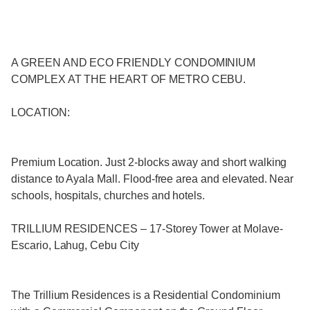
A GREEN AND ECO FRIENDLY CONDOMINIUM
COMPLEX AT THE HEART OF METRO CEBU.
LOCATION:
Premium Location. Just 2-blocks away and short walking
distance to Ayala Mall. Flood-free area and elevated. Near
schools, hospitals, churches and hotels.
TRILLIUM RESIDENCES – 17-Storey Tower at Molave-
Escario, Lahug, Cebu City
The Trillium Residences is a Residential Condominium