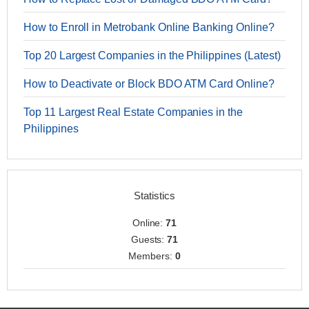
How to Enroll in Metrobank Online Banking Online?
Top 20 Largest Companies in the Philippines (Latest)
How to Deactivate or Block BDO ATM Card Online?
Top 11 Largest Real Estate Companies in the
Philippines
Statistics
Online:
71
Guests:
71
Members:
0