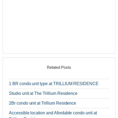
Related Posts
1 BR condo unit type at TRILLIUM RESIDENCE
Studio unit at The Trillium Residence
2Br condo unit at Trillium Residence
Accessible location and Afordable condo unit at