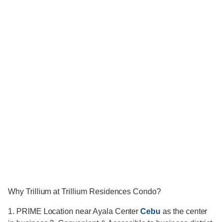
Why Trillium at Trillium Residences Condo?
1. PRIME Location near Ayala Center
Cebu
as the center