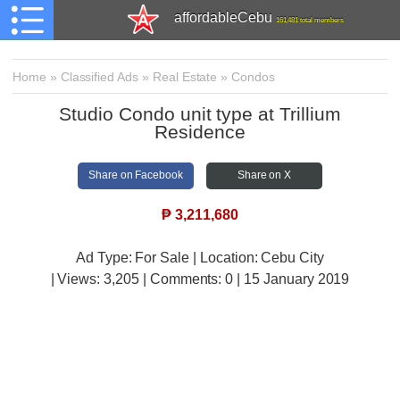
affordableCebu
161,481 total members
Home
»
Classified Ads
»
Real Estate
»
Condos
Studio Condo unit type at Trillium
Residence
Share on Facebook
Share on X
₱
3,211,680
Ad Type: For Sale | Location: Cebu City
| Views:
3,205 | Comments:
0 | 15 January 2019