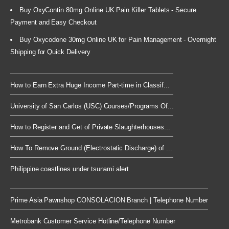
Buy OxyContin 80mg Online UK Pain Killer Tablets - Secure
Payment and Easy Checkout
Buy Oxycodone 30mg Online UK for Pain Management - Overnight
Shipping for Quick Delivery
How to Earn Extra Huge Income Part-time in Classif...
University of San Carlos (USC) Courses/Programs Of...
How to Register and Get of Private Slaughterhouses...
How To Remove Ground (Electrostatic Discharge) of ...
Philippine coastlines under tsunami alert
Prime Asia Pawnshop CONSOLACION Branch | Telephone Number
Metrobank Customer Service Hotline/Telephone Number