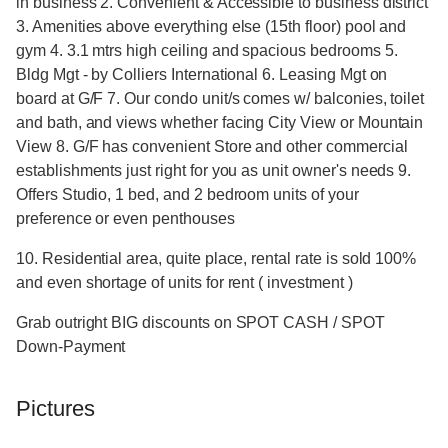
in business 2. Convenient & Accessible to business district
3. Amenities above everything else (15th floor) pool and
gym 4. 3.1 mtrs high ceiling and spacious bedrooms 5.
Bldg Mgt - by Colliers International 6. Leasing Mgt on
board at G/F 7. Our condo unit/s comes w/ balconies, toilet
and bath, and views whether facing City View or Mountain
View 8. G/F has convenient Store and other commercial
establishments just right for you as unit owner's needs 9.
Offers Studio, 1 bed, and 2 bedroom units of your
preference or even penthouses
10. Residential area, quite place, rental rate is sold 100%
and even shortage of units for rent ( investment )
Grab outright BIG discounts on SPOT CASH / SPOT
Down-Payment
Pictures