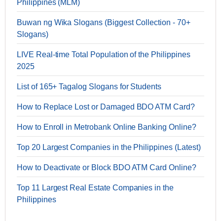
Philippines (MLM)
Buwan ng Wika Slogans (Biggest Collection - 70+
Slogans)
LIVE Real-time Total Population of the Philippines
2025
List of 165+ Tagalog Slogans for Students
How to Replace Lost or Damaged BDO ATM Card?
How to Enroll in Metrobank Online Banking Online?
Top 20 Largest Companies in the Philippines (Latest)
How to Deactivate or Block BDO ATM Card Online?
Top 11 Largest Real Estate Companies in the
Philippines