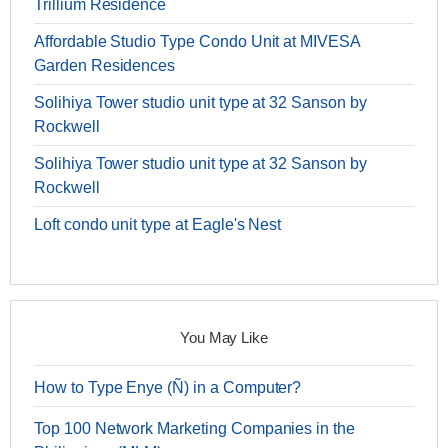
Trillium Residence
Affordable Studio Type Condo Unit at MIVESA
Garden Residences
Solihiya Tower studio unit type at 32 Sanson by
Rockwell
Solihiya Tower studio unit type at 32 Sanson by
Rockwell
Loft condo unit type at Eagle's Nest
You May Like
How to Type Enye (Ñ) in a Computer?
Top 100 Network Marketing Companies in the