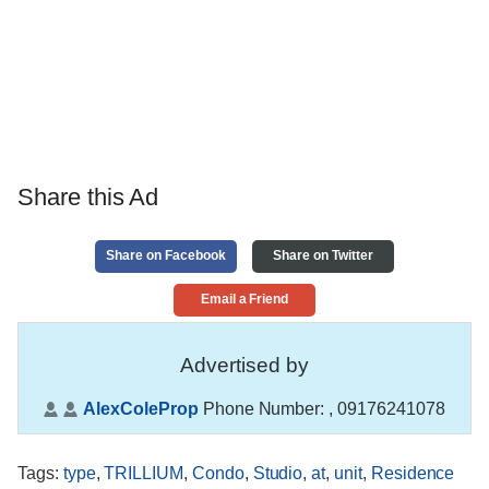
Share this Ad
Share on Facebook
Share on Twitter
Email a Friend
Advertised by
AlexColeProp
Phone Number:
, 09176241078
Tags
:
type
,
TRILLIUM
,
Condo
,
Studio
,
at
,
unit
,
Residence