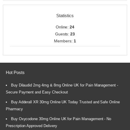
Statistics
Online:
24
Guests:
23
Members:
1
Hot Posts
Buy Dilaudid 2mg 4mg & 8mg Online UK for Pain Management -
Secure Payment and Easy Checkout
Buy Adderall XR 30mg Online UK Today Trusted and Safe Online
Pharmacy
Buy Oxycodone 30mg Online UK for Pain Management - No
Prescription Approved Delivery