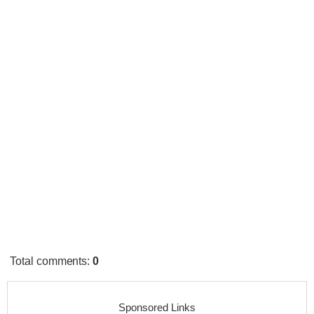
Total comments
:
0
Sponsored Links