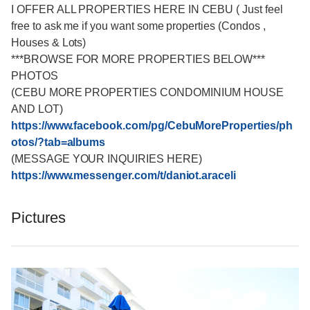
I OFFER ALL PROPERTIES HERE IN CEBU ( Just feel
free to ask me if you want some properties (Condos ,
Houses & Lots)
***BROWSE FOR MORE PROPERTIES BELOW***
PHOTOS
(CEBU MORE PROPERTIES CONDOMINIUM HOUSE
AND LOT)
https://www.facebook.com/pg/CebuMoreProperties/ph
otos/?tab=albums
(MESSAGE YOUR INQUIRIES HERE)
https://www.messenger.com/t/daniot.araceli
Pictures