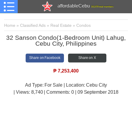
affordableCebu
161,478 total members
Home
»
Classified Ads
»
Real Estate
»
Condos
32 Sanson Condo(1-Bedroom Unit) Lahug,
Cebu City, Philippines
Share on Facebook
Share on X
₱
7,253,400
Ad Type: For Sale | Location: Cebu City
| Views:
8,740 | Comments:
0 | 09 September 2018