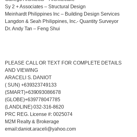
Sy 2 + Associates – Structural Design
Meinhardt Philippines Inc – Building Design Services
Langdon & Seah Philippines, Inc.- Quantity Surveyor
Dr. Andy Tan – Feng Shui
PLEASE CALL OR TEXT FOR COMPLETE DETAILS
AND VIEWING
ARACELI S. DANIOT
( SUN) +639323749133
(SMART)+639093086678
(GLOBE)+639778047785
(LANDLINE) 032-316-8620
PRC REG. License #: 0025074
M2M Realty & Brokerage
email:daniot.araceli@yahoo.com