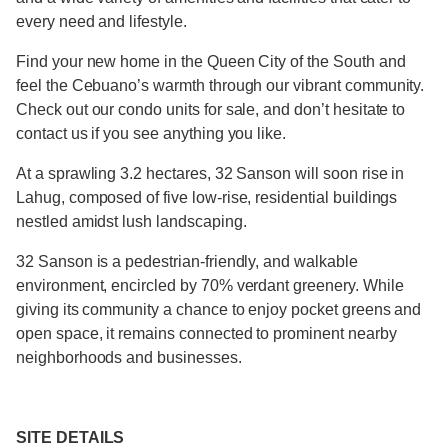
every need and lifestyle.
Find your new home in the Queen City of the South and
feel the Cebuano’s warmth through our vibrant community.
Check out our condo units for sale, and don’t hesitate to
contact us if you see anything you like.
At a sprawling 3.2 hectares, 32 Sanson will soon rise in
Lahug, composed of five low-rise, residential buildings
nestled amidst lush landscaping.
32 Sanson is a pedestrian-friendly, and walkable
environment, encircled by 70% verdant greenery. While
giving its community a chance to enjoy pocket greens and
open space, it remains connected to prominent nearby
neighborhoods and businesses.
SITE DETAILS