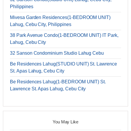
Philippines
Mivesa Garden Residences(1-BEDROOM UNIT)
Lahug, Cebu City, Philippines
38 Park Avenue Condo(1-BEDROOM UNIT) IT Park,
Lahug, Cebu City
32 Sanson Condominium Studio Lahug Cebu
Be Residences Lahug(STUDIO UNIT) St. Lawrence
St. Apas Lahug, Cebu City
Be Residences Lahug(1-BEDROOM UNIT) St.
Lawrence St. Apas Lahug, Cebu City
You May Like