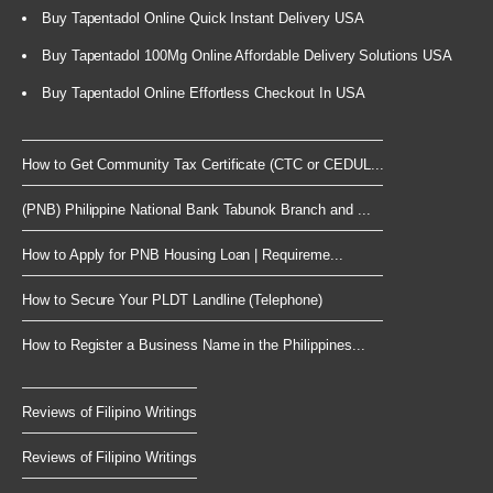
Buy Tapentadol Online Quick Instant Delivery USA
Buy Tapentadol 100Mg Online Affordable Delivery Solutions USA
Buy Tapentadol Online Effortless Checkout In USA
How to Get Community Tax Certificate (CTC or CEDUL...
(PNB) Philippine National Bank Tabunok Branch and ...
How to Apply for PNB Housing Loan | Requireme...
How to Secure Your PLDT Landline (Telephone)
How to Register a Business Name in the Philippines...
Reviews of Filipino Writings
Reviews of Filipino Writings