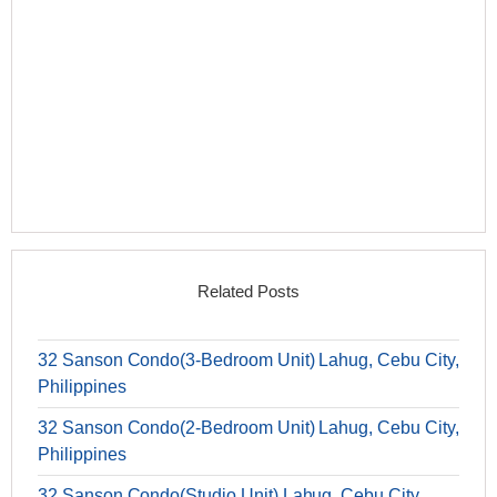
Related Posts
32 Sanson Condo(3-Bedroom Unit) Lahug, Cebu City,
Philippines
32 Sanson Condo(2-Bedroom Unit) Lahug, Cebu City,
Philippines
32 Sanson Condo(Studio Unit) Lahug, Cebu City,