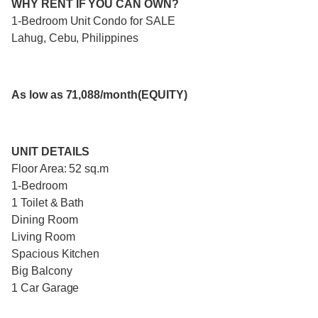
WHY RENT IF YOU CAN OWN?
1-Bedroom Unit Condo for SALE
Lahug, Cebu, Philippines
As low as 71,088/month(EQUITY)
UNIT DETAILS
Floor Area: 52 sq.m
1-Bedroom
1 Toilet & Bath
Dining Room
Living Room
Spacious Kitchen
Big Balcony
1 Car Garage