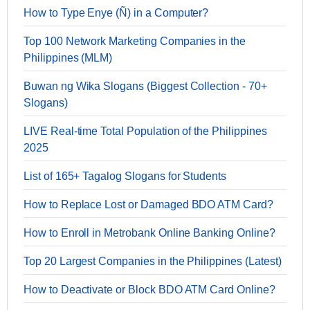
How to Type Enye (Ñ) in a Computer?
Top 100 Network Marketing Companies in the
Philippines (MLM)
Buwan ng Wika Slogans (Biggest Collection - 70+
Slogans)
LIVE Real-time Total Population of the Philippines
2025
List of 165+ Tagalog Slogans for Students
How to Replace Lost or Damaged BDO ATM Card?
How to Enroll in Metrobank Online Banking Online?
Top 20 Largest Companies in the Philippines (Latest)
How to Deactivate or Block BDO ATM Card Online?