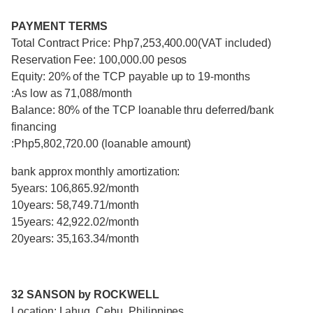
PAYMENT TERMS
Total Contract Price: Php7,253,400.00(VAT included)
Reservation Fee: 100,000.00 pesos
Equity: 20% of the TCP payable up to 19-months
:As low as 71,088/month
Balance: 80% of the TCP loanable thru deferred/bank
financing
:Php5,802,720.00 (loanable amount)
bank approx monthly amortization:
5years: 106,865.92/month
10years: 58,749.71/month
15years: 42,922.02/month
20years: 35,163.34/month
32 SANSON by ROCKWELL
Location: Lahug, Cebu, Philippines