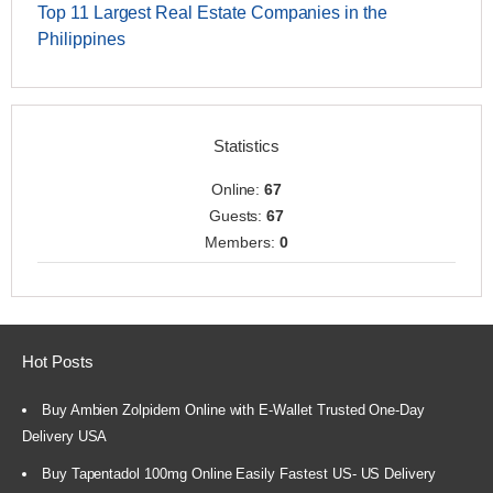
Top 11 Largest Real Estate Companies in the
Philippines
Statistics
Online:
67
Guests:
67
Members:
0
Hot Posts
Buy Ambien Zolpidem Online with E-Wallet Trusted One-Day
Delivery USA
Buy Tapentadol 100mg Online Easily Fastest US- US Delivery