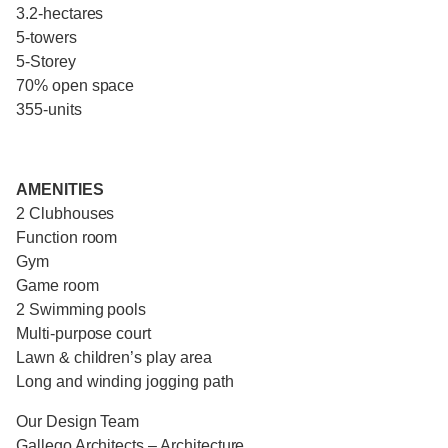
3.2-hectares
5-towers
5-Storey
70% open space
355-units
AMENITIES
2 Clubhouses
Function room
Gym
Game room
2 Swimming pools
Multi-purpose court
Lawn & children’s play area
Long and winding jogging path
Our Design Team
Gallego Architects – Architecture