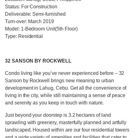
Status: For Construction
Deliverable: Semi-furnished
Turn-over: March 2019
Model: 1-Bedroom Unit(5th Floor)
Type: Residential
32 SANSON BY ROCKWELL
Condo living like you’ve never experienced before – 32
Sanson by Rockwell brings new meaning to urban
development in Lahug, Cebu. Get all the convenience of
living in the city, while still maintaining a sense of peace
and serenity as you keep in touch with nature.
Just beyond your doorstep is 3.2 hectares of land
sprawling with greenery, masterfully planned and artfully
landscaped. Housed within are our four residential towers
and a wide variety of amenities and facilities that cater to