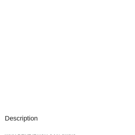
Description