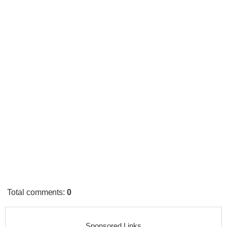
Total comments
:
0
Sponsored Links