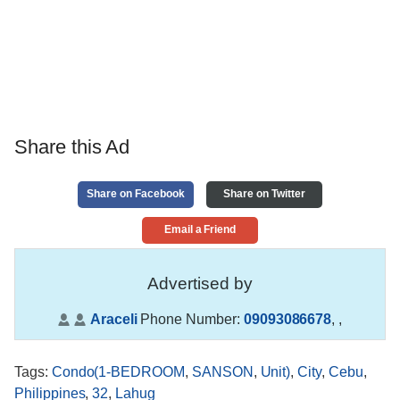
Share this Ad
Share on Facebook
Share on Twitter
Email a Friend
Advertised by
Araceli
Phone Number:
09093086678
,
,
Tags
:
Condo(1-BEDROOM
,
SANSON
,
Unit)
,
City
,
Cebu
,
Philippines
,
32
,
Lahug