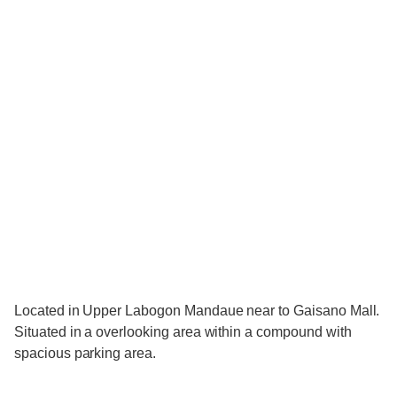
Located in Upper Labogon Mandaue near to Gaisano Mall.
Situated in a overlooking area within a compound with
spacious parking area.