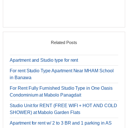
Related Posts
Apartment and Studio type for rent
For rent Studio Type Apartment Near MHAM School
in Banawa
For Rent Fully Furnished Studio Type in One Oasis
Condominium at Mabolo Panagdait
Studio Unit for RENT (FREE WIFI + HOT AND COLD
SHOWER) at Mabolo Garden Flats
Apartment for rent w/ 2 to 3 BR and 1 parking in AS