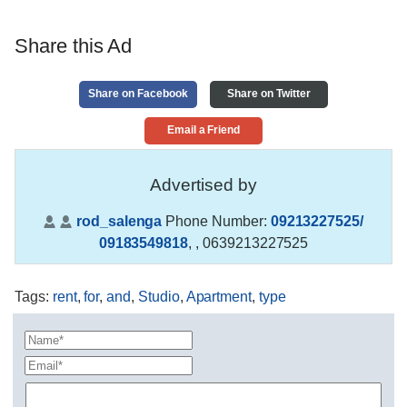
Share this Ad
Share on Facebook
Share on Twitter
Email a Friend
Advertised by
rod_salenga
Phone Number:
09213227525/
09183549818
,
, 0639213227525
Tags
:
rent
,
for
,
and
,
Studio
,
Apartment
,
type