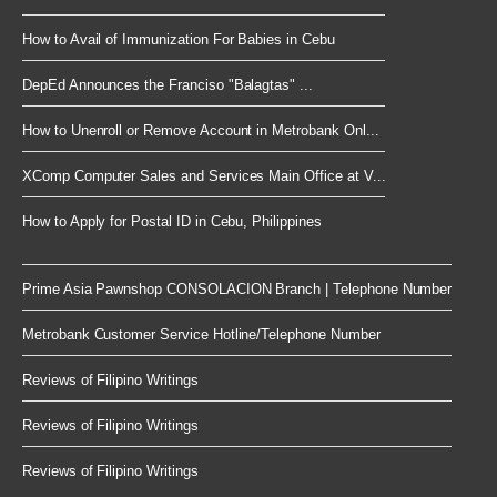
How to Avail of Immunization For Babies in Cebu
DepEd Announces the Franciso "Balagtas" ...
How to Unenroll or Remove Account in Metrobank Onl...
XComp Computer Sales and Services Main Office at V...
How to Apply for Postal ID in Cebu, Philippines
Prime Asia Pawnshop CONSOLACION Branch | Telephone Number
Metrobank Customer Service Hotline/Telephone Number
Reviews of Filipino Writings
Reviews of Filipino Writings
Reviews of Filipino Writings