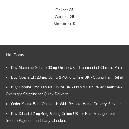
Online:
25
Guests:
25
Members:
0
Hot Posts
Buy Morphine Sulfate 30mg Online UK - Treatment of Chronic Pain
Buy Opana ER 20mg, 30mg & 40mg Online UK - Strong Pain Relief
Buy Endone 5mg Tablets Online UK - Opioid Pain Relief Medicine -
Overnight Shipping for Quick Delivery
Order Xanax Bars Online UK With Reliable Home Delivery Service
Buy Dilaudid 2mg 4mg & 8mg Online UK for Pain Management -
Secure Payment and Easy Checkout