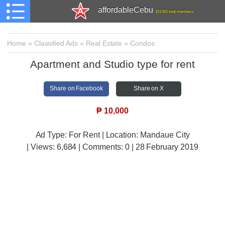
affordableCebu
161,481 total members
Home
»
Classified Ads
»
Real Estate
»
Condos
Apartment and Studio type for rent
Share on Facebook
Share on X
₱
10,000
Ad Type: For Rent | Location: Mandaue City
| Views:
6,684 | Comments:
0 | 28 February 2019