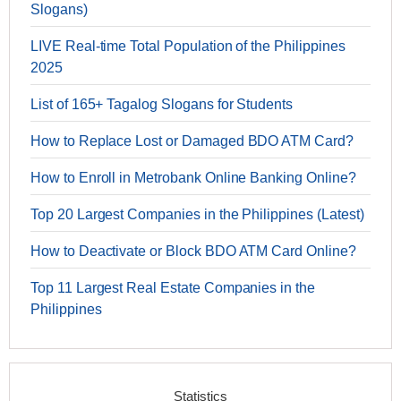
Slogans)
LIVE Real-time Total Population of the Philippines
2025
List of 165+ Tagalog Slogans for Students
How to Replace Lost or Damaged BDO ATM Card?
How to Enroll in Metrobank Online Banking Online?
Top 20 Largest Companies in the Philippines (Latest)
How to Deactivate or Block BDO ATM Card Online?
Top 11 Largest Real Estate Companies in the
Philippines
Statistics