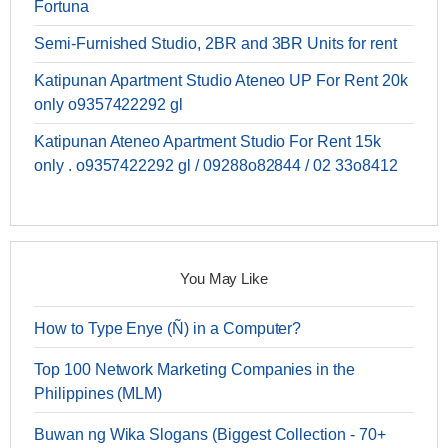
Fortuna
Semi-Furnished Studio, 2BR and 3BR Units for rent
Katipunan Apartment Studio Ateneo UP For Rent 20k
only o9357422292 gl
Katipunan Ateneo Apartment Studio For Rent 15k
only . o9357422292 gl / 09288o82844 / 02 33o8412
You May Like
How to Type Enye (Ñ) in a Computer?
Top 100 Network Marketing Companies in the
Philippines (MLM)
Buwan ng Wika Slogans (Biggest Collection - 70+