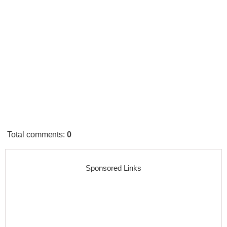
Total comments
:
0
Sponsored Links