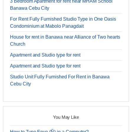
3 Bedroom Apartment for rent near MHAM School
Banawa Cebu City
For Rent Fully Furnished Studio Type in One Oasis
Condominium at Mabolo Panagdait
House for rent in Banawa near Alliance of Two hearts
Church
Apartment and Studio type for rent
Apartment and Studio type for rent
Studio Unit Fully Furnished For Rent in Banawa
Cebu City
You May Like
How to Type Enye (Ñ) in a Computer?