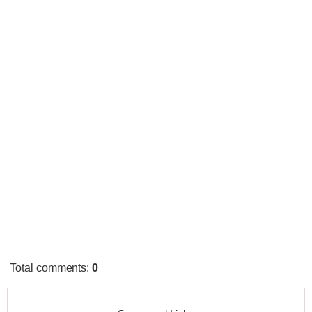
Total comments
:
0