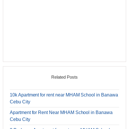
Related Posts
10k Apartment for rent near MHAM School in Banawa
Cebu City
Apartment for Rent Near MHAM School in Banawa
Cebu City