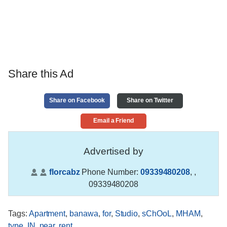
Share this Ad
Share on Facebook
Share on Twitter
Email a Friend
Advertised by
florcabz
Phone Number:
09339480208
,
,
09339480208
Tags
:
Apartment
,
banawa
,
for
,
Studio
,
sChOoL
,
MHAM
,
type
,
IN
,
near
,
rent