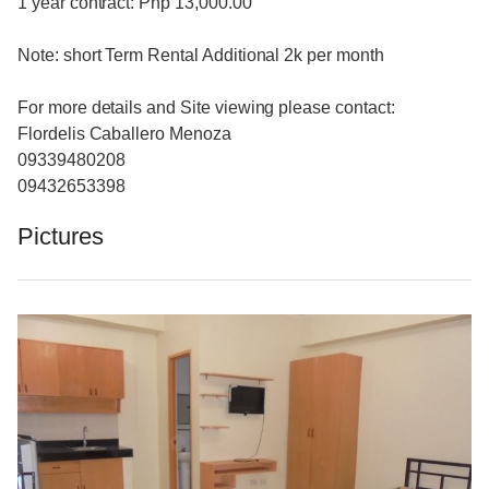
1 year contract: Php 13,000.00
Note: short Term Rental Additional 2k per month
For more details and Site viewing please contact:
Flordelis Caballero Menoza
09339480208
09432653398
Pictures