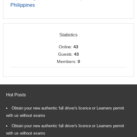
Philippines
Statistics
Online:
43
Guests:
43
Members:
0
Hot Posts
Obtain your new authentic full driver's licence or Learners permit
with us without exams
Obtain your new authentic full driver's licence or Learners permit
with us without exams