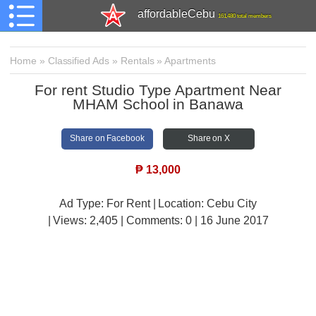
affordableCebu
161,480 total members
Home
»
Classified Ads
»
Rentals
»
Apartments
For rent Studio Type Apartment Near
MHAM School in Banawa
Share on Facebook
Share on X
₱
13,000
Ad Type: For Rent | Location: Cebu City
| Views:
2,405 | Comments:
0 | 16 June 2017