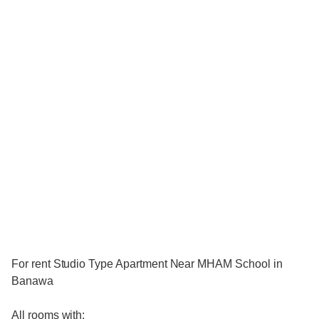
For rent Studio Type Apartment Near MHAM School in
Banawa
All rooms with: