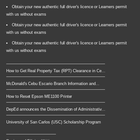
Obtain your new authentic full driver's licence or Learners permit
with us without exams
Obtain your new authentic full driver's licence or Learners permit
with us without exams
Obtain your new authentic full driver's licence or Learners permit
with us without exams
How to Get Real Property Tax (RPT) Clearance in Ce...
McDonald's Cebu Escario Branch Information and...
How to Reset Epson ME1100 Printer
DepEd announces the Dissemination of Administrativ...
University of San Carlos (USC) Scholarship Program