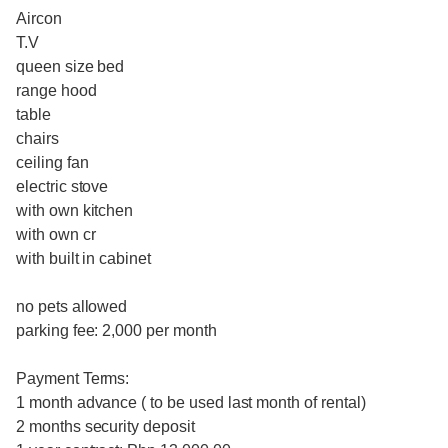
Aircon
T.V
queen size bed
range hood
table
chairs
ceiling fan
electric stove
with own kitchen
with own cr
with built in cabinet
no pets allowed
parking fee: 2,000 per month
Payment Terms:
1 month advance ( to be used last month of rental)
2 months security deposit