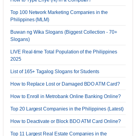
Top 100 Network Marketing Companies in the
Philippines (MLM)
Buwan ng Wika Slogans (Biggest Collection - 70+
Slogans)
LIVE Real-time Total Population of the Philippines
2025
List of 165+ Tagalog Slogans for Students
How to Replace Lost or Damaged BDO ATM Card?
How to Enroll in Metrobank Online Banking Online?
Top 20 Largest Companies in the Philippines (Latest)
How to Deactivate or Block BDO ATM Card Online?
Top 11 Largest Real Estate Companies in the