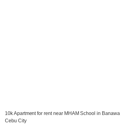
10k Apartment for rent near MHAM School in Banawa
Cebu City