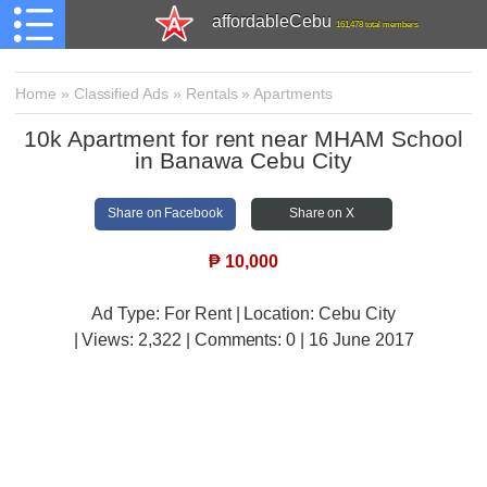
affordableCebu
161,478 total members
Home
»
Classified Ads
»
Rentals
»
Apartments
10k Apartment for rent near MHAM School
in Banawa Cebu City
Share on Facebook
Share on X
₱
10,000
Ad Type: For Rent | Location: Cebu City
| Views:
2,322 | Comments:
0 | 16 June 2017