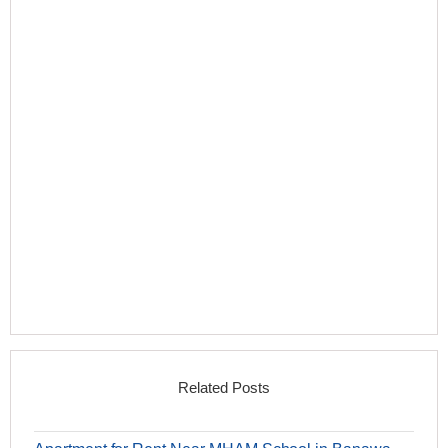
Related Posts