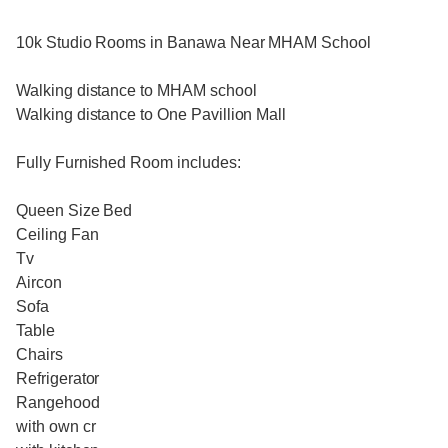
10k Studio Rooms in Banawa Near MHAM School
Walking distance to MHAM school
Walking distance to One Pavillion Mall
Fully Furnished Room includes:
Queen Size Bed
Ceiling Fan
Tv
Aircon
Sofa
Table
Chairs
Refrigerator
Rangehood
with own cr