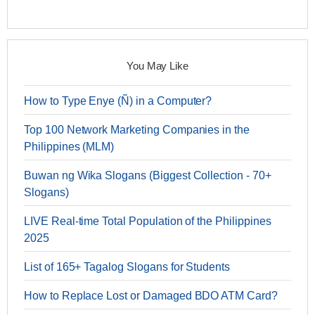
You May Like
How to Type Enye (Ñ) in a Computer?
Top 100 Network Marketing Companies in the
Philippines (MLM)
Buwan ng Wika Slogans (Biggest Collection - 70+
Slogans)
LIVE Real-time Total Population of the Philippines
2025
List of 165+ Tagalog Slogans for Students
How to Replace Lost or Damaged BDO ATM Card?