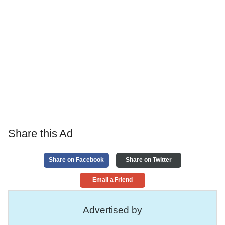
Share this Ad
Share on Facebook
Share on Twitter
Email a Friend
Advertised by