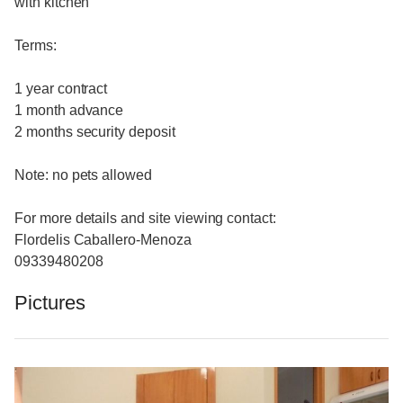
with kitchen
Terms:
1 year contract
1 month advance
2 months security deposit
Note: no pets allowed
For more details and site viewing contact:
Flordelis Caballero-Menoza
09339480208
Pictures