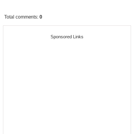
Total comments
:
0
Sponsored Links