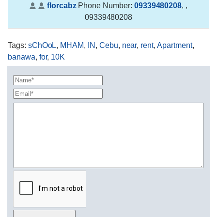
florcabz
Phone Number:
09339480208
,
,
09339480208
Tags
:
sChOoL
,
MHAM
,
IN
,
Cebu
,
near
,
rent
,
Apartment
,
banawa
,
for
,
10K