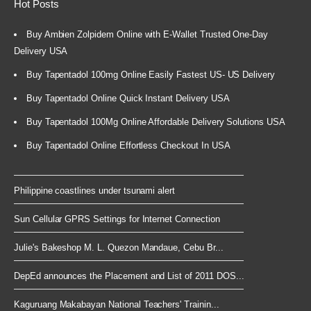
Hot Posts
Buy Ambien Zolpidem Online with E-Wallet Trusted One-Day
Delivery USA
Buy Tapentadol 100mg Online Easily Fastest US- US Delivery
Buy Tapentadol Online Quick Instant Delivery USA
Buy Tapentadol 100Mg Online Affordable Delivery Solutions USA
Buy Tapentadol Online Effortless Checkout In USA
Philippine coastlines under tsunami alert
Sun Cellular GPRS Settings for Internet Connection
Julie's Bakeshop M. L. Quezon Mandaue, Cebu Br...
DepEd announces the Placement and List of 2011 DOS...
Kaguruang Makabayan National Teachers' Trainin...