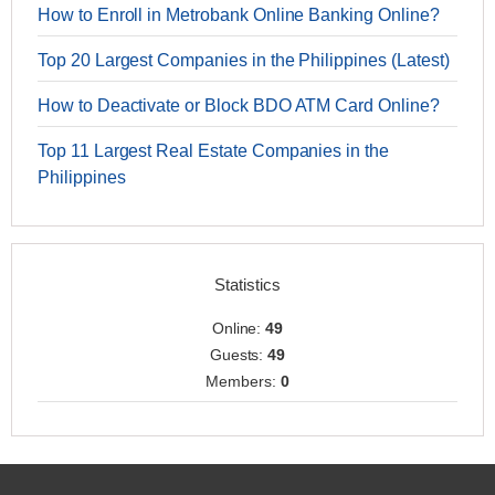
How to Enroll in Metrobank Online Banking Online?
Top 20 Largest Companies in the Philippines (Latest)
How to Deactivate or Block BDO ATM Card Online?
Top 11 Largest Real Estate Companies in the
Philippines
Statistics
Online:
49
Guests:
49
Members:
0