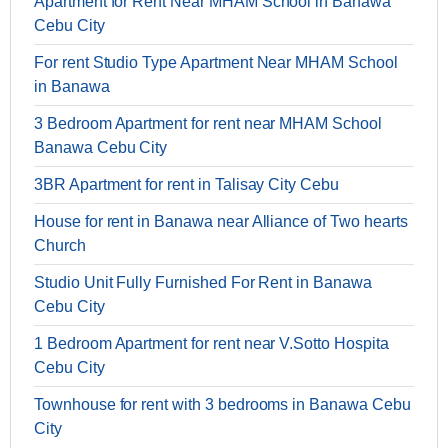
Apartment for Rent Near MHAM School in Banawa
Cebu City
For rent Studio Type Apartment Near MHAM School
in Banawa
3 Bedroom Apartment for rent near MHAM School
Banawa Cebu City
3BR Apartment for rent in Talisay City Cebu
House for rent in Banawa near Alliance of Two hearts
Church
Studio Unit Fully Furnished For Rent in Banawa
Cebu City
1 Bedroom Apartment for rent near V.Sotto Hospita
Cebu City
Townhouse for rent with 3 bedrooms in Banawa Cebu
City