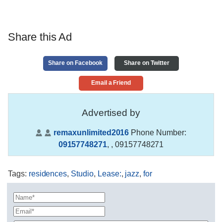
Share this Ad
Share on Facebook
Share on Twitter
Email a Friend
Advertised by
remaxunlimited2016
Phone Number:
09157748271
,
, 09157748271
Tags
:
residences
,
Studio
,
Lease:
,
jazz
,
for