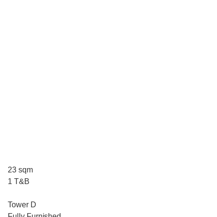
23 sqm
1 T&B
Tower D
Fully Furnished