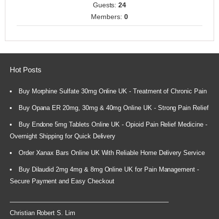
Guests:
24
Members:
0
Hot Posts
Buy Morphine Sulfate 30mg Online UK - Treatment of Chronic Pain
Buy Opana ER 20mg, 30mg & 40mg Online UK - Strong Pain Relief
Buy Endone 5mg Tablets Online UK - Opioid Pain Relief Medicine -
Overnight Shipping for Quick Delivery
Order Xanax Bars Online UK With Reliable Home Delivery Service
Buy Dilaudid 2mg 4mg & 8mg Online UK for Pain Management -
Secure Payment and Easy Checkout
Christian Robert S. Lim