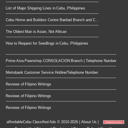
List of Major Shipping Lines in Cebu, Philippines
Cebu Home and Builders Centre Banilad Branch and C...
The Oldest Man is Asian, Not African
How to Request for Seedlings in Cebu, Philippines
Prime Asia Pawnshop CONSOLACION Branch | Telephone Number
Metrobank Customer Service Hotline/Telephone Number
Reviews of Filipino Writings
Reviews of Filipino Writings
Reviews of Filipino Writings
affordableCebu
Classified Ads © 2010-2026
|
About Us
|