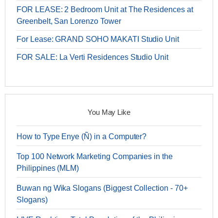
FOR LEASE: 2 Bedroom Unit at The Residences at
Greenbelt, San Lorenzo Tower
For Lease: GRAND SOHO MAKATI Studio Unit
FOR SALE: La Verti Residences Studio Unit
You May Like
How to Type Enye (Ñ) in a Computer?
Top 100 Network Marketing Companies in the
Philippines (MLM)
Buwan ng Wika Slogans (Biggest Collection - 70+
Slogans)