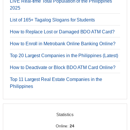
LIVE Real-time Total Population of the Philippines
2025
List of 165+ Tagalog Slogans for Students
How to Replace Lost or Damaged BDO ATM Card?
How to Enroll in Metrobank Online Banking Online?
Top 20 Largest Companies in the Philippines (Latest)
How to Deactivate or Block BDO ATM Card Online?
Top 11 Largest Real Estate Companies in the
Philippines
Statistics
Online:
24