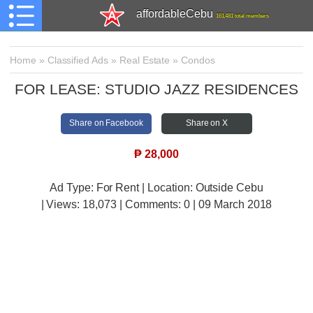
affordableCebu
161,481 total members
Home
»
Classified Ads
»
Real Estate
»
Condos
FOR LEASE: STUDIO JAZZ RESIDENCES
Share on Facebook
Share on X
₱
28,000
Ad Type: For Rent | Location: Outside Cebu
| Views:
18,073 | Comments:
0 | 09 March 2018