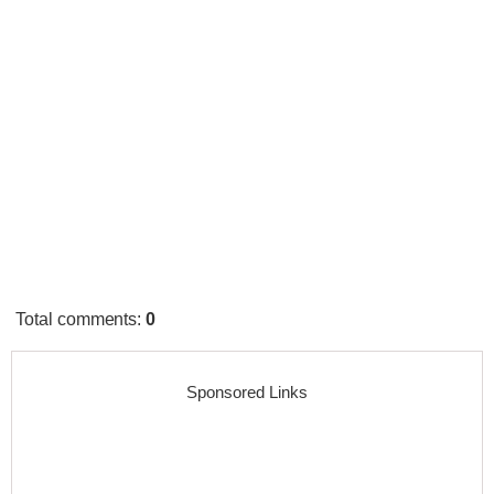
Total comments
:
0
Sponsored Links