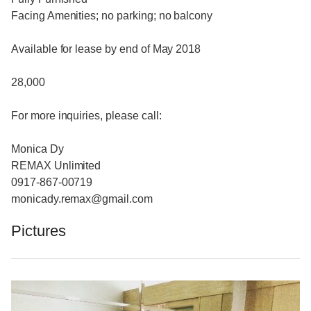
Facing Amenities; no parking; no balcony
Available for lease by end of May 2018
28,000
For more inquiries, please call:
Monica Dy
REMAX Unlimited
0917-867-00719
monicady.remax@gmail.com
Pictures