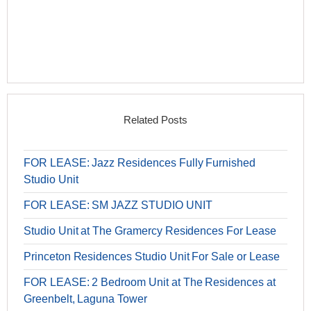
Related Posts
FOR LEASE: Jazz Residences Fully Furnished
Studio Unit
FOR LEASE: SM JAZZ STUDIO UNIT
Studio Unit at The Gramercy Residences For Lease
Princeton Residences Studio Unit For Sale or Lease
FOR LEASE: 2 Bedroom Unit at The Residences at
Greenbelt, Laguna Tower