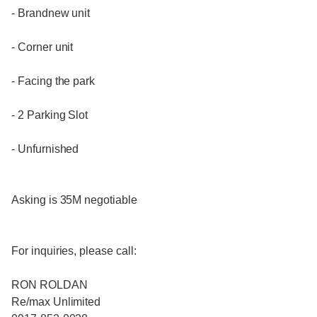
- Brandnew unit
- Corner unit
- Facing the park
- 2 Parking Slot
- Unfurnished
Asking is 35M negotiable
For inquiries, please call:
RON ROLDAN
Re/max Unlimited