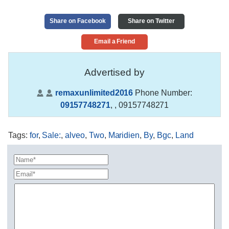
Share on Facebook
Share on Twitter
Email a Friend
Advertised by
remaxunlimited2016
Phone Number:
09157748271
,
, 09157748271
Tags
:
for
,
Sale:
,
alveo
,
Two
,
Maridien
,
By
,
Bgc
,
Land