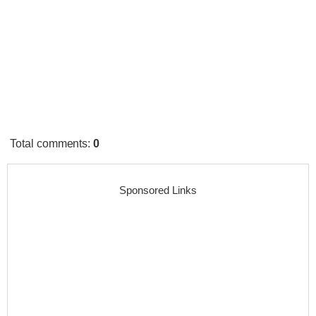
Total comments
:
0
Sponsored Links