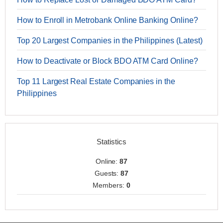
How to Enroll in Metrobank Online Banking Online?
Top 20 Largest Companies in the Philippines (Latest)
How to Deactivate or Block BDO ATM Card Online?
Top 11 Largest Real Estate Companies in the
Philippines
Statistics
Online:
87
Guests:
87
Members:
0