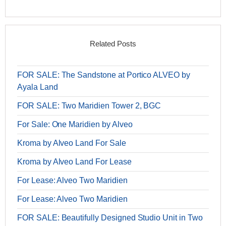
Related Posts
FOR SALE: The Sandstone at Portico ALVEO by
Ayala Land
FOR SALE: Two Maridien Tower 2, BGC
For Sale: One Maridien by Alveo
Kroma by Alveo Land For Sale
Kroma by Alveo Land For Lease
For Lease: Alveo Two Maridien
For Lease: Alveo Two Maridien
FOR SALE: Beautifully Designed Studio Unit in Two