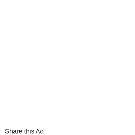
Share this Ad