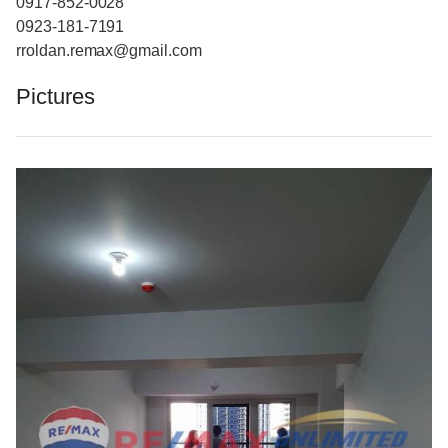
0917-852-0028
0923-181-7191
rroldan.remax@gmail.com
Pictures