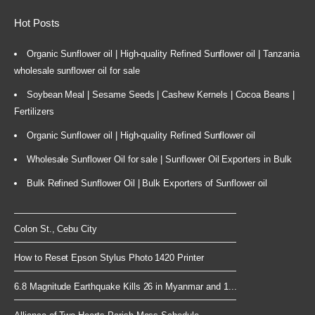
Hot Posts
Organic Sunflower oil | High-quality Refined Sunflower oil | Tanzania
wholesale sunflower oil for sale
Soybean Meal | Sesame Seeds | Cashew Kernels | Cocoa Beans |
Fertilizers
Organic Sunflower oil | High-quality Refined Sunflower oil
Wholesale Sunflower Oil for sale | Sunflower Oil Exporters in Bulk
Bulk Refined Sunflower Oil | Bulk Exporters of Sunflower oil
Colon St., Cebu City
How to Reset Epson Stylus Photo 1420 Printer
6.8 Magnitude Earthquake Kills 26 in Myanmar and 1...