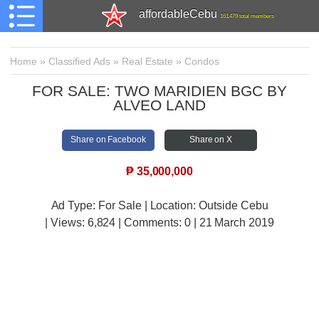
affordableCebu
161,479 total members
Home
»
Classified Ads
»
Real Estate
»
Condos
FOR SALE: TWO MARIDIEN BGC BY
ALVEO LAND
Share on Facebook
Share on X
₱
35,000,000
Ad Type: For Sale | Location: Outside Cebu
| Views:
6,824 | Comments:
0 | 21 March 2019