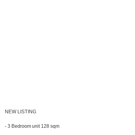
NEW LISTING
- 3 Bedroom unit 128 sqm