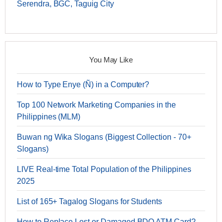
Serendra, BGC, Taguig City
You May Like
How to Type Enye (Ñ) in a Computer?
Top 100 Network Marketing Companies in the
Philippines (MLM)
Buwan ng Wika Slogans (Biggest Collection - 70+
Slogans)
LIVE Real-time Total Population of the Philippines
2025
List of 165+ Tagalog Slogans for Students
How to Replace Lost or Damaged BDO ATM Card?