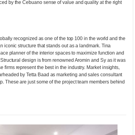
ced by the Cebuano sense of value and quality at the right
globally recognized as one of the top 100 in the world and the
 iconic structure that stands out as a landmark. Tina
pace planner of the interior spaces to maximize function and
 Structural design is from renowned Aromin and Sy as it was
firms represent the best in the industry. Market insights,
arheaded by Tetta Baad as marketing and sales consultant
up. These are just some of the project team members behind