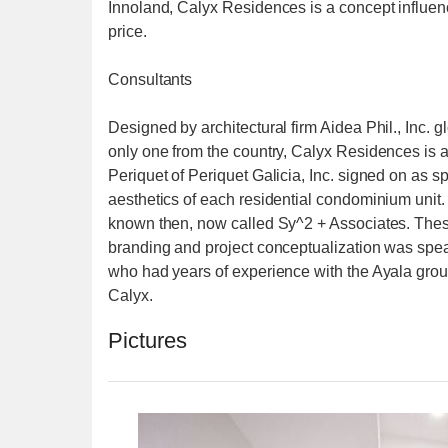
Innoland, Calyx Residences is a concept influen
price.
Consultants
Designed by architectural firm Aidea Phil., Inc. 
only one from the country, Calyx Residences is an
Periquet of Periquet Galicia, Inc. signed on as s
aesthetics of each residential condominium unit.
known then, now called Sy^2 + Associates. These 
branding and project conceptualization was spe
who had years of experience with the Ayala gro
Calyx.
Pictures