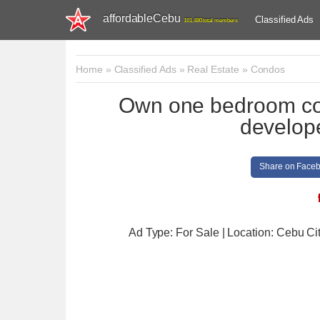
affordableCebu
Classified Ads
161,480 total members
Home
»
Classified Ads
»
Real Estate
»
Condos
Own one bedroom con
develop
Share on Face
Ad Type: For Sale | Location: Cebu Ci