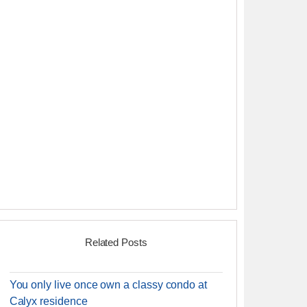
Related Posts
You only live once own a classy condo at
Calyx residence