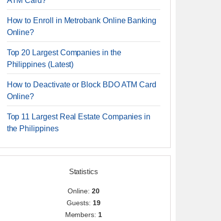
ATM Card?
How to Enroll in Metrobank Online Banking
Online?
Top 20 Largest Companies in the
Philippines (Latest)
How to Deactivate or Block BDO ATM Card
Online?
Top 11 Largest Real Estate Companies in
the Philippines
Statistics
Online:
20
Guests:
19
Members:
1