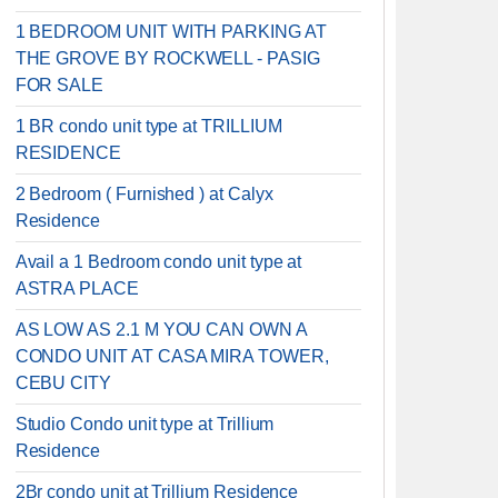
1 BEDROOM UNIT WITH PARKING AT
THE GROVE BY ROCKWELL - PASIG
FOR SALE
1 BR condo unit type at TRILLIUM
RESIDENCE
2 Bedroom ( Furnished ) at Calyx
Residence
Avail a 1 Bedroom condo unit type at
ASTRA PLACE
AS LOW AS 2.1 M YOU CAN OWN A
CONDO UNIT AT CASA MIRA TOWER,
CEBU CITY
Studio Condo unit type at Trillium
Residence
2Br condo unit at Trillium Residence