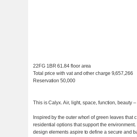
22FG 1BR 61.84 floor area
Total price with vat and other charge 9,657,266
Reservation 50,000
This is Calyx. Air, light, space, function, beauty –
Inspired by the outer whorl of green leaves that
residential options that support the environment. 
design elements aspire to define a secure and ba