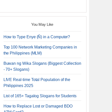
You May Like
How to Type Enye (Ñ) in a Computer?
Top 100 Network Marketing Companies in
the Philippines (MLM)
Buwan ng Wika Slogans (Biggest Collection
- 70+ Slogans)
LIVE Real-time Total Population of the
Philippines 2025
List of 165+ Tagalog Slogans for Students
How to Replace Lost or Damaged BDO