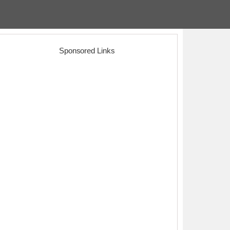
Sponsored Links