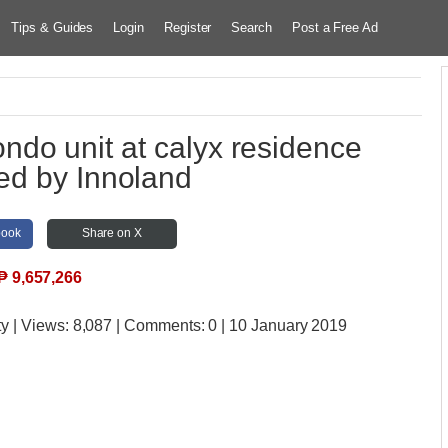
Tips & Guides
Login
Register
Search
Post a Free Ad
do unit at calyx residence
ed by Innoland
book
Share on X
₱
9,657,266
ty
| Views:
8,087 | Comments:
0 | 10 January 2019