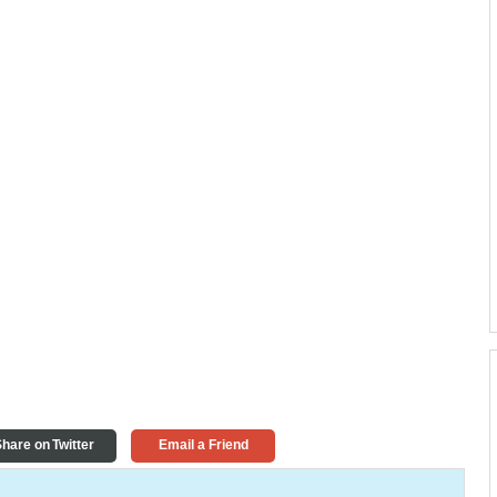
hare on Twitter
Email a Friend