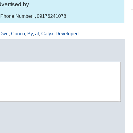
vertised by
Phone Number:
, 09176241078
Own
,
Condo
,
By
,
at
,
Calyx
,
Developed