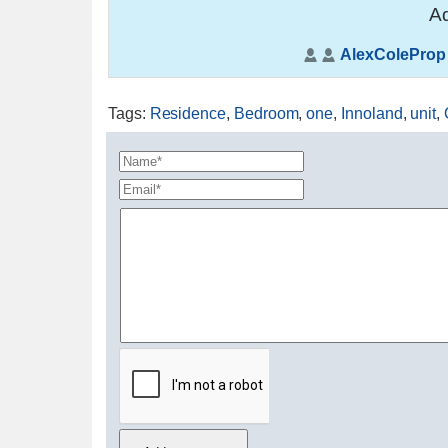
Ad
AlexColeProp
Tags
:
Residence
,
Bedroom
,
one
,
Innoland
,
unit
,