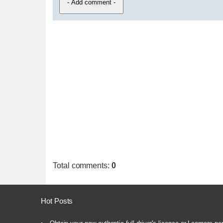
Total comments
:
0
Hot Posts