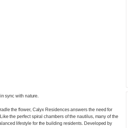
 in sync with nature.
 cradle the flower, Calyx Residences answers the need for
Like the perfect spiral chambers of the nautilus, many of the
lanced lifestyle for the building residents. Developed by