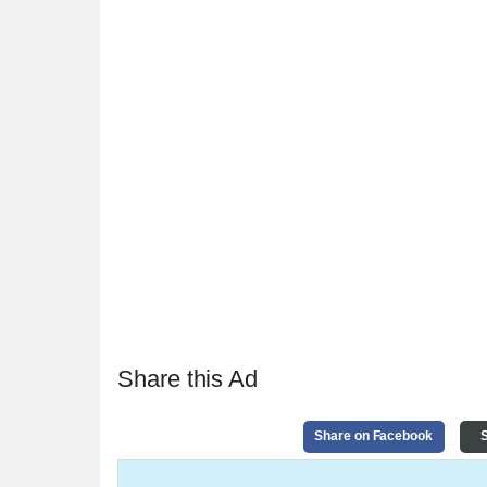
Share this Ad
Share on Facebook
S