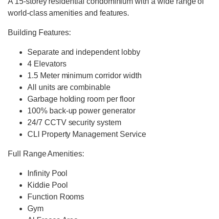
A 15-storey residential condominium with a wide range of
world-class amenities and features.
Building Features:
Separate and independent lobby
4 Elevators
1.5 Meter minimum corridor width
All units are combinable
Garbage holding room per floor
100% back-up power generator
24/7 CCTV security system
CLI Property Management Service
Full Range Amenities:
Infinity Pool
Kiddie Pool
Function Rooms
Gym