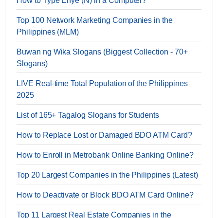
How to Type Enye (Ñ) in a Computer?
Top 100 Network Marketing Companies in the
Philippines (MLM)
Buwan ng Wika Slogans (Biggest Collection - 70+
Slogans)
LIVE Real-time Total Population of the Philippines
2025
List of 165+ Tagalog Slogans for Students
How to Replace Lost or Damaged BDO ATM Card?
How to Enroll in Metrobank Online Banking Online?
Top 20 Largest Companies in the Philippines (Latest)
How to Deactivate or Block BDO ATM Card Online?
Top 11 Largest Real Estate Companies in the