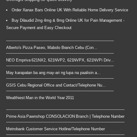
Order Xanax Bars Online UK With Reliable Home Delivery Service
Buy Dilaudid 2mg 4mg & 8mg Online UK for Pain Management -
Secure Payment and Easy Checkout
Alberto's Pizza Paseo, Mabolo Branch Cebu (Con...
NEO Empriva 621NX2, 621NVP2, 621NVPX, 621NVPi Driv...
May karapatan ba ang may-ari ng lupa na paalisin a...
GSIS Cebu Regional Office and Contact/Telephone Nu...
Wealthiest Man in the World Year 2011
Prime Asia Pawnshop CONSOLACION Branch | Telephone Number
Metrobank Customer Service Hotline/Telephone Number