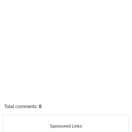
Total comments
:
0
Sponsored Links