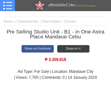
affordableCebu
161,481 total members
Home
»
Classified Ads
»
Real Estate
»
Condos
Pre Selling Studio Unit - B1 - in One Astra
Place Mandaue Cebu
Share on Facebook
Share on X
₱
3,359,918
Ad Type: For Sale | Location: Mandaue City
| Views:
7,765 | Comments:
0 | 14 January 2019