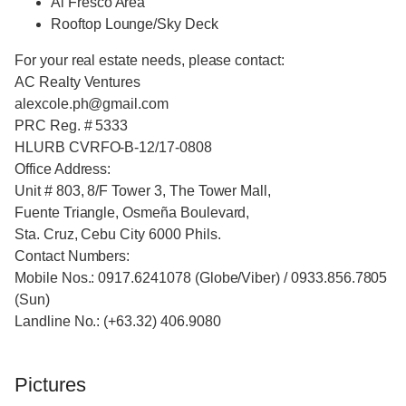
Al Fresco Area
Rooftop Lounge/Sky Deck
For your real estate needs, please contact:
AC Realty Ventures
alexcole.ph@gmail.com
PRC Reg. # 5333
HLURB CVRFO-B-12/17-0808
Office Address:
Unit # 803, 8/F Tower 3, The Tower Mall,
Fuente Triangle, Osmeña Boulevard,
Sta. Cruz, Cebu City 6000 Phils.
Contact Numbers:
Mobile Nos.: 0917.6241078 (Globe/Viber) / 0933.856.7805
(Sun)
Landline No.: (+63.32) 406.9080
Pictures