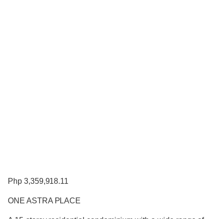
Php 3,359,918.11
ONE ASTRA PLACE