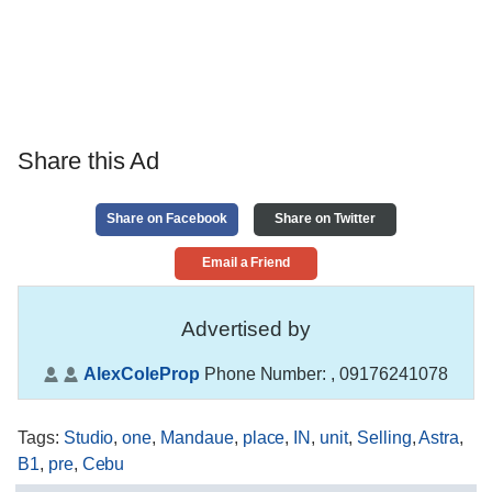
Share this Ad
Share on Facebook
Share on Twitter
Email a Friend
Advertised by
AlexColeProp
Phone Number:
, 09176241078
Tags
:
Studio
,
one
,
Mandaue
,
place
,
IN
,
unit
,
Selling
,
Astra
,
B1
,
pre
,
Cebu