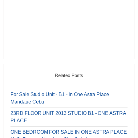
Related Posts
For Sale Studio Unit - B1 - in One Astra Place
Mandaue Cebu
23RD FLOOR UNIT 2013 STUDIO B1 - ONE ASTRA
PLACE
ONE BEDROOM FOR SALE IN ONE ASTRA PLACE