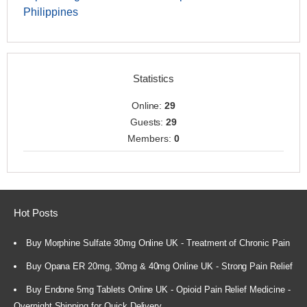
Philippines
Statistics
Online:
29
Guests:
29
Members:
0
Hot Posts
Buy Morphine Sulfate 30mg Online UK - Treatment of Chronic Pain
Buy Opana ER 20mg, 30mg & 40mg Online UK - Strong Pain Relief
Buy Endone 5mg Tablets Online UK - Opioid Pain Relief Medicine -
Overnight Shipping for Quick Delivery