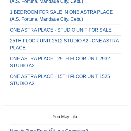
(A.S. Fortuna, Mandaue City, Cebu)
1 BEDROOM FOR SALE IN ONE ASTRA PLACE
(A.S. Fortuna, Mandaue City, Cebu)
ONE ASTRA PLACE - STUDIO UNIT FOR SALE
25TH FLOOR UNIT 2512 STUDIO A2 - ONE ASTRA
PLACE
ONE ASTRA PLACE - 29TH FLOOR UNIT 2932
STUDIO A2
ONE ASTRA PLACE - 15TH FLOOR UNIT 1525
STUDIO A2
You May Like