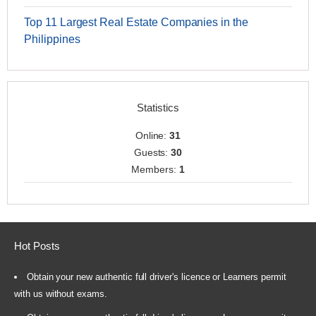
Top 11 Largest Real Estate Companies in the
Philippines
Statistics
Online:
31
Guests:
30
Members:
1
Hot Posts
Obtain your new authentic full driver's licence or Learners permit
with us without exams.