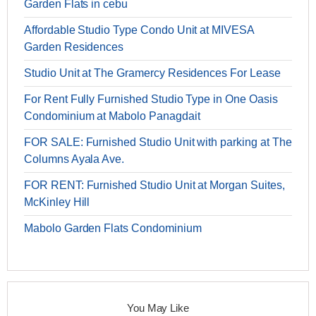
Garden Flats in cebu
Affordable Studio Type Condo Unit at MIVESA
Garden Residences
Studio Unit at The Gramercy Residences For Lease
For Rent Fully Furnished Studio Type in One Oasis
Condominium at Mabolo Panagdait
FOR SALE: Furnished Studio Unit with parking at The
Columns Ayala Ave.
FOR RENT: Furnished Studio Unit at Morgan Suites,
McKinley Hill
Mabolo Garden Flats Condominium
You May Like