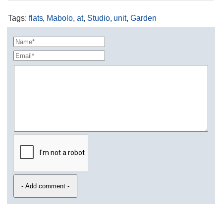
Tags
:
flats
,
Mabolo
,
at
,
Studio
,
unit
,
Garden