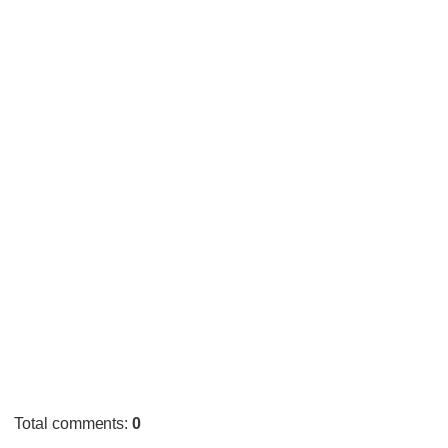
Total comments
:
0