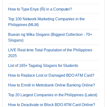
How to Type Enye (Ñ) in a Computer?
Top 100 Network Marketing Companies in the
Philippines (MLM)
Buwan ng Wika Slogans (Biggest Collection - 70+
Slogans)
LIVE Real-time Total Population of the Philippines
2025
List of 165+ Tagalog Slogans for Students
How to Replace Lost or Damaged BDO ATM Card?
How to Enroll in Metrobank Online Banking Online?
Top 20 Largest Companies in the Philippines (Latest)
How to Deactivate or Block BDO ATM Card Online?