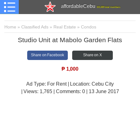
affordableCebu
161,480 total members
Home
»
Classified Ads
»
Real Estate
»
Condos
Studio Unit at Mabolo Garden Flats
Share on Facebook
Share on X
₱
1,000
Ad Type: For Rent | Location: Cebu City
| Views:
1,765 | Comments:
0 | 13 June 2017