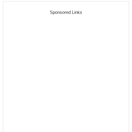
Sponsored Links