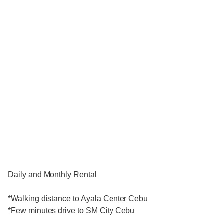
Daily and Monthly Rental
*Walking distance to Ayala Center Cebu
*Few minutes drive to SM City Cebu