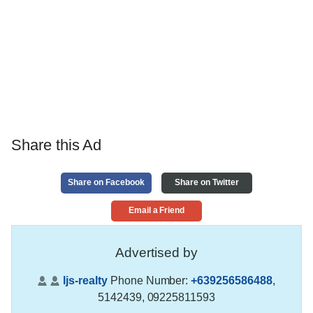
Share this Ad
Share on Facebook
Share on Twitter
Email a Friend
Advertised by
ljs-realty
Phone Number:
+639256586488
,
5142439, 09225811593