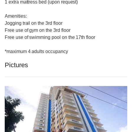
1 extra mattress bed (upon request)
Amenities:
Jogging trail on the 3rd floor
Free use of gym on the 3rd floor
Free use of swimming pool on the 17th floor
*maximum 4 adults occupancy
Pictures