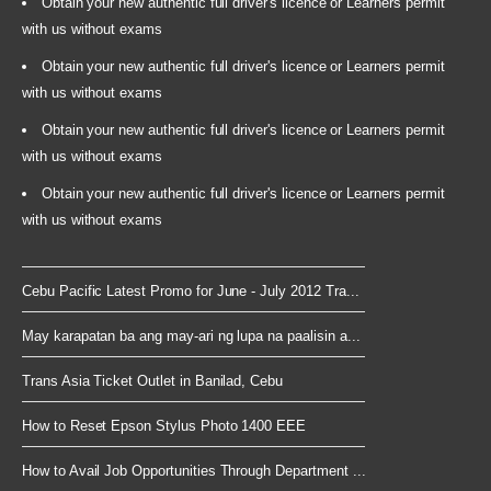
Obtain your new authentic full driver's licence or Learners permit
with us without exams
Obtain your new authentic full driver's licence or Learners permit
with us without exams
Obtain your new authentic full driver's licence or Learners permit
with us without exams
Obtain your new authentic full driver's licence or Learners permit
with us without exams
Cebu Pacific Latest Promo for June - July 2012 Tra...
May karapatan ba ang may-ari ng lupa na paalisin a...
Trans Asia Ticket Outlet in Banilad, Cebu
How to Reset Epson Stylus Photo 1400 EEE
How to Avail Job Opportunities Through Department ...