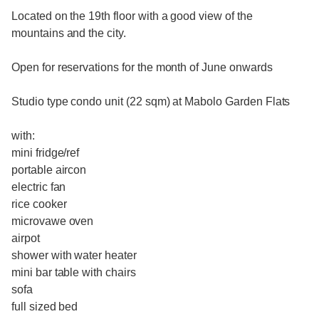
Located on the 19th floor with a good view of the
mountains and the city.
Open for reservations for the month of June onwards
Studio type condo unit (22 sqm) at Mabolo Garden Flats
with:
mini fridge/ref
portable aircon
electric fan
rice cooker
microvawe oven
airpot
shower with water heater
mini bar table with chairs
sofa
full sized bed