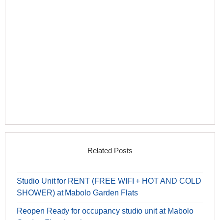
Related Posts
Studio Unit for RENT (FREE WIFI + HOT AND COLD
SHOWER) at Mabolo Garden Flats
Reopen Ready for occupancy studio unit at Mabolo