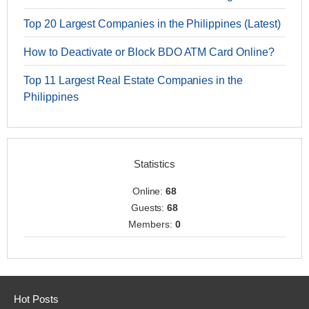
Top 20 Largest Companies in the Philippines (Latest)
How to Deactivate or Block BDO ATM Card Online?
Top 11 Largest Real Estate Companies in the
Philippines
Statistics
Online:
68
Guests:
68
Members:
0
Hot Posts