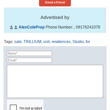
Email a Friend
Advertised by
AlexColeProp
Phone Number:
, 09176241078
Tags
:
sale
,
TRILLIUM
,
unit
,
residences
,
Studio
,
for