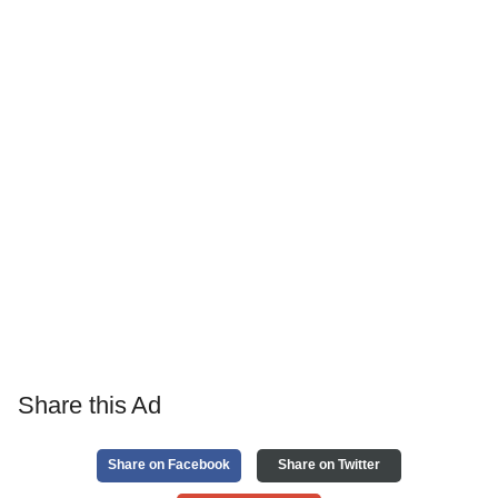
Share this Ad
Share on Facebook
Share on Twitter