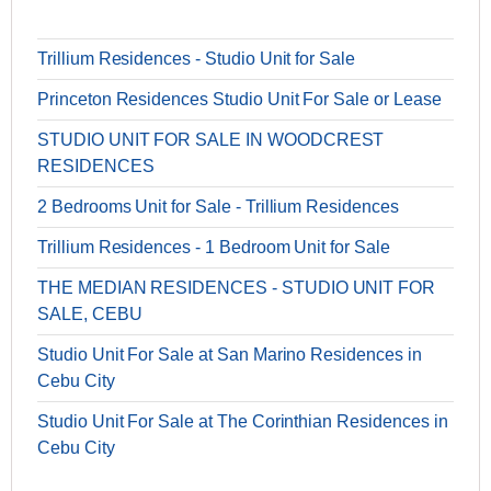
Trillium Residences - Studio Unit for Sale
Princeton Residences Studio Unit For Sale or Lease
STUDIO UNIT FOR SALE IN WOODCREST
RESIDENCES
2 Bedrooms Unit for Sale - Trillium Residences
Trillium Residences - 1 Bedroom Unit for Sale
THE MEDIAN RESIDENCES - STUDIO UNIT FOR
SALE, CEBU
Studio Unit For Sale at San Marino Residences in
Cebu City
Studio Unit For Sale at The Corinthian Residences in
Cebu City