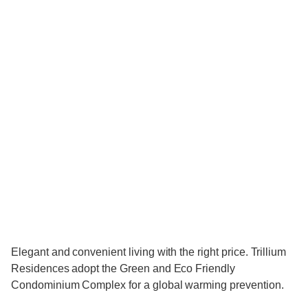
Elegant and convenient living with the right price. Trillium
Residences adopt the Green and Eco Friendly
Condominium Complex for a global warming prevention.