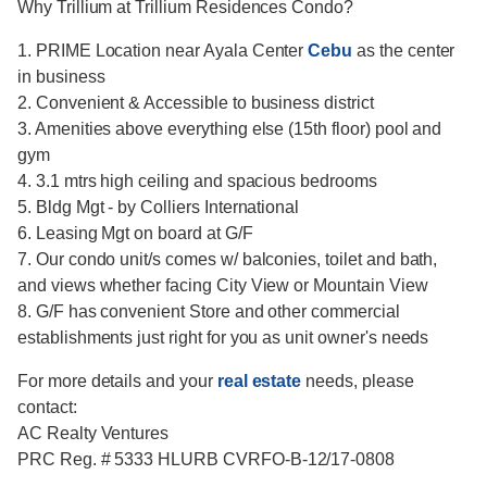
Why Trillium at Trillium Residences Condo?
1. PRIME Location near Ayala Center
Cebu
as the center
in business
2. Convenient & Accessible to business district
3. Amenities above everything else (15th floor) pool and
gym
4. 3.1 mtrs high ceiling and spacious bedrooms
5. Bldg Mgt - by Colliers International
6. Leasing Mgt on board at G/F
7. Our condo unit/s comes w/ balconies, toilet and bath,
and views whether facing City View or Mountain View
8. G/F has convenient Store and other commercial
establishments just right for you as unit owner's needs
For more details and your
real estate
needs, please
contact:
AC Realty Ventures
PRC Reg. # 5333 HLURB CVRFO-B-12/17-0808