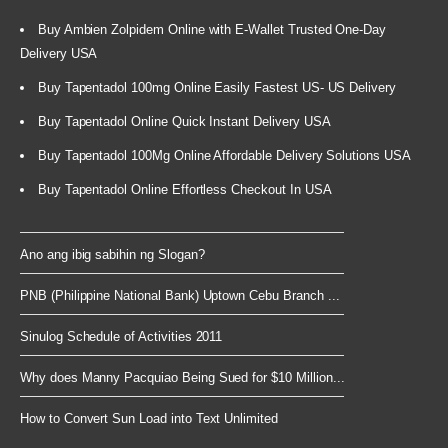
Buy Ambien Zolpidem Online with E-Wallet Trusted One-Day
Delivery USA
Buy Tapentadol 100mg Online Easily Fastest US- US Delivery
Buy Tapentadol Online Quick Instant Delivery USA
Buy Tapentadol 100Mg Online Affordable Delivery Solutions USA
Buy Tapentadol Online Effortless Checkout In USA
Ano ang ibig sabihin ng Slogan?
PNB (Philippine National Bank) Uptown Cebu Branch ...
Sinulog Schedule of Activities 2011
Why does Manny Pacquiao Being Sued for $10 Million...
How to Convert Sun Load into Text Unlimited