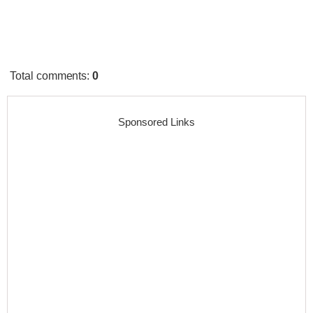
Total comments
:
0
Sponsored Links