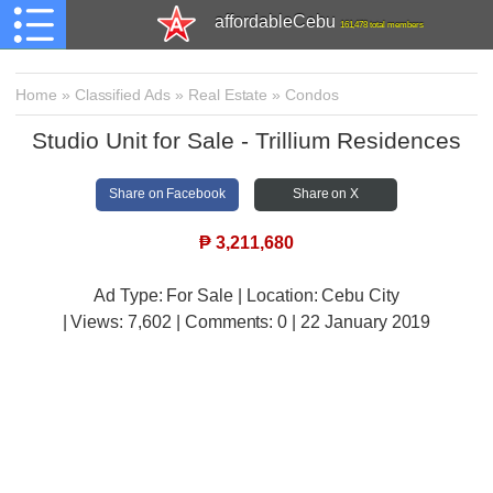
affordableCebu
161,478 total members
Home
»
Classified Ads
»
Real Estate
»
Condos
Studio Unit for Sale - Trillium Residences
Share on Facebook
Share on X
₱
3,211,680
Ad Type: For Sale | Location: Cebu City
| Views:
7,602 | Comments:
0 | 22 January 2019