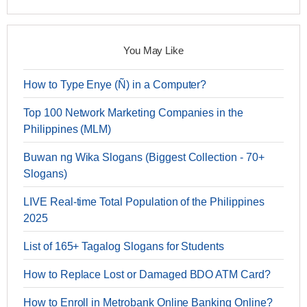
You May Like
How to Type Enye (Ñ) in a Computer?
Top 100 Network Marketing Companies in the
Philippines (MLM)
Buwan ng Wika Slogans (Biggest Collection - 70+
Slogans)
LIVE Real-time Total Population of the Philippines
2025
List of 165+ Tagalog Slogans for Students
How to Replace Lost or Damaged BDO ATM Card?
How to Enroll in Metrobank Online Banking Online?