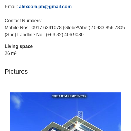
Email:
alexcole.ph@gmail.com
Contact Numbers:
Mobile Nos.: 0917.6241078 (Globe/Viber) / 0933.856.7805
(Sun) Landline No.: (+63.32) 406.9080
Living space
26 m²
Pictures