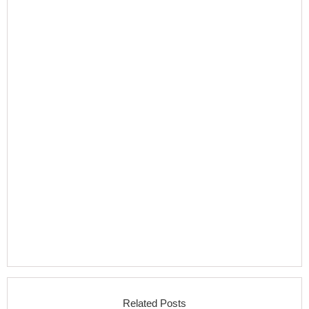
Related Posts