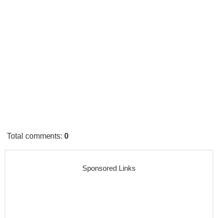
Total comments
:
0
Sponsored Links