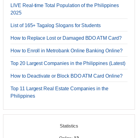
LIVE Real-time Total Population of the Philippines
2025
List of 165+ Tagalog Slogans for Students
How to Replace Lost or Damaged BDO ATM Card?
How to Enroll in Metrobank Online Banking Online?
Top 20 Largest Companies in the Philippines (Latest)
How to Deactivate or Block BDO ATM Card Online?
Top 11 Largest Real Estate Companies in the
Philippines
Statistics