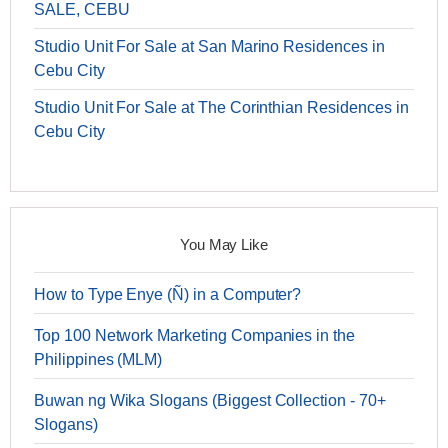
SALE, CEBU
Studio Unit For Sale at San Marino Residences in
Cebu City
Studio Unit For Sale at The Corinthian Residences in
Cebu City
You May Like
How to Type Enye (Ñ) in a Computer?
Top 100 Network Marketing Companies in the
Philippines (MLM)
Buwan ng Wika Slogans (Biggest Collection - 70+
Slogans)