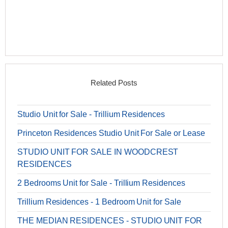
Related Posts
Studio Unit for Sale - Trillium Residences
Princeton Residences Studio Unit For Sale or Lease
STUDIO UNIT FOR SALE IN WOODCREST
RESIDENCES
2 Bedrooms Unit for Sale - Trillium Residences
Trillium Residences - 1 Bedroom Unit for Sale
THE MEDIAN RESIDENCES - STUDIO UNIT FOR