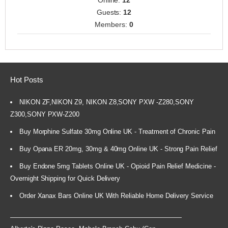
Online:
12
Guests:
12
Members:
0
Hot Posts
NIKON ZF,NIKON Z9, NIKON Z8,SONY PXW -Z280,SONY
Z300,SONY PXW-Z200
Buy Morphine Sulfate 30mg Online UK - Treatment of Chronic Pain
Buy Opana ER 20mg, 30mg & 40mg Online UK - Strong Pain Relief
Buy Endone 5mg Tablets Online UK - Opioid Pain Relief Medicine -
Overnight Shipping for Quick Delivery
Order Xanax Bars Online UK With Reliable Home Delivery Service