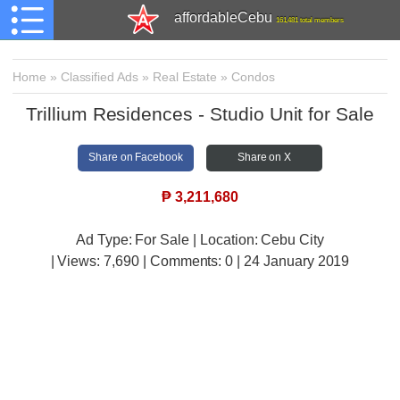
affordableCebu
161,481 total members
Home
»
Classified Ads
»
Real Estate
»
Condos
Trillium Residences - Studio Unit for Sale
Share on Facebook
Share on X
₱
3,211,680
Ad Type: For Sale | Location: Cebu City
| Views:
7,690 | Comments:
0 | 24 January 2019