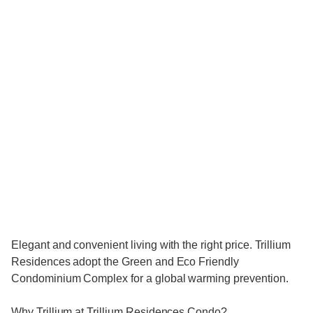
Elegant and convenient living with the right price. Trillium
Residences adopt the Green and Eco Friendly
Condominium Complex for a global warming prevention.
Why Trillium at Trillium Residences Condo?