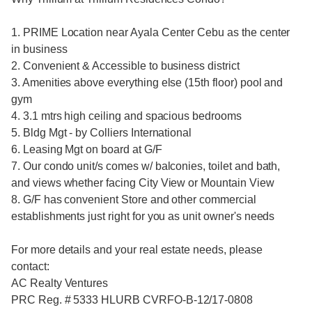
1. PRIME Location near Ayala Center Cebu as the center
in business
2. Convenient & Accessible to business district
3. Amenities above everything else (15th floor) pool and
gym
4. 3.1 mtrs high ceiling and spacious bedrooms
5. Bldg Mgt - by Colliers International
6. Leasing Mgt on board at G/F
7. Our condo unit/s comes w/ balconies, toilet and bath,
and views whether facing City View or Mountain View
8. G/F has convenient Store and other commercial
establishments just right for you as unit owner's needs
For more details and your real estate needs, please
contact:
AC Realty Ventures
PRC Reg. # 5333 HLURB CVRFO-B-12/17-0808