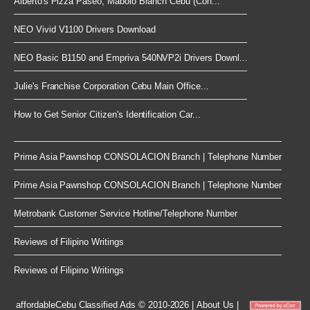
Alberto's Pizza Paseo, Mabolo Branch Cebu (Con...
NEO Vivid V1100 Drivers Download
NEO Basic B1150 and Empriva 540NVP2i Drivers Downl...
Julie's Franchise Corporation Cebu Main Office...
How to Get Senior Citizen's Identification Car...
Prime Asia Pawnshop CONSOLACION Branch | Telephone Number
Prime Asia Pawnshop CONSOLACION Branch | Telephone Number
Metrobank Customer Service Hotline/Telephone Number
Reviews of Filipino Writings
Reviews of Filipino Writings
affordableCebu
Classified Ads © 2010-2026
|
About Us
|