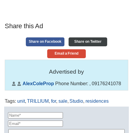
Share this Ad
Share on Facebook
Share on Twitter
Email a Friend
Advertised by
AlexColeProp
Phone Number:
, 09176241078
Tags
:
unit
,
TRILLIUM
,
for
,
sale
,
Studio
,
residences