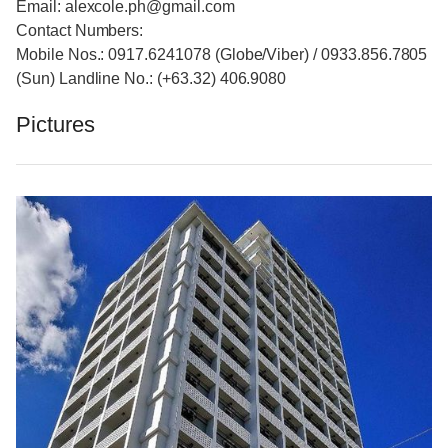
Email: alexcole.ph@gmail.com
Contact Numbers:
Mobile Nos.: 0917.6241078 (Globe/Viber) / 0933.856.7805
(Sun) Landline No.: (+63.32) 406.9080
Pictures