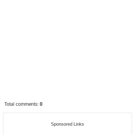
Total comments
:
0
Sponsored Links