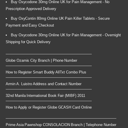
Buy Oxycodone 30mg Online UK for Pain Management - No
Prescription Approved Delivery
Buy OxyContin 80mg Online UK Pain Killer Tablets - Secure
Payment and Easy Checkout
Buy Oxycodone 30mg Online UK for Pain Management - Overnight
Shipping for Quick Delivery
Globe Ozamis City Branch | Phone Number
How to Register Smart Buddy AllTxt Combo Plus
Armin A. Luistro Address and Contact Number
32nd Manila International Book Fair (MIBF) 2011
How to Apply or Register Globe GCASH Card Online
Prime Asia Pawnshop CONSOLACION Branch | Telephone Number