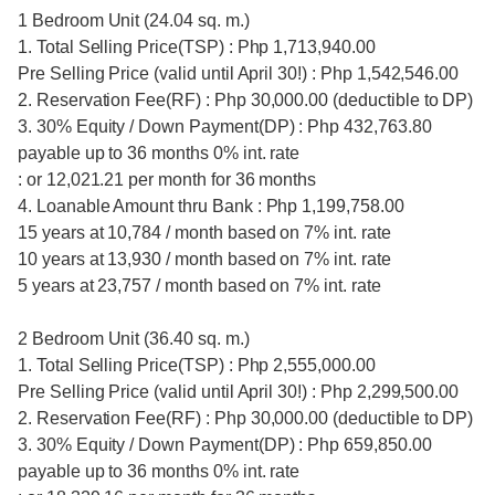
1 Bedroom Unit (24.04 sq. m.)
1. Total Selling Price(TSP) : Php 1,713,940.00
Pre Selling Price (valid until April 30!) : Php 1,542,546.00
2. Reservation Fee(RF) : Php 30,000.00 (deductible to DP)
3. 30% Equity / Down Payment(DP) : Php 432,763.80
payable up to 36 months 0% int. rate
: or 12,021.21 per month for 36 months
4. Loanable Amount thru Bank : Php 1,199,758.00
15 years at 10,784 / month based on 7% int. rate
10 years at 13,930 / month based on 7% int. rate
5 years at 23,757 / month based on 7% int. rate
2 Bedroom Unit (36.40 sq. m.)
1. Total Selling Price(TSP) : Php 2,555,000.00
Pre Selling Price (valid until April 30!) : Php 2,299,500.00
2. Reservation Fee(RF) : Php 30,000.00 (deductible to DP)
3. 30% Equity / Down Payment(DP) : Php 659,850.00
payable up to 36 months 0% int. rate