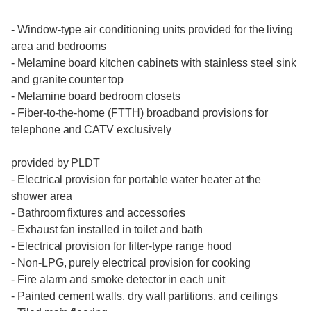
- Window-type air conditioning units provided for the living
area and bedrooms
- Melamine board kitchen cabinets with stainless steel sink
and granite counter top
- Melamine board bedroom closets
- Fiber-to-the-home (FTTH) broadband provisions for
telephone and CATV exclusively
provided by PLDT
- Electrical provision for portable water heater at the
shower area
- Bathroom fixtures and accessories
- Exhaust fan installed in toilet and bath
- Electrical provision for filter-type range hood
- Non-LPG, purely electrical provision for cooking
- Fire alarm and smoke detector in each unit
- Painted cement walls, dry wall partitions, and ceilings