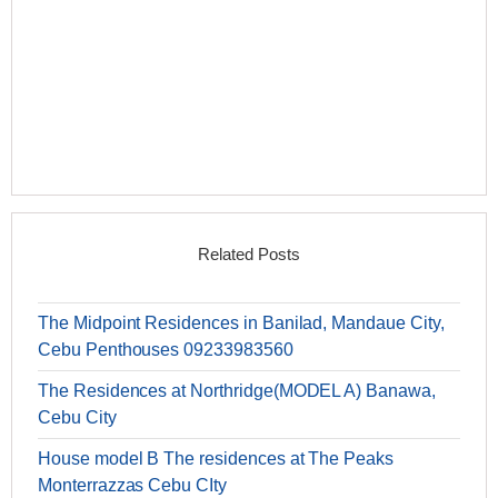
Related Posts
The Midpoint Residences in Banilad, Mandaue City,
Cebu Penthouses 09233983560
The Residences at Northridge(MODEL A) Banawa,
Cebu City
House model B The residences at The Peaks
Monterrazzas Cebu CIty