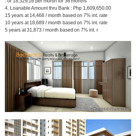
: or 18,329.16 per month for 36 months
4. Loanable Amount thru Bank : Php 1,609,650.00
15 years at 14,468 / month based on 7% int. rate
10 years at 18,689 / month based on 7% int. rate
5 years at 31,873 / month based on 7% int. r