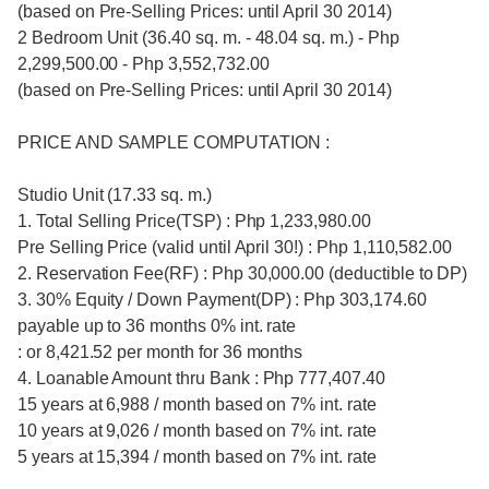
(based on Pre-Selling Prices: until April 30 2014)
2 Bedroom Unit (36.40 sq. m. - 48.04 sq. m.) - Php
2,299,500.00 - Php 3,552,732.00
(based on Pre-Selling Prices: until April 30 2014)
PRICE AND SAMPLE COMPUTATION :
Studio Unit (17.33 sq. m.)
1. Total Selling Price(TSP) : Php 1,233,980.00
Pre Selling Price (valid until April 30!) : Php 1,110,582.00
2. Reservation Fee(RF) : Php 30,000.00 (deductible to DP)
3. 30% Equity / Down Payment(DP) : Php 303,174.60
payable up to 36 months 0% int. rate
: or 8,421.52 per month for 36 months
4. Loanable Amount thru Bank : Php 777,407.40
15 years at 6,988 / month based on 7% int. rate
10 years at 9,026 / month based on 7% int. rate
5 years at 15,394 / month based on 7% int. rate