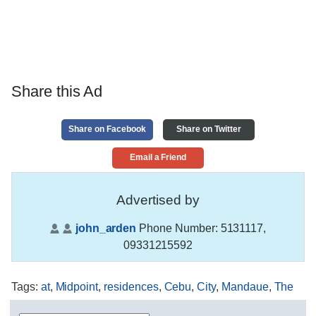
Share this Ad
Share on Facebook
Share on Twitter
Email a Friend
Advertised by
john_arden
Phone Number:
5131117,
09331215592
Tags
:
at
,
Midpoint
,
residences
,
Cebu
,
City
,
Mandaue
,
The