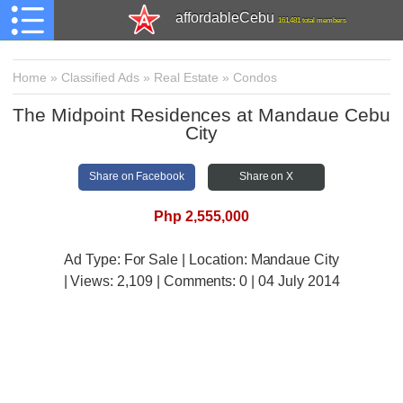
affordableCebu
161,481 total members
Home
»
Classified Ads
»
Real Estate
»
Condos
The Midpoint Residences at Mandaue Cebu
City
Share on Facebook
Share on X
Php 2,555,000
Ad Type: For Sale | Location: Mandaue City
| Views:
2,109 | Comments:
0 | 04 July 2014