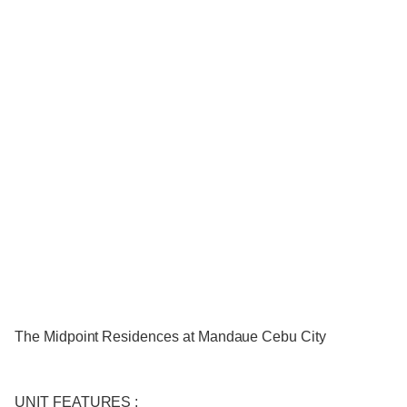
The Midpoint Residences at Mandaue Cebu City
UNIT FEATURES :