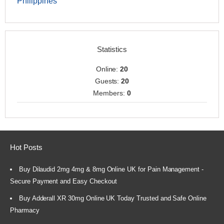
Philippines
Statistics
Online:
20
Guests:
20
Members:
0
Hot Posts
Buy Dilaudid 2mg 4mg & 8mg Online UK for Pain Management -
Secure Payment and Easy Checkout
Buy Adderall XR 30mg Online UK Today Trusted and Safe Online
Pharmacy