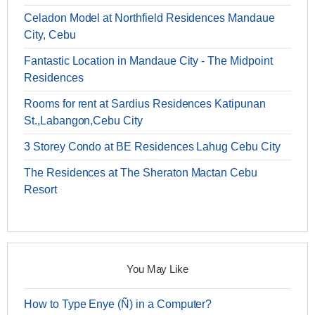
Celadon Model at Northfield Residences Mandaue
City, Cebu
Fantastic Location in Mandaue City - The Midpoint
Residences
Rooms for rent at Sardius Residences Katipunan
St.,Labangon,Cebu City
3 Storey Condo at BE Residences Lahug Cebu City
The Residences at The Sheraton Mactan Cebu
Resort
You May Like
How to Type Enye (Ñ) in a Computer?