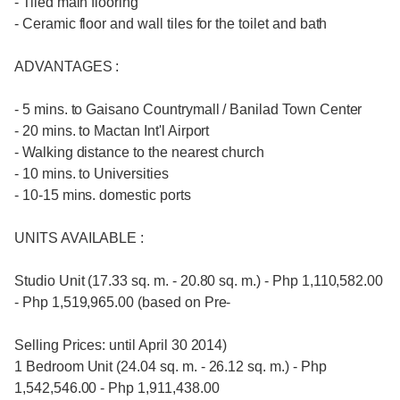
- Tiled main flooring
- Ceramic floor and wall tiles for the toilet and bath
ADVANTAGES :
- 5 mins. to Gaisano Countrymall / Banilad Town Center
- 20 mins. to Mactan Int'l Airport
- Walking distance to the nearest church
- 10 mins. to Universities
- 10-15 mins. domestic ports
UNITS AVAILABLE :
Studio Unit (17.33 sq. m. - 20.80 sq. m.) - Php 1,110,582.00
- Php 1,519,965.00 (based on Pre-
Selling Prices: until April 30 2014)
1 Bedroom Unit (24.04 sq. m. - 26.12 sq. m.) - Php
1,542,546.00 - Php 1,911,438.00