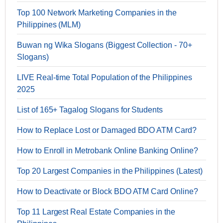
Top 100 Network Marketing Companies in the
Philippines (MLM)
Buwan ng Wika Slogans (Biggest Collection - 70+
Slogans)
LIVE Real-time Total Population of the Philippines
2025
List of 165+ Tagalog Slogans for Students
How to Replace Lost or Damaged BDO ATM Card?
How to Enroll in Metrobank Online Banking Online?
Top 20 Largest Companies in the Philippines (Latest)
How to Deactivate or Block BDO ATM Card Online?
Top 11 Largest Real Estate Companies in the