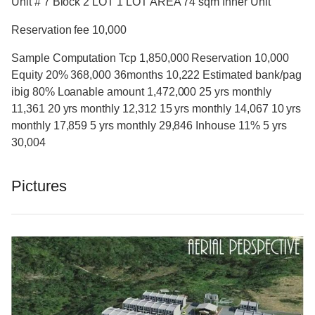
Unit # 7 Block 2 LOT 1 LOT AREA 74 sqm Inner Unit
Reservation fee 10,000
Sample Computation Tcp 1,850,000 Reservation 10,000
Equity 20% 368,000 36months 10,222 Estimated bank/pag
ibig 80% Loanable amount 1,472,000 25 yrs monthly
11,361 20 yrs monthly 12,312 15 yrs monthly 14,067 10 yrs
monthly 17,859 5 yrs monthly 29,846 Inhouse 11% 5 yrs
30,004
Pictures