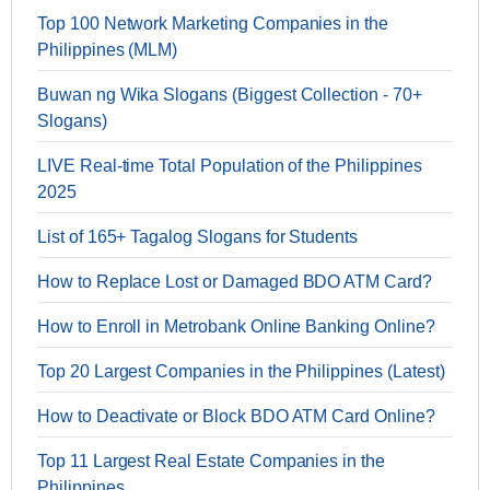
Top 100 Network Marketing Companies in the
Philippines (MLM)
Buwan ng Wika Slogans (Biggest Collection - 70+
Slogans)
LIVE Real-time Total Population of the Philippines
2025
List of 165+ Tagalog Slogans for Students
How to Replace Lost or Damaged BDO ATM Card?
How to Enroll in Metrobank Online Banking Online?
Top 20 Largest Companies in the Philippines (Latest)
How to Deactivate or Block BDO ATM Card Online?
Top 11 Largest Real Estate Companies in the
Philippines