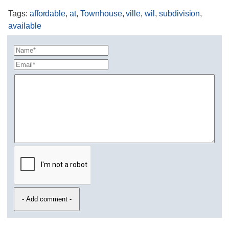
Tags
:
affordable
,
at
,
Townhouse
,
ville
,
wil
,
subdivision
,
available