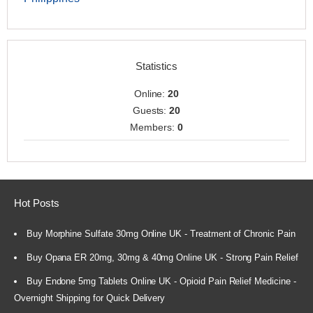
Statistics
Online:
20
Guests:
20
Members:
0
Hot Posts
Buy Morphine Sulfate 30mg Online UK - Treatment of Chronic Pain
Buy Opana ER 20mg, 30mg & 40mg Online UK - Strong Pain Relief
Buy Endone 5mg Tablets Online UK - Opioid Pain Relief Medicine -
Overnight Shipping for Quick Delivery