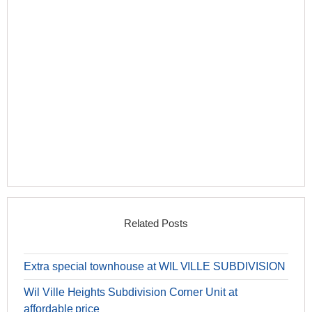
Related Posts
Extra special townhouse at WIL VILLE SUBDIVISION
Wil Ville Heights Subdivision Corner Unit at
affordable price