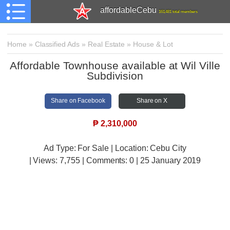
affordableCebu
161,481 total members
Home
»
Classified Ads
»
Real Estate
»
House & Lot
Affordable Townhouse available at Wil Ville
Subdivision
Share on Facebook
Share on X
₱
2,310,000
Ad Type: For Sale | Location: Cebu City
| Views:
7,755 | Comments:
0 | 25 January 2019