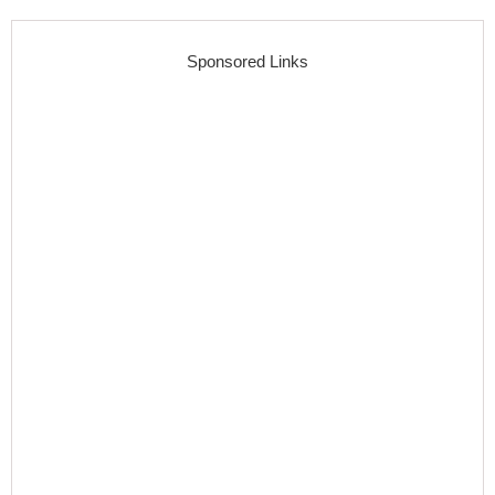
Sponsored Links