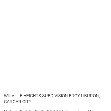
WIL VILLE HEIGHTS SUBDIVISION BRGY LIBURON,
CARCAR CITY