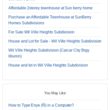
Affordable 2storey townhouse at Sun berry home
Purchase an Affordable Townhouse at SunBerry
Homes Subdivisions
For Sale Wil Ville Heights Subdivision
House and Lot for Sale - Wil Ville Heights Subdivision
Wil Ville Heights Subdivision (Carcar City Brgy
liburon)
House and lot in Wil Ville Heights Subdivision
You May Like
How to Type Enye (Ñ) in a Computer?