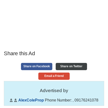
Share this Ad
Share on Facebook
Share on Twitter
Email a Friend
Advertised by
AlexColeProp
Phone Number:
, 09176241078