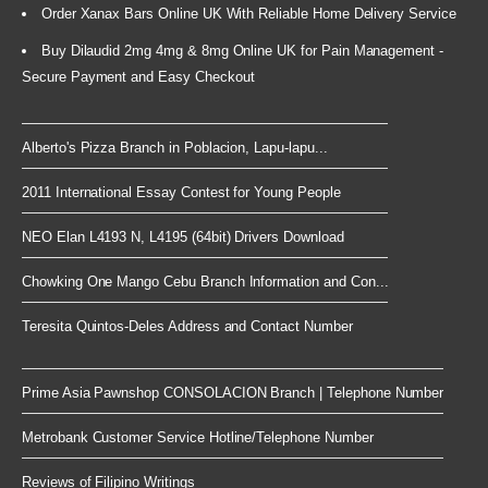
Order Xanax Bars Online UK With Reliable Home Delivery Service
Buy Dilaudid 2mg 4mg & 8mg Online UK for Pain Management -
Secure Payment and Easy Checkout
Alberto's Pizza Branch in Poblacion, Lapu-lapu...
2011 International Essay Contest for Young People
NEO Elan L4193 N, L4195 (64bit) Drivers Download
Chowking One Mango Cebu Branch Information and Con...
Teresita Quintos-Deles Address and Contact Number
Prime Asia Pawnshop CONSOLACION Branch | Telephone Number
Metrobank Customer Service Hotline/Telephone Number
Reviews of Filipino Writings