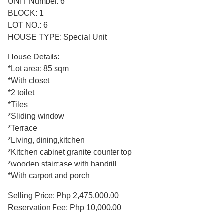
UNIT Number: 6
BLOCK: 1
LOT NO.: 6
HOUSE TYPE: Special Unit
House Details:
*Lot area: 85 sqm
*With closet
*2 toilet
*Tiles
*Sliding window
*Terrace
*Living, dining,kitchen
*Kitchen cabinet granite counter top
*wooden staircase with handrill
*With carport and porch
Selling Price: Php 2,475,000.00
Reservation Fee: Php 10,000.00