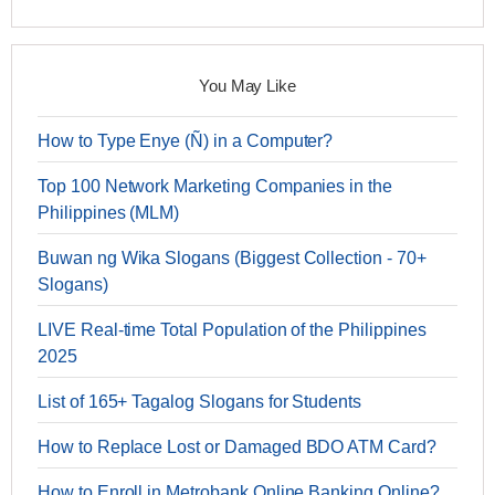
You May Like
How to Type Enye (Ñ) in a Computer?
Top 100 Network Marketing Companies in the
Philippines (MLM)
Buwan ng Wika Slogans (Biggest Collection - 70+
Slogans)
LIVE Real-time Total Population of the Philippines
2025
List of 165+ Tagalog Slogans for Students
How to Replace Lost or Damaged BDO ATM Card?
How to Enroll in Metrobank Online Banking Online?