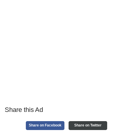
Share this Ad
Share on Facebook
Share on Twitter