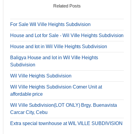
Related Posts
For Sale Wil Ville Heights Subdivision
House and Lot for Sale - Wil Ville Heights Subdivision
House and lot in Wil Ville Heights Subdivision
Baligya House and lot in Wil Ville Heights
Subdivision
Wil Ville Heights Subdivision
Wil Ville Heights Subdivision Corner Unit at
affordable price
Wil Ville Subdivision(LOT ONLY) Brgy. Buenavista
Carcar City, Cebu
Extra special townhouse at WIL VILLE SUBDIVISION