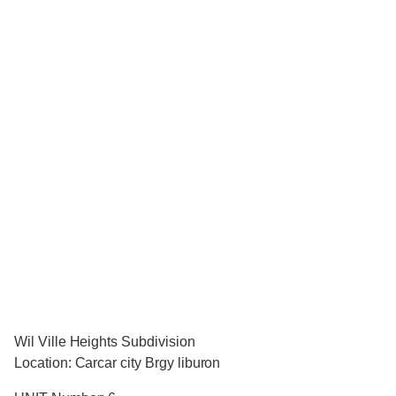
Wil Ville Heights Subdivision
Location: Carcar city Brgy liburon