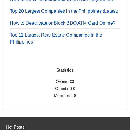
Top 20 Largest Companies in the Philippines (Latest)
How to Deactivate or Block BDO ATM Card Online?
Top 11 Largest Real Estate Companies in the
Philippines
Statistics
Online:
33
Guests:
33
Members:
0
Hot Posts