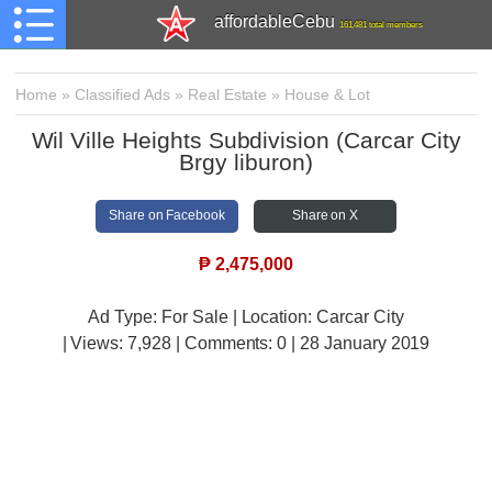
affordableCebu
161,481 total members
Home
»
Classified Ads
»
Real Estate
»
House & Lot
Wil Ville Heights Subdivision (Carcar City
Brgy liburon)
Share on Facebook
Share on X
₱
2,475,000
Ad Type: For Sale | Location: Carcar City
| Views:
7,928 | Comments:
0 | 28 January 2019