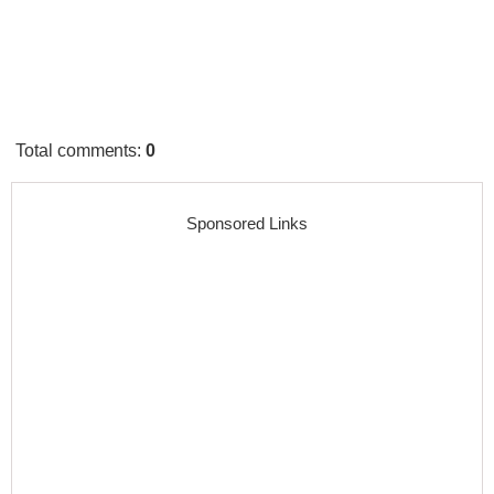
Total comments
:
0
Sponsored Links