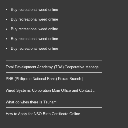
Buy recreational weed online
Buy recreational weed online
Buy recreational weed online
Buy recreational weed online
Buy recreational weed online
Total Development Academy (TDA) Cooperative Manage...
PNB (Philippine National Bank) Roxas Branch |...
Wired Systems Corporation Main Office and Contact ...
What do when there is Tsunami
How to Apply for NSO Birth Certificate Online