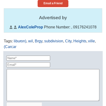
Email a Friend
Advertised by
AlexColeProp
Phone Number:
, 09176241078
Tags
:
liburon)
,
wil
,
Brgy
,
subdivision
,
City
,
Heights
,
ville
,
(Carcar