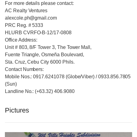
For more details please contact:
AC Realty Ventures
alexcole.ph@gmail.com
PRC Reg. # 5333
HLURB CVRFO-B-12/17-0808
Office Address:
Unit # 803, 8/F Tower 3, The Tower Mall,
Fuente Triangle, Osmeña Boulevard,
Sta. Cruz, Cebu City 6000 Phils.
Contact Numbers:
Mobile Nos.: 0917.6241078 (Globe/Viber) / 0933.856.7805
(Sun)
Landline No.: (+63.32) 406.9080
Pictures