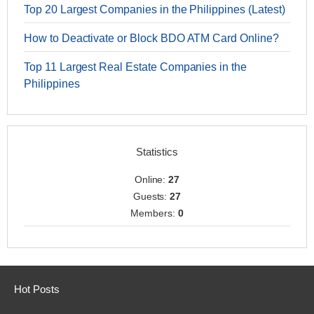
Top 20 Largest Companies in the Philippines (Latest)
How to Deactivate or Block BDO ATM Card Online?
Top 11 Largest Real Estate Companies in the
Philippines
Statistics
Online:
27
Guests:
27
Members:
0
Hot Posts