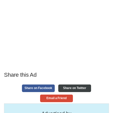
Share this Ad
Share on Facebook
Share on Twitter
Email a Friend