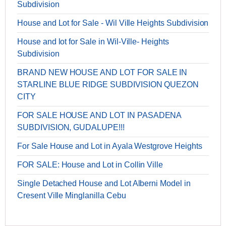
Subdivision
House and Lot for Sale - Wil Ville Heights Subdivision
House and lot for Sale in Wil-Ville- Heights
Subdivision
BRAND NEW HOUSE AND LOT FOR SALE IN
STARLINE BLUE RIDGE SUBDIVISION QUEZON
CITY
FOR SALE HOUSE AND LOT IN PASADENA
SUBDIVISION, GUDALUPE!!!
For Sale House and Lot in Ayala Westgrove Heights
FOR SALE: House and Lot in Collin Ville
Single Detached House and Lot Alberni Model in
Cresent Ville Minglanilla Cebu