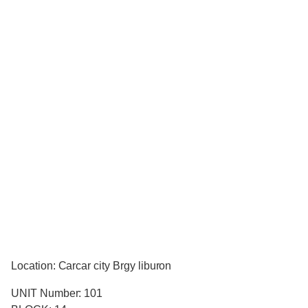
Location: Carcar city Brgy liburon
UNIT Number: 101