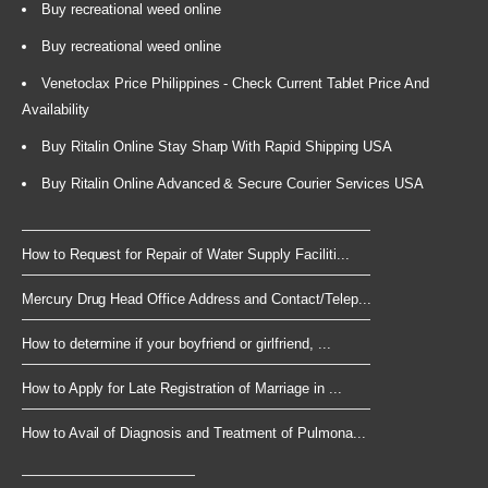
Buy recreational weed online
Buy recreational weed online
Venetoclax Price Philippines - Check Current Tablet Price And
Availability
Buy Ritalin Online Stay Sharp With Rapid Shipping USA
Buy Ritalin Online Advanced & Secure Courier Services USA
How to Request for Repair of Water Supply Faciliti...
Mercury Drug Head Office Address and Contact/Telep...
How to determine if your boyfriend or girlfriend, ...
How to Apply for Late Registration of Marriage in ...
How to Avail of Diagnosis and Treatment of Pulmona...