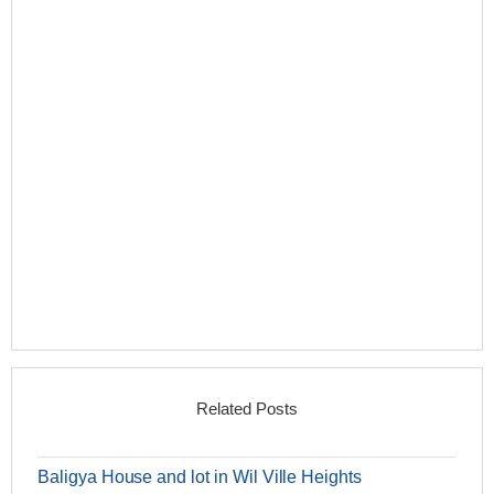
Related Posts
Baligya House and lot in Wil Ville Heights