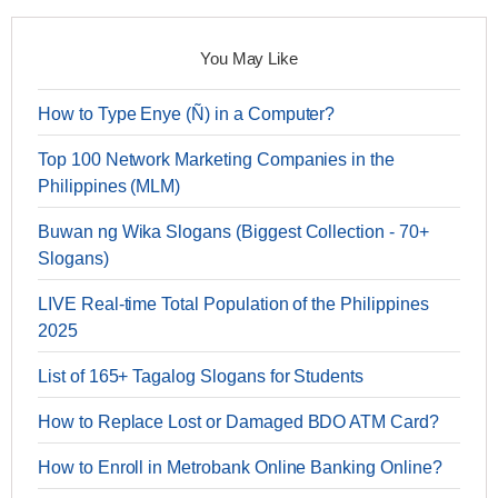
You May Like
How to Type Enye (Ñ) in a Computer?
Top 100 Network Marketing Companies in the
Philippines (MLM)
Buwan ng Wika Slogans (Biggest Collection - 70+
Slogans)
LIVE Real-time Total Population of the Philippines
2025
List of 165+ Tagalog Slogans for Students
How to Replace Lost or Damaged BDO ATM Card?
How to Enroll in Metrobank Online Banking Online?