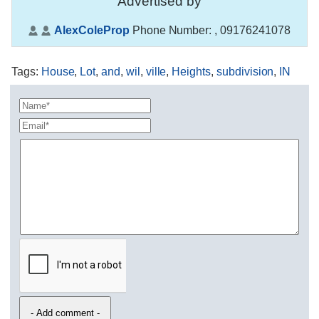
Advertised by
AlexColeProp
Phone Number:
, 09176241078
Tags
:
House
,
Lot
,
and
,
wil
,
ville
,
Heights
,
subdivision
,
IN