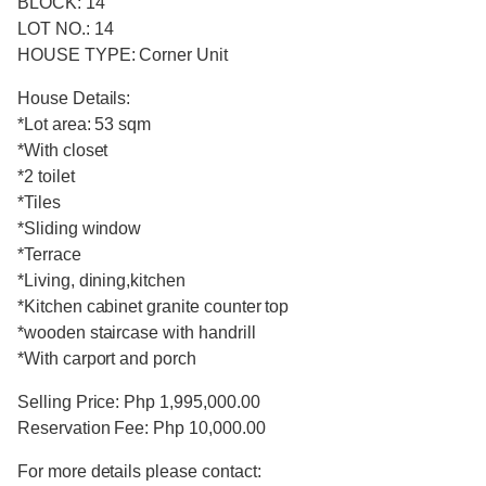
BLOCK: 14
LOT NO.: 14
HOUSE TYPE: Corner Unit
House Details:
*Lot area: 53 sqm
*With closet
*2 toilet
*Tiles
*Sliding window
*Terrace
*Living, dining,kitchen
*Kitchen cabinet granite counter top
*wooden staircase with handrill
*With carport and porch
Selling Price: Php 1,995,000.00
Reservation Fee: Php 10,000.00
For more details please contact: