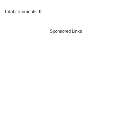
Total comments
:
0
Sponsored Links