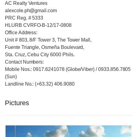
AC Realty Ventures
alexcole.ph@gmail.com
PRC Reg. # 5333
HLURB CVRFO-B-12/17-0808
Office Address:
Unit # 803, 8/F Tower 3, The Tower Mall,
Fuente Triangle, Osmeña Boulevard,
Sta. Cruz, Cebu City 6000 Phils.
Contact Numbers:
Mobile Nos.: 0917.6241078 (Globe/Viber) / 0933.856.7805
(Sun)
Landline No.: (+63.32) 406.9080
Pictures