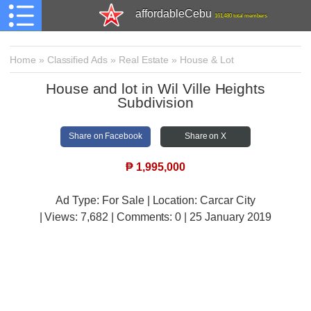
affordableCebu
161,480 total members
Home
»
Classified Ads
»
Real Estate
»
House & Lot
House and lot in Wil Ville Heights
Subdivision
Share on Facebook
Share on X
₱
1,995,000
Ad Type: For Sale | Location: Carcar City
| Views:
7,682 | Comments:
0 | 25 January 2019