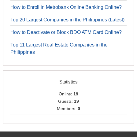
How to Enroll in Metrobank Online Banking Online?
Top 20 Largest Companies in the Philippines (Latest)
How to Deactivate or Block BDO ATM Card Online?
Top 11 Largest Real Estate Companies in the
Philippines
Statistics
Online:
19
Guests:
19
Members:
0