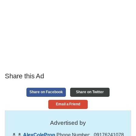
Share this Ad
Share on Facebook
Share on Twitter
Email a Friend
Advertised by
AlexColeProp
Phone Number:
, 09176241078