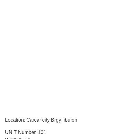
Location: Carcar city Brgy liburon
UNIT Number: 101