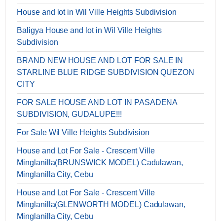
House and lot in Wil Ville Heights Subdivision
Baligya House and lot in Wil Ville Heights
Subdivision
BRAND NEW HOUSE AND LOT FOR SALE IN
STARLINE BLUE RIDGE SUBDIVISION QUEZON
CITY
FOR SALE HOUSE AND LOT IN PASADENA
SUBDIVISION, GUDALUPE!!!
For Sale Wil Ville Heights Subdivision
House and Lot For Sale - Crescent Ville
Minglanilla(BRUNSWICK MODEL) Cadulawan,
Minglanilla City, Cebu
House and Lot For Sale - Crescent Ville
Minglanilla(GLENWORTH MODEL) Cadulawan,
Minglanilla City, Cebu