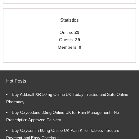
Statistics
Online:
29
Guests:
29
Members:
0
Hot Posts
Buy Adderall XR 30mg Online UK Today Trusted and Safe Online
Pharmacy
Buy Oxycodone 30mg Online UK for Pain Management - No
Prescription Approved Delivery
Buy OxyContin 80mg Online UK Pain Killer Tablets - Secure
Payment and Easy Checkout