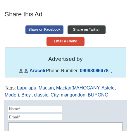
Share this Ad
Share on Facebook
Share on Twitter
Email a Friend
Advertised by
Araceli
Phone Number:
09093086678
,
,
Tags
:
Lapulapu
,
Mactan
,
Mactan(MAHOGANY
,
Astele
,
Model)
,
Brgy.
,
classic
,
City
,
marigondon
,
BUYONG