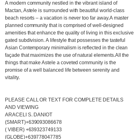
A modern community nestled in the vibrant island of
Mactan, Astele is surrounded with beautiful world-class
beach resorts – a vacation is never too far away.A master
planned community that is comprised of well-designed
amenities that enhance the quality of living in this exclusive
gated subdivision. A lifestyle that possesses the tasteful
Asian Contemporary minimalism is reflected in the clean
façade that maximizes the use of natural elements.All the
things that make Astele a coveted community is the
promise of a well balanced life between serenity and
vitality.
PLEASE CALL OR TEXT FOR COMPLETE DETAILS
AND VIEWING
ARACELI S. DANIOT
(SMART)+639093086678
( VIBER) +639323749133
(GLOBE)+639778047785