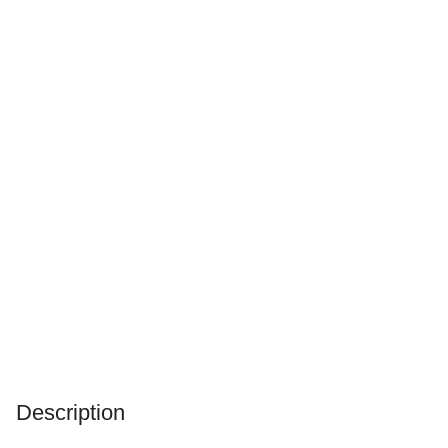
Description