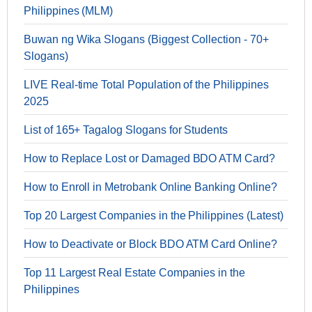
Philippines (MLM)
Buwan ng Wika Slogans (Biggest Collection - 70+
Slogans)
LIVE Real-time Total Population of the Philippines
2025
List of 165+ Tagalog Slogans for Students
How to Replace Lost or Damaged BDO ATM Card?
How to Enroll in Metrobank Online Banking Online?
Top 20 Largest Companies in the Philippines (Latest)
How to Deactivate or Block BDO ATM Card Online?
Top 11 Largest Real Estate Companies in the
Philippines