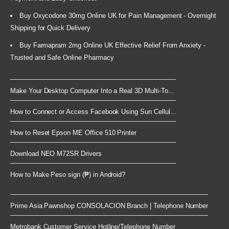
Buy Oxycodone 30mg Online UK for Pain Management - Overnight
Shipping for Quick Delivery
Buy Farmapram 2mg Online UK Effective Relief From Anxiety -
Trusted and Safe Online Pharmacy
Make Your Desktop Computer Into a Real 3D Multi-To...
How to Connect or Access Facebook Using Sun Cellul...
How to Reset Epson ME Office 510 Printer
Download NEO M72SR Drivers
How to Make Peso sign (₱) in Android?
Prime Asia Pawnshop CONSOLACION Branch | Telephone Number
Metrobank Customer Service Hotline/Telephone Number