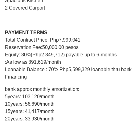
Spacious Kitchen
2 Covered Carport
PAYMENT TERMS
Total Contract Price: Php7,999,041
Reservation Fee:50,000.00 pesos
Equity: 30%(Php2,349,712) payable up to 6-months
:As low as 391,619/month
Loanable Balance : 70% Php5,599,329 loanable thru bank
Financing
bank approx monthly amortization:
5years: 103,120/month
10years: 56,690/month
15years: 41,417/month
20years: 33,930/month