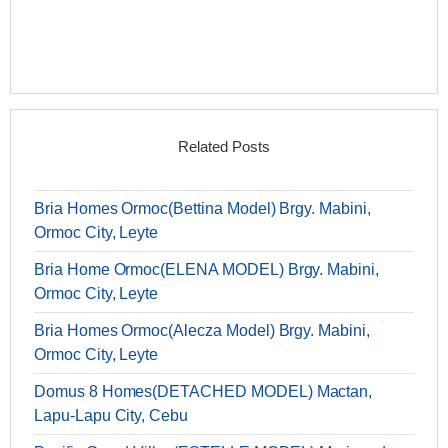
Related Posts
Bria Homes Ormoc(Bettina Model) Brgy. Mabini,
Ormoc City, Leyte
Bria Home Ormoc(ELENA MODEL) Brgy. Mabini,
Ormoc City, Leyte
Bria Homes Ormoc(Alecza Model) Brgy. Mabini,
Ormoc City, Leyte
Domus 8 Homes(DETACHED MODEL) Mactan,
Lapu-Lapu City, Cebu