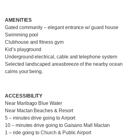
AMENITIES
Gated community – elegant entrance w/ guard house
Swimming pool
Clubhouse and fitness gym
Kid’s playground
Underground electrical, cable and telephone system
Selected landscaped areasbreeze of the nearby ocean
calms your being.
ACCESSIBILITY
Near Maribago Blue Water
Near Mactan Beaches & Resort
5 – minutes drive going to Airport
10 – minutes drive going to Gaisano Mall Mactan
1 – ride going to Church & Public Airport