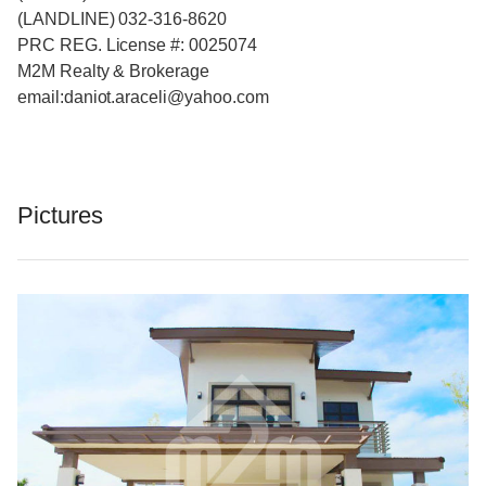
(LANDLINE) 032-316-8620
PRC REG. License #: 0025074
M2M Realty & Brokerage
email:daniot.araceli@yahoo
.com
Pictures