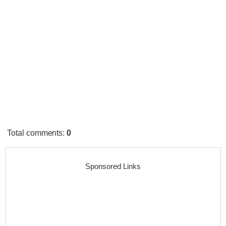
Total comments
:
0
Sponsored Links