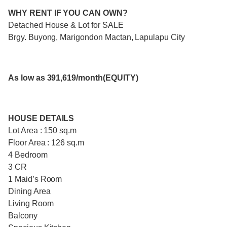
WHY RENT IF YOU CAN OWN?
Detached House & Lot for SALE
Brgy. Buyong, Marigondon Mactan, Lapulapu City
As low as 391,619/month(EQUITY)
HOUSE DETAILS
Lot Area : 150 sq.m
Floor Area : 126 sq.m
4 Bedroom
3 CR
1 Maid’s Room
Dining Area
Living Room
Balcony