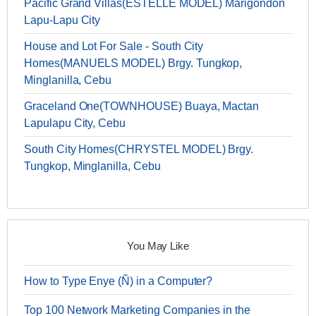
Pacific Grand Villas(ESTELLE MODEL) Marigondon
Lapu-Lapu City
House and Lot For Sale - South City
Homes(MANUELS MODEL) Brgy. Tungkop,
Minglanilla, Cebu
Graceland One(TOWNHOUSE) Buaya, Mactan
Lapulapu City, Cebu
South City Homes(CHRYSTEL MODEL) Brgy.
Tungkop, Minglanilla, Cebu
You May Like
How to Type Enye (Ñ) in a Computer?
Top 100 Network Marketing Companies in the