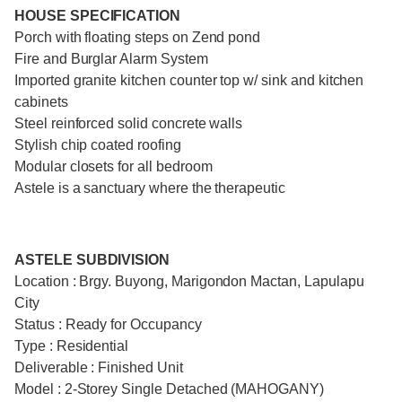
HOUSE SPECIFICATION
Porch with floating steps on Zend pond
Fire and Burglar Alarm System
Imported granite kitchen counter top w/ sink and kitchen
cabinets
Steel reinforced solid concrete walls
Stylish chip coated roofing
Modular closets for all bedroom
Astele is a sanctuary where the therapeutic
ASTELE SUBDIVISION
Location : Brgy. Buyong, Marigondon Mactan, Lapulapu
City
Status : Ready for Occupancy
Type : Residential
Deliverable : Finished Unit
Model : 2-Storey Single Detached (MAHOGANY)