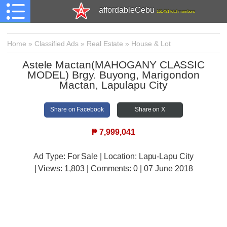
affordableCebu
161,481 total members
Home
»
Classified Ads
»
Real Estate
»
House & Lot
Astele Mactan(MAHOGANY CLASSIC
MODEL) Brgy. Buyong, Marigondon
Mactan, Lapulapu City
Share on Facebook
Share on X
₱
7,999,041
Ad Type: For Sale | Location: Lapu-Lapu City
| Views:
1,803 | Comments:
0 | 07 June 2018