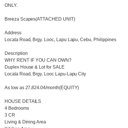
ONLY.
Breeza Scapes(ATTACHED UNIT)
Address
Locata Road, Brgy. Looc, Lapu Lapu, Cebu, Philippines
Description
WHY RENT IF YOU CAN OWN?
Duplex House & Lot for SALE
Locata Road, Brgy. Looc Lapu-Lapu City
As low as 27,824.04/month(EQUITY)
HOUSE DETAILS
4 Bedrooms
3 CR
Living & Dining Area