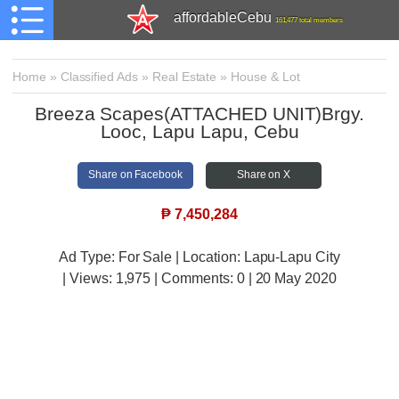
affordableCebu
161,477 total members
Home
»
Classified Ads
»
Real Estate
»
House & Lot
Breeza Scapes(ATTACHED UNIT)Brgy.
Looc, Lapu Lapu, Cebu
Share on Facebook
Share on X
₱
7,450,284
Ad Type: For Sale | Location: Lapu-Lapu City
| Views:
1,975 | Comments:
0 | 20 May 2020