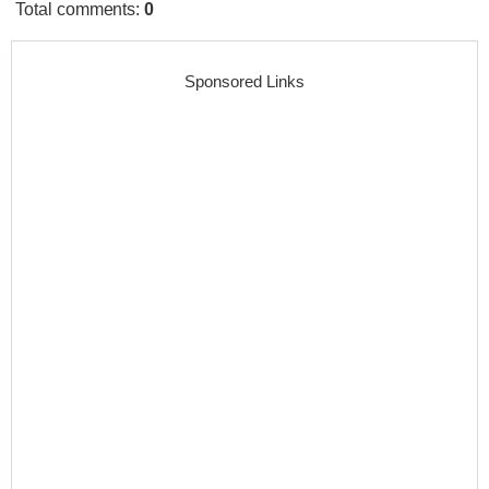
Total comments
:
0
Sponsored Links