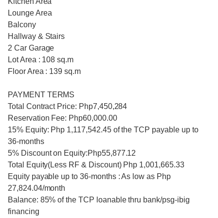
Kitchen Area
Lounge Area
Balcony
Hallway & Stairs
2 Car Garage
Lot Area : 108 sq.m
Floor Area : 139 sq.m
PAYMENT TERMS
Total Contract Price: Php7,450,284
Reservation Fee: Php60,000.00
15% Equity: Php 1,117,542.45 of the TCP payable up to
36-months
5% Discount on Equity:Php55,877.12
Total Equity(Less RF & Discount) Php 1,001,665.33
Equity payable up to 36-months : As low as Php
27,824.04/month
Balance: 85% of the TCP loanable thru bank/psg-ibig
financing