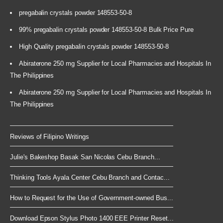
pregabalin crystals powder 148553-50-8
99% pregabalin crystals powder 148553-50-8 Bulk Price Pure
High Quality pregabalin crystals powder 148553-50-8
Abiraterone 250 mg Supplier for Local Pharmacies and Hospitals In
The Philippines
Abiraterone 250 mg Supplier for Local Pharmacies and Hospitals In
The Philippines
Reviews of Filipino Writings
Julie's Bakeshop Basak San Nicolas Cebu Branch...
Thinking Tools Ayala Center Cebu Branch and Contac...
How to Request for the Use of Government-owned Bus...
Download Epson Stylus Photo 1400 EEE Printer Reset...