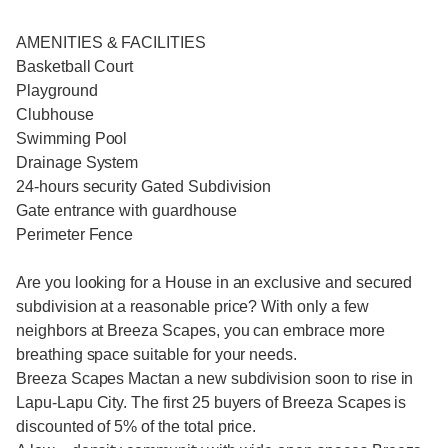
AMENITIES & FACILITIES
Basketball Court
Playground
Clubhouse
Swimming Pool
Drainage System
24-hours security Gated Subdivision
Gate entrance with guardhouse
Perimeter Fence
Are you looking for a House in an exclusive and secured
subdivision at a reasonable price? With only a few
neighbors at Breeza Scapes, you can embrace more
breathing space suitable for your needs.
Breeza Scapes Mactan a new subdivision soon to rise in
Lapu-Lapu City. The first 25 buyers of Breeza Scapes is
discounted of 5% of the total price.