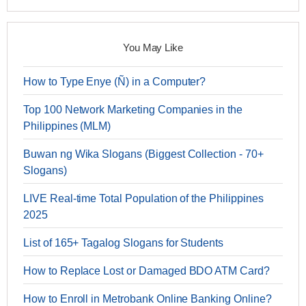
You May Like
How to Type Enye (Ñ) in a Computer?
Top 100 Network Marketing Companies in the
Philippines (MLM)
Buwan ng Wika Slogans (Biggest Collection - 70+
Slogans)
LIVE Real-time Total Population of the Philippines
2025
List of 165+ Tagalog Slogans for Students
How to Replace Lost or Damaged BDO ATM Card?
How to Enroll in Metrobank Online Banking Online?