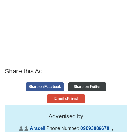
Share this Ad
Share on Facebook
Share on Twitter
Email a Friend
Advertised by
Araceli
Phone Number:
09093086678
,
,