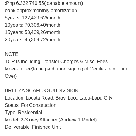
:Php 6,332,740.55(loanable amount)
bank approx monthly amortization
5years: 122,429.62/month
10years: 70,306.40/month
15years: 53,439,26/month
20years: 45,369.72/month
NOTE
TCP is including Transfer Charges & Misc. Fees
Move-in Fee(to be paid upon signing of Certificate of Turn
Over)
BREEZA SCAPES SUBDIVISION
Location: Locata Road, Brgy. Looc Lapu-Lapu City
Status: For Construction
Type: Residential
Model: 2-Storey Attached(Andrew 1 Model)
Deliverable: Finished Unit