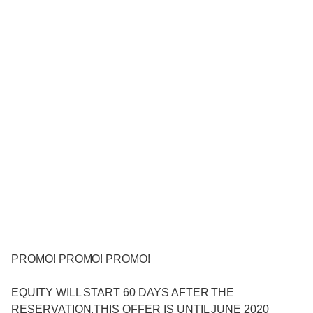
PROMO! PROMO! PROMO!
EQUITY WILL START 60 DAYS AFTER THE
RESERVATION.THIS OFFER IS UNTIL JUNE 2020