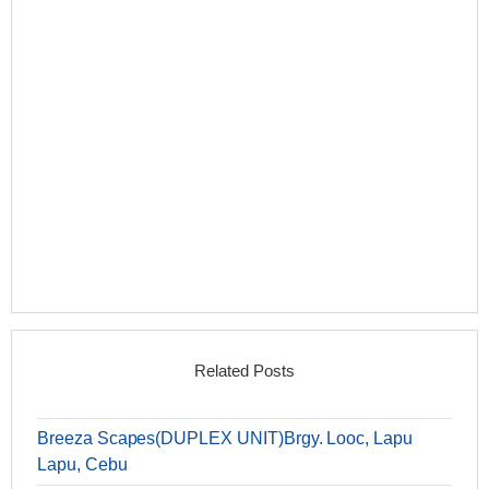
Related Posts
Breeza Scapes(DUPLEX UNIT)Brgy. Looc, Lapu
Lapu, Cebu