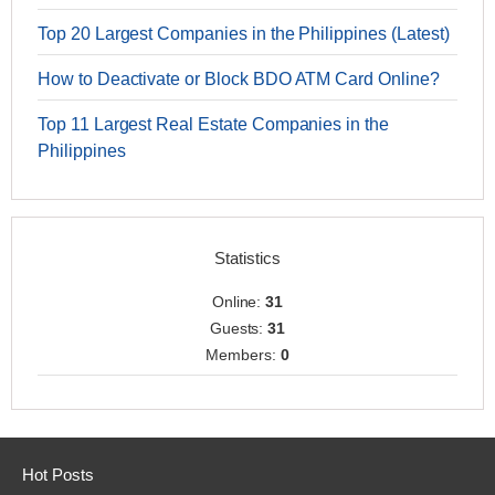
Top 20 Largest Companies in the Philippines (Latest)
How to Deactivate or Block BDO ATM Card Online?
Top 11 Largest Real Estate Companies in the
Philippines
Statistics
Online:
31
Guests:
31
Members:
0
Hot Posts