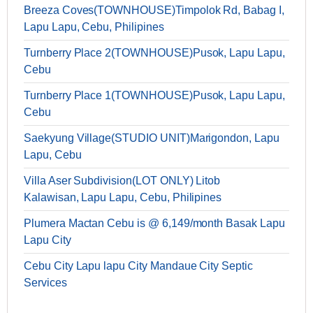
Breeza Coves(TOWNHOUSE)Timpolok Rd, Babag I,
Lapu Lapu, Cebu, Philipines
Turnberry Place 2(TOWNHOUSE)Pusok, Lapu Lapu,
Cebu
Turnberry Place 1(TOWNHOUSE)Pusok, Lapu Lapu,
Cebu
Saekyung Village(STUDIO UNIT)Marigondon, Lapu
Lapu, Cebu
Villa Aser Subdivision(LOT ONLY) Litob
Kalawisan, Lapu Lapu, Cebu, Philipines
Plumera Mactan Cebu is @ 6,149/month Basak Lapu
Lapu City
Cebu City Lapu lapu City Mandaue City Septic
Services