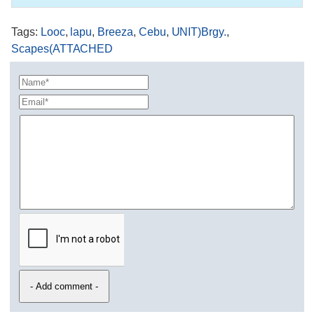
Tags
:
Looc
,
lapu
,
Breeza
,
Cebu
,
UNIT)Brgy.
,
Scapes(ATTACHED