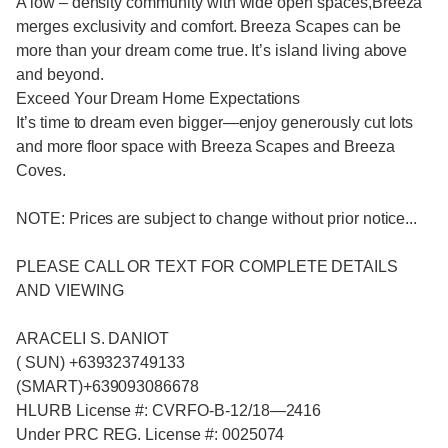
A low – density community with wide open spaces,Breeza
merges exclusivity and comfort. Breeza Scapes can be
more than your dream come true. It’s island living above
and beyond.
Exceed Your Dream Home Expectations
It’s time to dream even bigger—enjoy generously cut lots
and more floor space with Breeza Scapes and Breeza
Coves.
NOTE: Prices are subject to change without prior notice...
PLEASE CALL OR TEXT FOR COMPLETE DETAILS
AND VIEWING
ARACELI S. DANIOT
( SUN) +639323749133
(SMART)+639093086678
HLURB License #: CVRFO-B-12/18—2416
Under PRC REG. License #: 0025074