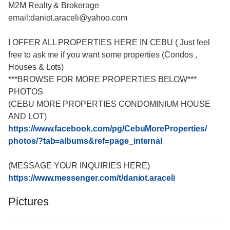
M2M Realty & Brokerage
email:daniot.araceli@yahoo
.com
I OFFER ALL PROPERTIES HERE IN CEBU ( Just feel
free to ask me if you want some properties (Condos ,
Houses & Lots)
***BROWSE FOR MORE PROPERTIES BELOW***
PHOTOS
(CEBU MORE PROPERTIES CONDOMINIUM HOUSE
AND LOT)
https://www.facebook.com/
pg/CebuMoreProperties/
photos/
?tab=albums&ref=page_intern
al
(MESSAGE YOUR INQUIRIES HERE)
https://www.messenger.com/
t/daniot.araceli
Pictures