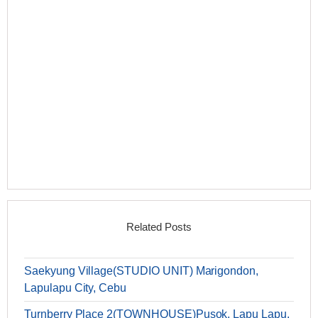
Related Posts
Saekyung Village(STUDIO UNIT) Marigondon,
Lapulapu City, Cebu
Turnberry Place 2(TOWNHOUSE)Pusok, Lapu Lapu,