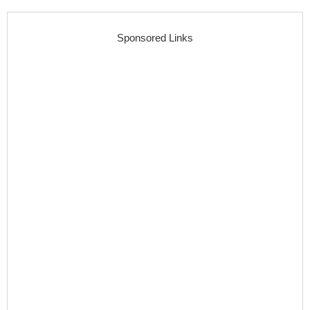
Sponsored Links