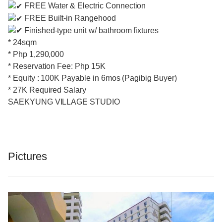
FREE Water & Electric Connection
FREE Built-in Rangehood
Finished-type unit w/ bathroom fixtures
* 24sqm
* Php 1,290,000
* Reservation Fee: Php 15K
* Equity : 100K Payable in 6mos (Pagibig Buyer)
* 27K Required Salary
SAEKYUNG VILLAGE STUDIO
Pictures