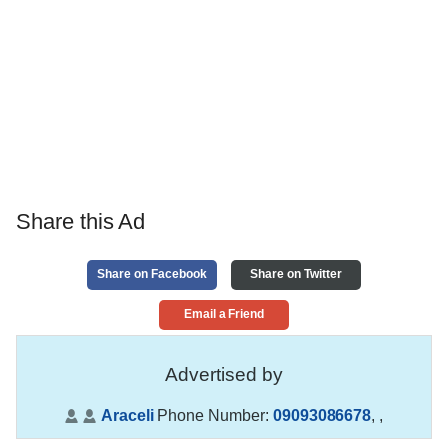
Share this Ad
Share on Facebook
Share on Twitter
Email a Friend
Advertised by
Araceli
Phone Number:
09093086678
,
,