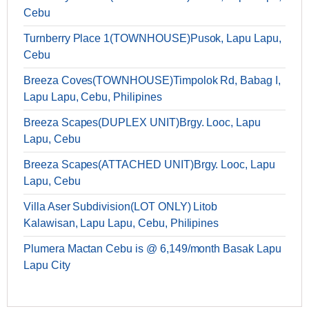
Cebu
Turnberry Place 1(TOWNHOUSE)Pusok, Lapu Lapu,
Cebu
Breeza Coves(TOWNHOUSE)Timpolok Rd, Babag I,
Lapu Lapu, Cebu, Philipines
Breeza Scapes(DUPLEX UNIT)Brgy. Looc, Lapu
Lapu, Cebu
Breeza Scapes(ATTACHED UNIT)Brgy. Looc, Lapu
Lapu, Cebu
Villa Aser Subdivision(LOT ONLY) Litob
Kalawisan, Lapu Lapu, Cebu, Philipines
Plumera Mactan Cebu is @ 6,149/month Basak Lapu
Lapu City