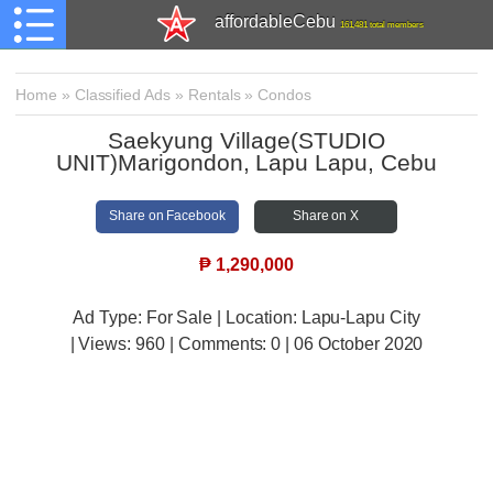
affordableCebu
161,481 total members
Home
»
Classified Ads
»
Rentals
»
Condos
Saekyung Village(STUDIO
UNIT)Marigondon, Lapu Lapu, Cebu
Share on Facebook
Share on X
₱
1,290,000
Ad Type: For Sale | Location: Lapu-Lapu City
| Views:
960 | Comments:
0 | 06 October 2020