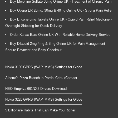
Buy Morphine Sulfate 30mg Online UK - Treatment of Chronic Pain
Buy Opana ER 20mg, 30mg & 40mg Online UK - Strong Pain Relief
Buy Endone 5mg Tablets Online UK - Opioid Pain Relief Medicine -
Overnight Shipping for Quick Delivery
Order Xanax Bars Online UK With Reliable Home Delivery Service
Buy Dilaudid 2mg 4mg & 8mg Online UK for Pain Management -
Secure Payment and Easy Checkout
Nokia 3100 GPRS (WAP, MMS) Settings for Globe
Alberto's Pizza Branch in Pardo, Cebu (Contact...
NEO Empriva 661NX2 Drivers Download
Nokia 3220 GPRS (WAP, MMS) Settings for Globe
5 Billionaire Habits That Can Make You Richer