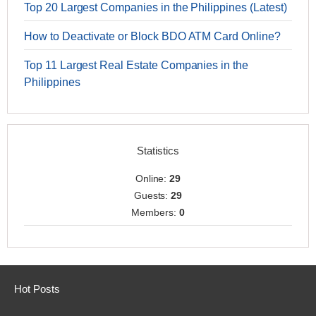
Top 20 Largest Companies in the Philippines (Latest)
How to Deactivate or Block BDO ATM Card Online?
Top 11 Largest Real Estate Companies in the
Philippines
Statistics
Online:
29
Guests:
29
Members:
0
Hot Posts