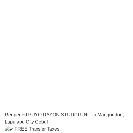
Reopened PUYO DAYON STUDIO UNIT in Marigondon,
Lapulapu City Cebu!
FREE Transfer Taxes