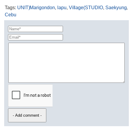
Tags
:
UNIT)Marigondon
,
lapu
,
Village(STUDIO
,
Saekyung
,
Cebu