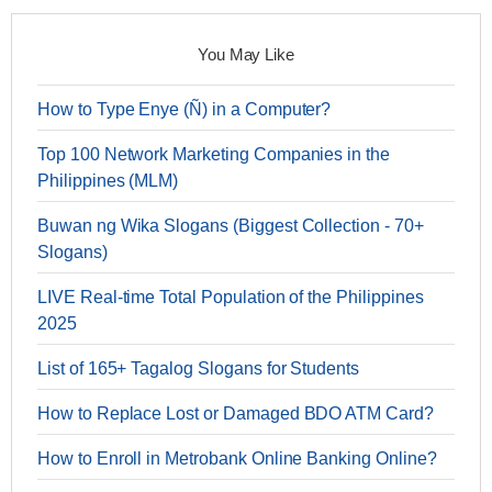
You May Like
How to Type Enye (Ñ) in a Computer?
Top 100 Network Marketing Companies in the
Philippines (MLM)
Buwan ng Wika Slogans (Biggest Collection - 70+
Slogans)
LIVE Real-time Total Population of the Philippines
2025
List of 165+ Tagalog Slogans for Students
How to Replace Lost or Damaged BDO ATM Card?
How to Enroll in Metrobank Online Banking Online?