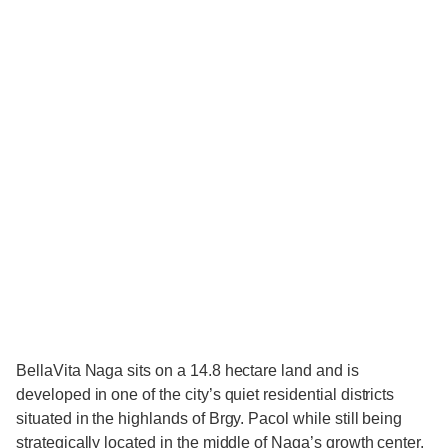
BellaVita Naga sits on a 14.8 hectare land and is
developed in one of the city’s quiet residential districts
situated in the highlands of Brgy. Pacol while still being
strategically located in the middle of Naga’s growth center.