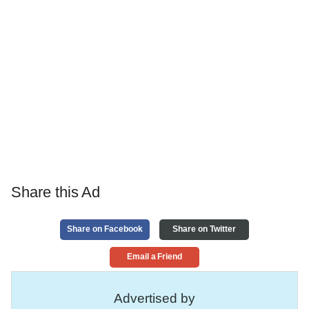
Share this Ad
Share on Facebook
Share on Twitter
Email a Friend
Advertised by