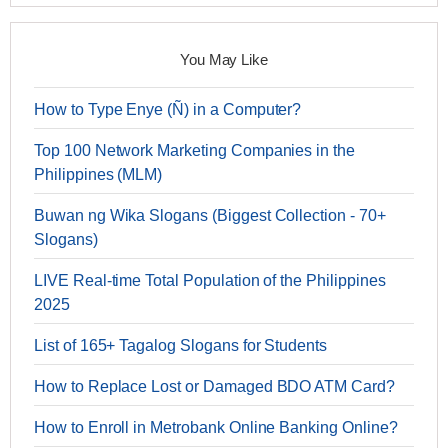
You May Like
How to Type Enye (Ñ) in a Computer?
Top 100 Network Marketing Companies in the
Philippines (MLM)
Buwan ng Wika Slogans (Biggest Collection - 70+
Slogans)
LIVE Real-time Total Population of the Philippines
2025
List of 165+ Tagalog Slogans for Students
How to Replace Lost or Damaged BDO ATM Card?
How to Enroll in Metrobank Online Banking Online?