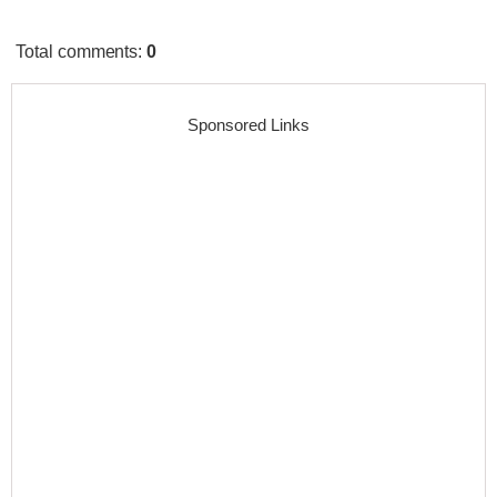
Total comments
:
0
Sponsored Links