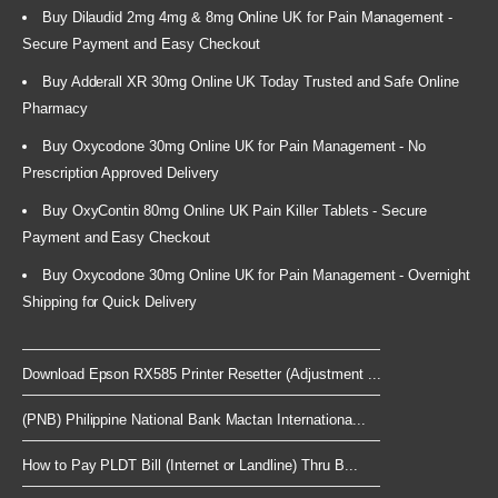
Buy Dilaudid 2mg 4mg & 8mg Online UK for Pain Management -
Secure Payment and Easy Checkout
Buy Adderall XR 30mg Online UK Today Trusted and Safe Online
Pharmacy
Buy Oxycodone 30mg Online UK for Pain Management - No
Prescription Approved Delivery
Buy OxyContin 80mg Online UK Pain Killer Tablets - Secure
Payment and Easy Checkout
Buy Oxycodone 30mg Online UK for Pain Management - Overnight
Shipping for Quick Delivery
Download Epson RX585 Printer Resetter (Adjustment ...
(PNB) Philippine National Bank Mactan Internationa...
How to Pay PLDT Bill (Internet or Landline) Thru B...