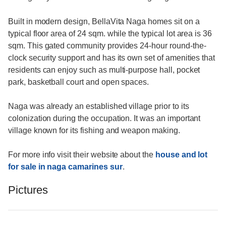
Built in modern design, BellaVita Naga homes sit on a
typical floor area of 24 sqm. while the typical lot area is 36
sqm. This gated community provides 24-hour round-the-
clock security support and has its own set of amenities that
residents can enjoy such as multi-purpose hall, pocket
park, basketball court and open spaces.
Naga was already an established village prior to its
colonization during the occupation. It was an important
village known for its fishing and weapon making.
For more info visit their website about the
house and lot
for sale in naga camarines sur
.
Pictures