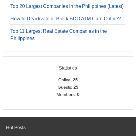
Top 20 Largest Companies in the Philippines (Latest)
How to Deactivate or Block BDO ATM Card Online?
Top 11 Largest Real Estate Companies in the
Philippines
Statistics
Online:
25
Guests:
25
Members:
0
Hot Posts