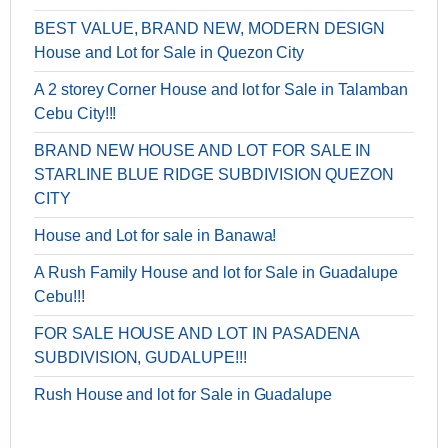
BEST VALUE, BRAND NEW, MODERN DESIGN
House and Lot for Sale in Quezon City
A 2 storey Corner House and lot for Sale in Talamban
Cebu City!!!
BRAND NEW HOUSE AND LOT FOR SALE IN
STARLINE BLUE RIDGE SUBDIVISION QUEZON
CITY
House and Lot for sale in Banawa!
A Rush Family House and lot for Sale in Guadalupe
Cebu!!!
FOR SALE HOUSE AND LOT IN PASADENA
SUBDIVISION, GUDALUPE!!!
Rush House and lot for Sale in Guadalupe