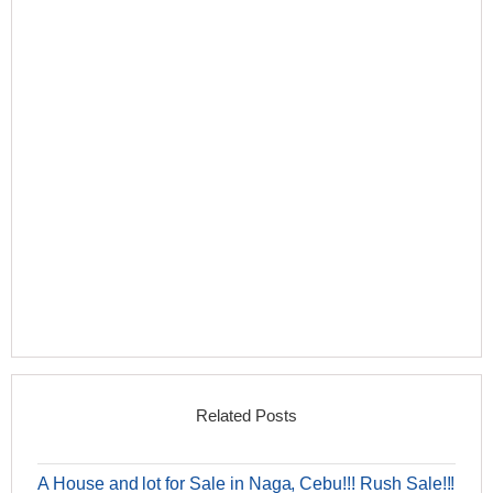
Related Posts
A House and lot for Sale in Naga, Cebu!!! Rush Sale!!!