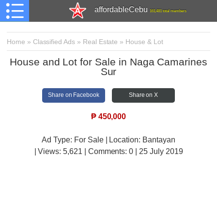
affordableCebu
161,481 total members
Home
»
Classified Ads
»
Real Estate
»
House & Lot
House and Lot for Sale in Naga Camarines
Sur
Share on Facebook
Share on X
₱
450,000
Ad Type: For Sale | Location: Bantayan
| Views:
5,621 | Comments:
0 | 25 July 2019