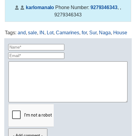
karlomanalo
Phone Number:
9279346343
,
,
9279346343
Tags
:
and
,
sale
,
IN
,
Lot
,
Camarines
,
for
,
Sur
,
Naga
,
House